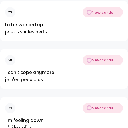
New cards
29
to be worked up
je suis sur les nerfs
New cards
30
I can't cope anymore
je n'en peux plus
New cards
31
I'm feeling down
J'ai le cafard