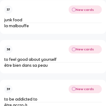
New cards
37
junk food
la malbouffe
New cards
38
to feel good about yourself
être bien dans sa peau
New cards
39
to be addicted to
être accro à