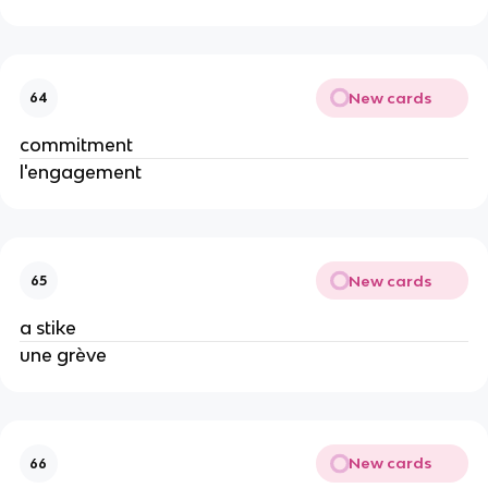
New cards
64
commitment
l'engagement
New cards
65
a stike
une grève
New cards
66