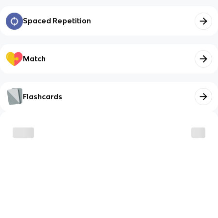
Spaced Repetition
Match
Flashcards