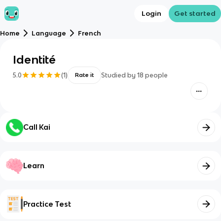
Login
Get started
Home
Language
French
Identité
5.0
(
1
)
Studied by
18
people
Rate it
Call Kai
Learn
Practice Test