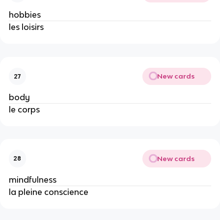
hobbies
les loisirs
New cards
27
body
le corps
New cards
28
mindfulness
la pleine conscience