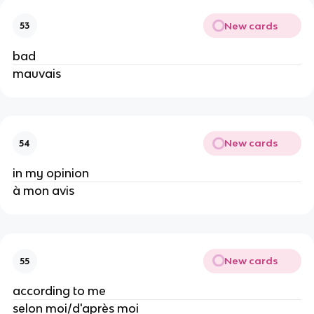
New cards
53
bad
mauvais
New cards
54
in my opinion
à mon avis
New cards
55
according to me
selon moi/d'après moi