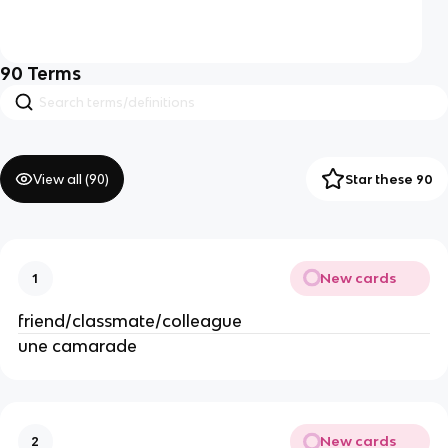
90
Terms
View all (
90
)
Star these 90
New cards
1
friend/classmate/colleague
une camarade
New cards
2