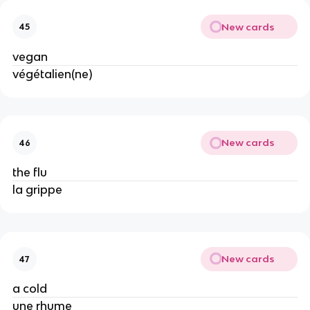
New cards
45
vegan
végétalien(ne)
New cards
46
the flu
la grippe
New cards
47
a cold
une rhume