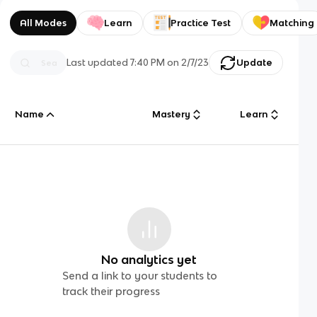
All Modes
Learn
Practice Test
Matching
Last updated
7:40 PM
on
2/7/23
Update
Name
Mastery
Learn
No analytics yet
Send a link to your students to
track their progress