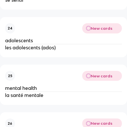
se sentir
New cards
24
adolescents
les adolescents (ados)
New cards
25
mental health
la santé mentale
New cards
26