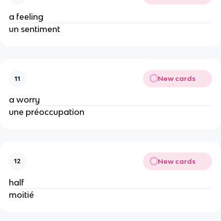
a feeling
un sentiment
New cards
11
a worry
une préoccupation
New cards
12
half
moitié