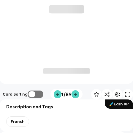
1/89
Card Sorting
Earn XP
Description and Tags
French