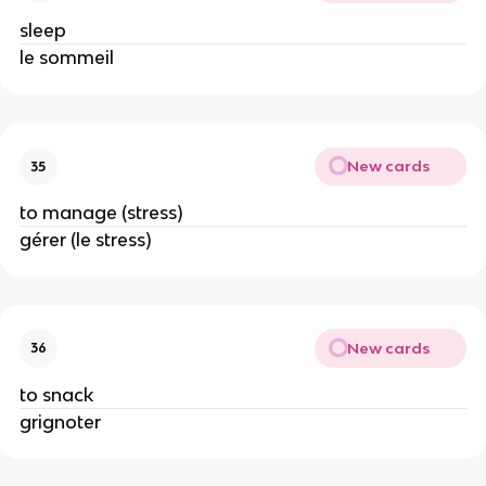
sleep
le sommeil
New cards
35
to manage (stress)
gérer (le stress)
New cards
36
to snack
grignoter