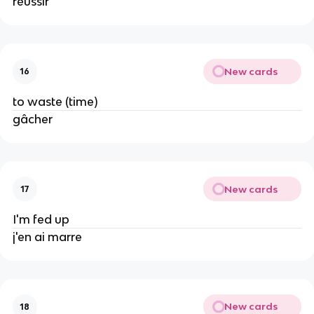
réussir
New cards
16
to waste (time)
gâcher
New cards
17
I'm fed up
j'en ai marre
New cards
18