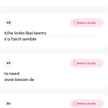
New cards
48
it/he looks like/seems
il a l'air/il semble
New cards
49
to need
avoir besoin de
New cards
50