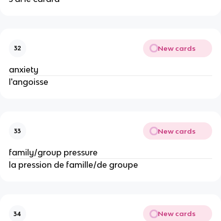
New cards
32
anxiety
l'angoisse
New cards
33
family/group pressure
la pression de famille/de groupe
New cards
34