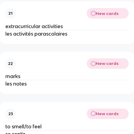
New cards
21
extracurricular activities
les activités parascolaires
New cards
22
marks
les notes
New cards
23
to smell/to feel