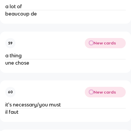
a lot of
beaucoup de
New cards
59
a thing
une chose
New cards
60
it's necessary/you must
il faut