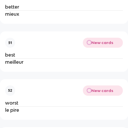
better
mieux
New cards
51
best
meilleur
New cards
52
worst
le pire