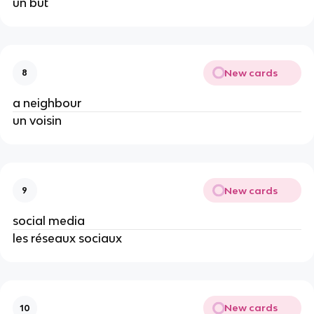
un but
New cards
8
a neighbour
un voisin
New cards
9
social media
les réseaux sociaux
New cards
10