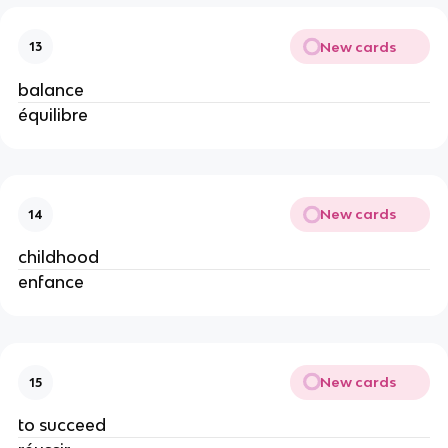
New cards
13
balance
équilibre
New cards
14
childhood
enfance
New cards
15
to succeed