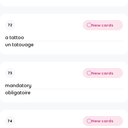
New cards
72
a tattoo
un tatouage
New cards
73
mandatory
obligatoire
New cards
74