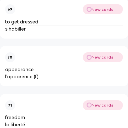
New cards
69
to get dressed
s'habiller
New cards
70
appearance
l'apparence (f)
New cards
71
freedom
la liberté