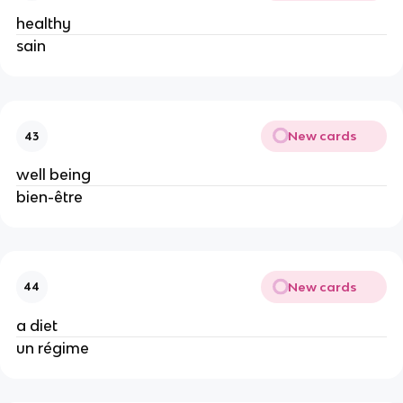
healthy
sain
New cards
43
well being
bien-être
New cards
44
a diet
un régime