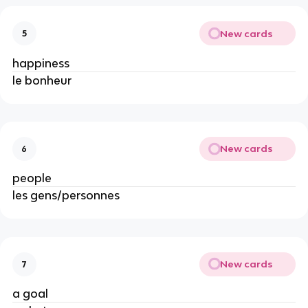
New cards
5
happiness
le bonheur
New cards
6
people
les gens/personnes
New cards
7
a goal