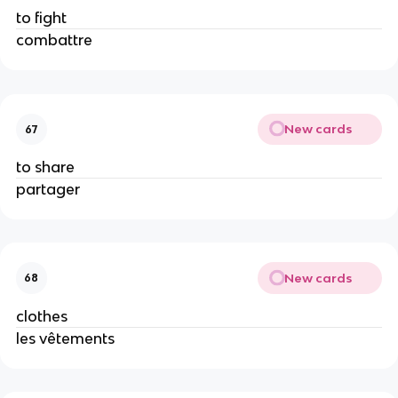
to fight
combattre
New cards
67
to share
partager
New cards
68
clothes
les vêtements