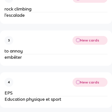
rock climbing
l'escalade
New cards
3
to annoy
embêter
New cards
4
EPS
Education physique et sport