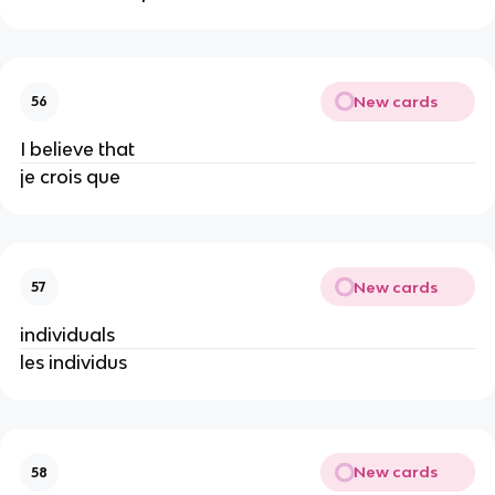
New cards
56
I believe that
je crois que
New cards
57
individuals
les individus
New cards
58