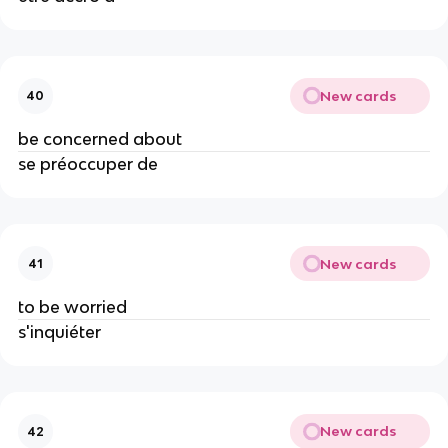
New cards
40
be concerned about
se préoccuper de
New cards
41
to be worried
s'inquiéter
New cards
42