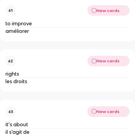
New cards
61
to improve
améliorer
New cards
62
rights
les droits
New cards
63
it's about
il s'agit de