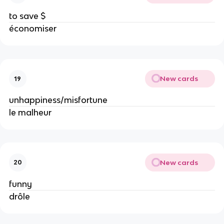
to save $
économiser
New cards
19
unhappiness/misfortune
le malheur
New cards
20
funny
drôle