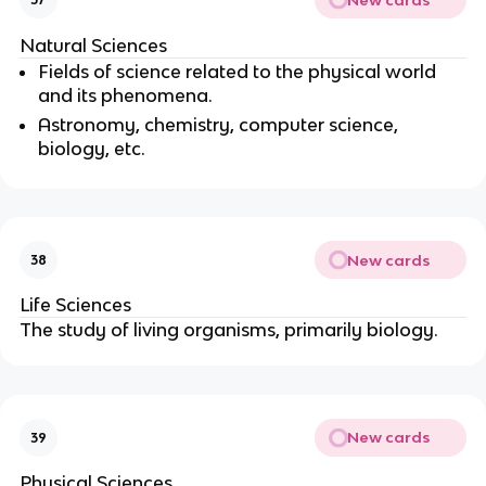
Natural Sciences
Fields of science related to the physical world
and its phenomena.
Astronomy, chemistry, computer science,
biology, etc.
New cards
38
Life Sciences
The study of living organisms, primarily biology.
New cards
39
Physical Sciences