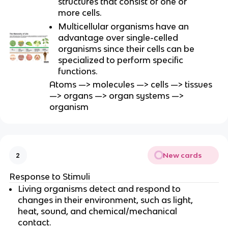
structures that consist of one or
more cells.
Multicellular organisms have an
advantage over single-celled
organisms since their cells can be
specialized to perform specific
functions.
Atoms —> molecules —> cells —> tissues
—> organs —> organ systems —>
organism
New cards
2
Response to Stimuli
Living organisms detect and respond to
changes in their environment, such as light,
heat, sound, and chemical/mechanical
contact.