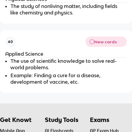
The study of nonliving matter, including fields
like chemistry and physics.
New cards
40
Applied Science
The use of scientific knowledge to solve real-
world problems.
Example: Finding a cure for a disease,
development of vaccine, etc.
Get Knowt
Study Tools
Exams
Mobile App
AI Flashcards
AP Exam Hub