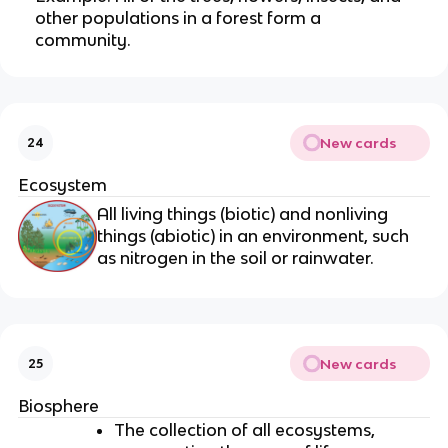
other populations in a forest form a
community.
New cards
24
Ecosystem
All living things (biotic) and nonliving
things (abiotic) in an environment, such
as nitrogen in the soil or rainwater.
New cards
25
Biosphere
The collection of all ecosystems,