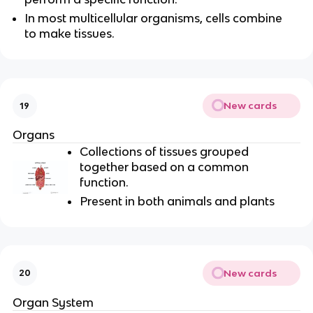
In most multicellular organisms, cells combine
to make tissues.
New cards
19
Organs
Collections of tissues grouped
together based on a common
function.
Present in both animals and plants
New cards
20
Organ System