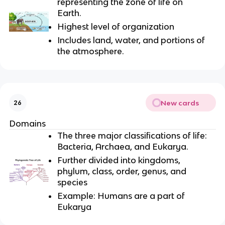
representing the zone of life on
Earth.
Highest level of organization
Includes land, water, and portions of
the atmosphere.
New cards
26
Domains
The three major classifications of life:
Bacteria, Archaea, and Eukarya.
Further divided into kingdoms,
phylum, class, order, genus, and
species
Example: Humans are a part of
Eukarya