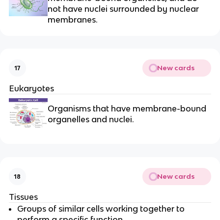
not have nuclei surrounded by nuclear
membranes.
New cards
17
Eukaryotes
Organisms that have membrane-bound
organelles and nuclei.
New cards
18
Tissues
Groups of similar cells working together to
perform a specific function.