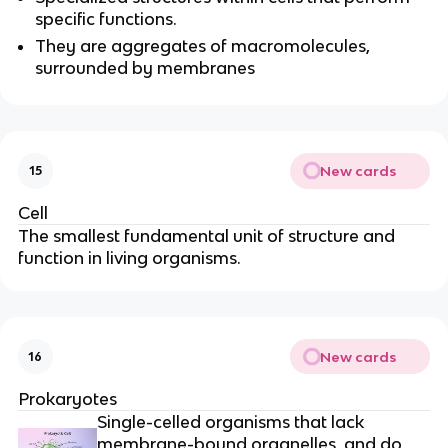
specific functions.
They are aggregates of macromolecules,
surrounded by membranes
New cards
15
Cell
The smallest fundamental unit of structure and
function in living organisms.
New cards
16
Prokaryotes
Single-celled organisms that lack
membrane-bound organelles, and do