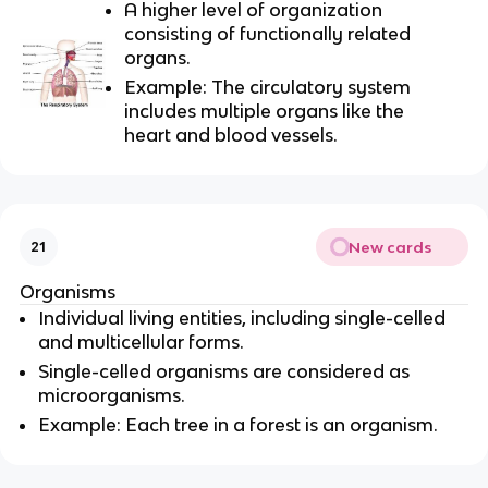
A higher level of organization
consisting of functionally related
organs.
Example: The circulatory system
includes multiple organs like the
heart and blood vessels.
New cards
21
Organisms
Individual living entities, including single-celled
and multicellular forms.
Single-celled organisms are considered as
microorganisms.
Example: Each tree in a forest is an organism.