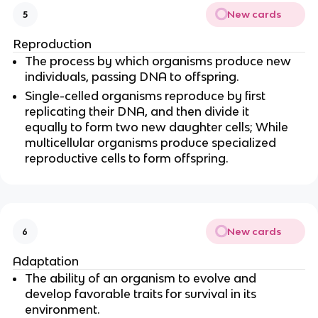
New cards
5
Reproduction
The process by which organisms produce new
individuals, passing DNA to offspring.
Single-celled organisms reproduce by first
replicating their DNA, and then divide it
equally to form two new daughter cells; While
multicellular organisms produce specialized
reproductive cells to form offspring.
New cards
6
Adaptation
The ability of an organism to evolve and
develop favorable traits for survival in its
environment.