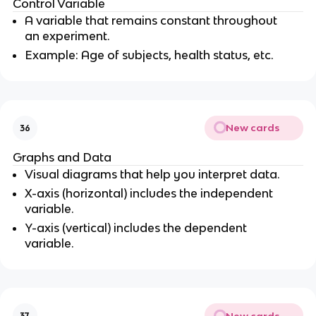
Control Variable
A variable that remains constant throughout
an experiment.
Example: Age of subjects, health status, etc.
New cards
36
Graphs and Data
Visual diagrams that help you interpret data.
X-axis (horizontal) includes the independent
variable.
Y-axis (vertical) includes the dependent
variable.
New cards
37