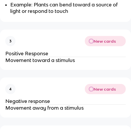
Example: Plants can bend toward a source of
light or respond to touch
New cards
3
Positive Response
Movement toward a stimulus
New cards
4
Negative response
Movement away from a stimulus