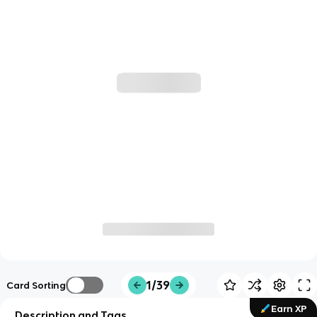
1/39
Card Sorting
Earn XP
Description and Tags