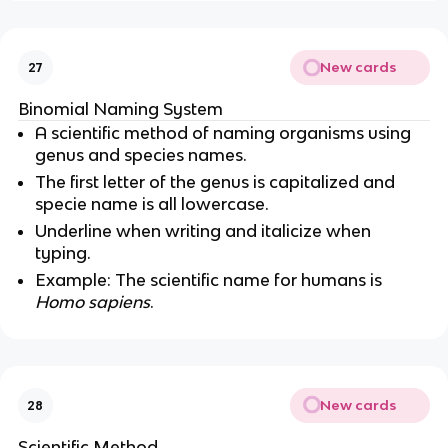
New cards
27
Binomial Naming System
A scientific method of naming organisms using
genus and species names.
The first letter of the genus is capitalized and
specie name is all lowercase.
Underline when writing and italicize when
typing.
Example: The scientific name for humans is
Homo sapiens
.
New cards
28
Scientific Method