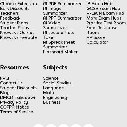
Chrome Extension
AI PDF Summarizer
IB Exam Hub
Bulk Discounts
AI Image
GCSE Exam Hub
Teachers
Summarizer
A-Level Exam Hub
Feedback
AI PPT Summarizer
More Exam Hubs
Student Plans
AI Video
Practice Test Room
Teacher Plans
Summarizer
Free-Response
Knowt vs Quizlet
AI Lecture Note
Room
Knowt vs Fiveable
Taker
AP Score
AI Spreadsheet
Calculator
Summarizer
Flashcard Maker
Resources
Subjects
FAQ
Science
Contact Us
Social Studies
Student Discounts
Language
Blog
Math
DMCA Takedown
Engineering
Privacy Policy
Business
COPPA Notice
Terms of Service