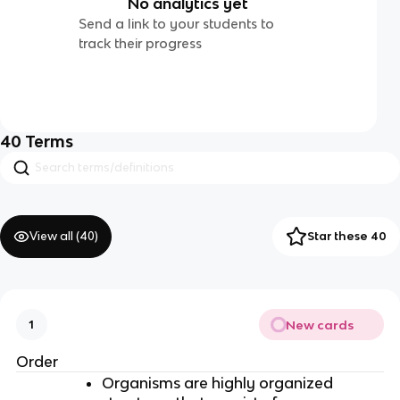
No analytics yet
Send a link to your students to
track their progress
40
Terms
View all (
40
)
Star these 40
New cards
1
Order
Organisms are highly organized