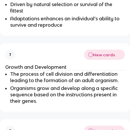
Driven by natural selection or survival of the
fittest
Adaptations enhances an individual’s ability to
survive and reproduce
New cards
7
Growth and Development
The process of cell division and differentiation
leading to the formation of an adult organism.
Organisms grow and develop along a specific
sequence based on the instructions present in
their genes.