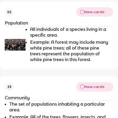
New cards
22
Population
All individuals of a species living in a
specific area.
Example: A forest may include many
white pine trees; all of these pine
trees represent the population of
white pine trees in this forest.
New cards
23
Community
The set of populations inhabiting a particular
area.
Example: All of the trees, flowers, insects, and