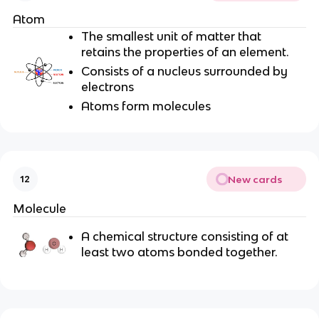
Atom
The smallest unit of matter that
retains the properties of an element.
Consists of a nucleus surrounded by
electrons
Atoms form molecules
New cards
12
Molecule
A chemical structure consisting of at
least two atoms bonded together.