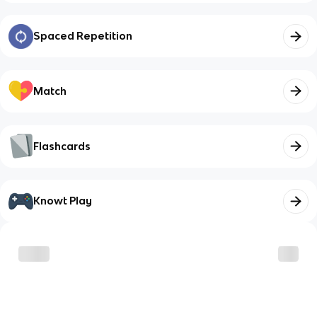
Spaced Repetition
Match
Flashcards
Knowt Play