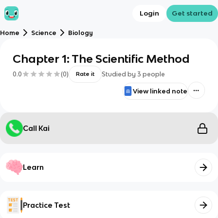
Login
Get started
Home
Science
Biology
Chapter 1: The Scientific Method
0.0
(
0
)
Studied by
3
people
Rate it
View linked note
Call Kai
Learn
Practice Test