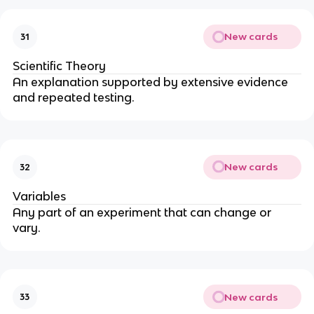
New cards
31
Scientific Theory
An explanation supported by extensive evidence
and repeated testing.
New cards
32
Variables
Any part of an experiment that can change or
vary.
New cards
33