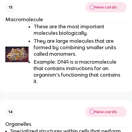
New cards
13
Macromolecule
These are the most important
molecules biologically.
They are large molecules that are
formed by combining smaller units
called monomers.
Example: DNA is a macromolecule
that contains instructions for an
organism’s functioning that contains
it.
New cards
14
Organelles
Specialized structures within cells that perform