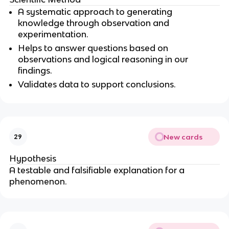
A systematic approach to generating
knowledge through observation and
experimentation.
Helps to answer questions based on
observations and logical reasoning in our
findings.
Validates data to support conclusions.
New cards
29
Hypothesis
A testable and falsifiable explanation for a
phenomenon.