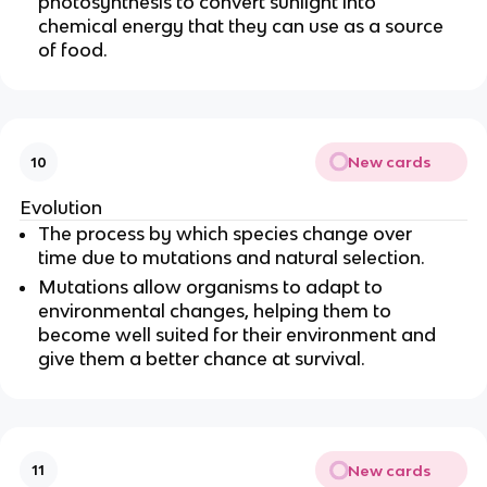
photosynthesis to convert sunlight into
chemical energy that they can use as a source
of food.
New cards
10
Evolution
The process by which species change over
time due to mutations and natural selection.
Mutations allow organisms to adapt to
environmental changes, helping them to
become well suited for their environment and
give them a better chance at survival.
New cards
11