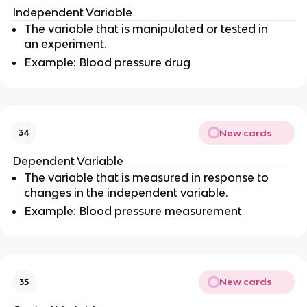
Independent Variable
The variable that is manipulated or tested in
an experiment.
Example: Blood pressure drug
New cards
34
Dependent Variable
The variable that is measured in response to
changes in the independent variable.
Example: Blood pressure measurement
New cards
35