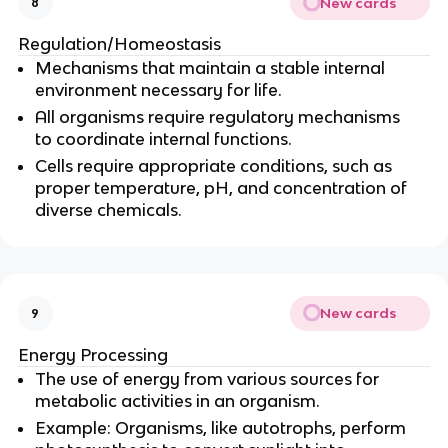
New cards
8
Regulation/Homeostasis
Mechanisms that maintain a stable internal
environment necessary for life.
All organisms require regulatory mechanisms
to coordinate internal functions.
Cells require appropriate conditions, such as
proper temperature, pH, and concentration of
diverse chemicals.
New cards
9
Energy Processing
The use of energy from various sources for
metabolic activities in an organism.
Example: Organisms, like autotrophs, perform