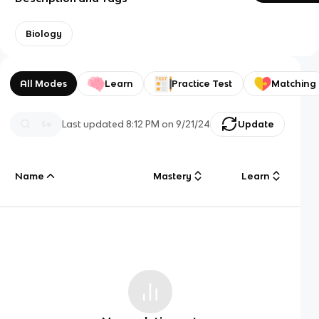
Biology
All Modes
Learn
Practice Test
Matching
Last updated
8:12 PM
on
9/21/24
Update
Name
Mastery
Learn