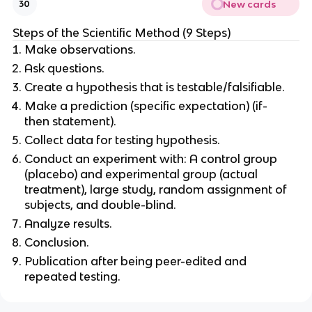
New cards
30
Steps of the Scientific Method (9 Steps)
Make observations.
Ask questions.
Create a hypothesis that is testable/falsifiable.
Make a prediction (specific expectation) (if-
then statement).
Collect data for testing hypothesis.
Conduct an experiment with: A control group
(placebo) and experimental group (actual
treatment), large study, random assignment of
subjects, and double-blind.
Analyze results.
Conclusion.
Publication after being peer-edited and
repeated testing.