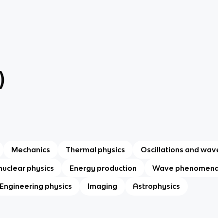
)
Mechanics
Thermal physics
Oscillations and wav
nuclear physics
Energy production
Wave phenomen
Engineering physics
Imaging
Astrophysics