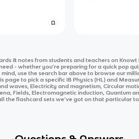
ards & notes from students and teachers on Knowt i
 need - whether you’re preparing for a quick pop qui
n mind, use the search bar above to browse our milli
is page to pick a specific
IB Physics (HL)
and
Measur
and waves, Electricity and magnetism, Circular mot
a, Fields, Electromagnetic induction, Quantum and 
ll the flashcard sets we’ve got on that particular t
Questions & Answers