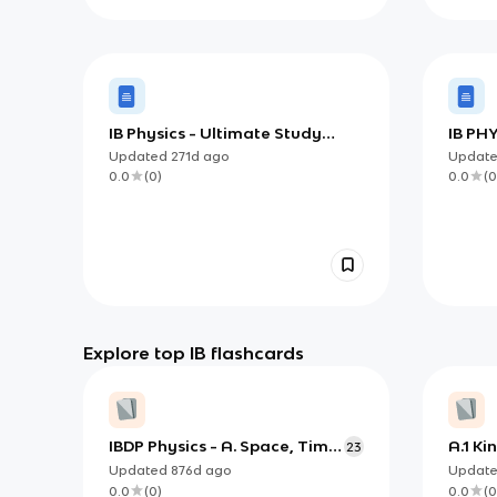
IB Physics - Ultimate Study
IB PHY
Guide
Updated
271d
ago
Updat
0.0
(
0
)
0.0
(
0
Explore top IB flashcards
IBDP Physics - A. Space, Time
A.1 Ki
23
& Motion
Updated
876d
ago
Updat
0.0
(
0
)
0.0
(
0