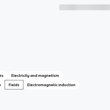
es
Electricity and magnetism
a
Fields
Electromagnetic induction