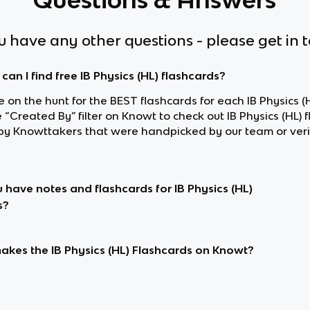
ou have any other questions - please get in 
can I find free IB Physics (HL) flashcards?
re on the hunt for the BEST flashcards for each IB Physics (H
 “Created By” filter on Knowt to check out IB Physics (HL) 
y Knowttakers that were handpicked by our team or veri
 have notes and flashcards for IB Physics (HL)
s?
kes the IB Physics (HL) Flashcards on Knowt?