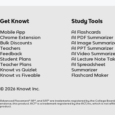
Get Knowt
Study Tools
Mobile App
AI Flashcards
Chrome Extension
AI PDF Summarizer
Bulk Discounts
AI Image Summariz
Teachers
AI PPT Summarizer
Feedback
AI Video Summarize
Student Plans
AI Lecture Note Ta
Teacher Plans
AI Spreadsheet
Knowt vs Quizlet
Summarizer
Knowt vs Fiveable
Flashcard Maker
© 2026 Knowt Inc.
Advanced Placement® AP®, and SAT® are trademarks registered by the College Board, w
endorse, this product. ACT® is a trademark registered by the ACT, Inc, which is not affi
product.