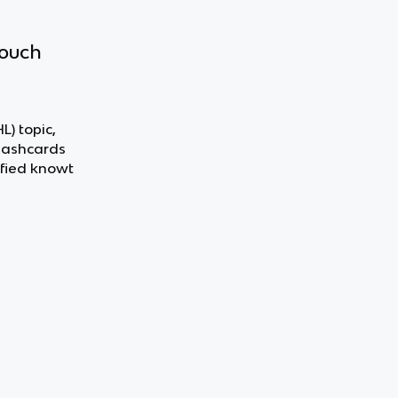
touch
L) topic,
flashcards
fied knowt