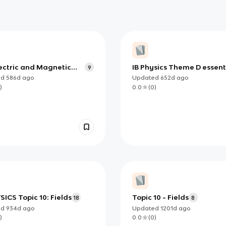
lectric and Magnetic
IB Physics Theme D essent
9
ed
586d
ago
Updated
652d
ago
)
0.0
(
0
)
SICS Topic 10: Fields
Topic 10 - Fields
18
8
ed
934d
ago
Updated
1201d
ago
)
0.0
(
0
)