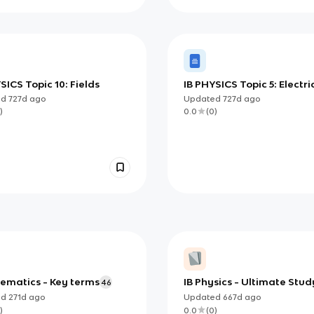
SICS Topic 10: Fields
IB PHYSICS Topic 5: Electri
and Magnetism
ed
727d
ago
Updated
727d
ago
)
0.0
(
0
)
nematics - Key terms
IB Physics - Ultimate Stud
46
Guide
ed
271d
ago
Updated
667d
ago
)
0.0
(
0
)