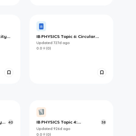
city
IB PHYSICS Topic 6: Circular
Motion and Gravitation
Updated
727d
ago
0.0
(
0
)
y
IB PHYSICS Topic 4:
40
38
Oscillations and Waves
Updated
926d
ago
0.0
(
0
)