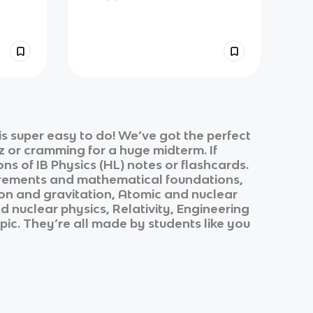
s super easy to do! We’ve got the perfect
z or cramming for a huge midterm. If
ons of
IB Physics (HL)
notes or flashcards.
ements and mathematical foundations,
ion and gravitation, Atomic and nuclear
nuclear physics, Relativity, Engineering
opic. They’re all made by students like you