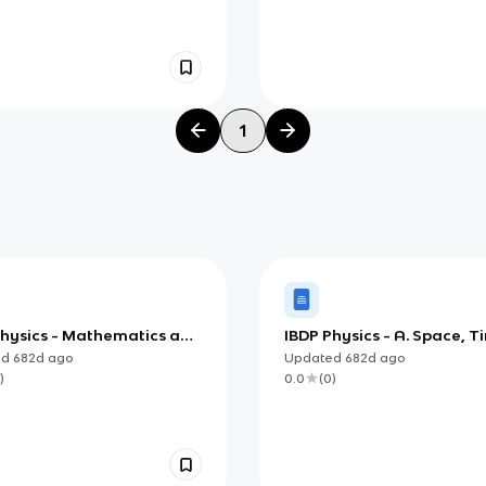
1
Physics - Mathematics and
IBDP Physics - A. Space, T
urements
Motion
ed
682d
ago
Updated
682d
ago
)
0.0
(
0
)