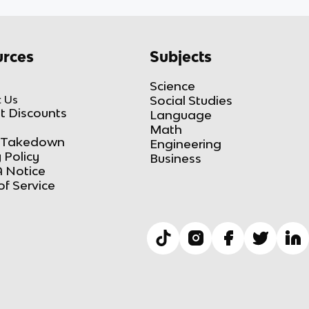
rces
Subjects
Science
 Us
Social Studies
t Discounts
Language
Math
Takedown
Engineering
 Policy
Business
 Notice
of Service