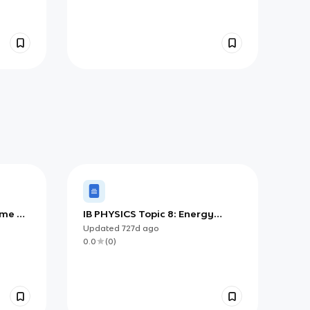
ime &
IB PHYSICS Topic 8: Energy
Production
Updated
727d
ago
0.0
(
0
)