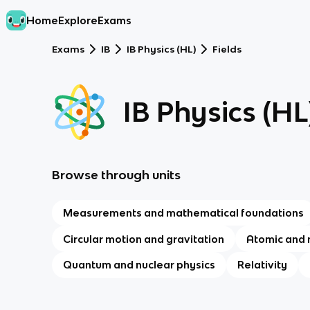
Home
Explore
Exams
Exams
IB
IB Physics (HL)
Fields
IB Physics (HL
Browse through units
Measurements and mathematical foundations
Circular motion and gravitation
Atomic and 
Quantum and nuclear physics
Relativity