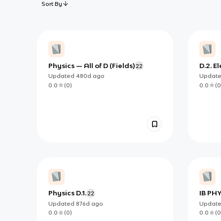
Sort By
Physics — All of D (Fields)
D.2. E
22
Fields
Updated
480d
ago
Updat
0.0
(
0
)
0.0
(
0
Physics D.1.
IB PHY
22
Updated
876d
ago
Updat
0.0
(
0
)
0.0
(
0