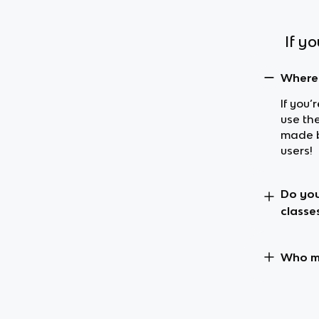
If y
Where 
If you’
use the
made b
users!
Do you
classe
Who ma