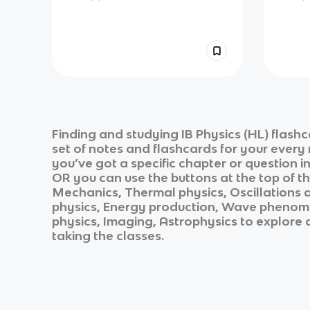
Finding and studying
IB Physics (HL)
flashc
set of notes and flashcards for your every
you’ve got a specific chapter or question i
OR you can use the buttons at the top of th
Mechanics, Thermal physics, Oscillations 
physics, Energy production, Wave phenomen
physics, Imaging, Astrophysics
to explore a
taking the classes.