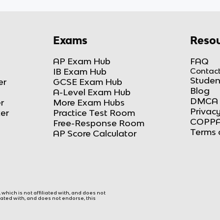
Exams
Resou
AP Exam Hub
FAQ
IB Exam Hub
Contact
Studen
er
GCSE Exam Hub
Blog
A-Level Exam Hub
DMCA 
r
More Exam Hubs
Privacy
ker
Practice Test Room
COPPA
Free-Response Room
Terms 
AP Score Calculator
hich is not affiliated with, and does not
liated with, and does not endorse, this