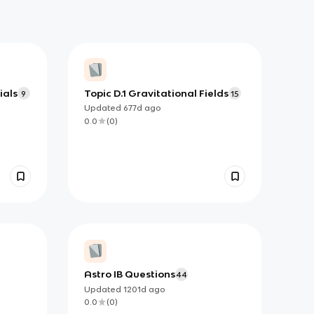
ials
Topic D.1 Gravitational Fields
9
15
Updated
677d
ago
0.0
(
0
)
Astro IB Questions
44
Updated
1201d
ago
0.0
(
0
)