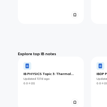
Explore top IB notes
IB PHYSICS Topic 3: Thermal
IBDP 
Physics
Meas
Updated
727d
ago
Updat
0.0
(
0
)
0.0
(
0