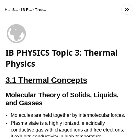
Home
Science
IB Physics (HL)
Thermal physics
🌍
IB PHYSICS Topic 3: Thermal
Physics
3.1 Thermal Concepts
Molecular Theory of Solids, Liquids,
and Gasses
Molecules are held together by intermolecular forces.
Plasma state is a highly ionized, electrically
conductive gas with charged ions and free electrons;
it exhibits conductivity in high-temperature