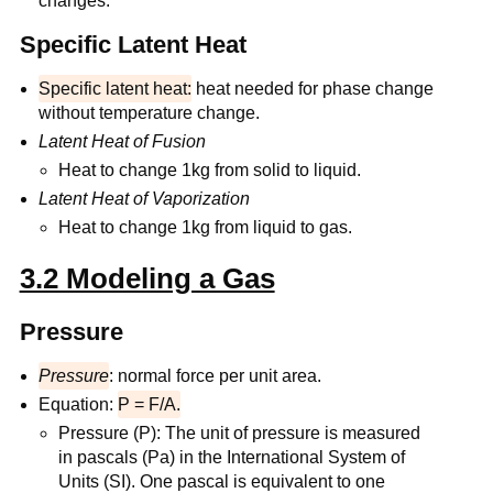
changes.
Specific Latent Heat
Specific latent heat:
heat needed for phase change
without temperature change.
Latent Heat of Fusion
Heat to change 1kg from solid to liquid.
Latent Heat of Vaporization
Heat to change 1kg from liquid to gas.
3.2 Modeling a Gas
Pressure
Pressure
: normal force per unit area.
Equation:
P = F/A.
Pressure (P): The unit of pressure is measured
in pascals (Pa) in the International System of
Units (SI). One pascal is equivalent to one