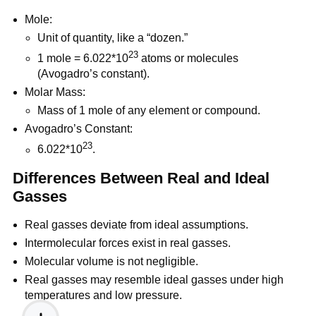
Mole:
Unit of quantity, like a “dozen.”
23
1 mole = 6.022*10
atoms or molecules
(Avogadro’s constant).
Molar Mass:
Mass of 1 mole of any element or compound.
Avogadro’s Constant:
23
6.022*10
.
Differences Between Real and Ideal
Gasses
Real gasses deviate from ideal assumptions.
Intermolecular forces exist in real gasses.
Molecular volume is not negligible.
Real gasses may resemble ideal gasses under high
temperatures and low pressure.