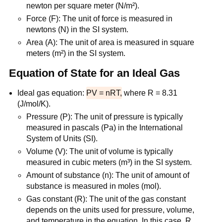
newton per square meter (N/m²).
Force (F): The unit of force is measured in
newtons (N) in the SI system.
Area (A): The unit of area is measured in square
meters (m²) in the SI system.
Equation of State for an Ideal Gas
Ideal gas equation:
PV = nRT,
where R = 8.31
(J/mol/K).
Pressure (P): The unit of pressure is typically
measured in pascals (Pa) in the International
System of Units (SI).
Volume (V): The unit of volume is typically
measured in cubic meters (m³) in the SI system.
Amount of substance (n): The unit of amount of
substance is measured in moles (mol).
Gas constant (R): The unit of the gas constant
depends on the units used for pressure, volume,
and temperature in the equation. In this case, R