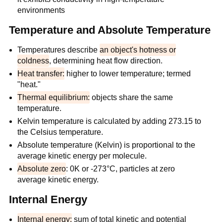
environments
Temperature and Absolute Temperature
Temperatures describe
an object's hotness or
coldness
, determining heat flow direction.
Heat transfer:
higher to lower temperature; termed
"heat."
Thermal equilibrium:
objects share the same
temperature.
Kelvin temperature is calculated by adding 273.15 to
the Celsius temperature.
Absolute temperature (Kelvin) is proportional to the
average kinetic energy per molecule.
Absolute zero
: 0K or -273°C, particles at zero
average kinetic energy.
Internal Energy
Internal energy:
sum of total kinetic and potential