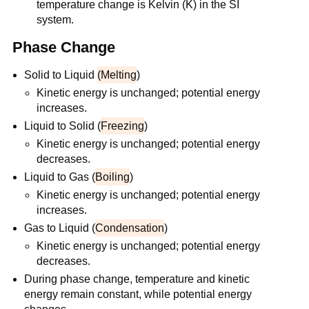
temperature change is Kelvin (K) in the SI
system.
Phase Change
Solid to Liquid
(Melting
)
Kinetic energy is unchanged; potential energy
increases.
Liquid to Solid (
Freezing
)
Kinetic energy is unchanged; potential energy
decreases.
Liquid to Gas (
Boiling
)
Kinetic energy is unchanged; potential energy
increases.
Gas to Liquid (
Condensation
)
Kinetic energy is unchanged; potential energy
decreases.
During phase change, temperature and kinetic
energy remain constant, while potential energy