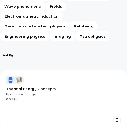
Wave phenomena
Fields
Electromagnetic induction
Quantum and nuclear physics
Relativity
Engineering physics
Imaging
Astrophysics
Sort By
Thermal Energy Concepts
Updated
430d
ago
0.0
(
0
)