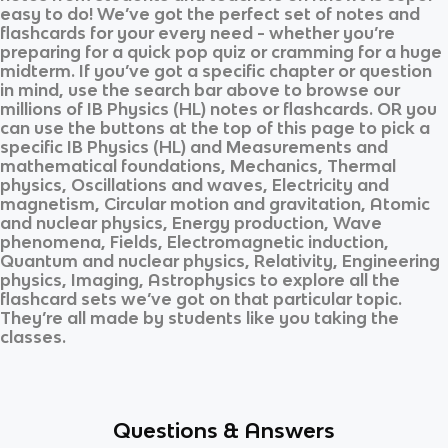
easy to do! We’ve got the perfect set of notes and
flashcards for your every need - whether you’re
preparing for a quick pop quiz or cramming for a huge
midterm. If you’ve got a specific chapter or question
in mind, use the search bar above to browse our
millions of
IB Physics (HL)
notes or flashcards. OR you
can use the buttons at the top of this page to pick a
specific
IB Physics (HL)
and
Measurements and
mathematical foundations, Mechanics, Thermal
physics, Oscillations and waves, Electricity and
magnetism, Circular motion and gravitation, Atomic
and nuclear physics, Energy production, Wave
phenomena, Fields, Electromagnetic induction,
Quantum and nuclear physics, Relativity, Engineering
physics, Imaging, Astrophysics
to explore all the
flashcard sets we’ve got on that particular topic.
They’re all made by students like you taking the
classes.
Questions & Answers