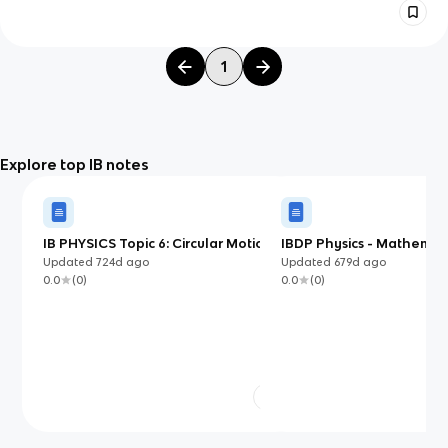
1
Explore top IB notes
IB PHYSICS Topic 6: Circular Motion
IBDP Physics - Mathemat
and Gravitation
Measurements
Updated
724d
ago
Updated
679d
ago
0.0
(
0
)
0.0
(
0
)