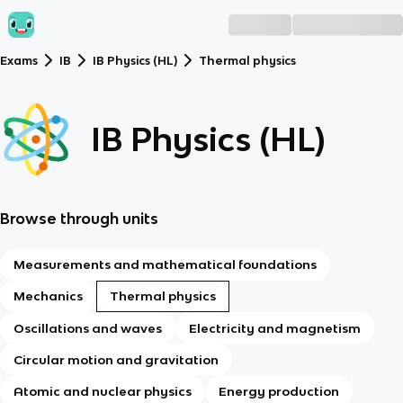
Exams
IB
IB Physics (HL)
Thermal physics
IB Physics (HL)
Browse through units
Measurements and mathematical foundations
Mechanics
Thermal physics
Oscillations and waves
Electricity and magnetism
Circular motion and gravitation
Atomic and nuclear physics
Energy production