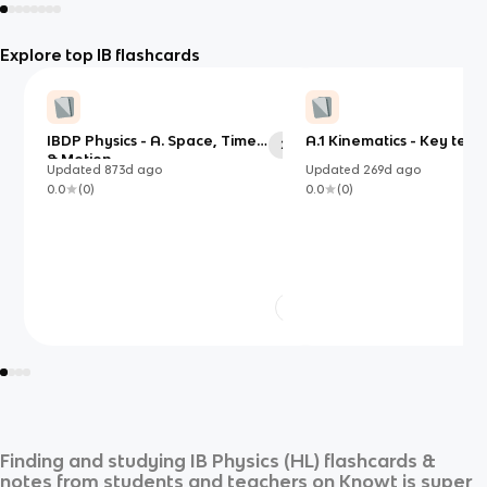
Explore top IB flashcards
IBDP Physics - A. Space, Time
A.1 Kinematics - Key term
23
& Motion
Updated
873d
ago
Updated
269d
ago
0.0
(
0
)
0.0
(
0
)
Finding and studying
IB Physics (HL)
flashcards &
notes from students and teachers on Knowt is super