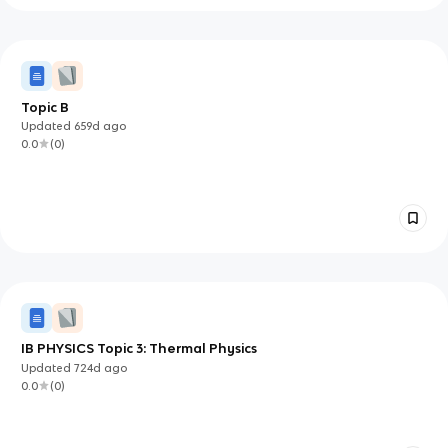
Topic B
Updated
659d
ago
0.0
(
0
)
IB PHYSICS Topic 3: Thermal Physics
Updated
724d
ago
0.0
(
0
)