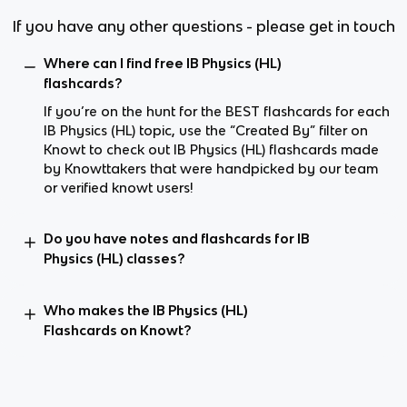
If you have any other questions - please get in touch
Where can I find free IB Physics (HL)
flashcards?
If you’re on the hunt for the BEST flashcards for each
IB Physics (HL) topic, use the “Created By” filter on
Knowt to check out IB Physics (HL) flashcards made
by Knowttakers that were handpicked by our team
or verified knowt users!
Do you have notes and flashcards for IB
Physics (HL) classes?
Who makes the IB Physics (HL)
Flashcards on Knowt?