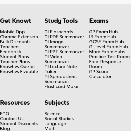
Get Knowt
Study Tools
Exams
Mobile App
AI Flashcards
AP Exam Hub
Chrome Extension
AI PDF Summarizer
IB Exam Hub
Bulk Discounts
AI Image
GCSE Exam Hub
Teachers
Summarizer
A-Level Exam Hub
Feedback
AI PPT Summarizer
More Exam Hubs
Student Plans
AI Video
Practice Test Room
Teacher Plans
Summarizer
Free-Response
Knowt vs Quizlet
AI Lecture Note
Room
Knowt vs Fiveable
Taker
AP Score
AI Spreadsheet
Calculator
Summarizer
Flashcard Maker
Resources
Subjects
FAQ
Science
Contact Us
Social Studies
Student Discounts
Language
Blog
Math