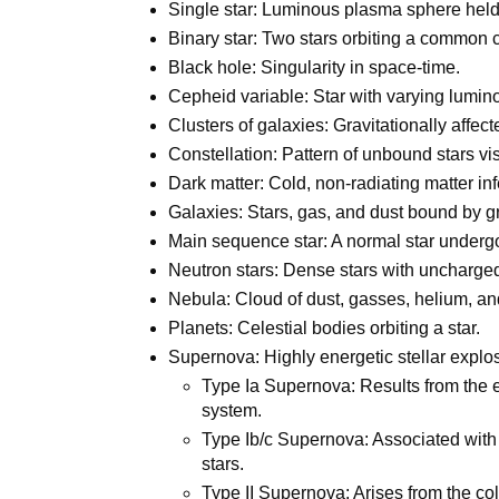
Single star: Luminous plasma sphere held 
Binary star: Two stars orbiting a common c
Black hole: Singularity in space-time.
Cepheid variable: Star with varying lumin
Clusters of galaxies: Gravitationally affec
Constellation: Pattern of unbound stars vis
Dark matter: Cold, non-radiating matter in
Galaxies: Stars, gas, and dust bound by gr
Main sequence star: A normal star undergoi
Neutron stars: Dense stars with uncharge
Nebula: Cloud of dust, gasses, helium, a
Planets: Celestial bodies orbiting a star.
Supernova: Highly energetic stellar explosi
Type Ia Supernova: Results from the ex
system.
Type Ib/c Supernova: Associated with
stars.
Type II Supernova: Arises from the col