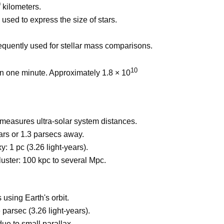
9
kilometers.
used to express the size of stars.
equently used for stellar mass comparisons.
10
 in one minute. Approximately 1.8 × 10
 measures ultra-solar system distances.
ars or 1.3 parsecs away.
: 1 pc (3.26 light-years).
uster: 100 kpc to several Mpc.
using Earth's orbit.
parsec (3.26 light-years).
due to small parallax.