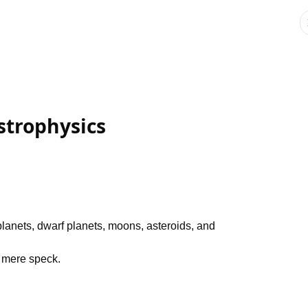
strophysics
planets, dwarf planets, moons, asteroids, and
a mere speck.