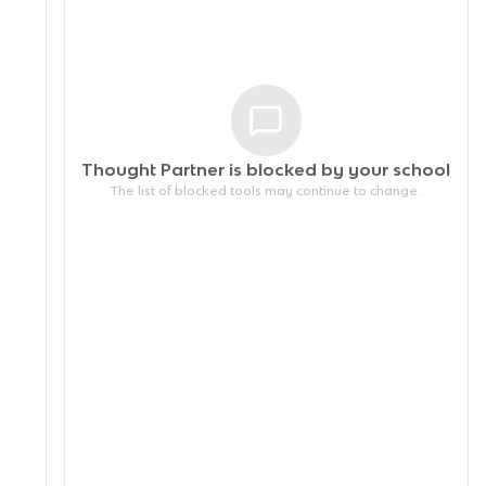
Thought Partner is blocked by your
school
The list of blocked tools may continue to change.