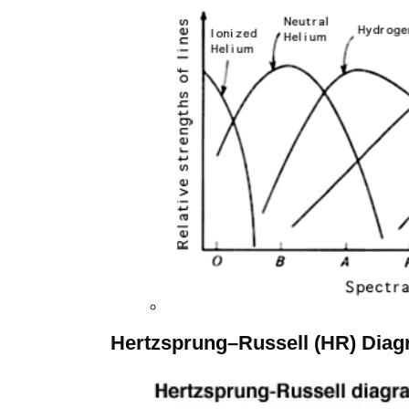
Hertzsprung–Russell (HR) Dia