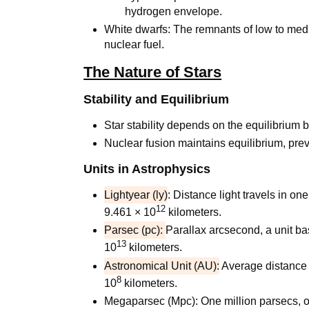
hydrogen envelope.
White dwarfs: The remnants of low to med
nuclear fuel.
The Nature of Stars
Stability and Equilibrium
Star stability depends on the equilibrium 
Nuclear fusion maintains equilibrium, pre
Units in Astrophysics
Lightyear (ly)
: Distance light travels in o
12
9.461 × 10
kilometers.
Parsec (pc):
Parallax arcsecond, a unit ba
13
10
kilometers.
Astronomical Unit (AU):
Average distance 
8
10
kilometers.
Megaparsec (Mpc): One million parsecs, o