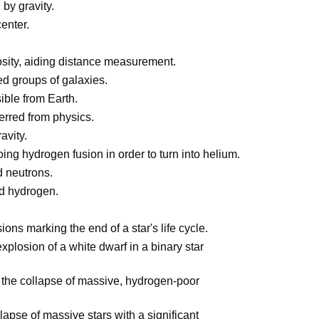
by gravity.
enter.
osity, aiding distance measurement.
ted groups of galaxies.
ible from Earth.
ferred from physics.
avity.
ng hydrogen fusion in order to turn into helium.
d neutrons.
nd hydrogen.
ons marking the end of a star's life cycle.
plosion of a white dwarf in a binary star
 the collapse of massive, hydrogen-poor
lapse of massive stars with a significant