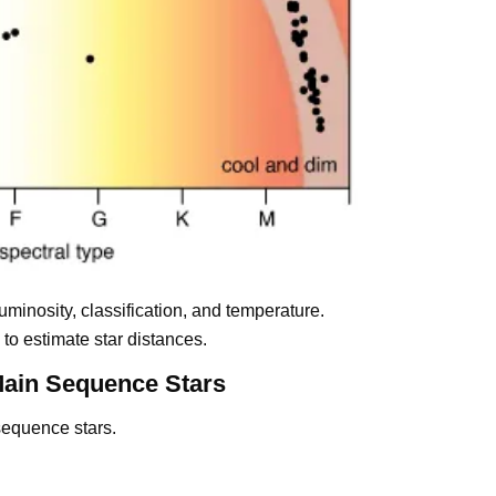
luminosity, classification, and temperature.
o estimate star distances.
Main Sequence Stars
sequence stars.