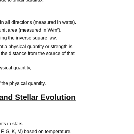
in all directions (measured in watts).
unit area (measured in W/m²).
ing the inverse square law.
hat a physical quantity or strength is
 the distance from the source of that
hysical quantity,
 the physical quantity.
 and Stellar Evolution
ts in stars.
, F, G, K, M) based on temperature.