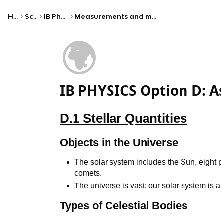
Home
Science
IB Physics (HL)
Measurements and mathematical foundations
🌍
IB PHYSICS Option D: A
D.1 Stellar Quantities
Objects in the Universe
The solar system includes the Sun, eight 
comets.
The universe is vast; our solar system is 
Types of Celestial Bodies