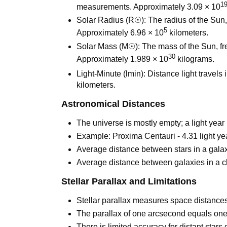
1
measurements. Approximately 3.09 × 10
Solar Radius (R☉): The radius of the Sun, 
5
Approximately 6.96 × 10
kilometers.
Solar Mass (M☉): The mass of the Sun, fr
30
Approximately 1.989 × 10
kilograms.
Light-Minute (lmin): Distance light travels
kilometers.
Astronomical Distances
The universe is mostly empty; a light year
Example: Proxima Centauri - 4.31 light ye
Average distance between stars in a galaxy
Average distance between galaxies in a cl
Stellar Parallax and Limitations
Stellar parallax measures space distances 
The parallax of one arcsecond equals one 
There is limited accuracy for distant stars 