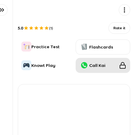
5.0
Rate it
(
1
)
Practice Test
Flashcards
Knowt Play
Call Kai