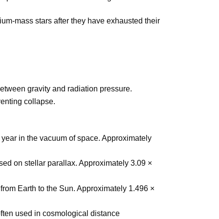
ium-mass stars after they have exhausted their
between gravity and radiation pressure.
venting collapse.
ne year in the vacuum of space. Approximately
sed on stellar parallax. Approximately 3.09 ×
from Earth to the Sun. Approximately 1.496 ×
ften used in cosmological distance