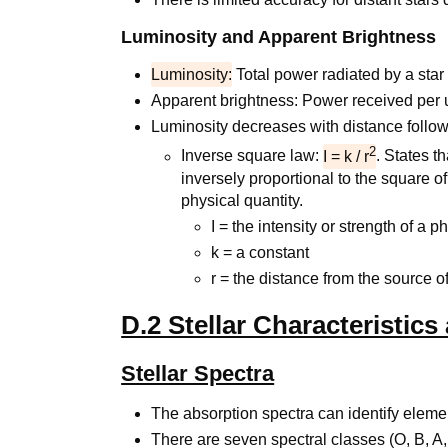
Luminosity and Apparent Brightness
Luminosity:
Total power radiated by a star 
Apparent brightness: Power received per 
Luminosity decreases with distance follow
2
Inverse square law:
I = k / r
. States t
inversely proportional to the square of
physical quantity.
I = the intensity or strength of a p
k = a constant
r = the distance from the source of
D.2 Stellar Characteristics
Stellar Spectra
The absorption spectra can identify elemen
There are seven spectral classes (O, B, A