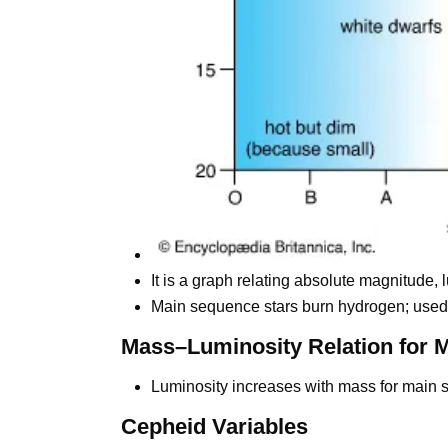
It is a graph relating absolute magnitude, 
Main sequence stars burn hydrogen; used t
Mass–Luminosity Relation for 
Luminosity increases with mass for main 
Cepheid Variables