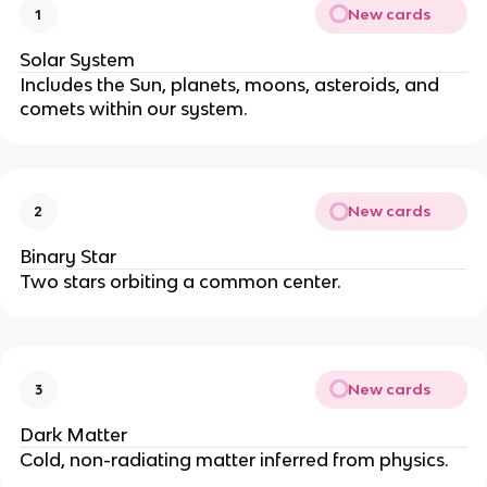
New cards
1
Solar System
Includes the Sun, planets, moons, asteroids, and 
comets within our system.
New cards
2
Binary Star
Two stars orbiting a common center.
New cards
3
Dark Matter
Cold, non-radiating matter inferred from physics.