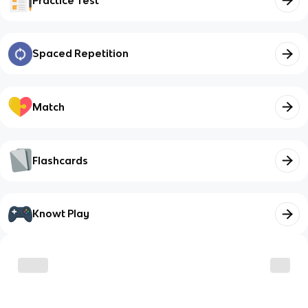
Practice Test
Spaced Repetition
Match
Flashcards
Knowt Play