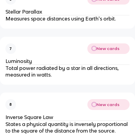
Stellar Parallax
Measures space distances using Earth's orbit.
New cards
7
Luminosity
Total power radiated by a star in all directions, 
measured in watts.
New cards
8
Inverse Square Law
States a physical quantity is inversely proportional 
to the square of the distance from the source.