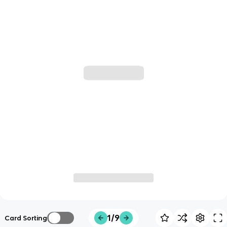
1/9
Card Sorting