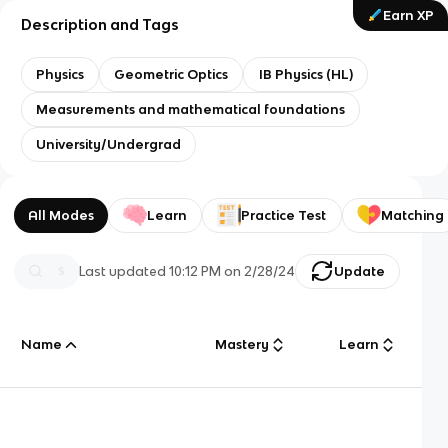
Earn XP
Description and Tags
Physics
Geometric Optics
IB Physics (HL)
Measurements and mathematical foundations
University/Undergrad
All Modes
Learn
Practice Test
Matching
Last updated
10:12 PM
on
2/28/24
Update
Name
Mastery
Learn