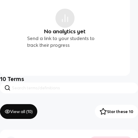
No analytics yet
Send a link to your students to
track their progress
10
Terms
View all (
10
)
Star these 10