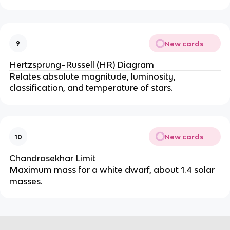
New cards
9
Hertzsprung–Russell (HR) Diagram
Relates absolute magnitude, luminosity, 
classification, and temperature of stars.
New cards
10
Chandrasekhar Limit
Maximum mass for a white dwarf, about 1.4 solar 
masses.