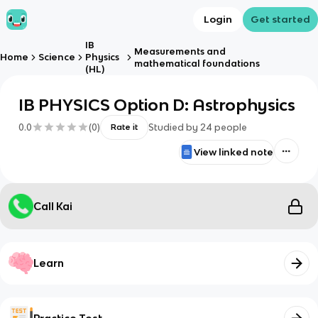
Login
Get started
IB
Measurements and
Home
Science
Physics
mathematical foundations
(HL)
IB PHYSICS Option D: Astrophysics
0.0
(
0
)
Studied by
24
people
Rate it
View linked note
Call Kai
Learn