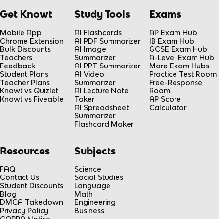
Get Knowt
Study Tools
Exams
Mobile App
AI Flashcards
AP Exam Hub
Chrome Extension
AI PDF Summarizer
IB Exam Hub
Bulk Discounts
AI Image
GCSE Exam Hub
Teachers
Summarizer
A-Level Exam Hub
Feedback
AI PPT Summarizer
More Exam Hubs
Student Plans
AI Video
Practice Test Room
Teacher Plans
Summarizer
Free-Response
Knowt vs Quizlet
AI Lecture Note
Room
Knowt vs Fiveable
Taker
AP Score
AI Spreadsheet
Calculator
Summarizer
Flashcard Maker
Resources
Subjects
FAQ
Science
Contact Us
Social Studies
Student Discounts
Language
Blog
Math
DMCA Takedown
Engineering
Privacy Policy
Business
COPPA Notice