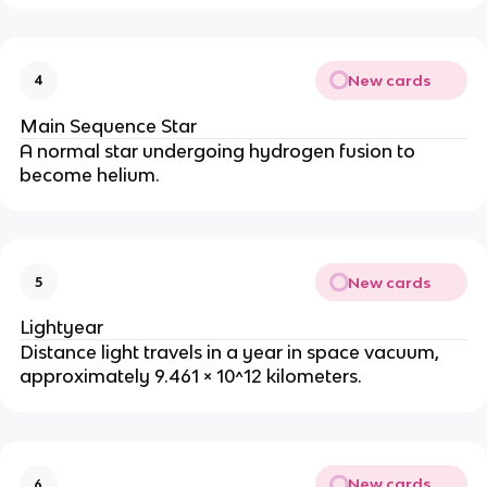
New cards
4
Main Sequence Star
A normal star undergoing hydrogen fusion to 
become helium.
New cards
5
Lightyear
Distance light travels in a year in space vacuum, 
approximately 9.461 × 10^12 kilometers.
New cards
6