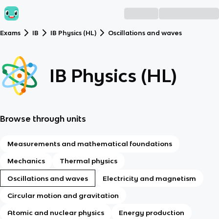
Exams
IB
IB Physics (HL)
Oscillations and waves
IB Physics (HL)
Browse through units
Measurements and mathematical foundations
Mechanics
Thermal physics
Oscillations and waves
Electricity and magnetism
Circular motion and gravitation
Atomic and nuclear physics
Energy production