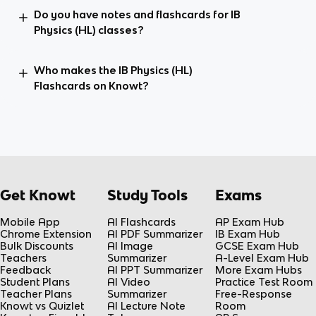
Do you have notes and flashcards for IB
Physics (HL) classes?
Who makes the IB Physics (HL)
Flashcards on Knowt?
Get Knowt
Study Tools
Exams
Mobile App
AI Flashcards
AP Exam Hub
Chrome Extension
AI PDF Summarizer
IB Exam Hub
Bulk Discounts
AI Image
GCSE Exam Hub
Teachers
Summarizer
A-Level Exam Hub
Feedback
AI PPT Summarizer
More Exam Hubs
Student Plans
AI Video
Practice Test Room
Teacher Plans
Summarizer
Free-Response
Knowt vs Quizlet
AI Lecture Note
Room