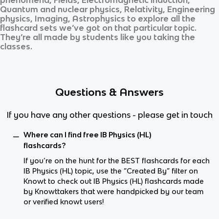
Quantum and nuclear physics, Relativity, Engineering
physics, Imaging, Astrophysics
to explore all the
flashcard sets we’ve got on that particular topic.
They’re all made by students like you taking the
classes.
Questions & Answers
If you have any other questions - please get in touch
Where can I find free IB Physics (HL)
flashcards?
If you’re on the hunt for the BEST flashcards for each
IB Physics (HL) topic, use the “Created By” filter on
Knowt to check out IB Physics (HL) flashcards made
by Knowttakers that were handpicked by our team
or verified knowt users!