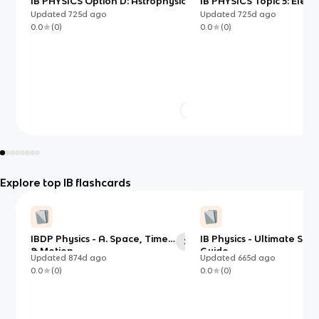
IB PHYSICS Option D: Astrophysics
IB PHYSICS Topic 5: Electr
Magnetism
Updated
725d
ago
Updated
725d
ago
0.0
(
0
)
0.0
(
0
)
Explore top IB flashcards
IBDP Physics - A. Space, Time
IB Physics - Ultimate Stu
23
& Motion
Guide
Updated
874d
ago
Updated
665d
ago
0.0
(
0
)
0.0
(
0
)