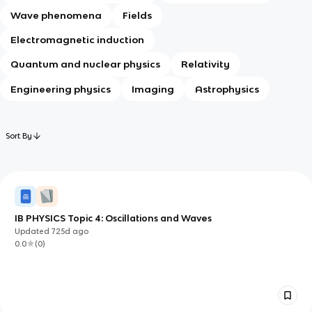
Wave phenomena
Fields
Electromagnetic induction
Quantum and nuclear physics
Relativity
Engineering physics
Imaging
Astrophysics
Sort By
IB PHYSICS Topic 4: Oscillations and Waves
Updated
725d
ago
0.0
(
0
)