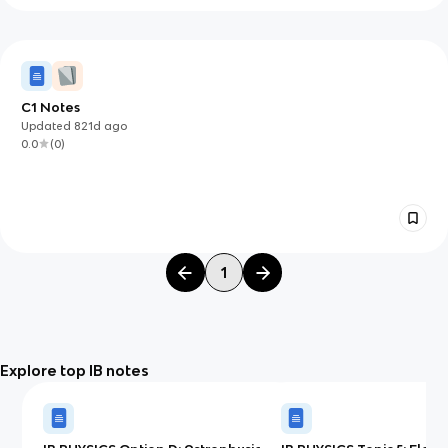
C1 Notes
Updated
821d
ago
0.0
(
0
)
1
Explore top IB notes