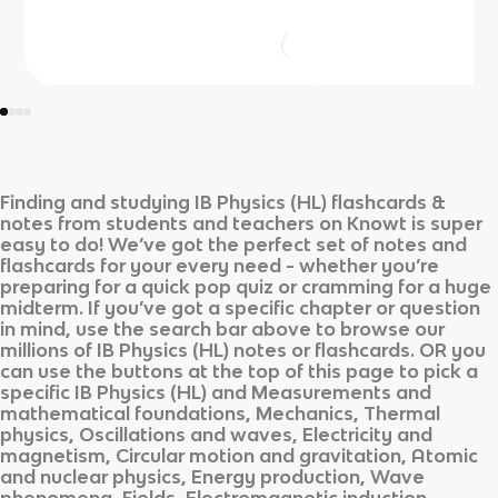
Finding and studying
IB Physics (HL)
flashcards &
notes from students and teachers on Knowt is super
easy to do! We’ve got the perfect set of notes and
flashcards for your every need - whether you’re
preparing for a quick pop quiz or cramming for a huge
midterm. If you’ve got a specific chapter or question
in mind, use the search bar above to browse our
millions of
IB Physics (HL)
notes or flashcards. OR you
can use the buttons at the top of this page to pick a
specific
IB Physics (HL)
and
Measurements and
mathematical foundations, Mechanics, Thermal
physics, Oscillations and waves, Electricity and
magnetism, Circular motion and gravitation, Atomic
and nuclear physics, Energy production, Wave
phenomena, Fields, Electromagnetic induction,