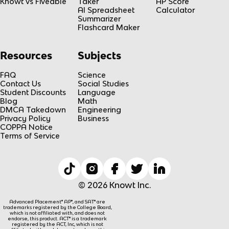
Knowt vs Fiveable
Taker
AP Score
AI Spreadsheet
Calculator
Summarizer
Flashcard Maker
Resources
Subjects
FAQ
Science
Contact Us
Social Studies
Student Discounts
Language
Blog
Math
DMCA Takedown
Engineering
Privacy Policy
Business
COPPA Notice
Terms of Service
© 2026 Knowt Inc.
Advanced Placement® AP®, and SAT® are
trademarks registered by the College Board,
which is not affiliated with, and does not
endorse, this product. ACT® is a trademark
registered by the ACT, Inc, which is not