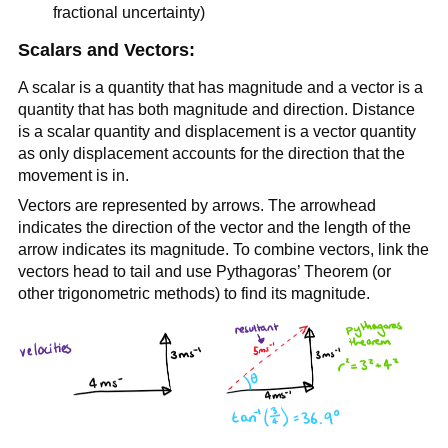
fractional uncertainty)
Scalars and Vectors:
A scalar is a quantity that has magnitude and a vector is a
quantity that has both magnitude and direction. Distance
is a scalar quantity and displacement is a vector quantity
as only displacement accounts for the direction that the
movement is in.
Vectors are represented by arrows. The arrowhead
indicates the direction of the vector and the length of the
arrow indicates its magnitude. To combine vectors, link the
vectors head to tail and use Pythagoras’ Theorem (or
other trigonometric methods) to find its magnitude.