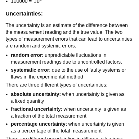
10^5
1
0
100000 =
Uncertainties:
The uncertainty is an estimate of the difference between
the measurement reading and the true value. The two
types of measurement errors that can lead to uncertainties
are random and systemic errors.
random error:
unpredictable fluctuations in
measurement readings due to uncontrolled factors.
systematic error:
due to the use of faulty systems or
flaws in the experimental method
There are three different types of uncertainties:
absolute uncertainty:
when uncertainty is given as
a fixed quantity
fractional uncertainty:
when uncertainty is given as
a fraction of the total measurement
percentage uncertainty:
when uncertainty is given
as a percentage of the total measurement
There are different uncertainties in different situations: