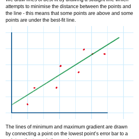
attempts to minimise the distance between the points and
the line - this means that some points are above and some
points are under the best-fit line.
The lines of minimum and maximum gradient are drawn
by connecting a point on the lowest point’s error bar to a