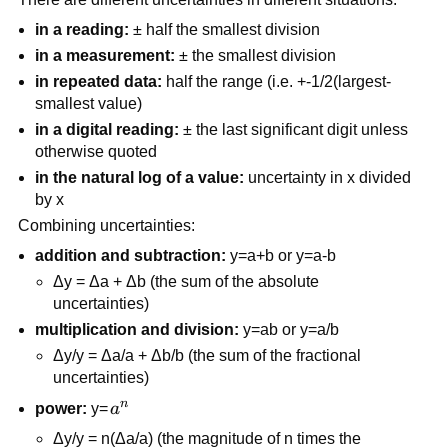
in a reading:
± half the smallest division
in a measurement:
± the smallest division
in repeated data:
half the range (i.e. +-1/2(largest-
smallest value)
in a digital reading:
± the last significant digit unless
otherwise quoted
in the natural log of a value:
uncertainty in x divided
by x
Combining uncertainties:
addition and subtraction:
y=a+b or y=a-b
Δy = Δa + Δb (the sum of the absolute
uncertainties)
multiplication and division:
y=ab or y=a/b
Δy/y = Δa/a + Δb/b (the sum of the fractional
uncertainties)
n
a^n
power:
y=
a
Δy/y = n(Δa/a) (the magnitude of n times the