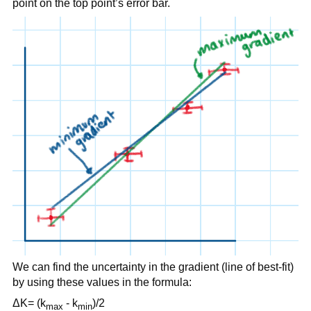
point on the top point’s error bar.
We can find the uncertainty in the gradient (line of best-fit)
by using these values in the formula:
ΔK= (k
- k
)/2
max
min