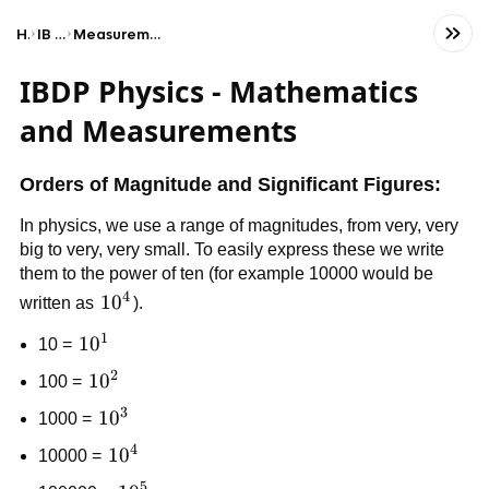
Home
IB Physics (HL)
Measurements and mathematical foundations
IBDP Physics - Mathematics
and Measurements
Orders of Magnitude and Significant Figures:
In physics, we use a range of magnitudes, from very, very
big to very, very small. To easily express these we write
them to the power of ten (for example 10000 would be
4
10^4
1
0
written as
).
1
10^1
1
0
10 =
2
10²
1
0
100 =
3
10³
1
0
1000 =
4
10^4
1
0
10000 =
5