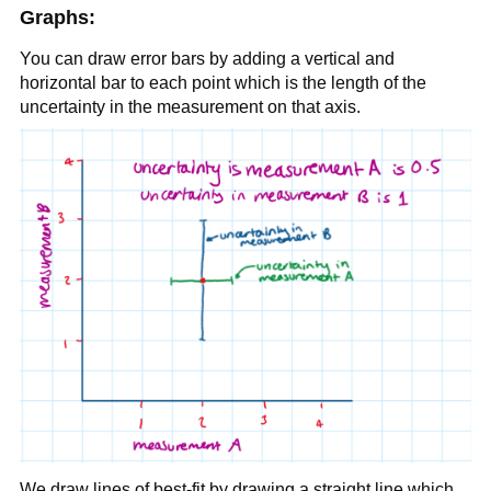
Graphs:
You can draw error bars by adding a vertical and
horizontal bar to each point which is the length of the
uncertainty in the measurement on that axis.
We draw lines of best-fit by drawing a straight line which