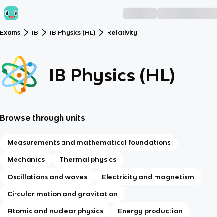
Exams
IB
IB Physics (HL)
Relativity
IB Physics (HL)
Browse through units
Measurements and mathematical foundations
Mechanics
Thermal physics
Oscillations and waves
Electricity and magnetism
Circular motion and gravitation
Atomic and nuclear physics
Energy production