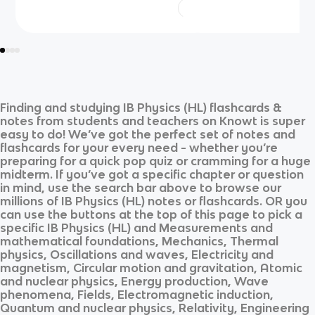
Finding and studying
IB Physics (HL)
flashcards &
notes from students and teachers on Knowt is super
easy to do! We’ve got the perfect set of notes and
flashcards for your every need - whether you’re
preparing for a quick pop quiz or cramming for a huge
midterm. If you’ve got a specific chapter or question
in mind, use the search bar above to browse our
millions of
IB Physics (HL)
notes or flashcards. OR you
can use the buttons at the top of this page to pick a
specific
IB Physics (HL)
and
Measurements and
mathematical foundations, Mechanics, Thermal
physics, Oscillations and waves, Electricity and
magnetism, Circular motion and gravitation, Atomic
and nuclear physics, Energy production, Wave
phenomena, Fields, Electromagnetic induction,
Quantum and nuclear physics, Relativity, Engineering