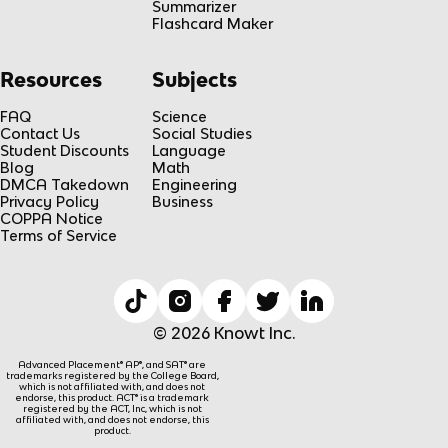
Summarizer
Flashcard Maker
Resources
Subjects
FAQ
Science
Contact Us
Social Studies
Student Discounts
Language
Blog
Math
DMCA Takedown
Engineering
Privacy Policy
Business
COPPA Notice
Terms of Service
© 2026 Knowt Inc.
Advanced Placement® AP®, and SAT® are
trademarks registered by the College Board,
which is not affiliated with, and does not
endorse, this product. ACT® is a trademark
registered by the ACT, Inc, which is not
affiliated with, and does not endorse, this
product.