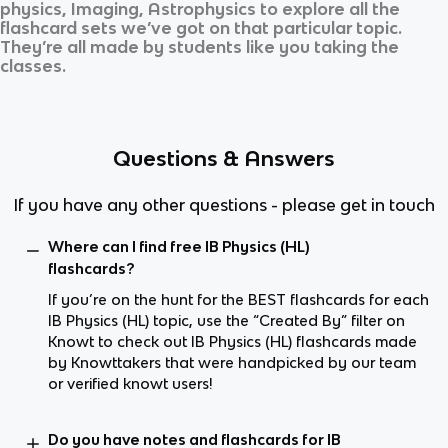
physics, Imaging, Astrophysics
to explore all the
flashcard sets we’ve got on that particular topic.
They’re all made by students like you taking the
classes.
Questions & Answers
If you have any other questions - please get in touch
Where can I find free IB Physics (HL)
flashcards?
If you’re on the hunt for the BEST flashcards for each
IB Physics (HL) topic, use the “Created By” filter on
Knowt to check out IB Physics (HL) flashcards made
by Knowttakers that were handpicked by our team
or verified knowt users!
Do you have notes and flashcards for IB