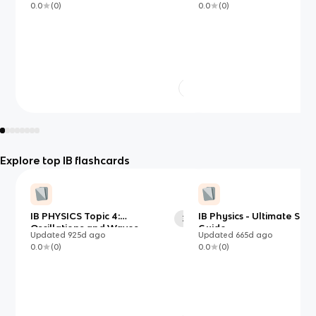
0.0
(
0
)
0.0
(
0
)
Explore top IB flashcards
IB PHYSICS Topic 4:
IB Physics - Ultimate Stu
38
Oscillations and Waves
Guide
Updated
925d
ago
Updated
665d
ago
0.0
(
0
)
0.0
(
0
)