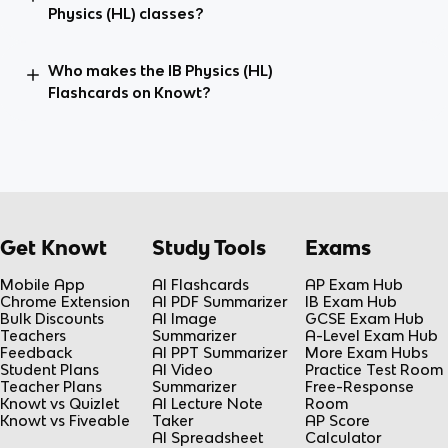
Physics (HL) classes?
Who makes the IB Physics (HL)
Flashcards on Knowt?
Get Knowt
Study Tools
Exams
Mobile App
AI Flashcards
AP Exam Hub
Chrome Extension
AI PDF Summarizer
IB Exam Hub
Bulk Discounts
AI Image
GCSE Exam Hub
Teachers
Summarizer
A-Level Exam Hub
Feedback
AI PPT Summarizer
More Exam Hubs
Student Plans
AI Video
Practice Test Room
Teacher Plans
Summarizer
Free-Response
Knowt vs Quizlet
AI Lecture Note
Room
Knowt vs Fiveable
Taker
AP Score
AI Spreadsheet
Calculator