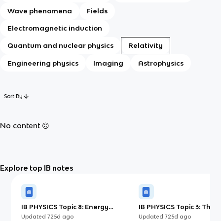
Wave phenomena
Fields
Electromagnetic induction
Quantum and nuclear physics
Relativity
Engineering physics
Imaging
Astrophysics
Sort By
No content 🙃
Explore top IB notes
IB PHYSICS Topic 8: Energy
IB PHYSICS Topic 3: Ther
Production
Updated
725d
ago
Updated
725d
ago