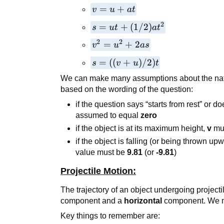
v=u+at
=
+
v
u
a
t
2
s=ut+
=
+
(
1/2
)
s
u
t
a
t
(1/2)at²
2
2
v²=u²+2as
=
+
2
v
u
a
s
s=
=
((
+
)
/2
)
s
v
u
t
((v+u)/2)t
We can make many assumptions about the nat
based on the wording of the question:
if the question says “starts from rest” or do
assumed to equal
zero
if the object is at its maximum height,
v
mu
if the object is falling (or being thrown up
value must be
9.81
(or
-9.81
)
Projectile Motion:
The trajectory of an object undergoing project
component and a
horizontal
component. We m
Key things to remember are: