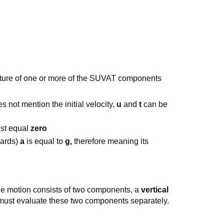
ure of one or more of the SUVAT components
es not mention the initial velocity,
u
and
t
can be
st equal
zero
wards)
a
is equal to
g,
therefore meaning its
ile motion consists of two components, a
vertical
ust evaluate these two components separately.