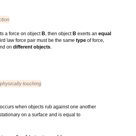
ction
ts a force on object
B
, then object
B
exerts an
equal
hird law force pair must be the same
type
of force,
nd on
different objects
.
 physically touching
 occurs when objects rub against one another
tationary on a surface and is equal to