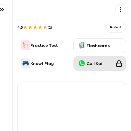
4.5
Rate it
(
2
)
Practice Test
Flashcards
Knowt Play
Call Kai