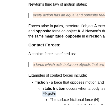
Newton’s third law of motion states:
every action has an equal and opposite rea
Forces arise in
pairs,
therefore if object
A
exer
and
opposite
force on object
A
. A Newton’s t
the same
magnitude
,
opposite
in
direction
a
Contact Forces:
A contact force is defined as:
a force which acts between objects that are
Examples of contact forces include:
friction
- a force that opposes motion and
static friction
occurs when a body is s
Ff<µsFn
Ff = surface frictional force (N)