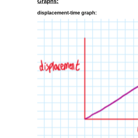
Graphs:
displacement-time graph: