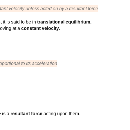
tant velocity unless acted on by a resultant force
o,
it is said to be in
translational equilibrium.
oving at a
constant velocity
.
roportional to its acceleration
e is a
resultant force
acting upon them.