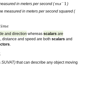
−
ms^-1
1
measured in meters per second (
m
s
)
ime
measured in meters per second squared (
time
t
im
e
e and direction
whereas
scalars
are
e, distance and speed are both
scalars
and
ctors
.
:
s
SUVAT)
that can describe any object moving