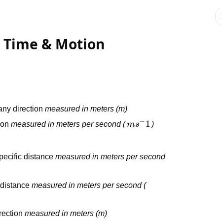
, Time & Motion
n any direction
measured in meters (m)
−
ms^-1
1
tion
measured in meters per second (
m
s
)
pecific distance
measured in meters per second
l distance
measured in meters per second (
irection
measured in meters (m)