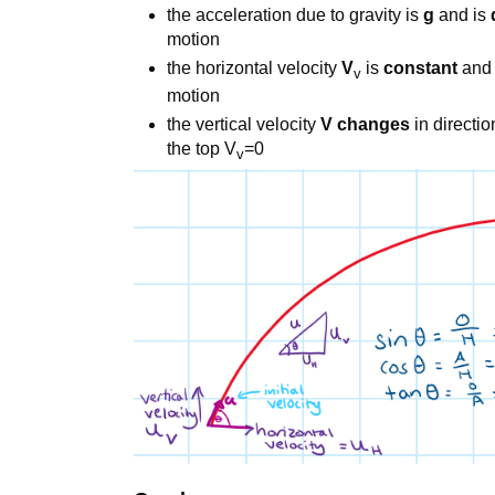
the acceleration due to gravity is
g
and is
motion
the horizontal velocity
V
is
constant
and 
v
motion
the vertical velocity
V changes
in directi
the top V
=0
v