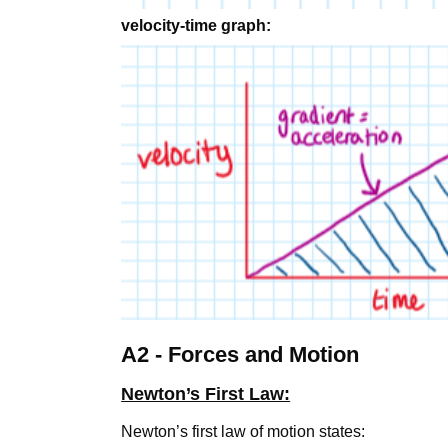
velocity-time graph:
A2 - Forces and Motion
Newton’s First Law:
Newton’s first law of motion states: