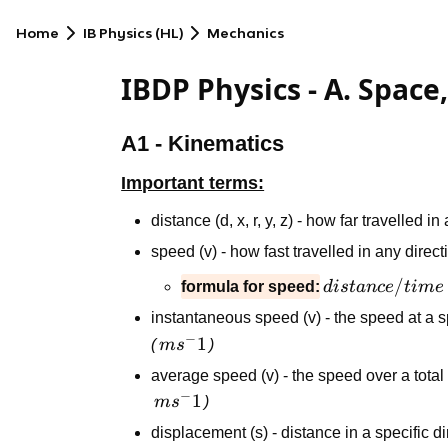
Home
IB Physics (HL)
Mechanics
IBDP Physics - A. Space
A1 - Kinematics
Important terms:
distance (d, x, r, y, z) - how far travelled i
speed (v) - how fast travelled in any direc
distance/time
/
formula for speed:
d
i
s
t
an
ce
t
im
e
instantaneous speed (v) - the speed at a s
−
ms^-1
1
(
m
s
)
average speed (v) - the speed over a tota
−
ms^-1
1
m
s
)
displacement (s) - distance in a specific d