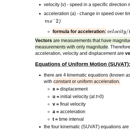
velocity (v) - speed in a specific direction
acceleration (a) - change in speed over t
−
ms^-2
2
m
s
)
velocity/
/
formula for acceleration:
v
e
l
oc
i
t
y
Vectors
are measurements that have magnitud
measurements with only magnitude
. Therefor
acceleration, velocity and displacement are
ve
Equations of Uniform Motion (SUVAT)
there are 4 kinematic equations (known a
with
constant or uniform acceleration.
s =
displacement
u =
initial velocity (at
t=0
)
v =
final velocity
a =
acceleration
t =
time interval
the four kinematic (SUVAT) equations are