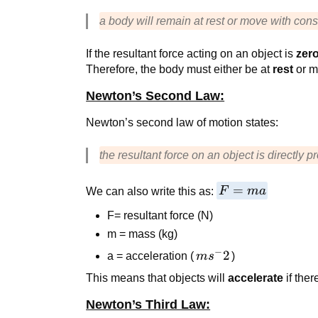
a body will remain at rest or move with cons
If the resultant force acting on an object is
zer
Therefore, the body must either be at
rest
or m
Newton’s Second Law:
Newton’s second law of motion states:
the resultant force on an object is directly p
F=ma
=
We can also write this as:
F
ma
F= resultant force (N)
m = mass (kg)
−
ms^-2
2
a = acceleration (
m
s
)
This means that objects will
accelerate
if ther
Newton’s Third Law: