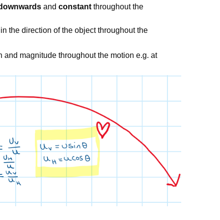
downwards
and
constant
throughout the
in the direction of the object throughout the
on and magnitude throughout the motion e.g. at