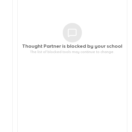
Thought Partner is blocked by your
school
The list of blocked tools may continue to change.