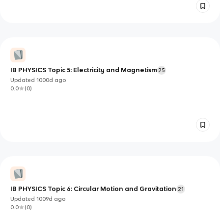
IB PHYSICS Topic 5: Electricity and Magnetism
25
Updated
1000d
ago
0.0
(
0
)
IB PHYSICS Topic 6: Circular Motion and Gravitation
21
Updated
1009d
ago
0.0
(
0
)