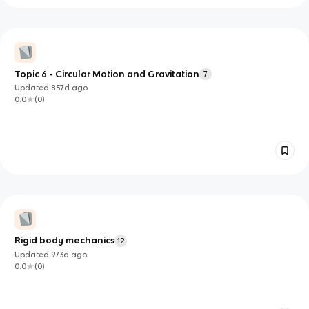
Topic 6 - Circular Motion and Gravitation
7
Updated
857d
ago
0.0
(
0
)
Rigid body mechanics
12
Updated
973d
ago
0.0
(
0
)