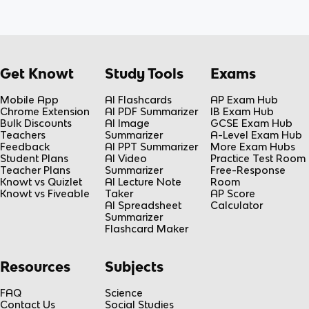
Get Knowt
Study Tools
Exams
Mobile App
AI Flashcards
AP Exam Hub
Chrome Extension
AI PDF Summarizer
IB Exam Hub
Bulk Discounts
AI Image
GCSE Exam Hub
Teachers
Summarizer
A-Level Exam Hub
Feedback
AI PPT Summarizer
More Exam Hubs
Student Plans
AI Video
Practice Test Room
Teacher Plans
Summarizer
Free-Response
Knowt vs Quizlet
AI Lecture Note
Room
Knowt vs Fiveable
Taker
AP Score
AI Spreadsheet
Calculator
Summarizer
Flashcard Maker
Resources
Subjects
FAQ
Science
Contact Us
Social Studies