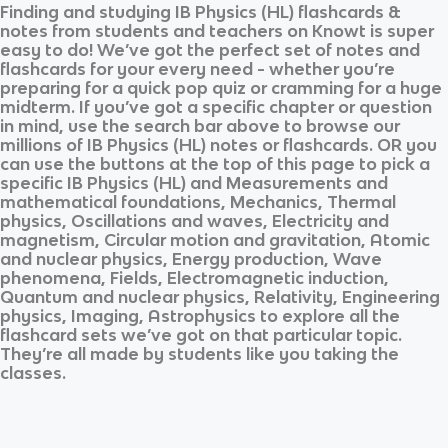
Finding and studying
IB Physics (HL)
flashcards &
notes from students and teachers on Knowt is super
easy to do! We’ve got the perfect set of notes and
flashcards for your every need - whether you’re
preparing for a quick pop quiz or cramming for a huge
midterm. If you’ve got a specific chapter or question
in mind, use the search bar above to browse our
millions of
IB Physics (HL)
notes or flashcards. OR you
can use the buttons at the top of this page to pick a
specific
IB Physics (HL)
and
Measurements and
mathematical foundations, Mechanics, Thermal
physics, Oscillations and waves, Electricity and
magnetism, Circular motion and gravitation, Atomic
and nuclear physics, Energy production, Wave
phenomena, Fields, Electromagnetic induction,
Quantum and nuclear physics, Relativity, Engineering
physics, Imaging, Astrophysics
to explore all the
flashcard sets we’ve got on that particular topic.
They’re all made by students like you taking the
classes.