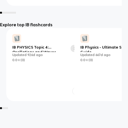
Explore top IB flashcards
IB PHYSICS Topic 4:
IB Physics - Ultimate Stu
38
Oscillations and Waves
Guide
Updated
926d
ago
Updated
667d
ago
0.0
(
0
)
0.0
(
0
)