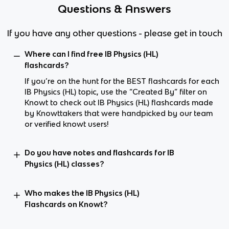
Questions & Answers
If you have any other questions - please get in touch
Where can I find free IB Physics (HL)
flashcards?
If you’re on the hunt for the BEST flashcards for each
IB Physics (HL) topic, use the “Created By” filter on
Knowt to check out IB Physics (HL) flashcards made
by Knowttakers that were handpicked by our team
or verified knowt users!
Do you have notes and flashcards for IB
Physics (HL) classes?
Who makes the IB Physics (HL)
Flashcards on Knowt?