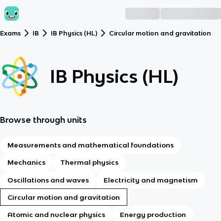
Exams
IB
IB Physics (HL)
Circular motion and gravitation
IB Physics (HL)
Browse through units
Measurements and mathematical foundations
Mechanics
Thermal physics
Oscillations and waves
Electricity and magnetism
Circular motion and gravitation
Atomic and nuclear physics
Energy production