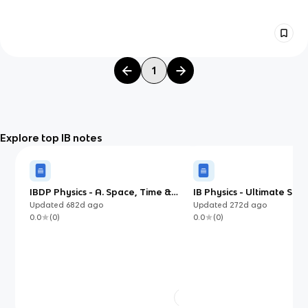
1
Explore top IB notes
IBDP Physics - A. Space, Time &
IB Physics - Ultimate Stu
Motion
Updated
682d
ago
Updated
272d
ago
0.0
(
0
)
0.0
(
0
)