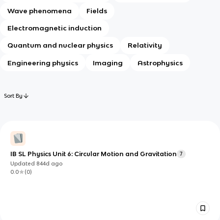
Wave phenomena
Fields
Electromagnetic induction
Quantum and nuclear physics
Relativity
Engineering physics
Imaging
Astrophysics
Sort By
IB SL Physics Unit 6: Circular Motion and Gravitation
7
Updated
844d
ago
0.0
(
0
)