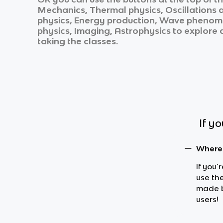
Mechanics, Thermal physics, Oscillations 
physics, Energy production, Wave phenomen
physics, Imaging, Astrophysics
to explore a
taking the classes.
If y
Where 
If you’
use the
made b
users!