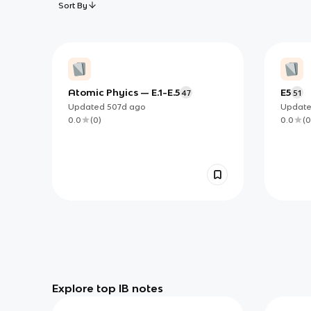
Sort By
Atomic Phyics — E.1-E.5
E5
47
51
Updated
507d
ago
Updat
0.0
(
0
)
0.0
(
0
Explore top IB notes