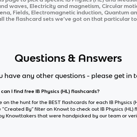
and waves, Electricity and magnetism, Circular mot
a, Fields, Electromagnetic induction, Quantum and 
ll the flashcard sets we’ve got on that particular t
Questions & Answers
ou have any other questions - please get in 
can I find free IB Physics (HL) flashcards?
re on the hunt for the BEST flashcards for each IB Physics (H
 “Created By” filter on Knowt to check out IB Physics (HL) 
y Knowttakers that were handpicked by our team or veri