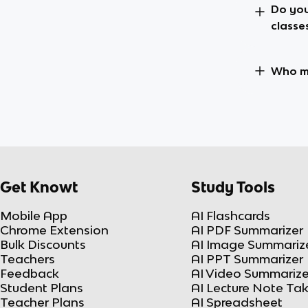
Do you
classe
Who ma
Get Knowt
Study Tools
Mobile App
AI Flashcards
Chrome Extension
AI PDF Summarizer
Bulk Discounts
AI Image Summariz
Teachers
AI PPT Summarizer
Feedback
AI Video Summarize
Student Plans
AI Lecture Note Ta
Teacher Plans
AI Spreadsheet