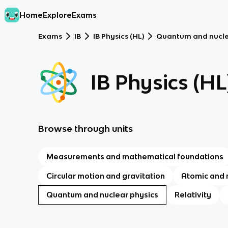
Home
Explore
Exams
Exams
IB
IB Physics (HL)
Quantum and nucle
IB Physics (HL
Browse through units
Measurements and mathematical foundations
Circular motion and gravitation
Atomic and 
Quantum and nuclear physics
Relativity