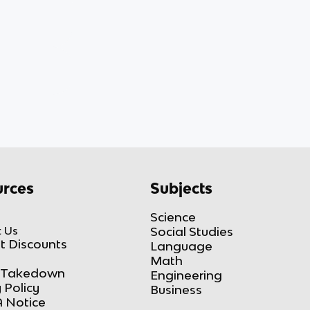
rces
Subjects
Science
 Us
Social Studies
t Discounts
Language
Math
Takedown
Engineering
 Policy
Business
 Notice