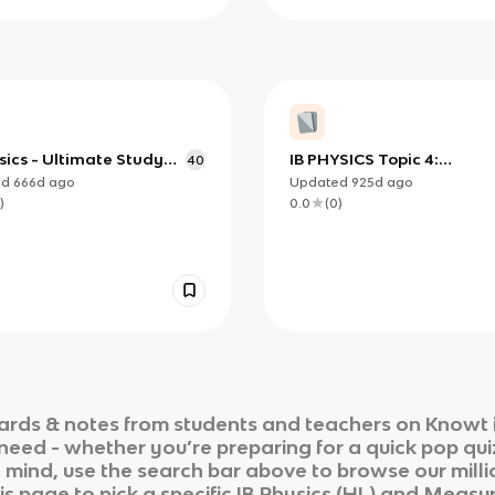
sics - Ultimate Study
IB PHYSICS Topic 4:
40
Oscillations and Waves
ed
666d
ago
Updated
925d
ago
)
0.0
(
0
)
ards & notes from students and teachers on Knowt i
 need - whether you’re preparing for a quick pop qui
n mind, use the search bar above to browse our milli
is page to pick a specific
IB Physics (HL)
and
Measur