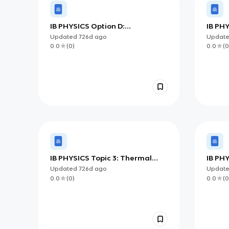
IB PHYSICS Option D:
IB PHY
Astrophysics
and M
Updated
726d
ago
Updat
0.0
(
0
)
0.0
(
0
IB PHYSICS Topic 3: Thermal
IB PHY
Physics
Motio
Updated
726d
ago
Updat
0.0
(
0
)
0.0
(
0