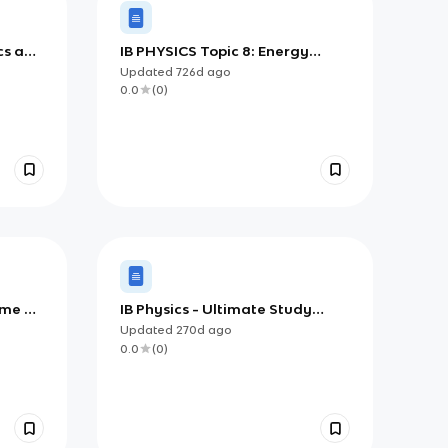
cs and
IB PHYSICS Topic 8: Energy
Production
Updated
726d
ago
0.0
(
0
)
ime &
IB Physics - Ultimate Study
Guide
Updated
270d
ago
0.0
(
0
)