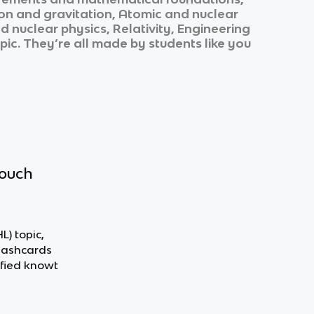
ion and gravitation, Atomic and nuclear
nuclear physics, Relativity, Engineering
opic. They’re all made by students like you
touch
L) topic,
flashcards
fied knowt