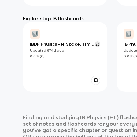
Explore top IB flashcards
IBDP Physics - A. Space, Time
IB Phy
23
& Motion
Guide
Updated
874d
ago
Updat
0.0
(
0
)
0.0
(
0
Finding and studying
IB Physics (HL)
flashc
set of notes and flashcards for your every
you’ve got a specific chapter or question i
OR you can use the buttons at the top of th