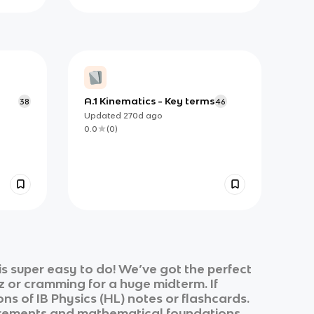
A.1 Kinematics - Key terms
38
46
Updated
270d
ago
0.0
(
0
)
s super easy to do! We’ve got the perfect
z or cramming for a huge midterm. If
ons of
IB Physics (HL)
notes or flashcards.
ements and mathematical foundations,