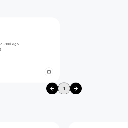
ed
518d
ago
)
1