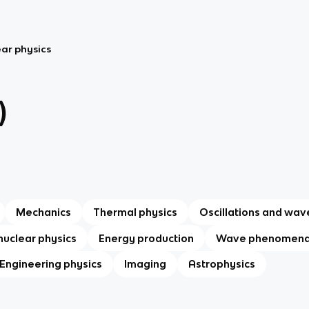
ar physics
)
Mechanics
Thermal physics
Oscillations and wav
nuclear physics
Energy production
Wave phenomen
Engineering physics
Imaging
Astrophysics