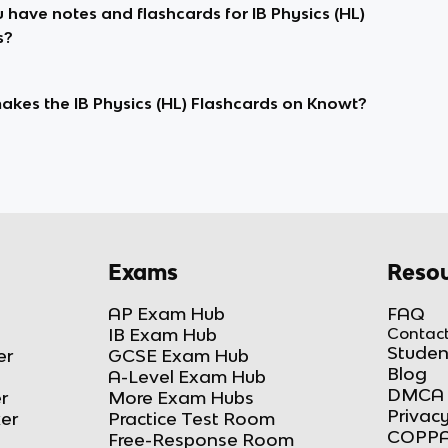
 have notes and flashcards for IB Physics (HL)
s?
kes the IB Physics (HL) Flashcards on Knowt?
Exams
Resou
AP Exam Hub
FAQ
IB Exam Hub
Contact
Studen
er
GCSE Exam Hub
Blog
A-Level Exam Hub
DMCA 
r
More Exam Hubs
Privacy
ker
Practice Test Room
COPPA
Free-Response Room