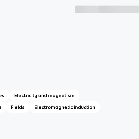
es
Electricity and magnetism
a
Fields
Electromagnetic induction