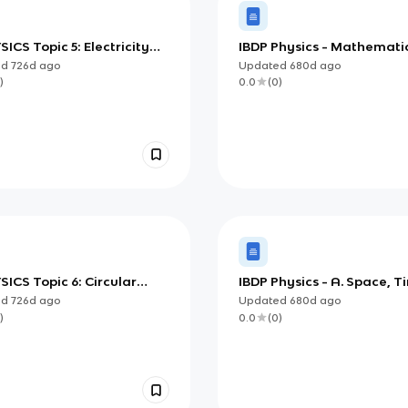
SICS Topic 5: Electricity
IBDP Physics - Mathemati
agnetism
Measurements
ed
726d
ago
Updated
680d
ago
)
0.0
(
0
)
SICS Topic 6: Circular
IBDP Physics - A. Space, T
n and Gravitation
Motion
ed
726d
ago
Updated
680d
ago
)
0.0
(
0
)