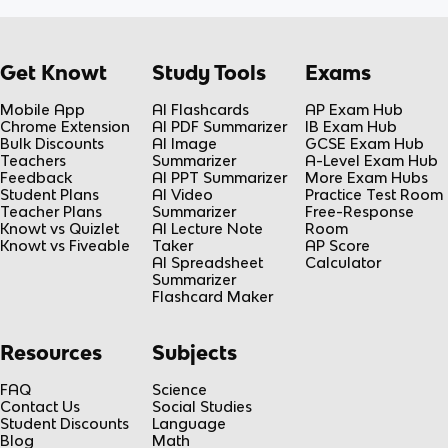
Get Knowt
Study Tools
Exams
Mobile App
AI Flashcards
AP Exam Hub
Chrome Extension
AI PDF Summarizer
IB Exam Hub
Bulk Discounts
AI Image
GCSE Exam Hub
Teachers
Summarizer
A-Level Exam Hub
Feedback
AI PPT Summarizer
More Exam Hubs
Student Plans
AI Video
Practice Test Room
Teacher Plans
Summarizer
Free-Response
Knowt vs Quizlet
AI Lecture Note
Room
Knowt vs Fiveable
Taker
AP Score
AI Spreadsheet
Calculator
Summarizer
Flashcard Maker
Resources
Subjects
FAQ
Science
Contact Us
Social Studies
Student Discounts
Language
Blog
Math