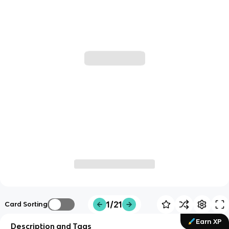
1/21
Card Sorting
Earn XP
Description and Tags