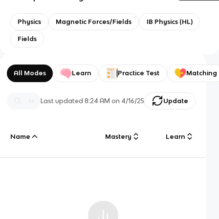
Physics
Magnetic Forces/Fields
IB Physics (HL)
Fields
All Modes
Learn
Practice Test
Matching
Last updated
8:24 AM
on
4/16/25
Update
Name
Mastery
Learn