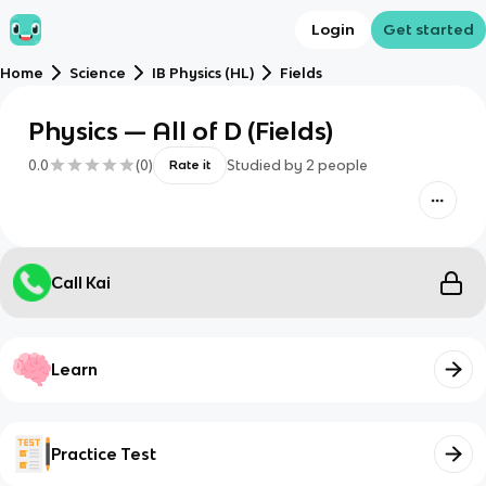
Login
Get started
Home
Science
IB Physics (HL)
Fields
Physics — All of D (Fields)
0.0
(
0
)
Studied by
2
people
Rate it
Call Kai
Learn
Practice Test