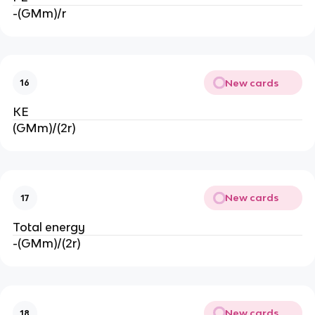
-(GMm)/r
New cards
16
KE
(GMm)/(2r)
New cards
17
Total energy
-(GMm)/(2r)
New cards
18