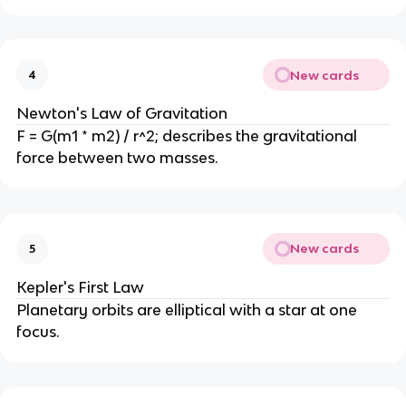
New cards
4
Newton's Law of Gravitation
F = G(m1 * m2) / r^2; describes the gravitational
force between two masses.
New cards
5
Kepler's First Law
Planetary orbits are elliptical with a star at one
focus.