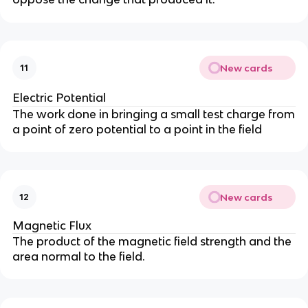
New cards
11
Electric Potential
The work done in bringing a small test charge from
a point of zero potential to a point in the field
New cards
12
Magnetic Flux
The product of the magnetic field strength and the
area normal to the field.