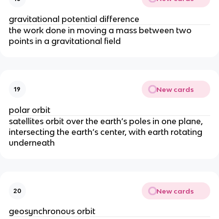
gravitational potential difference
the work done in moving a mass between two
points in a gravitational field
New cards
19
polar orbit
satellites orbit over the earth’s poles in one plane,
intersecting the earth’s center, with earth rotating
underneath
New cards
20
geosynchronous orbit