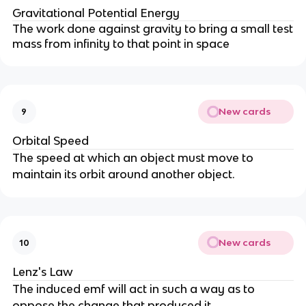
Gravitational Potential Energy
The work done against gravity to bring a small test
mass from infinity to that point in space
New cards
9
Orbital Speed
The speed at which an object must move to
maintain its orbit around another object.
New cards
10
Lenz's Law
The induced emf will act in such a way as to
oppose the change that produced it.