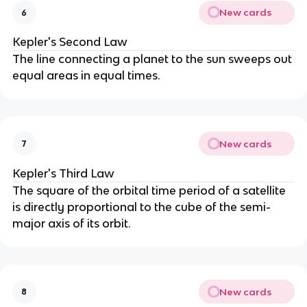
New cards
6
Kepler's Second Law
The line connecting a planet to the sun sweeps out
equal areas in equal times.
New cards
7
Kepler's Third Law
The square of the orbital time period of a satellite
is directly proportional to the cube of the semi-
major axis of its orbit.
New cards
8