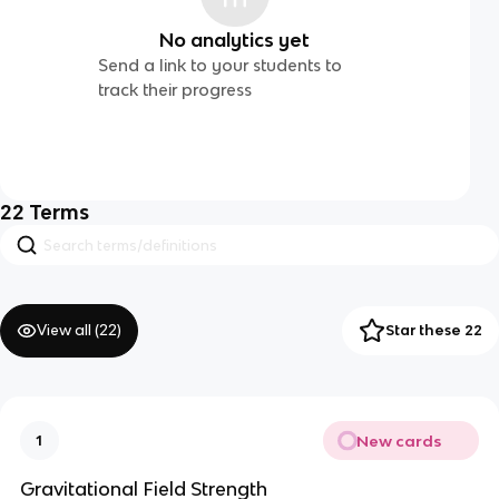
No analytics yet
Send a link to your students to
track their progress
22
Terms
View all (
22
)
Star these 22
New cards
1
Gravitational Field Strength