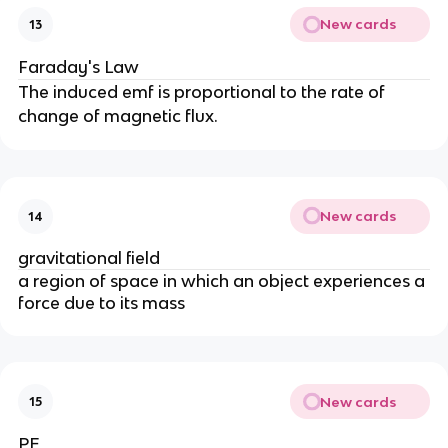
New cards
13
Faraday's Law
The induced emf is proportional to the rate of
change of magnetic flux.
New cards
14
gravitational field
a region of space in which an object experiences a
force due to its mass
New cards
15
PE