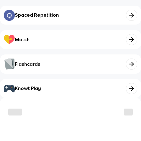
Spaced Repetition
Match
Flashcards
Knowt Play