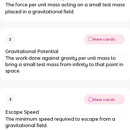
The force per unit mass acting on a small test mass
placed in a gravitational field.
New cards
2
Gravitational Potential
The work done against gravity per unit mass to
bring a small test mass from infinity to that point in
space.
New cards
3
Escape Speed
The minimum speed required to escape from a
gravitational field.