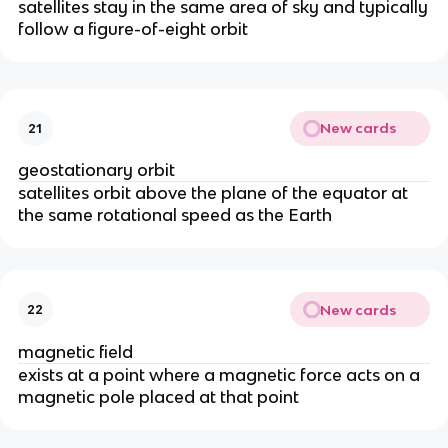
satellites stay in the same area of sky and typically
follow a figure-of-eight orbit
New cards
21
geostationary orbit
satellites orbit above the plane of the equator at
the same rotational speed as the Earth
New cards
22
magnetic field
exists at a point where a magnetic force acts on a
magnetic pole placed at that point