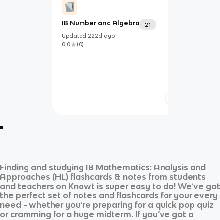
IB Number and Algebra
21
Updated
222d
ago
0.0
(
0
)
Finding and studying
IB Mathematics: Analysis and
Approaches (HL)
flashcards & notes from students
and teachers on Knowt is super easy to do! We’ve got
the perfect set of notes and flashcards for your every
need - whether you’re preparing for a quick pop quiz
or cramming for a huge midterm. If you’ve got a