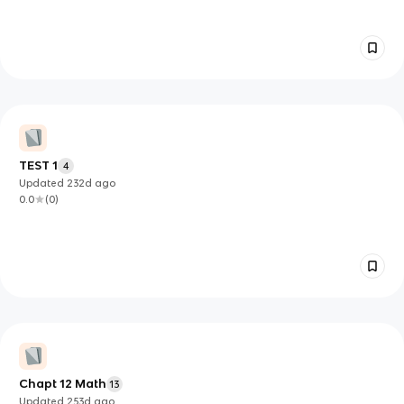
TEST 1
4
Updated
232d
ago
0.0
(
0
)
Chapt 12 Math
13
Updated
253d
ago