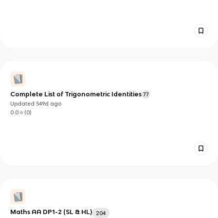
Complete List of Trigonometric Identities
77
Updated
549d
ago
0.0
(
0
)
Maths AA DP1-2 (SL & HL)
204