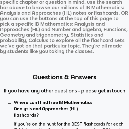
specific chapter or question in mind, use the search
bar above to browse our millions of
IB Mathematics:
Analysis and Approaches (HL)
notes or flashcards. OR
you can use the buttons at the top of this page to
pick a specific
IB Mathematics: Analysis and
Approaches (HL)
and
Number and algebra, Functions,
Geometry and trigonometry, Statistics and
probability, Calculus
to explore all the flashcard sets
we’ve got on that particular topic. They’re all made
by students like you taking the classes.
Questions & Answers
If you have any other questions - please get in touch
Where can I find free IB Mathematics:
Analysis and Approaches (HL)
flashcards?
If you’re on the hunt for the BEST flashcards for each