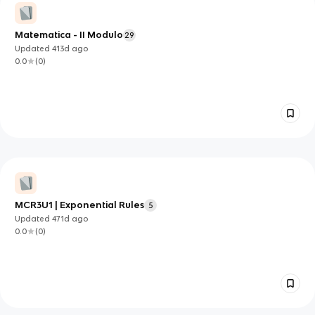
Matematica - II Modulo
29
Updated
413d
ago
0.0
(
0
)
MCR3U1 | Exponential Rules
5
Updated
471d
ago
0.0
(
0
)