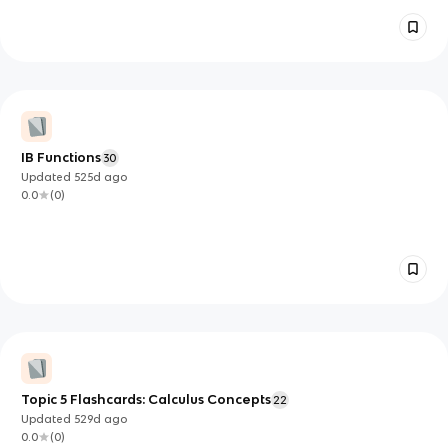
IB Functions
30
Updated
525d
ago
0.0
(
0
)
Topic 5 Flashcards: Calculus Concepts
22
Updated
529d
ago
0.0
(
0
)