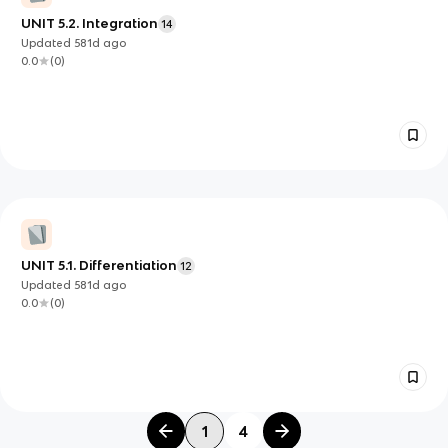
UNIT 5.2. Integration
14
Updated
581d
ago
0.0
(
0
)
UNIT 5.1. Differentiation
12
Updated
581d
ago
0.0
(
0
)
1
4