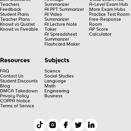
Teachers
Summarizer
A-Level Exam Hub
Feedback
AI PPT Summarizer
More Exam Hubs
Student Plans
AI Video
Practice Test Room
Teacher Plans
Summarizer
Free-Response
Knowt vs Quizlet
AI Lecture Note
Room
Knowt vs Fiveable
Taker
AP Score
AI Spreadsheet
Calculator
Summarizer
Flashcard Maker
Resources
Subjects
FAQ
Science
Contact Us
Social Studies
Student Discounts
Language
Blog
Math
DMCA Takedown
Engineering
Privacy Policy
Business
COPPA Notice
Terms of Service