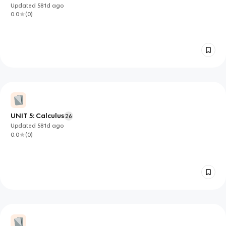
Updated
581d
ago
0.0
(
0
)
UNIT 5: Calculus
26
Updated
581d
ago
0.0
(
0
)