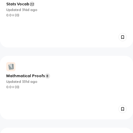
Stats Vocab
22
Updated
316d
ago
0.0
(
0
)
Mathmatical Proofs
8
Updated
331d
ago
0.0
(
0
)