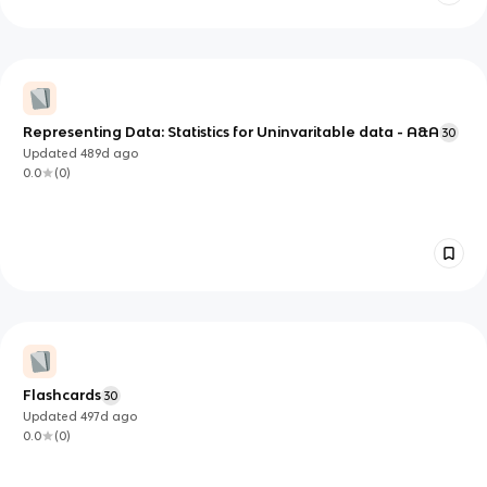
Representing Data: Statistics for Uninvaritable data - A&A
30
Updated
489d
ago
0.0
(
0
)
Flashcards
30
Updated
497d
ago
0.0
(
0
)