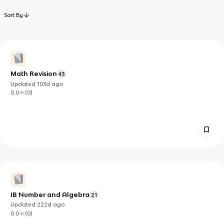
Sort By
Math Revision
43
Updated
103d
ago
0.0
(
0
)
IB Number and Algebra
21
Updated
222d
ago
0.0
(
0
)