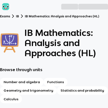
Exams
IB
IB Mathematics: Analysis and Approaches (HL)
IB Mathematics:
Analysis and
Approaches (HL)
Browse through units
Number and algebra
Functions
Geometry and trigonometry
Statistics and probability
Calculus