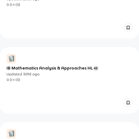
0.0
(
0
)
IB Mathematics Analysis & Approaches HL
48
Updated
309d
ago
0.0
(
0
)