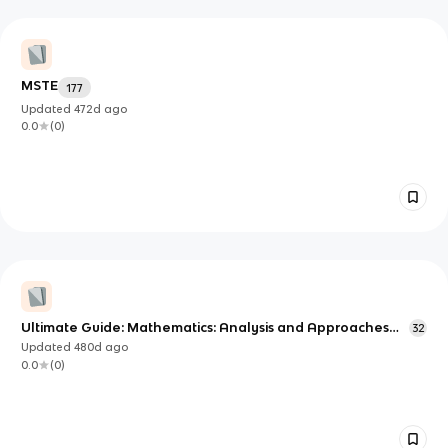
MSTE
177
Updated
472d
ago
0.0
(
0
)
Ultimate Guide: Mathematics: Analysis and Approaches
32
(IB)
Updated
480d
ago
0.0
(
0
)