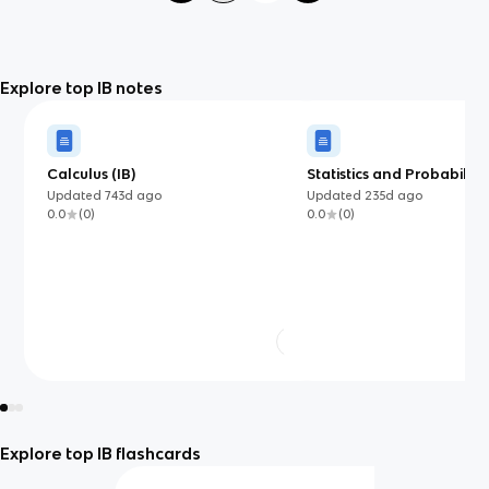
Explore top IB notes
Calculus (IB)
Statistics and Probability
Updated
743d
ago
Updated
235d
ago
0.0
(
0
)
0.0
(
0
)
Explore top IB flashcards