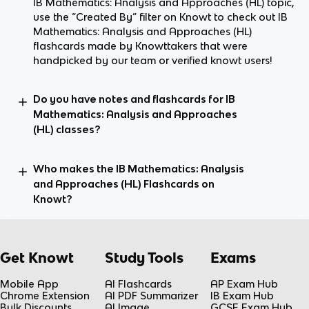
IB Mathematics: Analysis and Approaches (HL) topic,
use the “Created By” filter on Knowt to check out IB
Mathematics: Analysis and Approaches (HL)
flashcards made by Knowttakers that were
handpicked by our team or verified knowt users!
Do you have notes and flashcards for IB
Mathematics: Analysis and Approaches
(HL) classes?
Who makes the IB Mathematics: Analysis
and Approaches (HL) Flashcards on
Knowt?
Get Knowt
Study Tools
Exams
Mobile App
AI Flashcards
AP Exam Hub
Chrome Extension
AI PDF Summarizer
IB Exam Hub
Bulk Discounts
AI Image
GCSE Exam Hub