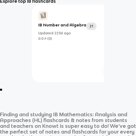
Explore top IB flashcards
IB Number and Algebra
21
Updated
223d
ago
0.0
(
0
)
Finding and studying
IB Mathematics: Analysis and
Approaches (HL)
flashcards & notes from students
and teachers on Knowt is super easy to do! We’ve got
the perfect set of notes and flashcards for your every