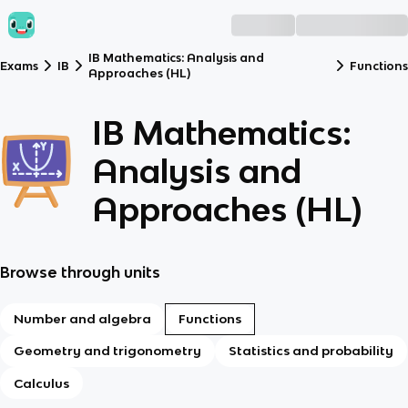
IB Mathematics: Analysis and
Exams
IB
Functions
Approaches (HL)
IB Mathematics:
Analysis and
Approaches (HL)
Browse through units
Number and algebra
Functions
Geometry and trigonometry
Statistics and probability
Calculus