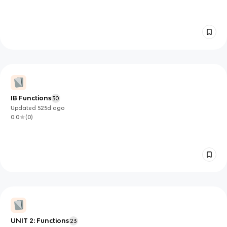
IB Functions
30
Updated
525d
ago
0.0
(
0
)
UNIT 2: Functions
23