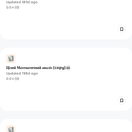
Updated
583d
ago
0.0
(
0
)
Цілий Математичний аналіз (copy)
66
Updated
788d
ago
0.0
(
0
)