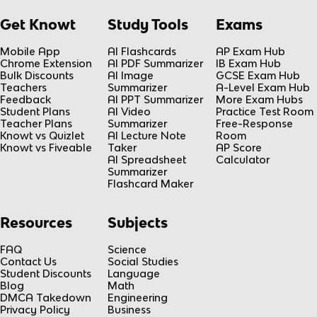
Get Knowt
Study Tools
Exams
Mobile App
AI Flashcards
AP Exam Hub
Chrome Extension
AI PDF Summarizer
IB Exam Hub
Bulk Discounts
AI Image
GCSE Exam Hub
Teachers
Summarizer
A-Level Exam Hub
Feedback
AI PPT Summarizer
More Exam Hubs
Student Plans
AI Video
Practice Test Room
Teacher Plans
Summarizer
Free-Response
Knowt vs Quizlet
AI Lecture Note
Room
Knowt vs Fiveable
Taker
AP Score
AI Spreadsheet
Calculator
Summarizer
Flashcard Maker
Resources
Subjects
FAQ
Science
Contact Us
Social Studies
Student Discounts
Language
Blog
Math
DMCA Takedown
Engineering
Privacy Policy
Business