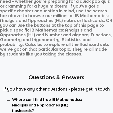
need - whether you’re preparing for a quick pop quiz
or cramming for a huge midterm. If you’ve got a
specific chapter or question in mind, use the search
bar above to browse our millions of
IB Mathematics:
Analysis and Approaches (HL)
notes or flashcards. OR
you can use the buttons at the top of this page to
pick a specific
IB Mathematics: Analysis and
Approaches (HL)
and
Number and algebra, Functions,
Geometry and trigonometry, Statistics and
probability, Calculus
to explore all the flashcard sets
we’ve got on that particular topic. They’re all made
by students like you taking the classes.
Questions & Answers
If you have any other questions - please get in touch
Where can I find free IB Mathematics:
Analysis and Approaches (HL)
flashcards?