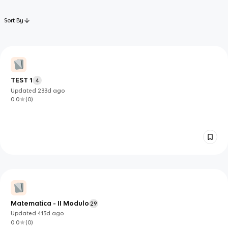
Sort By
TEST 1
4
Updated
233d
ago
0.0
(
0
)
Matematica - II Modulo
29
Updated
413d
ago
0.0
(
0
)