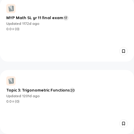
MYP Math SL yr 11 final exam
17
Updated
1172d
ago
0.0
(
0
)
Topic 3: Trigonometric Functions
20
Updated
1201d
ago
0.0
(
0
)