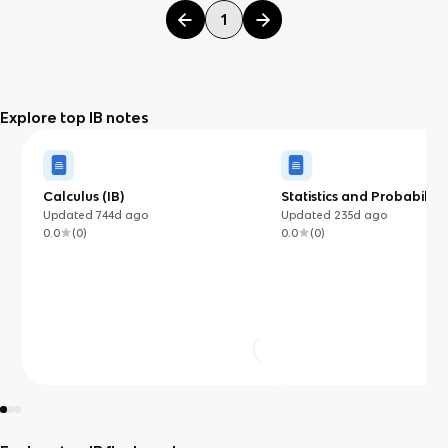
1
Explore top IB notes
Calculus (IB)
Statistics and Probability
Updated
744d
ago
Updated
235d
ago
0.0
(
0
)
0.0
(
0
)