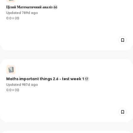
Цілий Математичний аналіз
66
Updated
789d
ago
0.0
(
0
)
Maths important things 2.6 - test week 1
17
Updated
987d
ago
0.0
(
0
)