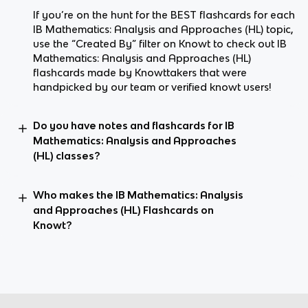
If you’re on the hunt for the BEST flashcards for each
IB Mathematics: Analysis and Approaches (HL) topic,
use the “Created By” filter on Knowt to check out IB
Mathematics: Analysis and Approaches (HL)
flashcards made by Knowttakers that were
handpicked by our team or verified knowt users!
Do you have notes and flashcards for IB
Mathematics: Analysis and Approaches
(HL) classes?
Who makes the IB Mathematics: Analysis
and Approaches (HL) Flashcards on
Knowt?