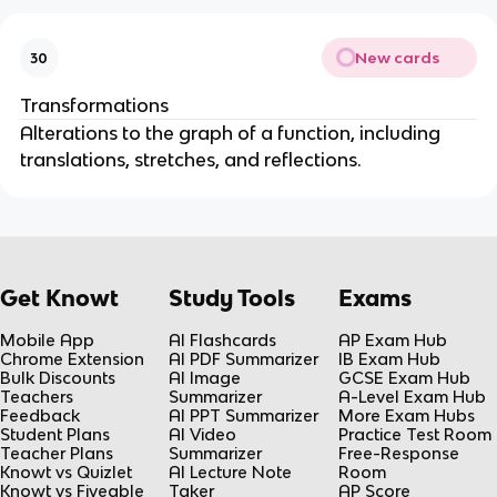
New cards
30
Transformations
Alterations to the graph of a function, including
translations, stretches, and reflections.
Get Knowt
Study Tools
Exams
Mobile App
AI Flashcards
AP Exam Hub
Chrome Extension
AI PDF Summarizer
IB Exam Hub
Bulk Discounts
AI Image
GCSE Exam Hub
Teachers
Summarizer
A-Level Exam Hub
Feedback
AI PPT Summarizer
More Exam Hubs
Student Plans
AI Video
Practice Test Room
Teacher Plans
Summarizer
Free-Response
Knowt vs Quizlet
AI Lecture Note
Room
Knowt vs Fiveable
Taker
AP Score