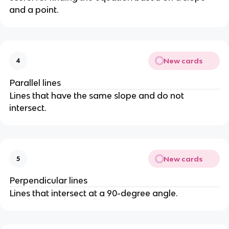
and a point.
New cards
4
Parallel lines
Lines that have the same slope and do not
intersect.
New cards
5
Perpendicular lines
Lines that intersect at a 90-degree angle.