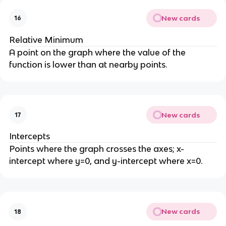
New cards
16
Relative Minimum
A point on the graph where the value of the
function is lower than at nearby points.
New cards
17
Intercepts
Points where the graph crosses the axes; x-
intercept where y=0, and y-intercept where x=0.
New cards
18