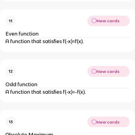
New cards
11
Even function
A function that satisfies f(-x)=f(x).
New cards
12
Odd function
A function that satisfies f(-x)=-f(x).
New cards
13
Absolute Maximum