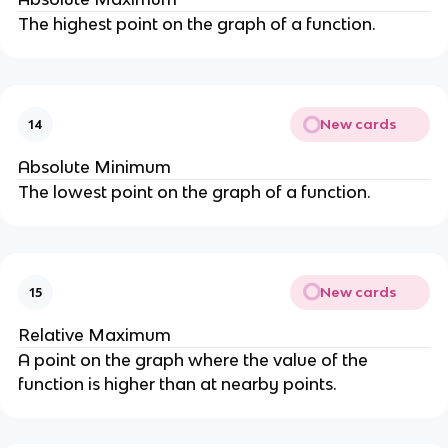
The highest point on the graph of a function.
New cards
14
Absolute Minimum
The lowest point on the graph of a function.
New cards
15
Relative Maximum
A point on the graph where the value of the
function is higher than at nearby points.