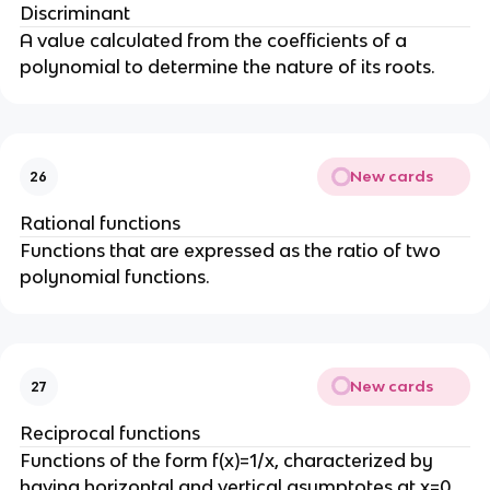
Discriminant
A value calculated from the coefficients of a
polynomial to determine the nature of its roots.
New cards
26
Rational functions
Functions that are expressed as the ratio of two
polynomial functions.
New cards
27
Reciprocal functions
Functions of the form f(x)=1/x, characterized by
having horizontal and vertical asymptotes at x=0