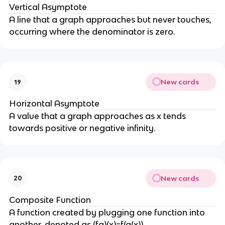
Vertical Asymptote
A line that a graph approaches but never touches,
occurring where the denominator is zero.
New cards
19
Horizontal Asymptote
A value that a graph approaches as x tends
towards positive or negative infinity.
New cards
20
Composite Function
A function created by plugging one function into
another, denoted as (fg)(x)=f(g(x)).