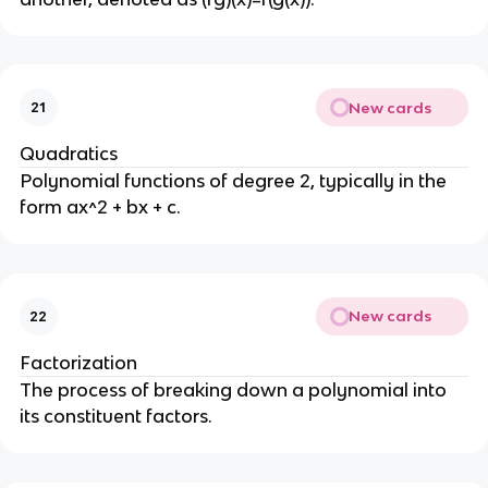
New cards
21
Quadratics
Polynomial functions of degree 2, typically in the
form ax^2 + bx + c.
New cards
22
Factorization
The process of breaking down a polynomial into
its constituent factors.