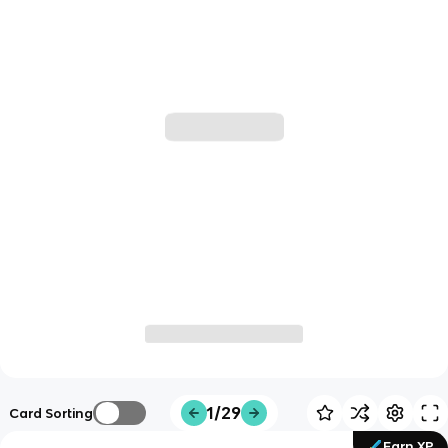
1/29
Card Sorting
Earn XP