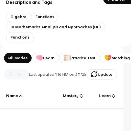
Description and Tags
Algebra
Functions
IB Mathematics: Analysis and Approaches (HL)
Functions
All Modes
Learn
Practice Test
Matching
Last updated
1:16 AM
on
3/1/25
Update
Name
Mastery
Learn