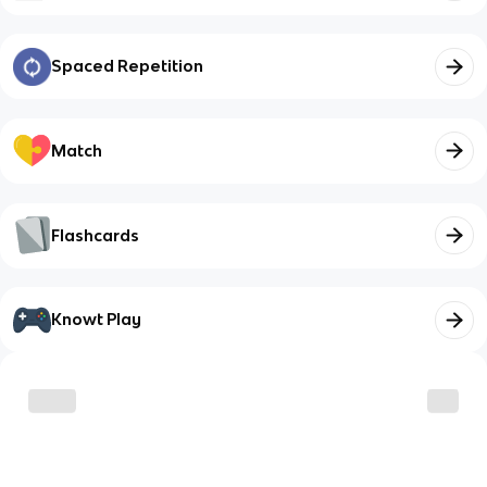
Spaced Repetition
Match
Flashcards
Knowt Play