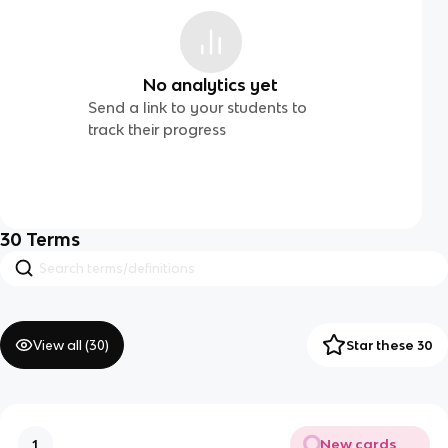
No analytics yet
Send a link to your students to
track their progress
30
Terms
View all (
30
)
Star these 30
New cards
1