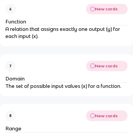
New cards
6
Function
A relation that assigns exactly one output (y) for
each input (x).
New cards
7
Domain
The set of possible input values (x) for a function.
New cards
8
Range