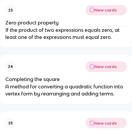
New cards
23
Zero product property
If the product of two expressions equals zero, at
least one of the expressions must equal zero.
New cards
24
Completing the square
A method for converting a quadratic function into
vertex form by rearranging and adding terms.
New cards
25