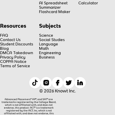
AI Spreadsheet
Calculator
Summarizer
Flashcard Maker
Resources
Subjects
FAQ
Science
Contact Us
Social Studies
Student Discounts
Language
Blog
Math
DMCA Takedown
Engineering
Privacy Policy
Business
COPPA Notice
Terms of Service
© 2026 Knowt Inc.
Advanced Placement® AP®, and SAT® are
trademarks registered by the College Board,
which is not affiliated with, and does not
endorse, this product. ACT® is a trademark
registered by the ACT, Inc, which is not
affiliated with, and does not endorse, this