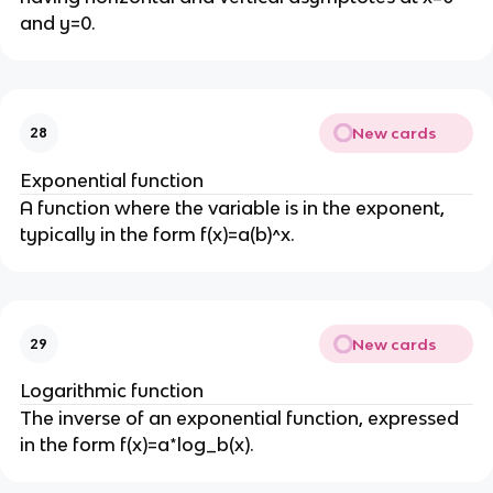
and y=0.
New cards
28
Exponential function
A function where the variable is in the exponent,
typically in the form f(x)=a(b)^x.
New cards
29
Logarithmic function
The inverse of an exponential function, expressed
in the form f(x)=a*log_b(x).