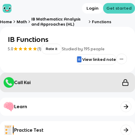
Login
Get started
IB Mathematics: Analysis
Home
Math
Functions
and Approaches (HL)
IB Functions
5.0
(
1
)
Studied by
195
people
Rate it
View linked note
Call Kai
Learn
Practice Test