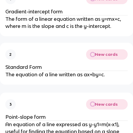
Gradient-intercept form
The form of a linear equation written as y=mx+c,
where m is the slope and c is the y-intercept.
New cards
2
Standard Form
The equation of a line written as ax+by=c.
New cards
3
Point-slope form
An equation of a line expressed as y-y1=m(x-x1),
useful for finding the equation based on a slope