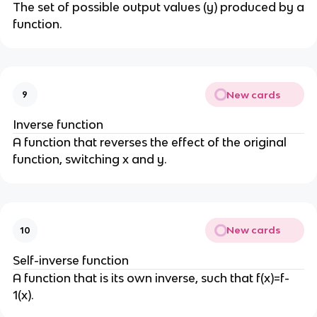
The set of possible output values (y) produced by a
function.
New cards
9
Inverse function
A function that reverses the effect of the original
function, switching x and y.
New cards
10
Self-inverse function
A function that is its own inverse, such that f(x)=f-
1(x).