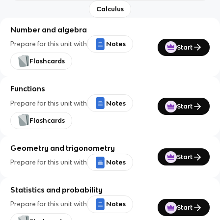
Calculus
Number and algebra
Prepare for this unit with
Notes
Start
Flashcards
Functions
Prepare for this unit with
Notes
Start
Flashcards
Geometry and trigonometry
Start
Prepare for this unit with
Notes
Statistics and probability
Prepare for this unit with
Notes
Start