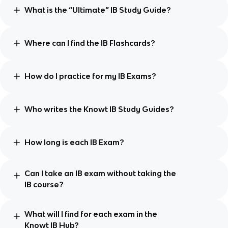
What is the “Ultimate” IB Study Guide?
Where can I find the IB Flashcards?
How do I practice for my IB Exams?
Who writes the Knowt IB Study Guides?
How long is each IB Exam?
Can I take an IB exam without taking the
IB course?
What will I find for each exam in the
Knowt IB Hub?