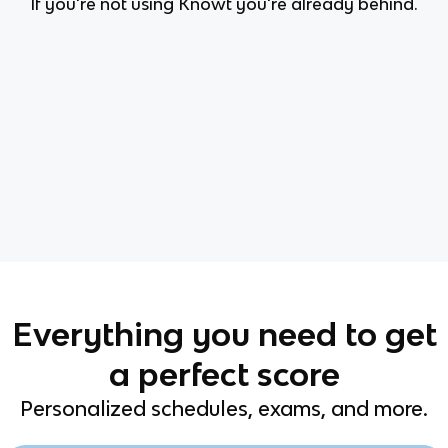
If you're not using Knowt you're already behind.
Everything you need to get
a perfect score
Personalized schedules, exams, and more.