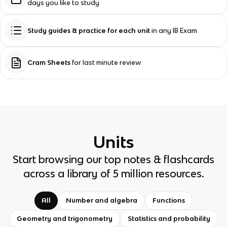
days you like to study
Study guides & practice for each unit
in any IB Exam
Cram Sheets
for last minute review
Units
Start browsing our top notes & flashcards
across a library of 5 million resources.
All
Number and algebra
Functions
Geometry and trigonometry
Statistics and probability