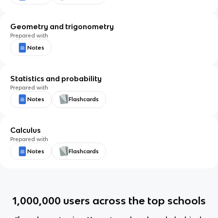
Geometry and trigonometry
Prepared with
Notes
Statistics and probability
Prepared with
Notes
Flashcards
Calculus
Prepared with
Notes
Flashcards
1,000,000
users across the top schools