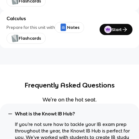
Flashcards
Calculus
Prepare for this unit with
Notes
Start
Flashcards
Frequently Asked Questions
We're on the hot seat.
What is the Knowt IB Hub?
If you're not sure how to tackle your IB exam prep
throughout the year, the Knowt IB Hub is perfect for
you. We've worked with students to create IB study