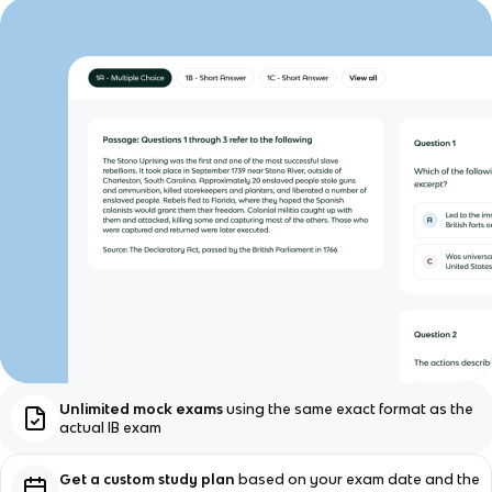
Unlimited mock exams
using the same exact format as the
actual IB exam
Get a custom study plan
based on your exam date and the