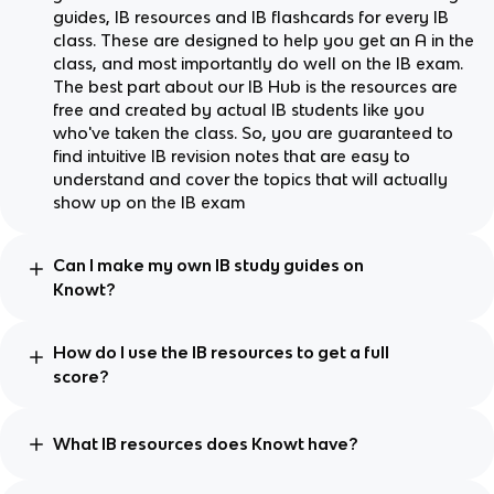
guides, IB resources and IB flashcards for every IB
class. These are designed to help you get an A in the
class, and most importantly do well on the IB exam.
The best part about our IB Hub is the resources are
free and created by actual IB students like you
who've taken the class. So, you are guaranteed to
find intuitive IB revision notes that are easy to
understand and cover the topics that will actually
show up on the IB exam
Can I make my own IB study guides on
Knowt?
How do I use the IB resources to get a full
score?
What IB resources does Knowt have?