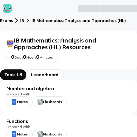
Exams
IB
IB Mathematics: Analysis and Approaches (HL)
IB Mathematics: Analysis and
Approaches (HL)
Resources
0
0
0
Days
Hours
Minutes
Topic 1-5
Leaderboard
Number and algebra
Prepared with
Notes
Flashcards
Functions
Prepared with
Notes
Flashcards