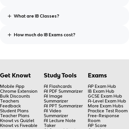
What are IB Classes?
How much do IB Exams cost?
Get Knowt
Study Tools
Exams
Mobile App
AI Flashcards
AP Exam Hub
Chrome Extension
AI PDF Summarizer
IB Exam Hub
Bulk Discounts
AI Image
GCSE Exam Hub
Teachers
Summarizer
A-Level Exam Hub
Feedback
AI PPT Summarizer
More Exam Hubs
Student Plans
AI Video
Practice Test Room
Teacher Plans
Summarizer
Free-Response
Knowt vs Quizlet
AI Lecture Note
Room
Knowt vs Fiveable
Taker
AP Score