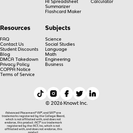
AI Spreadsheet
Calculator
Summarizer
Flashcard Maker
Resources
Subjects
FAQ
Science
Contact Us
Social Studies
Student Discounts
Language
Blog
Math
DMCA Takedown
Engineering
Privacy Policy
Business
COPPA Notice
Terms of Service
© 2026 Knowt Inc.
Advanced Placement® AP®, and SAT® are
trademarks registered by the College Board,
which is not affiliated with, and does not
endorse, this product. ACT® is a trademark
registered by the ACT, Inc, which is not
affiliated with, and does not endorse, this
product.