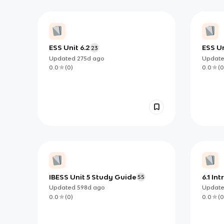
ESS Unit 6.2
ESS Un
23
Updated
275d
ago
Updat
0.0
(
0
)
0.0
(
0
IBESS Unit 5 Study Guide
6.1 In
55
Atmo
Updated
598d
ago
Updat
0.0
(
0
)
0.0
(
0