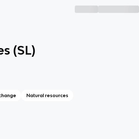
s (SL)
 change
Natural resources