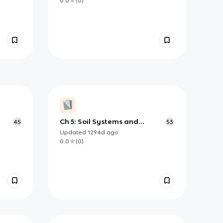
0.0
(
0
)
Ch 5: Soil Systems and
45
53
Societies
Updated
1294d
ago
0.0
(
0
)