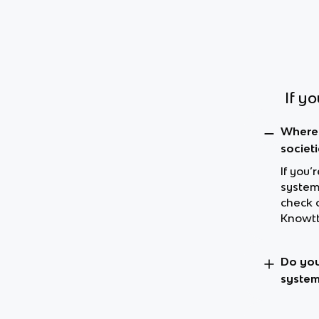
If y
Where 
societi
If you’
systems
check 
Knowtt
Do you
system