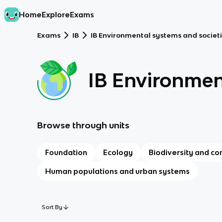
Home
Explore
Exams
Exams
IB
IB Environmental systems and societi
IB Environmen
Browse through units
Foundation
Ecology
Biodiversity and co
Human populations and urban systems
Sort By