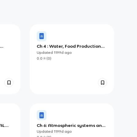
Ch 4 : Water, Food Production
Systems and Society
Updated
1199d
ago
0.0
(
0
)
AL
Ch 6: Atmospheric systems and
societies
Updated
1199d
ago