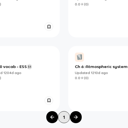
)
0.0
(
0
)
.0 vocab - ESS
Ch 6: Atmospheric system
31
and societies
ed
1204d
ago
Updated
1210d
ago
)
0.0
(
0
)
1