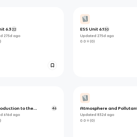
it 6.3
ESS Unit 6.1
22
30
ed
275d
ago
Updated
275d
ago
)
0.0
(
0
)
troduction to the
Atmosphere and Pollutan
46
sphere
ed
616d
ago
Updated
832d
ago
)
0.0
(
0
)