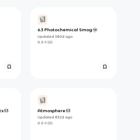
6.3 Photochemical Smog
19
Updated
580d
ago
0.0
(
0
)
ts
Atmosphere
53
53
Updated
832d
ago
0.0
(
0
)