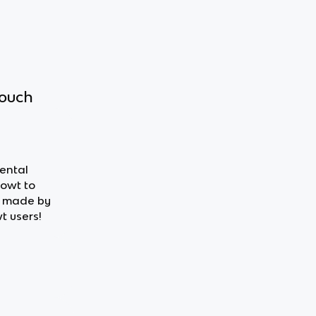
touch
mental
nowt to
s made by
t users!