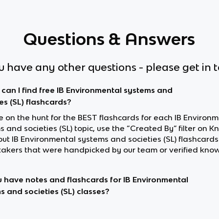
Questions & Answers
ou have any other questions - please get in 
can I find free IB Environmental systems and
es (SL) flashcards?
re on the hunt for the BEST flashcards for each IB Environ
 and societies (SL) topic, use the “Created By” filter on K
out IB Environmental systems and societies (SL) flashcard
akers that were handpicked by our team or verified know
 have notes and flashcards for IB Environmental
s and societies (SL) classes?