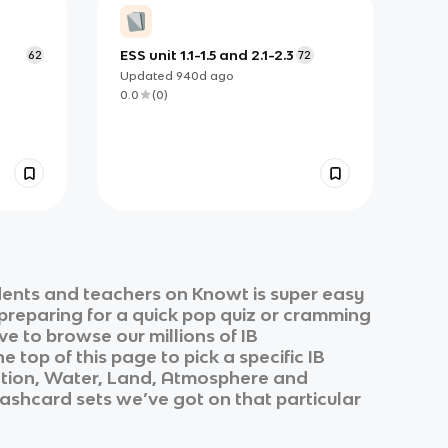
ESS unit 1.1-1.5 and 2.1-2.3
62
72
Updated
940d
ago
0.0
(
0
)
dents and teachers on Knowt is super easy
 preparing for a quick pop quiz or cramming
ve to browse our millions of
IB
e top of this page to pick a specific
IB
ation, Water, Land, Atmosphere and
flashcard sets we’ve got on that particular