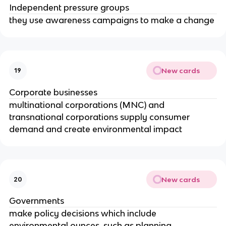
Independent pressure groups
they use awareness campaigns to make a change
New cards
19
Corporate businesses
multinational corporations (MNC) and
transnational corporations supply consumer
demand and create environmental impact
New cards
20
Governments
make policy decisions which include
environmental ounces, such as planning