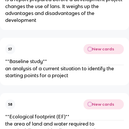
changes the use of lans. It weighs up the
advantages and disadvantages of the
development
New cards
57
**Baseline study**
an analysis of a current situation to identify the
starting points for a project
New cards
58
**Ecological footprint (EF)**
the area of land and water required to