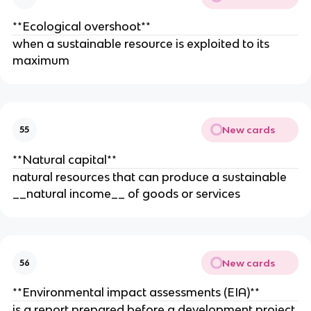
**Ecological overshoot**
when a sustainable resource is exploited to its
maximum
New cards
55
**Natural capital**
natural resources that can produce a sustainable
__natural income__ of goods or services
New cards
56
**Environmental impact assessments (EIA)**
is a report prepared before a development project