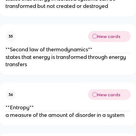
transformed but not created or destroyed
New cards
35
**Second law of thermodynamics**
states that energy is transformed through energy
transfers
New cards
36
**Entropy**
a measure of the amount of disorder in a system