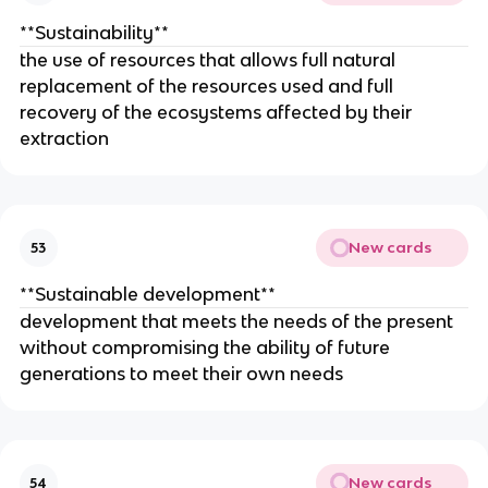
**Sustainability**
the use of resources that allows full natural
replacement of the resources used and full
recovery of the ecosystems affected by their
extraction
New cards
53
**Sustainable development**
development that meets the needs of the present
without compromising the ability of future
generations to meet their own needs
New cards
54