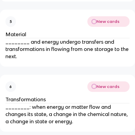
New cards
5
Material
________ and energy undergo transfers and
transformations in flowing from one storage to the
next.
New cards
6
Transformations
________: when energy or matter flow and
changes its state, a change in the chemical nature,
a change in state or energy.