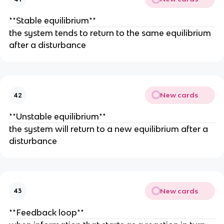
**Stable equilibrium**
the system tends to return to the same equilibrium
after a disturbance
New cards
42
**Unstable equilibrium**
the system will return to a new equilibrium after a
disturbance
New cards
43
**Feedback loop**