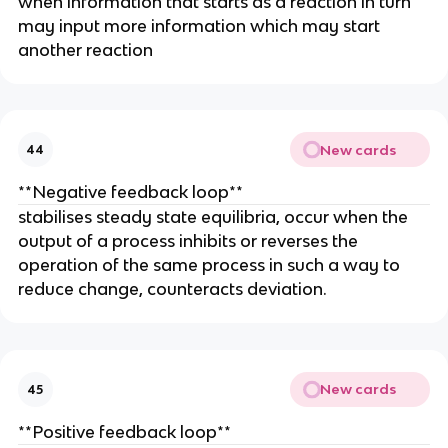
when information that starts as a reaction in turn
may input more information which may start
another reaction
New cards
44
**Negative feedback loop**
stabilises steady state equilibria, occur when the
output of a process inhibits or reverses the
operation of the same process in such a way to
reduce change, counteracts deviation.
New cards
45
**Positive feedback loop**