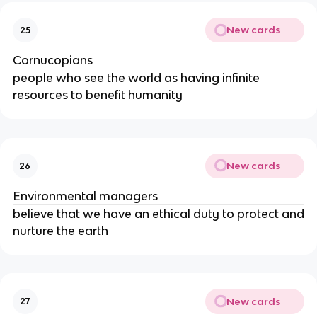
New cards
25
Cornucopians
people who see the world as having infinite
resources to benefit humanity
New cards
26
Environmental managers
believe that we have an ethical duty to protect and
nurture the earth
New cards
27