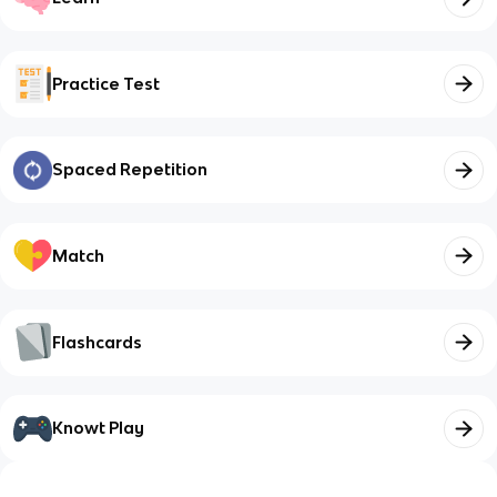
Practice Test
Spaced Repetition
Match
Flashcards
Knowt Play