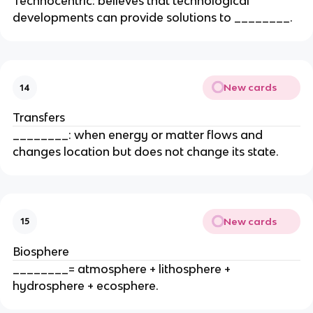
Technocentric: believes that technological
developments can provide solutions to ________.
New cards
14
Transfers
________: when energy or matter flows and
changes location but does not change its state.
New cards
15
Biosphere
________= atmosphere + lithosphere +
hydrosphere + ecosphere.