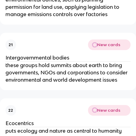
permission for land use, applying legislation to
manage emissions controls over factories
New cards
21
Intergovernmental bodies
these groups hold summits about earth to bring
governments, NGOs and corporations to consider
environmental and world development issues
New cards
22
Ecocentrics
puts ecology and nature as central to humanity