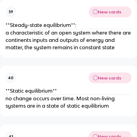
New cards
39
**Steady-state equilibrium**:
a characteristic of an open system where there are
continents inputs and outputs of energy and
matter, the system remains in constant state
New cards
40
**Static equilibrium**
no change occurs over time. Most non-living
systems are in a state of static equilibrium
New cards
41