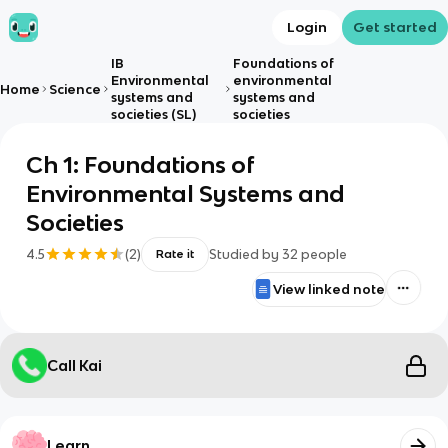
Login
Get started
IB
Foundations of
Environmental
environmental
Home
Science
systems and
systems and
societies (SL)
societies
Ch 1: Foundations of
Environmental Systems and
Societies
4.5
(
2
)
Studied by
32
people
Rate it
View linked note
Call Kai
Learn