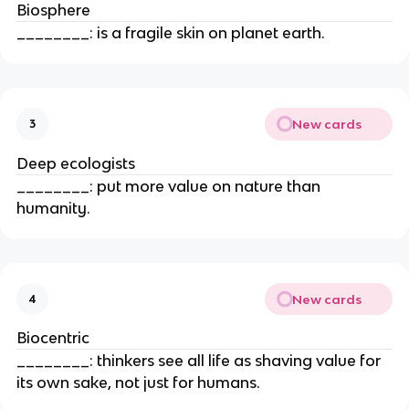
Biosphere
________: is a fragile skin on planet earth.
New cards
3
Deep ecologists
________: put more value on nature than
humanity.
New cards
4
Biocentric
________: thinkers see all life as shaving value for
its own sake, not just for humans.