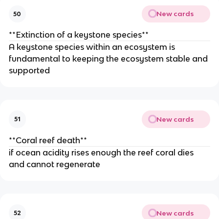
New cards
50
**Extinction of a keystone species**
A keystone species within an ecosystem is
fundamental to keeping the ecosystem stable and
supported
New cards
51
**Coral reef death**
if ocean acidity rises enough the reef coral dies
and cannot regenerate
New cards
52