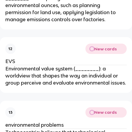
environmental ounces, such as planning
permission for land use, applying legislation to
manage emissions controls over factories.
New cards
12
EVS
Environmental value system (________): a
worldview that shapes the way an individual or
group perceive and evaluate environmental issues.
New cards
13
environmental problems