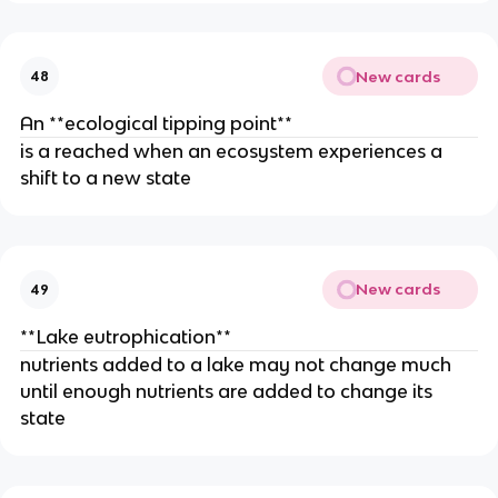
New cards
48
An **ecological tipping point**
is a reached when an ecosystem experiences a
shift to a new state
New cards
49
**Lake eutrophication**
nutrients added to a lake may not change much
until enough nutrients are added to change its
state