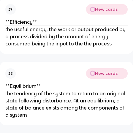
New cards
37
**Efficiency**
the useful energy, the work or output produced by
a process divided by the amount of energy
consumed being the input to the the process
New cards
38
**Equilibrium**
the tendency of the system to return to an original
state following disturbance. At an equilibrium; a
state of balance exists among the components of
a system