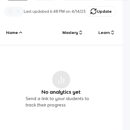
Last updated
6:48 PM
on
4/14/23
Update
Name
Mastery
Learn
No analytics yet
Send a link to your students to
track their progress