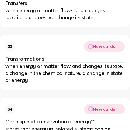
Transfers
when energy or matter flows and changes
location but does not change its state
New cards
33
Transformations
when energy or matter flow and changes its state,
a change in the chemical nature, a change in state
or energy
New cards
34
**Principle of conservation of energy**
states that energy in isolated systems can be