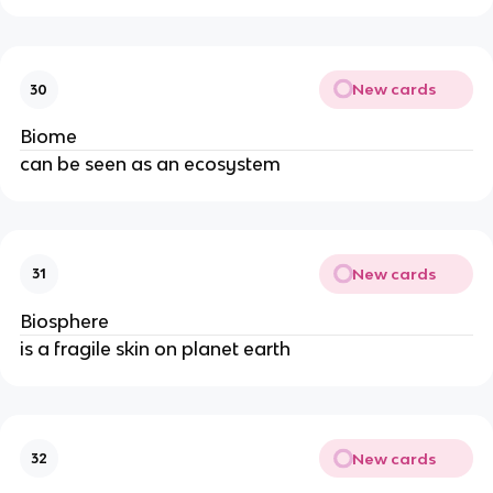
New cards
30
Biome
can be seen as an ecosystem
New cards
31
Biosphere
is a fragile skin on planet earth
New cards
32