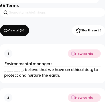
66
Terms
View all (
66
)
Star these 66
New cards
1
Environmental managers
________: believe that we have an ethical duty to
protect and nurture the earth.
New cards
2