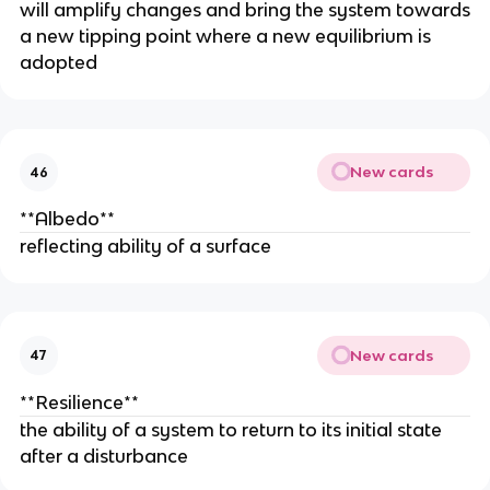
will amplify changes and bring the system towards
a new tipping point where a new equilibrium is
adopted
New cards
46
**Albedo**
reflecting ability of a surface
New cards
47
**Resilience**
the ability of a system to return to its initial state
after a disturbance