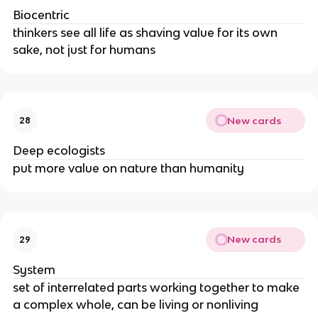
Biocentric
thinkers see all life as shaving value for its own
sake, not just for humans
New cards
28
Deep ecologists
put more value on nature than humanity
New cards
29
System
set of interrelated parts working together to make
a complex whole, can be living or nonliving