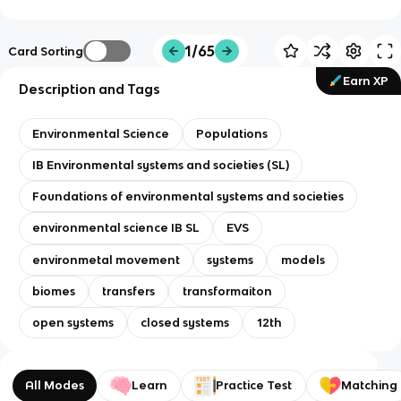
1/65
Card Sorting
Earn XP
Description and Tags
Environmental Science
Populations
IB Environmental systems and societies (SL)
Foundations of environmental systems and societies
environmental science IB SL
EVS
environmetal movement
systems
models
biomes
transfers
transformaiton
open systems
closed systems
12th
All Modes
Learn
Practice Test
Matching