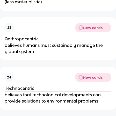
(less materialistic)
New cards
23
Anthropocentric
believes humans must sustainably manage the
global system
New cards
24
Technocentric
believes that technological developments can
provide solutions to environmental problems