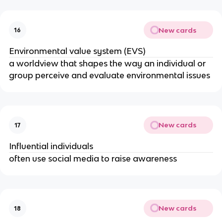
New cards
16
Environmental value system (EVS)
a worldview that shapes the way an individual or
group perceive and evaluate environmental issues
New cards
17
Influential individuals
often use social media to raise awareness
New cards
18