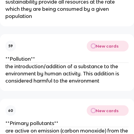
sustainability provide all resources at the rate
which they are being consumed by a given
population
New cards
59
**Pollution**
the introduction/addition of a substance to the
environment by human activity. This addition is
considered harmful to the environment
New cards
60
**Primary pollutants**
are active on emission (carbon monoxide) from the