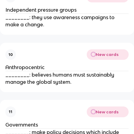
Independent pressure groups
________: they use awareness campaigns to
make a change.
New cards
10
Anthropocentric
________: believes humans must sustainably
manage the global system.
New cards
11
Governments
________: make policy decisions which include