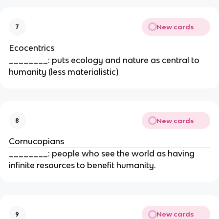
New cards
7
Ecocentrics
________: puts ecology and nature as central to
humanity (less materialistic)
New cards
8
Cornucopians
________: people who see the world as having
infinite resources to benefit humanity.
New cards
9