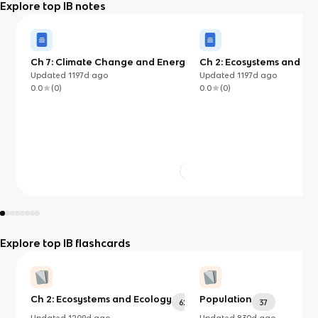
Explore top IB notes
Ch 7: Climate Change and Energy
Ch 2: Ecosystems and Ec
Production
Updated
1197d
ago
Updated
1197d
ago
0.0
(
0
)
0.0
(
0
)
Explore top IB flashcards
Ch 2: Ecosystems and Ecology
Population
62
37