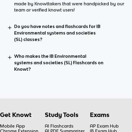
made by Knowttakers that were handpicked by our
team or verified knowt users!
Do you have notes and flashcards for IB
Environmental systems and societies
(SL) classes?
Who makes the IB Environmental
systems and societies (SL) Flashcards on
Knowt?
Get Knowt
Study Tools
Exams
Mobile App
AI Flashcards
AP Exam Hub
Chrome Extension
AI PDF Summarizer
IB Exam Hub