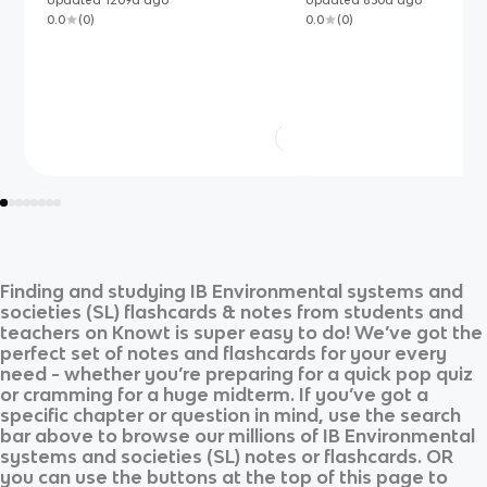
Updated
1209d
ago
Updated
830d
ago
0.0
(
0
)
0.0
(
0
)
Finding and studying
IB Environmental systems and
societies (SL)
flashcards & notes from students and
teachers on Knowt is super easy to do! We’ve got the
perfect set of notes and flashcards for your every
need - whether you’re preparing for a quick pop quiz
or cramming for a huge midterm. If you’ve got a
specific chapter or question in mind, use the search
bar above to browse our millions of
IB Environmental
systems and societies (SL)
notes or flashcards. OR
you can use the buttons at the top of this page to