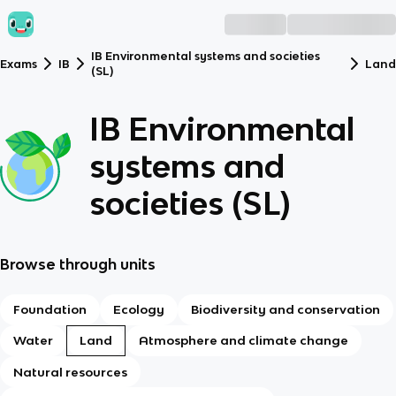
IB Environmental systems and societies
Exams
IB
Lan
(SL)
IB Environmental
systems and
societies (SL)
Browse through units
Foundation
Ecology
Biodiversity and conservation
Water
Land
Atmosphere and climate change
Natural resources