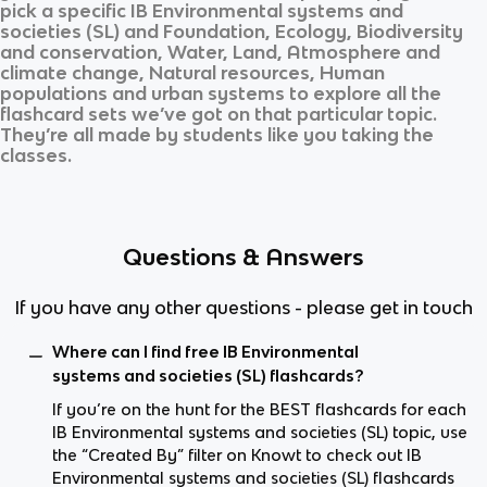
pick a specific
IB Environmental systems and
societies (SL)
and
Foundation, Ecology, Biodiversity
and conservation, Water, Land, Atmosphere and
climate change, Natural resources, Human
populations and urban systems
to explore all the
flashcard sets we’ve got on that particular topic.
They’re all made by students like you taking the
classes.
Questions & Answers
If you have any other questions - please get in touch
Where can I find free IB Environmental
systems and societies (SL) flashcards?
If you’re on the hunt for the BEST flashcards for each
IB Environmental systems and societies (SL) topic, use
the “Created By” filter on Knowt to check out IB
Environmental systems and societies (SL) flashcards