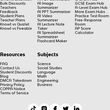
Bulk Discounts
AI Image
GCSE Exam Hub
Teachers
Summarizer
A-Level Exam Hub
Feedback
AI PPT Summarizer
More Exam Hubs
Student Plans
AI Video
Practice Test Room
Teacher Plans
Summarizer
Free-Response
Knowt vs Quizlet
AI Lecture Note
Room
Knowt vs Fiveable
Taker
AP Score
AI Spreadsheet
Calculator
Summarizer
Flashcard Maker
Resources
Subjects
FAQ
Science
Contact Us
Social Studies
Student Discounts
Language
Blog
Math
DMCA Takedown
Engineering
Privacy Policy
Business
COPPA Notice
Terms of Service