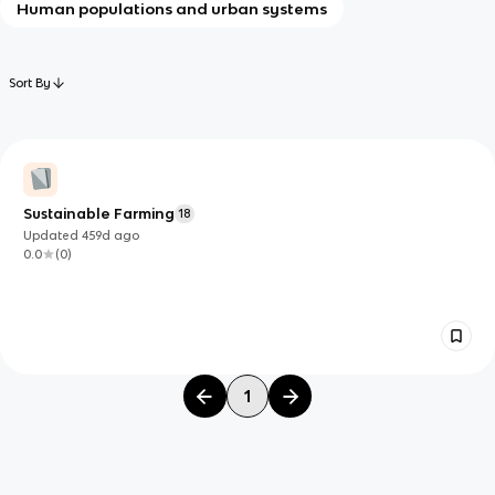
Human populations and urban systems
Sort By
Sustainable Farming
18
Updated
459d
ago
0.0
(
0
)
1