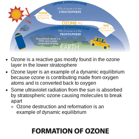
Ozone is a reactive gas mostly found in the ozone
layer in the lower stratosphere
Ozone layer is an example of a dynamic equilibrium
because ozone is contributing made from oxygen
atoms and is converted back to oxygen
Some ultraviolet radiation from the sun is absorbed
by stratospheric ozone causing molecules to break
apart
Ozone destruction and reformation is an
example of dynamic equilibrium