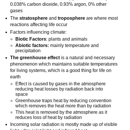
0.038% carbon dioxide, 0.93% argon, 0% other
gases
The
stratosphere
and
troposphere
are where most
reactions affecting life occur
Factors influencing climate:
Biotic Factors
: plants and animals
Abiotic factors:
mainly temperature and
precipitation
The greenhouse effect
is a natural and necessary
phenomenon which maintains suitable temperatures
for living systems, which is a good thing for life on
earth
Effect is caused by gases in the atmosphere
reducing heat losses by radiation back into
space
Greenhouse traps heat by reducing convention
which removes the heat more than by radiation
This heat is removed by the atmosphere as it
reduces loss of heat by radiation
Incoming solar radiation is mostly made up of visible