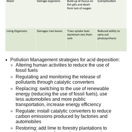
Pollution Management strategies for acid deposition:
Altering human activities to reduce the use of
fossil fuels
Regulating and monitoring the release of
pollutants through catalytic converters
Replacing: switching to the use of renewable
energy (reducing the use of fossil fuels), use
less automobiles and more public
transportation, increase energy efficiency
Regulate: install catalytic converters to reduce
carbon emissions produced by factories and
automobiles
Restoring: add lime to forestry plantations to