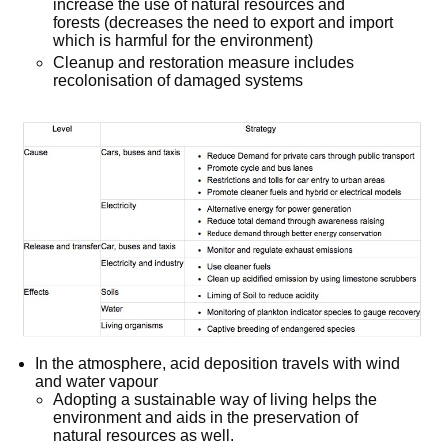
increase the use of natural resources and
forests (decreases the need to export and import
which is harmful for the environment)
Cleanup and restoration measure includes
recolonisation of damaged systems
In the atmosphere, acid deposition travels with wind
and water vapour
Adopting a sustainable way of living helps the
environment and aids in the preservation of
natural resources as well.