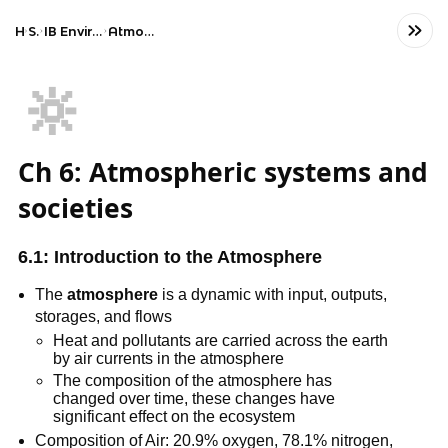
Home
Science
IB Environmental systems and societies (SL)
Atmospheric systems and societies
🔆
Ch 6: Atmospheric systems and
societies
6.1: Introduction to the Atmosphere
The
atmosphere
is a dynamic with input, outputs,
storages, and flows
Heat and pollutants are carried across the earth
by air currents in the atmosphere
The composition of the atmosphere has
changed over time, these changes have
significant effect on the ecosystem
Composition of Air: 20.9% oxygen, 78.1% nitrogen,