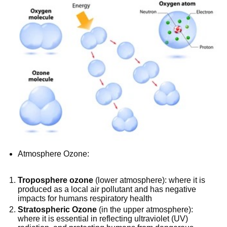
Atmosphere Ozone:
Troposphere ozone
(lower atmosphere): where it is
produced as a local air pollutant and has negative
impacts for humans respiratory health
Stratospheric Ozone
(in the upper atmosphere):
where it is essential in reflecting ultraviolet (UV)