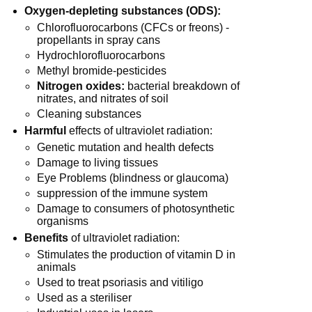
Oxygen-depleting substances (ODS):
Chlorofluorocarbons (CFCs or freons) -
propellants in spray cans
Hydrochlorofluorocarbons
Methyl bromide-pesticides
Nitrogen oxides:
bacterial breakdown of
nitrates, and nitrates of soil
Cleaning substances
Harmful
effects of ultraviolet radiation:
Genetic mutation and health defects
Damage to living tissues
Eye Problems (blindness or glaucoma)
suppression of the immune system
Damage to consumers of photosynthetic
organisms
Benefits
of ultraviolet radiation:
Stimulates the production of vitamin D in
animals
Used to treat psoriasis and vitiligo
Used as a steriliser