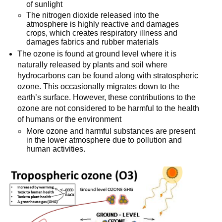
of sunlight
The nitrogen dioxide released into the
atmosphere is highly reactive and damages
crops, which creates respiratory illness and
damages fabrics and rubber materials
The ozone is found at ground level where it is
naturally released by plants and soil where
hydrocarbons can be found along with stratospheric
ozone. This occasionally migrates down to the
earth’s surface. However, these contributions to the
ozone are not considered to be harmful to the health
of humans or the environment
More ozone and harmful substances are present
in the lower atmosphere due to pollution and
human activities.