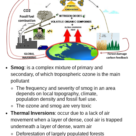
Smog
: is a complex mixture of primary and
secondary, of which tropospheric ozone is the main
pollutant
The frequency and severity of smog in an area
depends on local topography, climate,
population density and fossil fuel use.
The ozone and smog are very toxic
Thermal Inversions
: occur due to a lack of air
movement when a layer of dense, cool air is trapped
underneath a layer of dense, warm air
Deforestation of largely populated forests