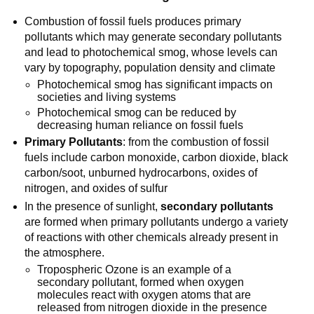
Combustion of fossil fuels produces primary
pollutants which may generate secondary pollutants
and lead to photochemical smog, whose levels can
vary by topography, population density and climate
Photochemical smog has significant impacts on
societies and living systems
Photochemical smog can be reduced by
decreasing human reliance on fossil fuels
Primary Pollutants
: from the combustion of fossil
fuels include carbon monoxide, carbon dioxide, black
carbon/soot, unburned hydrocarbons, oxides of
nitrogen, and oxides of sulfur
In the presence of sunlight,
secondary pollutants
are formed when primary pollutants undergo a variety
of reactions with other chemicals already present in
the atmosphere.
Tropospheric Ozone is an example of a
secondary pollutant, formed when oxygen
molecules react with oxygen atoms that are
released from nitrogen dioxide in the presence