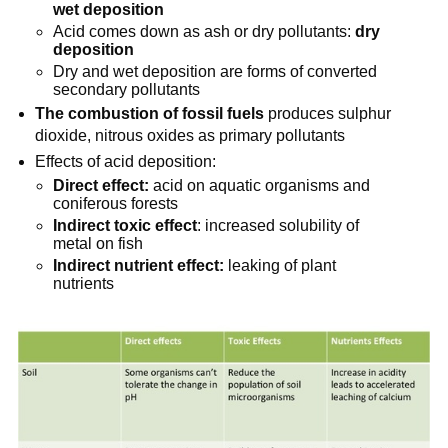
wet deposition
Acid comes down as ash or dry pollutants:
dry
deposition
Dry and wet deposition are forms of converted
secondary pollutants
The combustion of fossil fuels
produces sulphur
dioxide, nitrous oxides as primary pollutants
Effects of acid deposition:
Direct effect:
acid on aquatic organisms and
coniferous forests
Indirect toxic effect
: increased solubility of
metal on fish
Indirect nutrient effect:
leaking of plant
nutrients