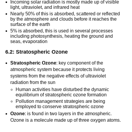
Incoming solar radiation is mostly made up of visible
light, ultraviolet, and infrared heat
Nearly 50% of this is absorbed, scattered or reflected
by the atmosphere and clouds before it reaches the
surface of the earth
5% is absorbed, this is used in several processes
including photosynthesis, heating the ground and
seas, evaporation
6.2: Stratospheric Ozone
Stratospheric Ozone
: key component of the
atmospheric system because it protects living
systems from the negative effects of ultraviolet
radiation from the sun
Human activities have disturbed the dynamic
equilibrium of stratospheric ozone formation
Pollution management strategies are being
employed to conserve stratospheric ozone
Ozone
: is found in two layers in the atmospheric.
Ozone is a molecule made up of three oxygen atoms.