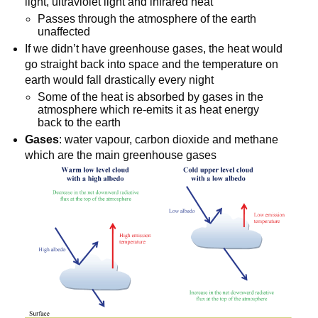
light, ultraviolet light and infrared heat
Passes through the atmosphere of the earth
unaffected
If we didn’t have greenhouse gases, the heat would
go straight back into space and the temperature on
earth would fall drastically every night
Some of the heat is absorbed by gases in the
atmosphere which re-emits it as heat energy
back to the earth
Gases
: water vapour, carbon dioxide and methane
which are the main greenhouse gases