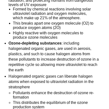
radiation, and protecting humans from dangerous
levels of UV exposure
Formed by chemical reactions involving solar
ultraviolet radiation and oxygen molecules,
which make up 21% of the atmosphere.
This breaks apart one oxygen molecule (O2) to
produce oxygen atoms (2O)
Highly reactive with oxygen molecules to
produce ozone molecules
Ozone-depleting substances
: including
halogenated organic gases, are used in aerosis,
plastics, and such to cause halogen atoms from
these pollutants to increase destruction of ozone in a
repetitive cycle so allowing more ultraviolet to reach
the earth
Halogenated organic gases can liberate halogen
atoms when exposed to ultraviolet radiation in the
stratosphere
Pollutants enhance the destruction of ozone re-
formation
This distributes the equilibrium of the ozone
production system