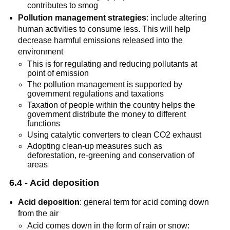
contributes to smog
Pollution management strategies
: include altering
human activities to consume less. This will help
decrease harmful emissions released into the
environment
This is for regulating and reducing pollutants at
point of emission
The pollution management is supported by
government regulations and taxations
Taxation of people within the country helps the
government distribute the money to different
functions
Using catalytic converters to clean CO2 exhaust
Adopting clean-up measures such as
deforestation, re-greening and conservation of
areas
6.4 - Acid deposition
Acid deposition
: general term for acid coming down
from the air
Acid comes down in the form of rain or snow: