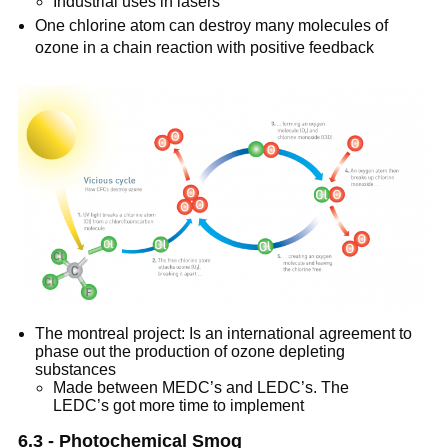
Industrial uses in lasers
One chlorine atom can destroy many molecules of
ozone in a chain reaction with positive feedback
The montreal project: Is an international agreement to
phase out the production of ozone depleting
substances
Made between MEDC’s and LEDC’s. The
LEDC’s got more time to implement
6.3 - Photochemical Smog