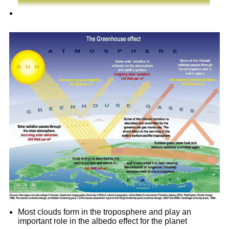
Most clouds form in the troposphere and play an
important role in the albedo effect for the planet