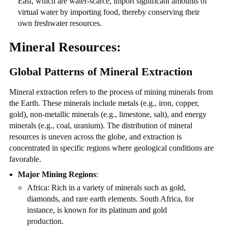
East, which are water-scarce, import significant amounts of
virtual water by importing food, thereby conserving their
own freshwater resources.
Mineral Resources:
Global Patterns of Mineral Extraction
Mineral extraction refers to the process of mining minerals from
the Earth. These minerals include metals (e.g., iron, copper,
gold), non-metallic minerals (e.g., limestone, salt), and energy
minerals (e.g., coal, uranium). The distribution of mineral
resources is uneven across the globe, and extraction is
concentrated in specific regions where geological conditions are
favorable.
Major Mining Regions
:
Africa: Rich in a variety of minerals such as gold,
diamonds, and rare earth elements. South Africa, for
instance, is known for its platinum and gold
production.