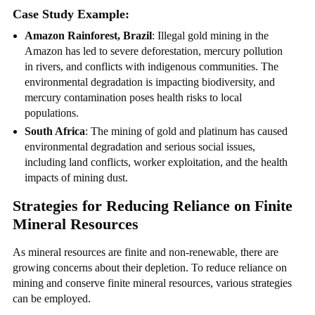
Case Study Example:
Amazon Rainforest, Brazil
: Illegal gold mining in the
Amazon has led to severe deforestation, mercury pollution
in rivers, and conflicts with indigenous communities. The
environmental degradation is impacting biodiversity, and
mercury contamination poses health risks to local
populations.
South Africa
: The mining of gold and platinum has caused
environmental degradation and serious social issues,
including land conflicts, worker exploitation, and the health
impacts of mining dust.
Strategies for Reducing Reliance on Finite
Mineral Resources
As mineral resources are finite and non-renewable, there are
growing concerns about their depletion. To reduce reliance on
mining and conserve finite mineral resources, various strategies
can be employed.