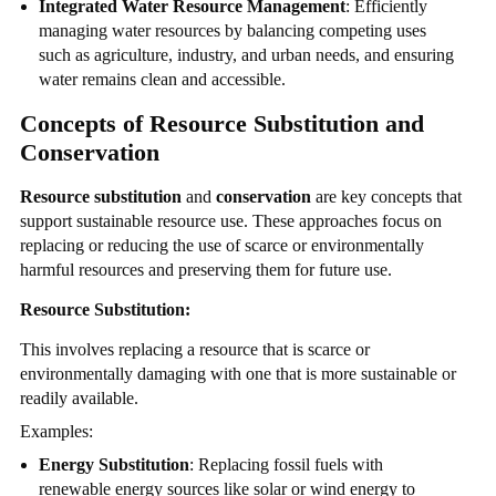
Integrated Water Resource Management
: Efficiently
managing water resources by balancing competing uses
such as agriculture, industry, and urban needs, and ensuring
water remains clean and accessible.
Concepts of Resource Substitution and
Conservation
Resource substitution
and
conservation
are key concepts that
support sustainable resource use. These approaches focus on
replacing or reducing the use of scarce or environmentally
harmful resources and preserving them for future use.
Resource Substitution:
This involves replacing a resource that is scarce or
environmentally damaging with one that is more sustainable or
readily available.
Examples:
Energy Substitution
: Replacing fossil fuels with
renewable energy sources like solar or wind energy to