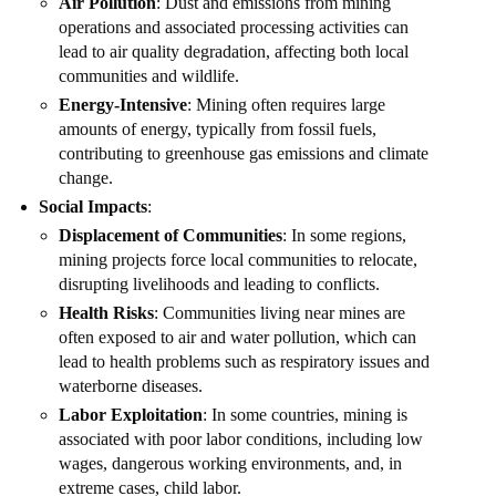
Air Pollution
: Dust and emissions from mining
operations and associated processing activities can
lead to air quality degradation, affecting both local
communities and wildlife.
Energy-Intensive
: Mining often requires large
amounts of energy, typically from fossil fuels,
contributing to greenhouse gas emissions and climate
change.
Social Impacts
:
Displacement of Communities
: In some regions,
mining projects force local communities to relocate,
disrupting livelihoods and leading to conflicts.
Health Risks
: Communities living near mines are
often exposed to air and water pollution, which can
lead to health problems such as respiratory issues and
waterborne diseases.
Labor Exploitation
: In some countries, mining is
associated with poor labor conditions, including low
wages, dangerous working environments, and, in
extreme cases, child labor.