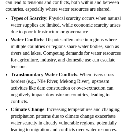
can lead to tensions and conflicts, both within and between
countries, especially where water resources are shared.
Types of Scarcity
: Physical scarcity occurs when natural
water supplies are limited, while economic scarcity arises
due to poor infrastructure or governance.
Water Conflicts
: Disputes often arise in regions where
multiple countries or regions share water bodies, such as
rivers and lakes. Competing demands for water resources
for agriculture, industry, and domestic use can escalate
tensions.
Transboundary Water Conflicts
: When rivers cross
borders (e.g., Nile River, Mekong River), upstream
activities like dam construction or over-extraction can
negatively impact downstream countries, leading to
conflicts.
Climate Change
: Increasing temperatures and changing
precipitation patterns due to climate change exacerbate
water scarcity in already vulnerable regions, potentially
leading to migration and conflicts over water resources.