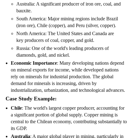
Australia: A significant producer of iron ore, coal, and
bauxite.
South America: Major mining regions include Brazil
(iron ore), Chile (copper), and Peru (silver, copper).
North America: The United States and Canada are
key producers of coal, copper, and gold.
Russia: One of the world's leading producers of
diamonds, gold, and nickel.
Economic Importance
: Many developing nations depend
on mineral exports for income, while developed nations
rely on minerals for industrial production. The global
demand for minerals is increasing, driven by
industrialization, urbanization, and technological advances.
Case Study Example:
Chile
: The world's largest copper producer, accounting for
a significant portion of global supply. Copper mining is
central to the Chilean economy, contributing substantially to
its GDP.
Australia
: A major global player in mining, particularly in