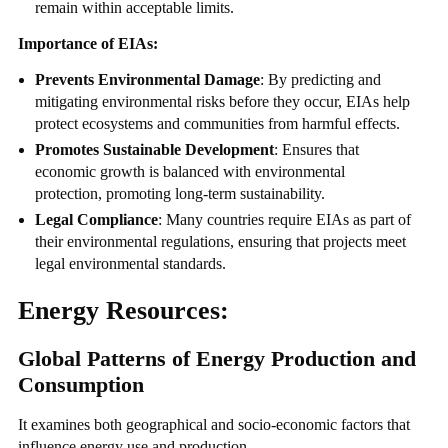
remain within acceptable limits.
Importance of EIAs:
Prevents Environmental Damage
: By predicting and
mitigating environmental risks before they occur, EIAs help
protect ecosystems and communities from harmful effects.
Promotes Sustainable Development
: Ensures that
economic growth is balanced with environmental
protection, promoting long-term sustainability.
Legal Compliance
: Many countries require EIAs as part of
their environmental regulations, ensuring that projects meet
legal environmental standards.
Energy Resources:
Global Patterns of Energy Production and
Consumption
It examines both geographical and socio-economic factors that
influence energy use and production.