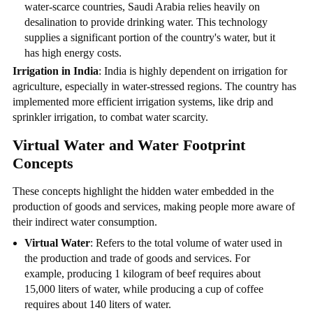
water-scarce countries, Saudi Arabia relies heavily on
desalination to provide drinking water. This technology
supplies a significant portion of the country's water, but it
has high energy costs.
Irrigation in India
: India is highly dependent on irrigation for
agriculture, especially in water-stressed regions. The country has
implemented more efficient irrigation systems, like drip and
sprinkler irrigation, to combat water scarcity.
Virtual Water and Water Footprint
Concepts
These concepts highlight the hidden water embedded in the
production of goods and services, making people more aware of
their indirect water consumption.
Virtual Water
: Refers to the total volume of water used in
the production and trade of goods and services. For
example, producing 1 kilogram of beef requires about
15,000 liters of water, while producing a cup of coffee
requires about 140 liters of water.