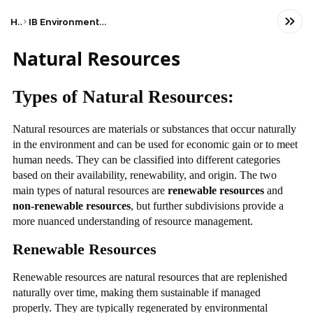
Home
IB Environmental systems and societies (SL)
Natural Resources
Types of Natural Resources:
Natural resources are materials or substances that occur naturally
in the environment and can be used for economic gain or to meet
human needs. They can be classified into different categories
based on their availability, renewability, and origin. The two
main types of natural resources are
renewable resources
and
non-renewable resources
, but further subdivisions provide a
more nuanced understanding of resource management.
Renewable Resources
Renewable resources are natural resources that are replenished
naturally over time, making them sustainable if managed
properly. They are typically regenerated by environmental