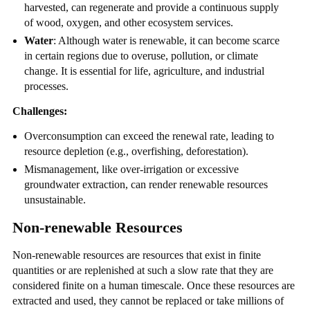
harvested, can regenerate and provide a continuous supply
of wood, oxygen, and other ecosystem services.
Water
: Although water is renewable, it can become scarce
in certain regions due to overuse, pollution, or climate
change. It is essential for life, agriculture, and industrial
processes.
Challenges:
Overconsumption can exceed the renewal rate, leading to
resource depletion (e.g., overfishing, deforestation).
Mismanagement, like over-irrigation or excessive
groundwater extraction, can render renewable resources
unsustainable.
Non-renewable Resources
Non-renewable resources are resources that exist in finite
quantities or are replenished at such a slow rate that they are
considered finite on a human timescale. Once these resources are
extracted and used, they cannot be replaced or take millions of