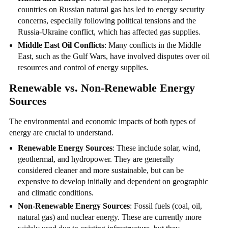
countries on Russian natural gas has led to energy security
concerns, especially following political tensions and the
Russia-Ukraine conflict, which has affected gas supplies.
Middle East Oil Conflicts
: Many conflicts in the Middle
East, such as the Gulf Wars, have involved disputes over oil
resources and control of energy supplies.
Renewable vs. Non-Renewable Energy
Sources
The environmental and economic impacts of both types of
energy are crucial to understand.
Renewable Energy Sources
: These include solar, wind,
geothermal, and hydropower. They are generally
considered cleaner and more sustainable, but can be
expensive to develop initially and dependent on geographic
and climatic conditions.
Non-Renewable Energy Sources
: Fossil fuels (coal, oil,
natural gas) and nuclear energy. These are currently more