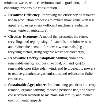
minimise waste, reduce environmental degradation, and
encourage responsible consumption.
Resource Efficiency
: Improving the efficiency of resource
use in production processes to extract more value with less
input (e.g., using energy-efficient machinery, reducing
water waste in agriculture).
Circular Economy
: A model that promotes the reuse,
recycling, and repurposing of materials to minimize waste
and reduce the demand for new raw materials (e.g.,
recycling metals, using organic waste for bioenergy).
Renewable Energy Adoption
: Shifting from non-
renewable energy sources (like coal, oil, and gas) to
renewable ones (like solar, wind, and hydroelectric power)
to reduce greenhouse gas emissions and reliance on finite
resources.
Sustainable Agriculture
: Implementing practices like crop
rotation, organic farming, reduced pesticide use, and water
conservation methods to maintain soil fertility and reduce
environmental impacts.