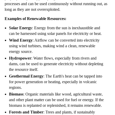
processes and can be used continuously without running out, as
long as they are not overexploited.
Examples of Renewable Resources:
Solar Energy
: Energy from the sun is inexhaustible and
can be harnessed using solar panels for electricity or heat.
Wind Energy
: Airflow can be converted into electricity
using wind turbines, making wind a clean, renewable
energy source.
Hydropower
: Water flows, especially from rivers and
dams, can be used to generate electricity without depleting
the resource itself.
Geothermal Energy
: The Earth's heat can be tapped into
for power generation or heating, especially in volcanic
regions.
Biomass
: Organic materials like wood, agricultural waste,
and other plant matter can be used for fuel or energy. If the
biomass is replanted or replenished, it remains renewable.
Forests and Timber
: Trees and plants, if sustainably