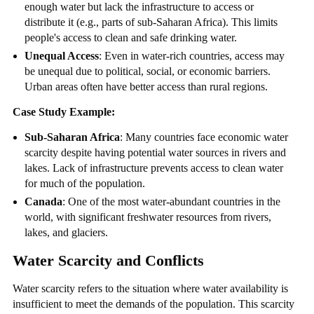
enough water but lack the infrastructure to access or
distribute it (e.g., parts of sub-Saharan Africa). This limits
people's access to clean and safe drinking water.
Unequal Access
: Even in water-rich countries, access may
be unequal due to political, social, or economic barriers.
Urban areas often have better access than rural regions.
Case Study Example:
Sub-Saharan Africa
: Many countries face economic water
scarcity despite having potential water sources in rivers and
lakes. Lack of infrastructure prevents access to clean water
for much of the population.
Canada
: One of the most water-abundant countries in the
world, with significant freshwater resources from rivers,
lakes, and glaciers.
Water Scarcity and Conflicts
Water scarcity refers to the situation where water availability is
insufficient to meet the demands of the population. This scarcity