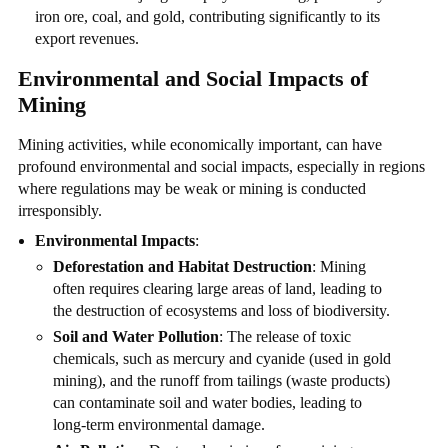
iron ore, coal, and gold, contributing significantly to its
export revenues.
Environmental and Social Impacts of
Mining
Mining activities, while economically important, can have
profound environmental and social impacts, especially in regions
where regulations may be weak or mining is conducted
irresponsibly.
Environmental Impacts
:
Deforestation and Habitat Destruction
: Mining
often requires clearing large areas of land, leading to
the destruction of ecosystems and loss of biodiversity.
Soil and Water Pollution
: The release of toxic
chemicals, such as mercury and cyanide (used in gold
mining), and the runoff from tailings (waste products)
can contaminate soil and water bodies, leading to
long-term environmental damage.