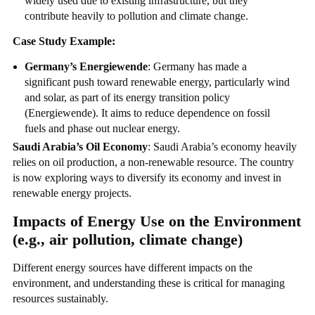
widely used due to existing infrastructure, but they
contribute heavily to pollution and climate change.
Case Study Example:
Germany’s Energiewende
: Germany has made a
significant push toward renewable energy, particularly wind
and solar, as part of its energy transition policy
(Energiewende). It aims to reduce dependence on fossil
fuels and phase out nuclear energy.
Saudi Arabia’s Oil Economy
: Saudi Arabia’s economy heavily
relies on oil production, a non-renewable resource. The country
is now exploring ways to diversify its economy and invest in
renewable energy projects.
Impacts of Energy Use on the Environment
(e.g., air pollution, climate change)
Different energy sources have different impacts on the
environment, and understanding these is critical for managing
resources sustainably.