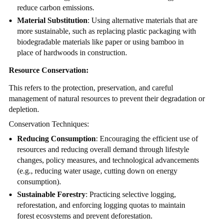
reduce carbon emissions.
Material Substitution
: Using alternative materials that are
more sustainable, such as replacing plastic packaging with
biodegradable materials like paper or using bamboo in
place of hardwoods in construction.
Resource Conservation:
This refers to the protection, preservation, and careful
management of natural resources to prevent their degradation or
depletion.
Conservation Techniques:
Reducing Consumption
: Encouraging the efficient use of
resources and reducing overall demand through lifestyle
changes, policy measures, and technological advancements
(e.g., reducing water usage, cutting down on energy
consumption).
Sustainable Forestry
: Practicing selective logging,
reforestation, and enforcing logging quotas to maintain
forest ecosystems and prevent deforestation.