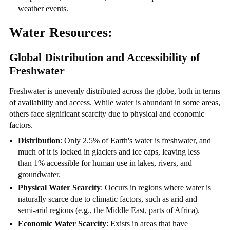
weather events.
Water Resources:
Global Distribution and Accessibility of
Freshwater
Freshwater is unevenly distributed across the globe, both in terms
of availability and access. While water is abundant in some areas,
others face significant scarcity due to physical and economic
factors.
Distribution
: Only 2.5% of Earth's water is freshwater, and
much of it is locked in glaciers and ice caps, leaving less
than 1% accessible for human use in lakes, rivers, and
groundwater.
Physical Water Scarcity
: Occurs in regions where water is
naturally scarce due to climatic factors, such as arid and
semi-arid regions (e.g., the Middle East, parts of Africa).
Economic Water Scarcity
: Exists in areas that have