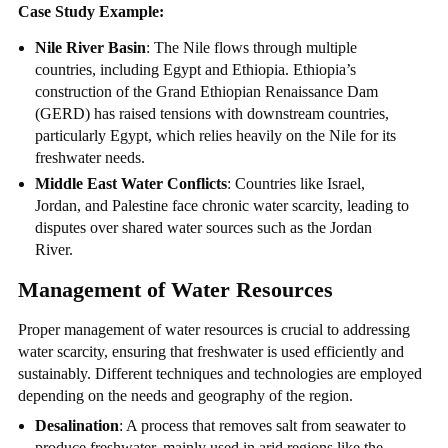
Case Study Example:
Nile River Basin
: The Nile flows through multiple
countries, including Egypt and Ethiopia. Ethiopia’s
construction of the Grand Ethiopian Renaissance Dam
(GERD) has raised tensions with downstream countries,
particularly Egypt, which relies heavily on the Nile for its
freshwater needs.
Middle East Water Conflicts
: Countries like Israel,
Jordan, and Palestine face chronic water scarcity, leading to
disputes over shared water sources such as the Jordan
River.
Management of Water Resources
Proper management of water resources is crucial to addressing
water scarcity, ensuring that freshwater is used efficiently and
sustainably. Different techniques and technologies are employed
depending on the needs and geography of the region.
Desalination
: A process that removes salt from seawater to
produce freshwater, mainly used in arid regions like the