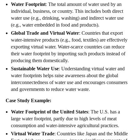
Water Footprint
: The total amount of water used by an
individual, business, or country. This includes both direct
water use (e.g., drinking, washing) and indirect water use
(e.g., water embedded in food and products).
Global Trade and Virtual Water
: Countries that export
water-intensive products (e.g., food, textiles) are effectively
exporting virtual water. Water-scarce countries can reduce
their water footprint by importing such products instead of
producing them domestically.
Sustainable Water Use
: Understanding virtual water and
water footprints helps raise awareness about the global
interconnectedness of water use and encourages consumers
and governments to reduce water waste.
Case Study Example:
Water Footprint of the United States
: The U.S. has a
large water footprint, partly due to high levels of meat
consumption and water-intensive agricultural practices.
Virtual Water Trade
: Countries like Japan and the Middle