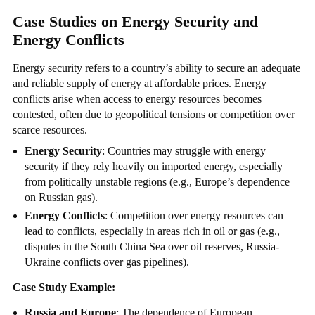
Case Studies on Energy Security and
Energy Conflicts
Energy security refers to a country’s ability to secure an adequate
and reliable supply of energy at affordable prices. Energy
conflicts arise when access to energy resources becomes
contested, often due to geopolitical tensions or competition over
scarce resources.
Energy Security
: Countries may struggle with energy
security if they rely heavily on imported energy, especially
from politically unstable regions (e.g., Europe’s dependence
on Russian gas).
Energy Conflicts
: Competition over energy resources can
lead to conflicts, especially in areas rich in oil or gas (e.g.,
disputes in the South China Sea over oil reserves, Russia-
Ukraine conflicts over gas pipelines).
Case Study Example:
Russia and Europe
: The dependence of European