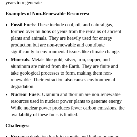
years to regenerate.
Examples of Non-Renewable Resources:
Fossil Fuels
: These include coal, oil, and natural gas,
formed over millions of years from the remains of ancient
plants and animals. They are heavily used for energy
production but are non-renewable and contribute
significantly to environmental issues like climate change.
Minerals
: Metals like gold, silver, iron, copper, and
aluminum are mined from the Earth. They are finite and
take geological processes to form, making them non-
renewable. Their extraction also causes environmental
degradation.
Nuclear Fuels
: Uranium and thorium are non-renewable
resources used in nuclear power plants to generate energy.
While nuclear power produces fewer carbon emissions, the
availability of these fuels is limited.
Challenges:
Resource depletion leads to scarcity and higher prices as