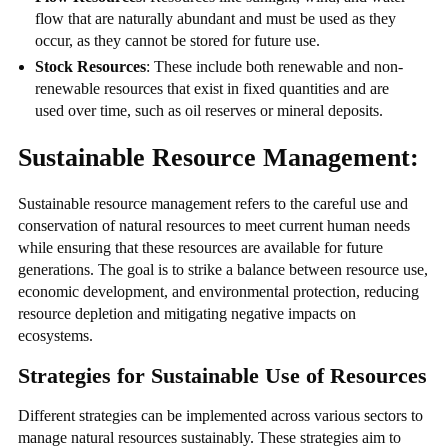
flow that are naturally abundant and must be used as they
occur, as they cannot be stored for future use.
Stock Resources
: These include both renewable and non-
renewable resources that exist in fixed quantities and are
used over time, such as oil reserves or mineral deposits.
Sustainable Resource Management:
Sustainable resource management refers to the careful use and
conservation of natural resources to meet current human needs
while ensuring that these resources are available for future
generations. The goal is to strike a balance between resource use,
economic development, and environmental protection, reducing
resource depletion and mitigating negative impacts on
ecosystems.
Strategies for Sustainable Use of Resources
Different strategies can be implemented across various sectors to
manage natural resources sustainably. These strategies aim to