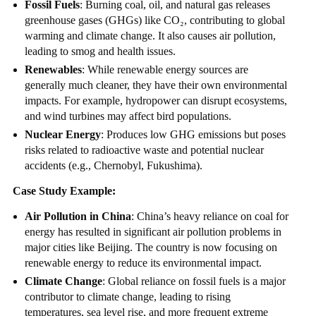
Fossil Fuels
: Burning coal, oil, and natural gas releases
greenhouse gases (GHGs) like CO₂, contributing to global
warming and climate change. It also causes air pollution,
leading to smog and health issues.
Renewables
: While renewable energy sources are
generally much cleaner, they have their own environmental
impacts. For example, hydropower can disrupt ecosystems,
and wind turbines may affect bird populations.
Nuclear Energy
: Produces low GHG emissions but poses
risks related to radioactive waste and potential nuclear
accidents (e.g., Chernobyl, Fukushima).
Case Study Example:
Air Pollution in China
: China’s heavy reliance on coal for
energy has resulted in significant air pollution problems in
major cities like Beijing. The country is now focusing on
renewable energy to reduce its environmental impact.
Climate Change
: Global reliance on fossil fuels is a major
contributor to climate change, leading to rising
temperatures, sea level rise, and more frequent extreme