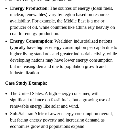
Energy Production
: The sources of energy (fossil fuels,
nuclear, renewables) vary by region based on resource
availability. For example, the Middle East is a major
producer of oil, while countries like China rely heavily on
coal for energy production.
Energy Consumption
: Wealthier, industrialized nations
typically have higher energy consumption per capita due to
higher living standards and greater industrial activity, while
developing nations may have lower energy consumption
but increasing demand due to population growth and
industrialization.
Case Study Example:
The United States: A high-energy consumer, with
significant reliance on fossil fuels, but a growing use of
renewable energy like solar and wind.
Sub-Saharan Africa: Lower energy consumption overall,
but facing energy poverty and increasing demand as
economies grow and populations expand.