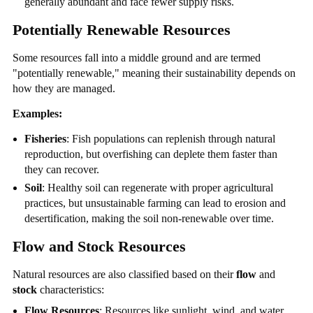
generally abundant and face fewer supply risks.
Potentially Renewable Resources
Some resources fall into a middle ground and are termed
"potentially renewable," meaning their sustainability depends on
how they are managed.
Examples:
Fisheries
: Fish populations can replenish through natural
reproduction, but overfishing can deplete them faster than
they can recover.
Soil
: Healthy soil can regenerate with proper agricultural
practices, but unsustainable farming can lead to erosion and
desertification, making the soil non-renewable over time.
Flow and Stock Resources
Natural resources are also classified based on their
flow
and
stock
characteristics:
Flow Resources
: Resources like sunlight, wind, and water