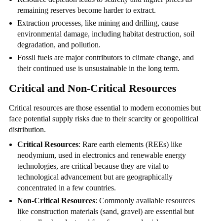
remaining reserves become harder to extract.
Extraction processes, like mining and drilling, cause
environmental damage, including habitat destruction, soil
degradation, and pollution.
Fossil fuels are major contributors to climate change, and
their continued use is unsustainable in the long term.
Critical and Non-Critical Resources
Critical resources are those essential to modern economies but
face potential supply risks due to their scarcity or geopolitical
distribution.
Critical Resources
: Rare earth elements (REEs) like
neodymium, used in electronics and renewable energy
technologies, are critical because they are vital to
technological advancement but are geographically
concentrated in a few countries.
Non-Critical Resources
: Commonly available resources
like construction materials (sand, gravel) are essential but