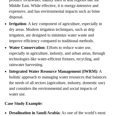
Middle East. While effective, it is energy-intensive and
expensive, and has environmental impacts such as brine
disposal.
Irrigation
: A key component of agriculture, especially in
dry areas. Modern irrigation techniques, such as drip
irrigation, are designed to minimize water waste and
improve efficiency compared to traditional methods.
Water Conservation
: Efforts to reduce water use,
especially in agriculture, industry, and urban areas, through
technologies like water-efficient fixtures, recycling, and
rainwater harvesting.
Integrated Water Resource Management (IWRM)
: A
holistic approach to managing water resources that balances
the needs of all sectors (agriculture, industry, domestic use)
and considers the environmental and social impacts of
water use.
Case Study Example:
Desalination in Saudi Arabia
: As one of the world’s most