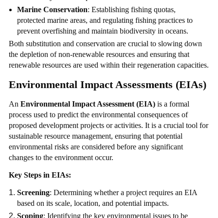
Marine Conservation
: Establishing fishing quotas,
protected marine areas, and regulating fishing practices to
prevent overfishing and maintain biodiversity in oceans.
Both substitution and conservation are crucial to slowing down
the depletion of non-renewable resources and ensuring that
renewable resources are used within their regeneration capacities.
Environmental Impact Assessments (EIAs)
An
Environmental Impact Assessment (EIA)
is a formal
process used to predict the environmental consequences of
proposed development projects or activities. It is a crucial tool for
sustainable resource management, ensuring that potential
environmental risks are considered before any significant
changes to the environment occur.
Key Steps in EIAs:
Screening
: Determining whether a project requires an EIA
based on its scale, location, and potential impacts.
Scoping
: Identifying the key environmental issues to be