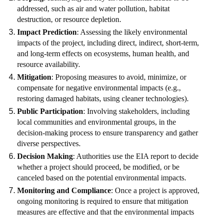
addressed, such as air and water pollution, habitat
destruction, or resource depletion.
Impact Prediction
: Assessing the likely environmental
impacts of the project, including direct, indirect, short-term,
and long-term effects on ecosystems, human health, and
resource availability.
Mitigation
: Proposing measures to avoid, minimize, or
compensate for negative environmental impacts (e.g.,
restoring damaged habitats, using cleaner technologies).
Public Participation
: Involving stakeholders, including
local communities and environmental groups, in the
decision-making process to ensure transparency and gather
diverse perspectives.
Decision Making
: Authorities use the EIA report to decide
whether a project should proceed, be modified, or be
canceled based on the potential environmental impacts.
Monitoring and Compliance
: Once a project is approved,
ongoing monitoring is required to ensure that mitigation
measures are effective and that the environmental impacts