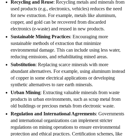
Recycling and Reuse
: Recycling metals and minerals from
used products (e.g., electronics, vehicles) reduces the need
for new extraction. For example, metals like aluminum,
copper, and gold can be recovered from discarded
electronics (e-waste) and reused in new products.
Sustainable Mining Practices
: Encouraging more
sustainable methods of extraction that minimize
environmental damage. This can include using less water,
reducing emissions, and rehabilitating mined areas.
Substitution
: Replacing scarce minerals with more
abundant alternatives. For example, using aluminum instead
of copper in some electrical applications or developing
synthetic alternatives to rare earth minerals.
Urban Mining
: Extracting valuable minerals from waste
products in urban environments, such as scrap metal from
old buildings or precious metals from electronic waste.
Regulation and International Agreements
: Governments
and international organizations can implement stricter
regulations on mining operations to ensure environmental
protection and ethical practices. Certification schemes, like