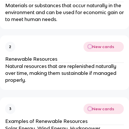
Materials or substances that occur naturally in the
environment and can be used for economic gain or
to meet human needs.
New cards
2
Renewable Resources
Natural resources that are replenished naturally
over time, making them sustainable if managed
properly.
New cards
3
Examples of Renewable Resources
Solar Energy, Wind Energy, Hydropower,