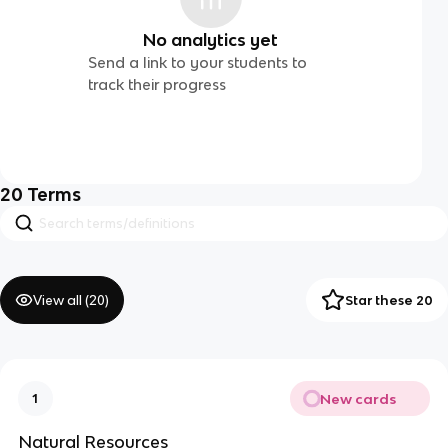
No analytics yet
Send a link to your students to
track their progress
20
Terms
View all (
20
)
Star these 20
New cards
1
Natural Resources