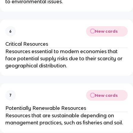
to environmental issues.
New cards
6
Critical Resources
Resources essential to modern economies that
face potential supply risks due to their scarcity or
geographical distribution.
New cards
7
Potentially Renewable Resources
Resources that are sustainable depending on
management practices, such as fisheries and soil.