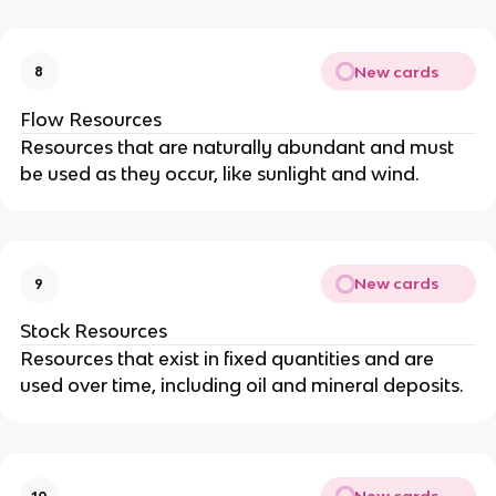
New cards
8
Flow Resources
Resources that are naturally abundant and must
be used as they occur, like sunlight and wind.
New cards
9
Stock Resources
Resources that exist in fixed quantities and are
used over time, including oil and mineral deposits.