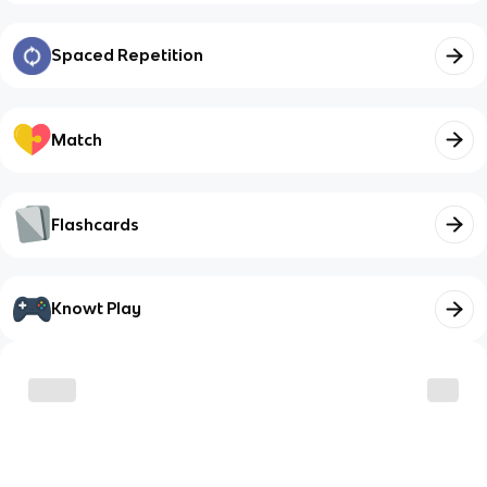
Spaced Repetition
Match
Flashcards
Knowt Play