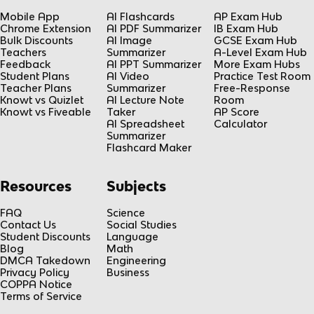
Mobile App
AI Flashcards
AP Exam Hub
Chrome Extension
AI PDF Summarizer
IB Exam Hub
Bulk Discounts
AI Image
GCSE Exam Hub
Teachers
Summarizer
A-Level Exam Hub
Feedback
AI PPT Summarizer
More Exam Hubs
Student Plans
AI Video
Practice Test Room
Teacher Plans
Summarizer
Free-Response
Knowt vs Quizlet
AI Lecture Note
Room
Knowt vs Fiveable
Taker
AP Score
AI Spreadsheet
Calculator
Summarizer
Flashcard Maker
Resources
Subjects
FAQ
Science
Contact Us
Social Studies
Student Discounts
Language
Blog
Math
DMCA Takedown
Engineering
Privacy Policy
Business
COPPA Notice
Terms of Service