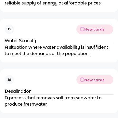
reliable supply of energy at affordable prices.
New cards
15
Water Scarcity
A situation where water availability is insufficient
to meet the demands of the population.
New cards
16
Desalination
A process that removes salt from seawater to
produce freshwater.