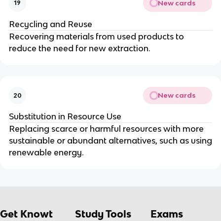
New cards
19
Recycling and Reuse
Recovering materials from used products to
reduce the need for new extraction.
New cards
20
Substitution in Resource Use
Replacing scarce or harmful resources with more
sustainable or abundant alternatives, such as using
renewable energy.
Get Knowt
Study Tools
Exams