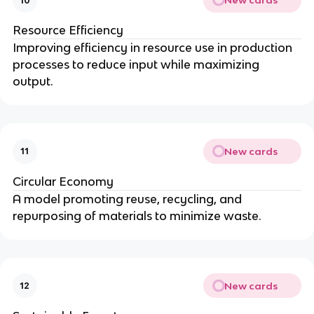
New cards
10
Resource Efficiency
Improving efficiency in resource use in production
processes to reduce input while maximizing
output.
New cards
11
Circular Economy
A model promoting reuse, recycling, and
repurposing of materials to minimize waste.
New cards
12