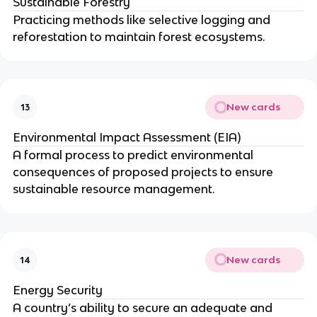
Sustainable Forestry
Practicing methods like selective logging and
reforestation to maintain forest ecosystems.
New cards
13
Environmental Impact Assessment (EIA)
A formal process to predict environmental
consequences of proposed projects to ensure
sustainable resource management.
New cards
14
Energy Security
A country’s ability to secure an adequate and