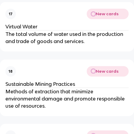
New cards
17
Virtual Water
The total volume of water used in the production
and trade of goods and services.
New cards
18
Sustainable Mining Practices
Methods of extraction that minimize
environmental damage and promote responsible
use of resources.