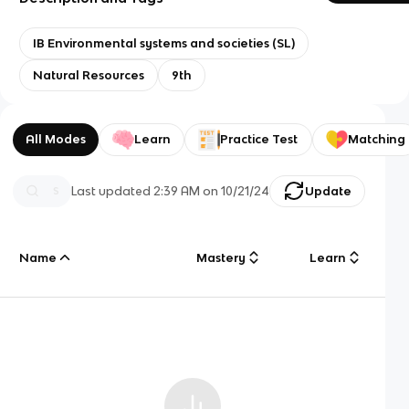
IB Environmental systems and societies (SL)
Natural Resources
9th
All Modes
Learn
Practice Test
Matching
Last updated
2:39 AM
on
10/21/24
Update
Name
Mastery
Learn