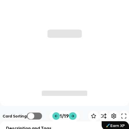
1/19
Card Sorting
Earn XP
Description and Tags