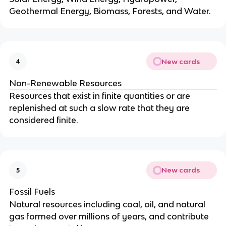
Geothermal Energy, Biomass, Forests, and Water.
New cards
4
Non-Renewable Resources
Resources that exist in finite quantities or are
replenished at such a slow rate that they are
considered finite.
New cards
5
Fossil Fuels
Natural resources including coal, oil, and natural
gas formed over millions of years, and contribute