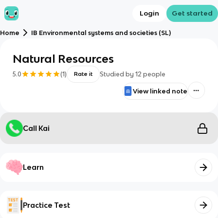
Login
Get started
Home
IB Environmental systems and societies (SL)
Natural Resources
5.0
(
1
)
Studied by
12
people
Rate it
View linked note
Call Kai
Learn
Practice Test