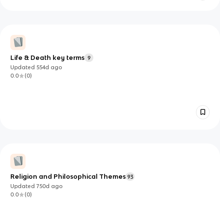
Life & Death key terms
9
Updated
554d
ago
0.0
(
0
)
Religion and Philosophical Themes
93
Updated
750d
ago
0.0
(
0
)