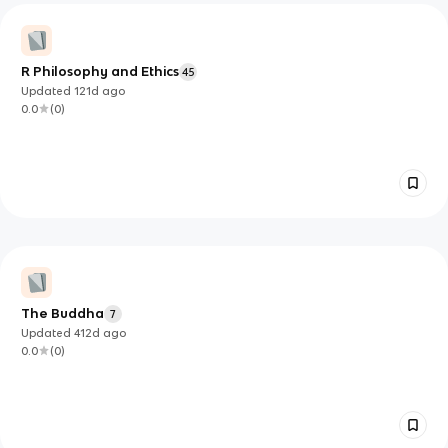
R Philosophy and Ethics
45
Updated
121d
ago
0.0
(
0
)
The Buddha
7
Updated
412d
ago
0.0
(
0
)