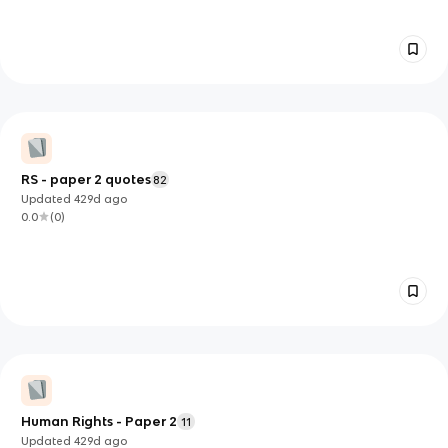
RS - paper 2 quotes
82
Updated
429d
ago
0.0
(
0
)
Human Rights - Paper 2
11
Updated
429d
ago