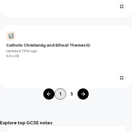
Catholic Christianity and Ethical Themes
90
Updated
757d
ago
0.0
(
0
)
1
3
Explore top GCSE notes