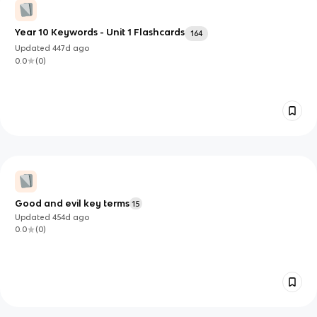
Year 10 Keywords - Unit 1 Flashcards
164
Updated
447d
ago
0.0
(
0
)
Good and evil key terms
15
Updated
454d
ago
0.0
(
0
)