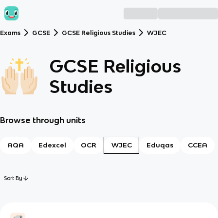
Exams
GCSE
GCSE Religious Studies
WJEC
GCSE Religious
Studies
Browse through units
AQA
Edexcel
OCR
WJEC
Eduqas
CCEA
Sort By