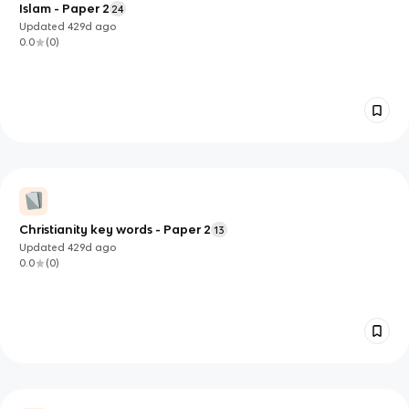
Islam - Paper 2
24
Updated
429d
ago
0.0
(
0
)
Christianity key words - Paper 2
13
Updated
429d
ago
0.0
(
0
)