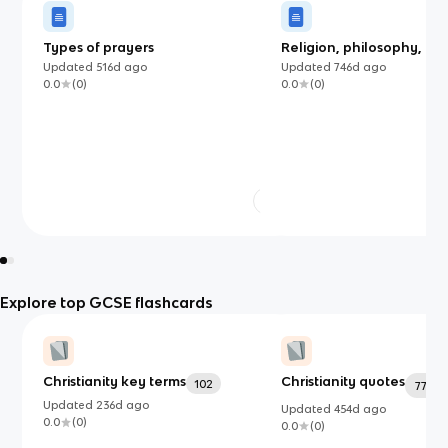
Types of prayers
Religion, philosophy, and
justice
Updated
516d
ago
Updated
746d
ago
0.0
(
0
)
0.0
(
0
)
Explore top GCSE flashcards
Christianity key terms
Christianity quotes
102
77
Updated
236d
ago
Updated
454d
ago
0.0
(
0
)
0.0
(
0
)