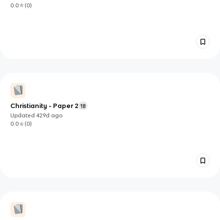
0.0
(
0
)
Christianity - Paper 2
18
Updated
429d
ago
0.0
(
0
)