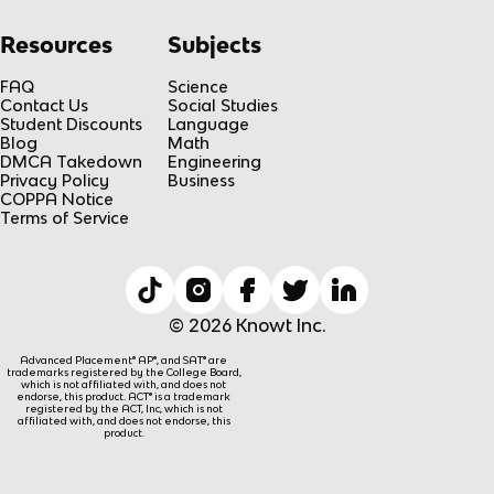
Resources
Subjects
FAQ
Science
Contact Us
Social Studies
Student Discounts
Language
Blog
Math
DMCA Takedown
Engineering
Privacy Policy
Business
COPPA Notice
Terms of Service
© 2026 Knowt Inc.
Advanced Placement® AP®, and SAT® are
trademarks registered by the College Board,
which is not affiliated with, and does not
endorse, this product. ACT® is a trademark
registered by the ACT, Inc, which is not
affiliated with, and does not endorse, this
product.