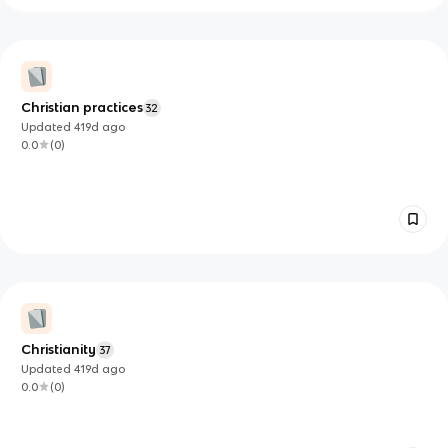
Christian practices
32
Updated
419d
ago
0.0
(
0
)
Christianity
37
Updated
419d
ago
0.0
(
0
)