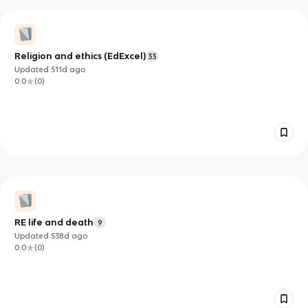
Religion and ethics (EdExcel)
33
Updated
511d
ago
0.0
(
0
)
RE life and death
9
Updated
538d
ago
0.0
(
0
)