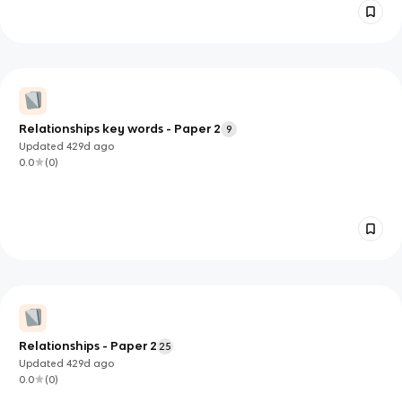
Relationships key words - Paper 2
9
Updated
429d
ago
0.0
(
0
)
Relationships - Paper 2
25
Updated
429d
ago
0.0
(
0
)