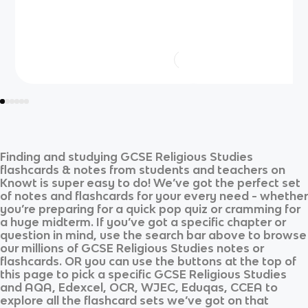
Finding and studying
GCSE Religious Studies
flashcards & notes from students and teachers on
Knowt is super easy to do! We’ve got the perfect set
of notes and flashcards for your every need - whether
you’re preparing for a quick pop quiz or cramming for
a huge midterm. If you’ve got a specific chapter or
question in mind, use the search bar above to browse
our millions of
GCSE Religious Studies
notes or
flashcards. OR you can use the buttons at the top of
this page to pick a specific
GCSE Religious Studies
and
AQA, Edexcel, OCR, WJEC, Eduqas, CCEA
to
explore all the flashcard sets we’ve got on that