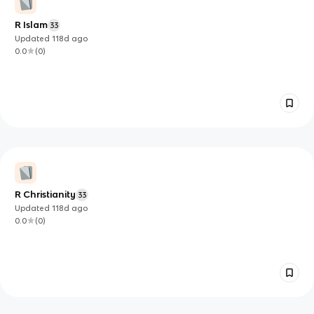
R Islam
33
Updated
118d
ago
0.0
(
0
)
R Christianity
33
Updated
118d
ago
0.0
(
0
)