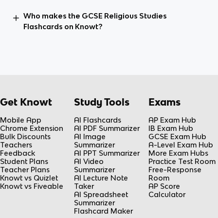
Who makes the GCSE Religious Studies
Flashcards on Knowt?
Get Knowt
Study Tools
Exams
Mobile App
AI Flashcards
AP Exam Hub
Chrome Extension
AI PDF Summarizer
IB Exam Hub
Bulk Discounts
AI Image
GCSE Exam Hub
Teachers
Summarizer
A-Level Exam Hub
Feedback
AI PPT Summarizer
More Exam Hubs
Student Plans
AI Video
Practice Test Room
Teacher Plans
Summarizer
Free-Response
Knowt vs Quizlet
AI Lecture Note
Room
Knowt vs Fiveable
Taker
AP Score
AI Spreadsheet
Calculator
Summarizer
Flashcard Maker