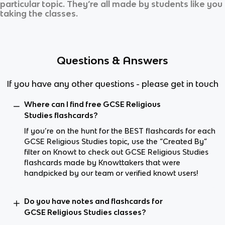
particular topic. They’re all made by students like you
taking the classes.
Questions & Answers
If you have any other questions - please get in touch
Where can I find free GCSE Religious
Studies flashcards?
If you’re on the hunt for the BEST flashcards for each
GCSE Religious Studies topic, use the “Created By”
filter on Knowt to check out GCSE Religious Studies
flashcards made by Knowttakers that were
handpicked by our team or verified knowt users!
Do you have notes and flashcards for
GCSE Religious Studies classes?