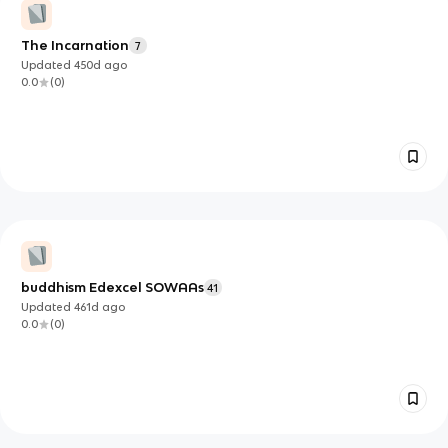
The Incarnation
7
Updated
450d
ago
0.0
(
0
)
buddhism Edexcel SOWAAs
41
Updated
461d
ago
0.0
(
0
)