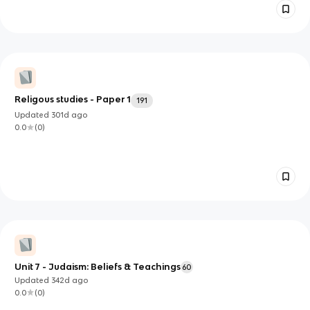
Religous studies - Paper 1
191
Updated
301d
ago
0.0
(
0
)
Unit 7 - Judaism: Beliefs & Teachings
60
Updated
342d
ago
0.0
(
0
)