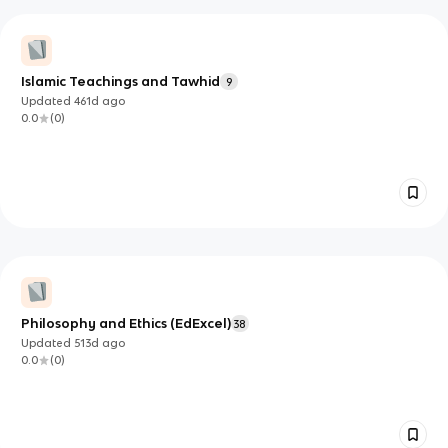
Islamic Teachings and Tawhid
9
Updated
461d
ago
0.0
(
0
)
Philosophy and Ethics (EdExcel)
38
Updated
513d
ago
0.0
(
0
)