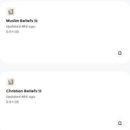
Muslim Beliefs
18
Updated
48d
ago
0.0
(
0
)
Christian Beliefs
19
Updated
48d
ago
0.0
(
0
)