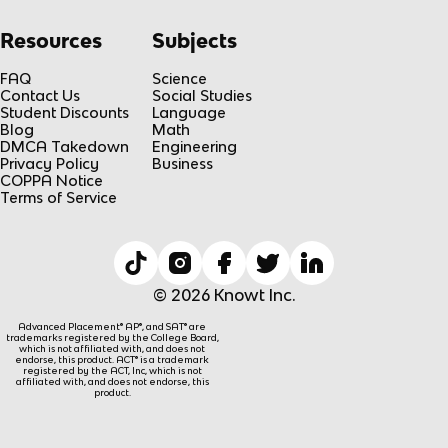
Resources
Subjects
FAQ
Science
Contact Us
Social Studies
Student Discounts
Language
Blog
Math
DMCA Takedown
Engineering
Privacy Policy
Business
COPPA Notice
Terms of Service
© 2026 Knowt Inc.
Advanced Placement® AP®, and SAT® are
trademarks registered by the College Board,
which is not affiliated with, and does not
endorse, this product. ACT® is a trademark
registered by the ACT, Inc, which is not
affiliated with, and does not endorse, this
product.