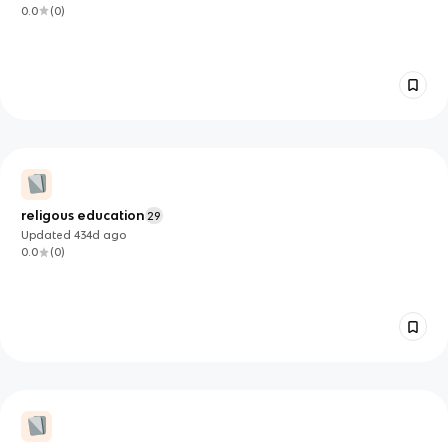
0.0
(
0
)
religous education
29
Updated
434d
ago
0.0
(
0
)