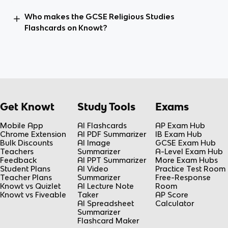
Who makes the GCSE Religious Studies
Flashcards on Knowt?
Get Knowt
Study Tools
Exams
Mobile App
AI Flashcards
AP Exam Hub
Chrome Extension
AI PDF Summarizer
IB Exam Hub
Bulk Discounts
AI Image
GCSE Exam Hub
Teachers
Summarizer
A-Level Exam Hub
Feedback
AI PPT Summarizer
More Exam Hubs
Student Plans
AI Video
Practice Test Room
Teacher Plans
Summarizer
Free-Response
Knowt vs Quizlet
AI Lecture Note
Room
Knowt vs Fiveable
Taker
AP Score
AI Spreadsheet
Calculator
Summarizer
Flashcard Maker