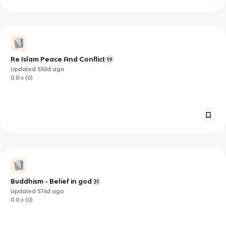
Re Islam Peace And Conflict
19
Updated
550d
ago
0.0
(
0
)
Buddhism - Belief in god
31
Updated
576d
ago
0.0
(
0
)