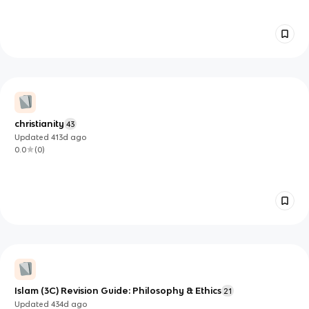
christianity
43
Updated
413d
ago
0.0
(
0
)
Islam (3C) Revision Guide: Philosophy & Ethics
21
Updated
434d
ago