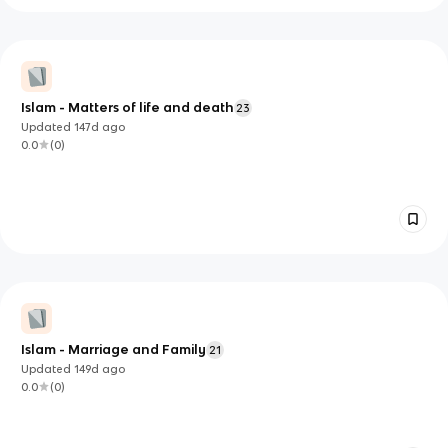
Islam - Matters of life and death
23
Updated
147d
ago
0.0
(
0
)
Islam - Marriage and Family
21
Updated
149d
ago
0.0
(
0
)