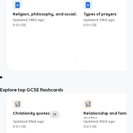
Religion, philosophy, and social
Types of prayers
justice
Updated
748d
ago
Updated
518d
ago
0.0
(
0
)
0.0
(
0
)
Explore top GCSE flashcards
Christianity quotes
Relationship and familie
77
quotes
Updated
456d
ago
Updated
452d
ago
0.0
(
0
)
0.0
(
0
)