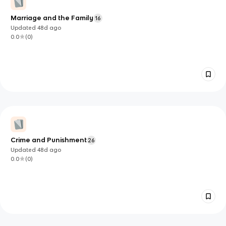
Marriage and the Family
16
Updated
48d
ago
0.0
(
0
)
Crime and Punishment
26
Updated
48d
ago
0.0
(
0
)