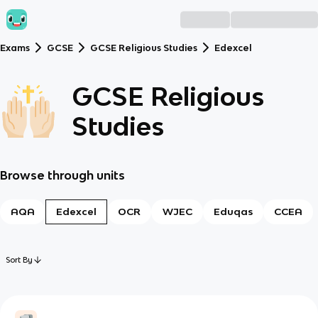
Exams
GCSE
GCSE Religious Studies
Edexcel
GCSE Religious
Studies
Browse through units
AQA
Edexcel
OCR
WJEC
Eduqas
CCEA
Sort By