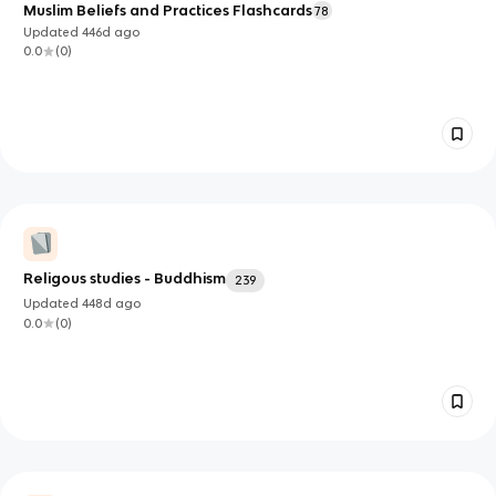
Muslim Beliefs and Practices Flashcards
78
Updated
446d
ago
0.0
(
0
)
Religous studies - Buddhism
239
Updated
448d
ago
0.0
(
0
)