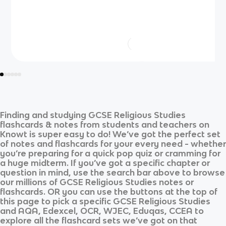
Finding and studying
GCSE Religious Studies
flashcards & notes from students and teachers on
Knowt is super easy to do! We’ve got the perfect set
of notes and flashcards for your every need - whether
you’re preparing for a quick pop quiz or cramming for
a huge midterm. If you’ve got a specific chapter or
question in mind, use the search bar above to browse
our millions of
GCSE Religious Studies
notes or
flashcards. OR you can use the buttons at the top of
this page to pick a specific
GCSE Religious Studies
and
AQA, Edexcel, OCR, WJEC, Eduqas, CCEA
to
explore all the flashcard sets we’ve got on that