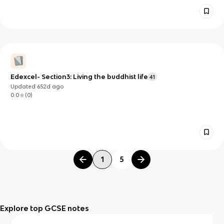
Edexcel- Section3: Living the buddhist life
41
Updated
652d
ago
0.0
(
0
)
1
5
Explore top GCSE notes