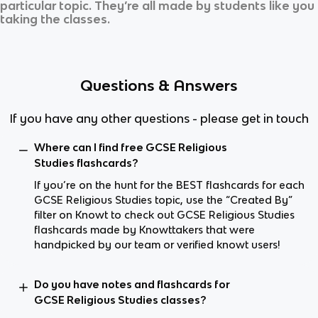
particular topic. They’re all made by students like you
taking the classes.
Questions & Answers
If you have any other questions - please get in touch
Where can I find free GCSE Religious
Studies flashcards?
If you’re on the hunt for the BEST flashcards for each
GCSE Religious Studies topic, use the “Created By”
filter on Knowt to check out GCSE Religious Studies
flashcards made by Knowttakers that were
handpicked by our team or verified knowt users!
Do you have notes and flashcards for
GCSE Religious Studies classes?