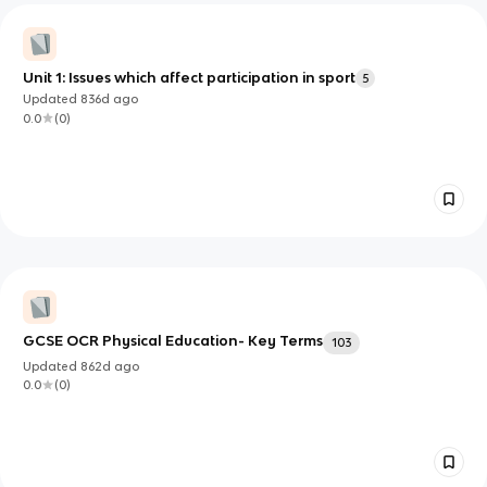
Unit 1: Issues which affect participation in sport
5
Updated
836d
ago
0.0
(
0
)
GCSE OCR Physical Education- Key Terms
103
Updated
862d
ago
0.0
(
0
)