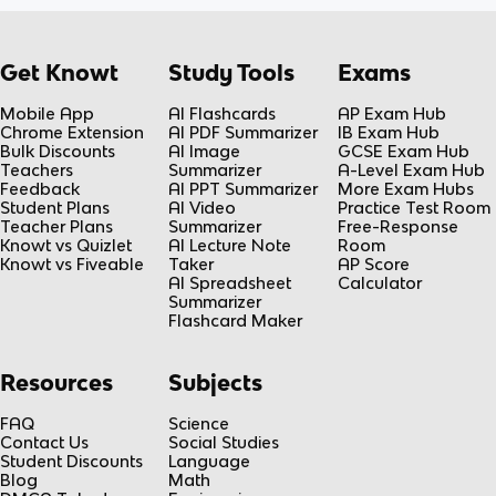
Get Knowt
Study Tools
Exams
Mobile App
AI Flashcards
AP Exam Hub
Chrome Extension
AI PDF Summarizer
IB Exam Hub
Bulk Discounts
AI Image
GCSE Exam Hub
Teachers
Summarizer
A-Level Exam Hub
Feedback
AI PPT Summarizer
More Exam Hubs
Student Plans
AI Video
Practice Test Room
Teacher Plans
Summarizer
Free-Response
Knowt vs Quizlet
AI Lecture Note
Room
Knowt vs Fiveable
Taker
AP Score
AI Spreadsheet
Calculator
Summarizer
Flashcard Maker
Resources
Subjects
FAQ
Science
Contact Us
Social Studies
Student Discounts
Language
Blog
Math