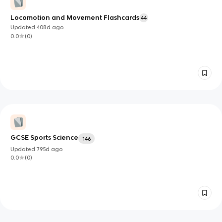
Locomotion and Movement Flashcards
44
Updated
408d
ago
0.0
(
0
)
GCSE Sports Science
146
Updated
795d
ago
0.0
(
0
)