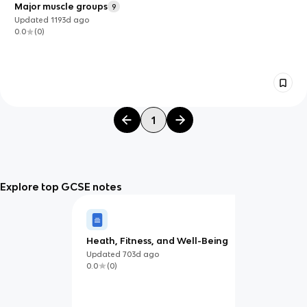
Major muscle groups
9
Updated
1193d
ago
0.0
(
0
)
1
Explore top GCSE notes
Heath, Fitness, and Well-Being
Updated
703d
ago
0.0
(
0
)