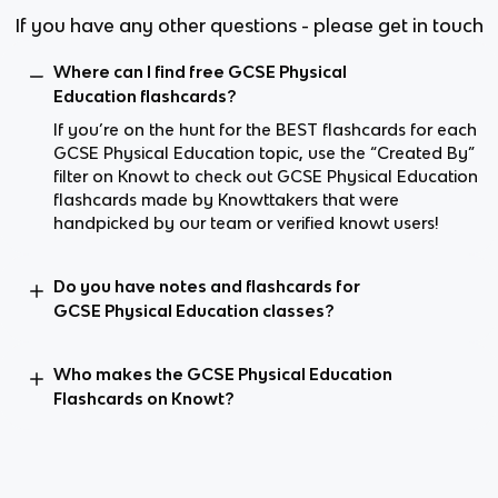
If you have any other questions - please get in touch
Where can I find free GCSE Physical
Education flashcards?
If you’re on the hunt for the BEST flashcards for each
GCSE Physical Education topic, use the “Created By”
filter on Knowt to check out GCSE Physical Education
flashcards made by Knowttakers that were
handpicked by our team or verified knowt users!
Do you have notes and flashcards for
GCSE Physical Education classes?
Who makes the GCSE Physical Education
Flashcards on Knowt?