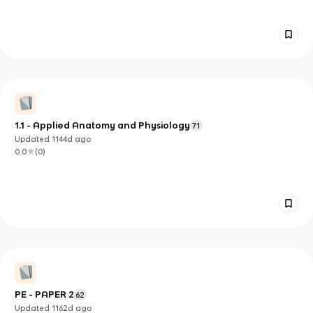
1.1 - Applied Anatomy and Physiology
71
Updated
1144d
ago
0.0
(
0
)
PE - PAPER 2
62
Updated
1162d
ago