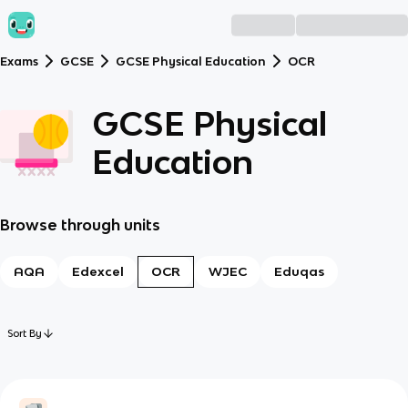
Exams
GCSE
GCSE Physical Education
OCR
GCSE Physical
Education
Browse through units
AQA
Edexcel
OCR
WJEC
Eduqas
Sort By