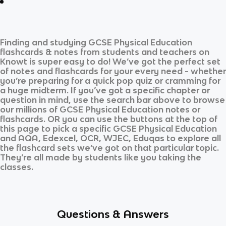
Finding and studying
GCSE Physical Education
flashcards & notes from students and teachers on
Knowt is super easy to do! We’ve got the perfect set
of notes and flashcards for your every need - whether
you’re preparing for a quick pop quiz or cramming for
a huge midterm. If you’ve got a specific chapter or
question in mind, use the search bar above to browse
our millions of
GCSE Physical Education
notes or
flashcards. OR you can use the buttons at the top of
this page to pick a specific
GCSE Physical Education
and
AQA, Edexcel, OCR, WJEC, Eduqas
to explore all
the flashcard sets we’ve got on that particular topic.
They’re all made by students like you taking the
classes.
Questions & Answers