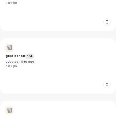
0.0
(
0
)
gcse ocr pe
184
Updated
1178d
ago
0.0
(
0
)