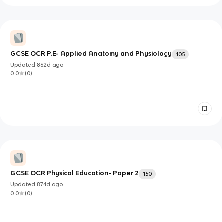
GCSE OCR P.E- Applied Anatomy and Physiology
105
Updated
862d
ago
0.0
(
0
)
GCSE OCR Physical Education- Paper 2
150
Updated
874d
ago
0.0
(
0
)