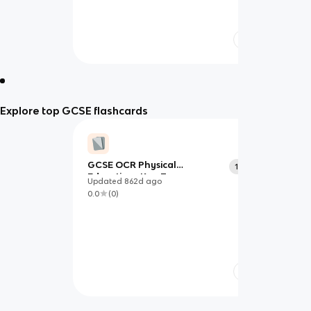
Explore top GCSE flashcards
GCSE OCR Physical
103
Education- Key Terms
Updated
862d
ago
0.0
(
0
)