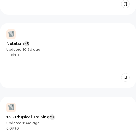
Nutrition
43
Updated
1018d
ago
0.0
(
0
)
1.2 - Physical Training
29
Updated
1144d
ago
0.0
(
0
)