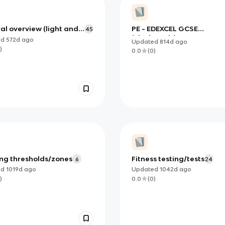
al overview (light and
PE - EDEXCEL GCSE
45
lectromagnetic
(Flashcards)
ed
572d
ago
Updated
814d
ago
rum)
)
0.0
(
0
)
ing thresholds/zones
Fitness testing/tests
6
24
ed
1019d
ago
Updated
1042d
ago
)
0.0
(
0
)