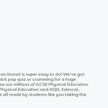
on Knowt is super easy to do! We’ve got
quick pop quiz or cramming for a huge
e our millions of
GCSE Physical Education
Physical Education
and
AQA, Edexcel,
re all made by students like you taking the