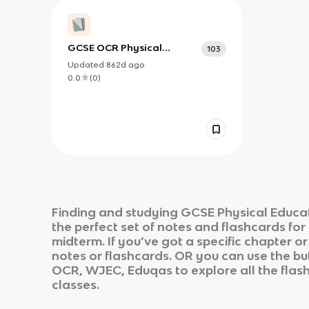
GCSE OCR Physical
103
Education- Key Terms
Updated
862d
ago
0.0
(
0
)
Finding and studying
GCSE Physical Educa
the perfect set of notes and flashcards fo
midterm. If you’ve got a specific chapter o
notes or flashcards. OR you can use the but
OCR, WJEC, Eduqas
to explore all the flas
classes.