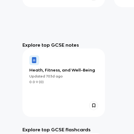
Explore top GCSE notes
Heath, Fitness, and Well-Being
Updated
703d
ago
0.0
(
0
)
Explore top GCSE flashcards