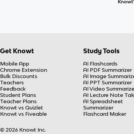
Knowt
Get Knowt
Study Tools
Mobile App
AI Flashcards
Chrome Extension
AI PDF Summarizer
Bulk Discounts
AI Image Summariz
Teachers
AI PPT Summarizer
Feedback
AI Video Summarize
Student Plans
AI Lecture Note Ta
Teacher Plans
AI Spreadsheet
Knowt vs Quizlet
Summarizer
Knowt vs Fiveable
Flashcard Maker
© 2026 Knowt Inc.