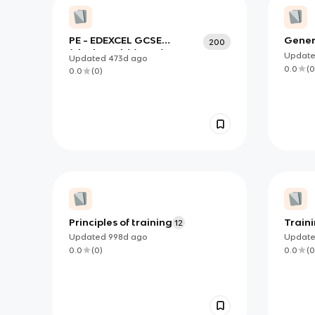
PE - EDEXCEL GCSE
Gener
200
(Flashcards) (copy)
the e
Updat
Updated
473d
ago
spect
0.0
(
0
0.0
(
0
)
Principles of training
Train
12
Updated
998d
ago
Updat
0.0
(
0
)
0.0
(
0