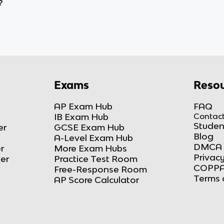
?
Exams
Resou
AP Exam Hub
FAQ
IB Exam Hub
Contact
Studen
er
GCSE Exam Hub
Blog
A-Level Exam Hub
DMCA 
r
More Exam Hubs
Privacy
ker
Practice Test Room
COPPA
Free-Response Room
Terms 
AP Score Calculator