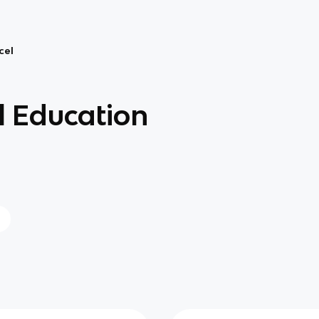
cel
 Education