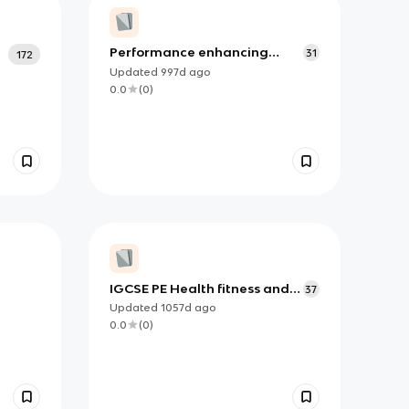
Performance enhancing
31
172
drugs (PED's)
Updated
997d
ago
0.0
(
0
)
IGCSE PE Health fitness and
37
wellbeing 2
Updated
1057d
ago
0.0
(
0
)