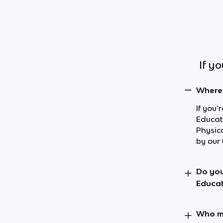
If y
Where 
If you’
Educat
Physic
by our 
Do you
Educat
Who ma