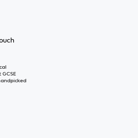
touch
cal
ut GCSE
 handpicked