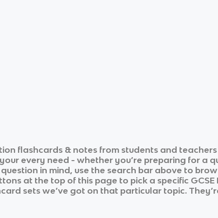
tion
flashcards & notes from students and teachers 
r your every need - whether you’re preparing for a 
r question in mind, use the search bar above to brows
tons at the top of this page to pick a specific
GCSE 
hcard sets we’ve got on that particular topic. They’