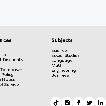
rces
Subjects
Science
 Us
Social Studies
t Discounts
Language
Math
Takedown
Engineering
 Policy
Business
 Notice
of Service