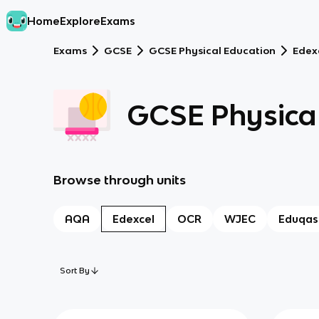
Home
Explore
Exams
Exams
GCSE
GCSE Physical Education
Edex
GCSE Physical
Browse through units
AQA
Edexcel
OCR
WJEC
Eduqas
Sort By