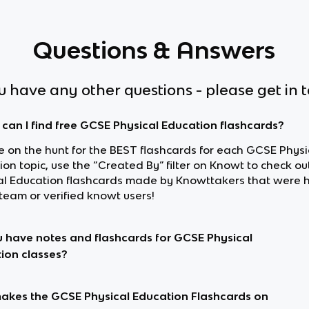
Questions & Answers
ou have any other questions - please get in 
can I find free GCSE Physical Education flashcards?
re on the hunt for the BEST flashcards for each GCSE Physi
ion topic, use the “Created By” filter on Knowt to check o
al Education flashcards made by Knowttakers that were
team or verified knowt users!
 have notes and flashcards for GCSE Physical
ion classes?
kes the GCSE Physical Education Flashcards on