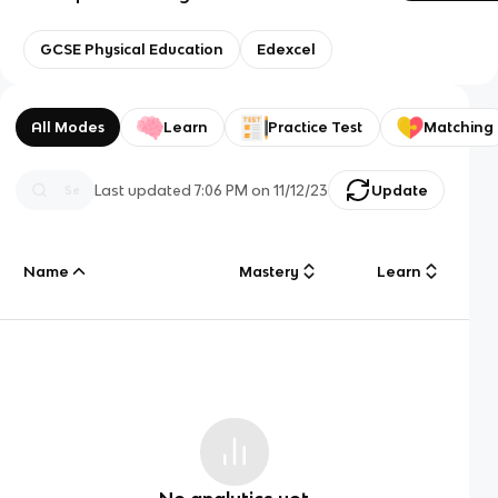
GCSE Physical Education
Edexcel
All Modes
Learn
Practice Test
Matching
Last updated
7:06 PM
on
11/12/23
Update
Name
Mastery
Learn