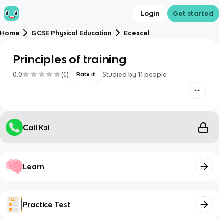
Login
Get started
Home
GCSE Physical Education
Edexcel
Principles of training
0.0
(
0
)
Studied by
11
people
Rate it
Call Kai
Learn
Practice Test