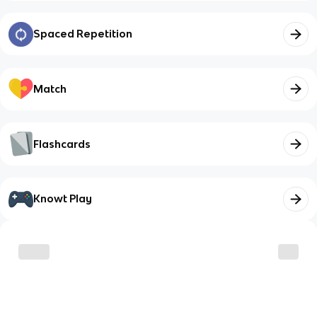
Spaced Repetition
Match
Flashcards
Knowt Play