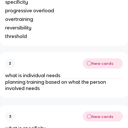
specificity
progressive overload
overtraining
reversibility
threshold
New cards
2
what is individual needs
planning training based on what the person
involved needs
New cards
3