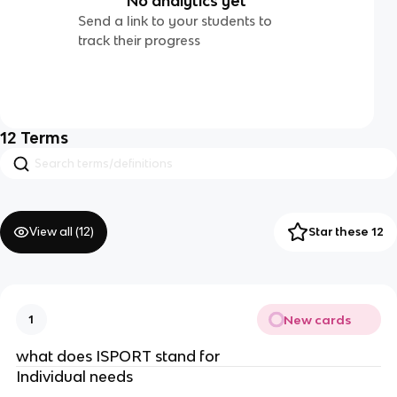
No analytics yet
Send a link to your students to
track their progress
12
Terms
View all (
12
)
Star these 12
New cards
1
what does ISPORT stand for
Individual needs