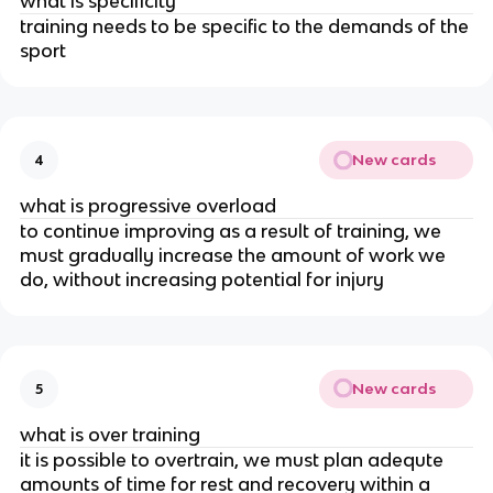
what is specificity
training needs to be specific to the demands of the
sport
New cards
4
what is progressive overload
to continue improving as a result of training, we
must gradually increase the amount of work we
do, without increasing potential for injury
New cards
5
what is over training
it is possible to overtrain, we must plan adequte
amounts of time for rest and recovery within a