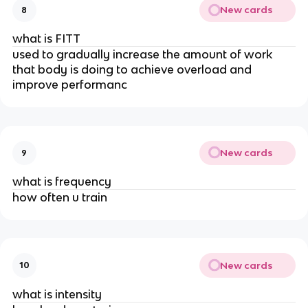
New cards
8
what is FITT
used to gradually increase the amount of work
that body is doing to achieve overload and
improve performanc
New cards
9
what is frequency
how often u train
New cards
10
what is intensity