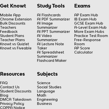
Get Knowt
Study Tools
Exams
Mobile App
AI Flashcards
AP Exam Hub
Chrome Extension
AI PDF Summarizer
IB Exam Hub
Bulk Discounts
AI Image
GCSE Exam Hub
Teachers
Summarizer
A-Level Exam Hub
Feedback
AI PPT Summarizer
More Exam Hubs
Student Plans
AI Video
Practice Test Room
Teacher Plans
Summarizer
Free-Response
Knowt vs Quizlet
AI Lecture Note
Room
Knowt vs Fiveable
Taker
AP Score
AI Spreadsheet
Calculator
Summarizer
Flashcard Maker
Resources
Subjects
FAQ
Science
Contact Us
Social Studies
Student Discounts
Language
Blog
Math
DMCA Takedown
Engineering
Privacy Policy
Business
COPPA Notice