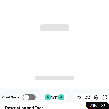
1/11
Card Sorting
Earn XP
Description and Tags