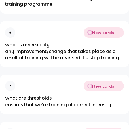
training programme
New cards
6
what is reversibility
any improvement/change that takes place as a
result of training will be reversed if u stop training
New cards
7
what are thresholds
ensures that we’re training at correct intensity