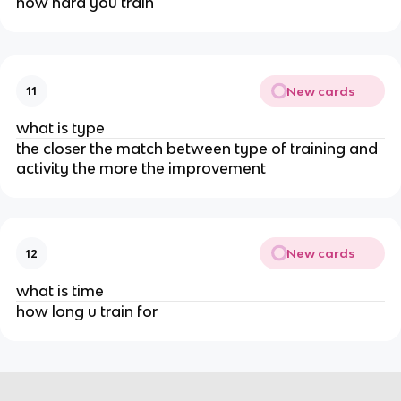
how hard you train
New cards
11
what is type
the closer the match between type of training and
activity the more the improvement
New cards
12
what is time
how long u train for