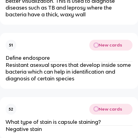
better visualization. This is used to diagnose
diseases such as TB and leprosy where the
bacteria have a thick, waxy wall
New cards
51
Define endospore
Resistant asexual spores that develop inside some
bacteria which can help in identification and
diagnosis of certain species
New cards
52
What type of stain is capsule staining?
Negative stain