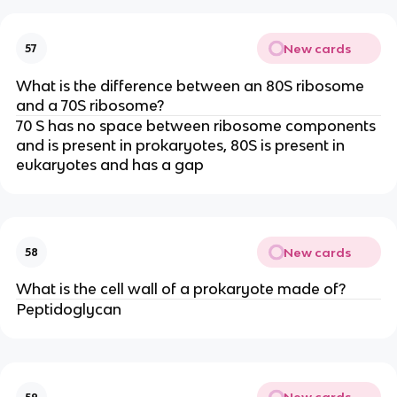
New cards
57
What is the difference between an 80S ribosome
and a 70S ribosome?
70 S has no space between ribosome components
and is present in prokaryotes, 80S is present in
eukaryotes and has a gap
New cards
58
What is the cell wall of a prokaryote made of?
Peptidoglycan