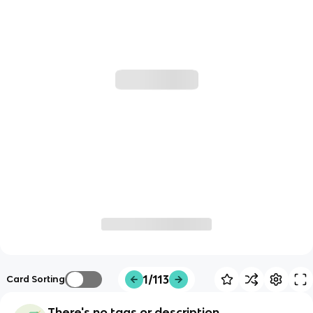
1/113
Card Sorting
There's no tags or description