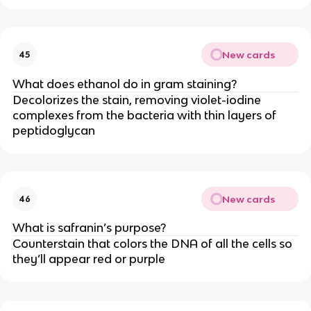
New cards
45
What does ethanol do in gram staining?
Decolorizes the stain, removing violet-iodine
complexes from the bacteria with thin layers of
peptidoglycan
New cards
46
What is safranin’s purpose?
Counterstain that colors the DNA of all the cells so
they’ll appear red or purple