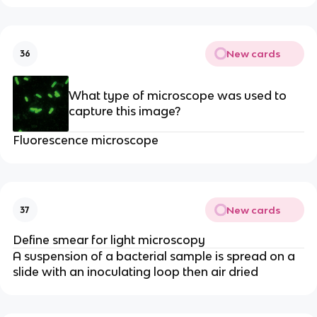
New cards
36
What type of microscope was used to
capture this image?
Fluorescence microscope
New cards
37
Define smear for light microscopy
A suspension of a bacterial sample is spread on a
slide with an inoculating loop then air dried