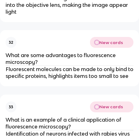
into the objective lens, making the image appear
light
New cards
32
What are some advantages to fluorescence
microscopy?
Fluorescent molecules can be made to only bind to
specific proteins, highlights items too small to see
New cards
33
What is an example of a clinical application of
fluorescence microscopy?
Identification of neurons infected with rabies virus