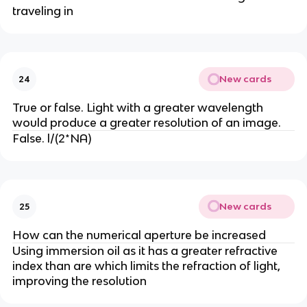
traveling in
New cards
24
True or false. Light with a greater wavelength
would produce a greater resolution of an image.
False. l/(2*NA)
New cards
25
How can the numerical aperture be increased
Using immersion oil as it has a greater refractive
index than are which limits the refraction of light,
improving the resolution