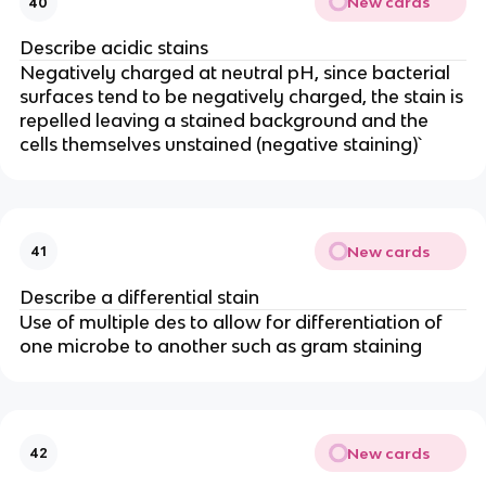
New cards
40
Describe acidic stains
Negatively charged at neutral pH, since bacterial
surfaces tend to be negatively charged, the stain is
repelled leaving a stained background and the
cells themselves unstained (negative staining)`
New cards
41
Describe a differential stain
Use of multiple des to allow for differentiation of
one microbe to another such as gram staining
New cards
42