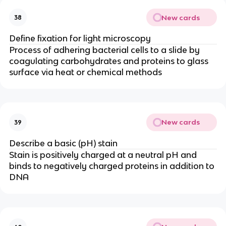
New cards
38
Define fixation for light microscopy
Process of adhering bacterial cells to a slide by
coagulating carbohydrates and proteins to glass
surface via heat or chemical methods
New cards
39
Describe a basic (pH) stain
Stain is positively charged at a neutral pH and
binds to negatively charged proteins in addition to
DNA