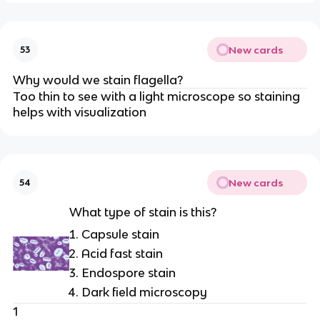
New cards
53
Why would we stain flagella?
Too thin to see with a light microscope so staining
helps with visualization
New cards
54
What type of stain is this?
Capsule stain
Acid fast stain
Endospore stain
Dark field microscopy
1