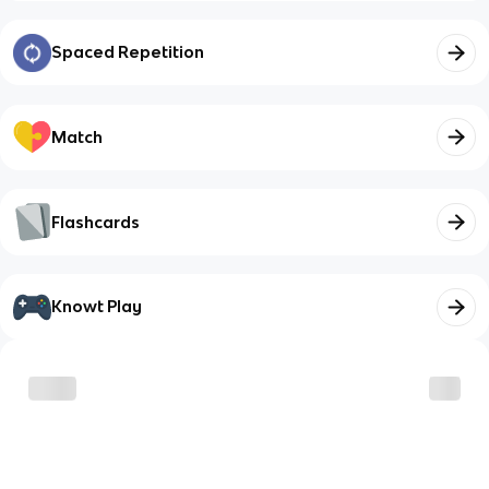
Spaced Repetition
Match
Flashcards
Knowt Play