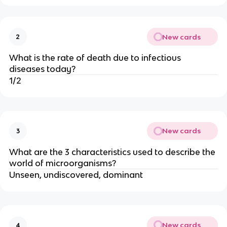
New cards
2
What is the rate of death due to infectious
diseases today?
1/2
New cards
3
What are the 3 characteristics used to describe the
world of microorganisms?
Unseen, undiscovered, dominant
New cards
4