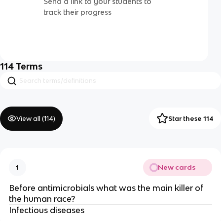
Send a link to your students to
track their progress
114
Terms
View all (
114
)
Star these 114
New cards
1
Before antimicrobials what was the main killer of
the human race?
Infectious diseases