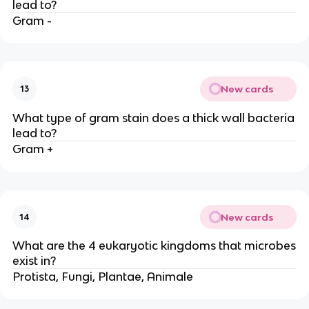
lead to?
Gram -
New cards
13
What type of gram stain does a thick wall bacteria
lead to?
Gram +
New cards
14
What are the 4 eukaryotic kingdoms that microbes
exist in?
Protista, Fungi, Plantae, Animale