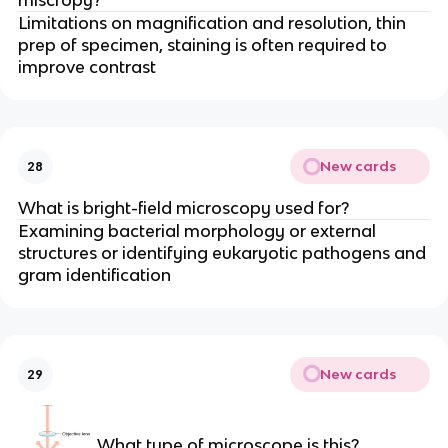
miscropy?
Limitations on magnification and resolution, thin
prep of specimen, staining is often required to
improve contrast
New cards
28
What is bright-field microscopy used for?
Examining bacterial morphology or external
structures or identifying eukaryotic pathogens and
gram identification
New cards
29
What type of microscope is this?