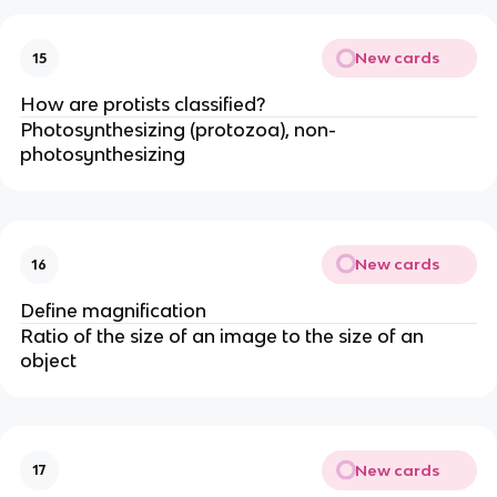
New cards
15
How are protists classified?
Photosynthesizing (protozoa), non-
photosynthesizing
New cards
16
Define magnification
Ratio of the size of an image to the size of an
object
New cards
17