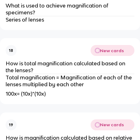
What is used to achieve magnification of
specimens?
Series of lenses
New cards
18
How is total magnification calculated based on
the lenses?
Total magnification = Magnification of each of the
lenses multiplied by each other
100x= (10x)*(10x)
New cards
19
How is magnification calculated based on relative