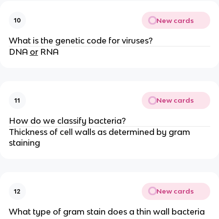
New cards
10
What is the genetic code for viruses?
DNA
or
RNA
New cards
11
How do we classify bacteria?
Thickness of cell walls as determined by gram
staining
New cards
12
What type of gram stain does a thin wall bacteria