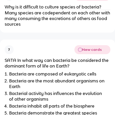
Why is it difficult to culture species of bacteria?
Many species are codependent on each other with
many consuming the excretions of others as food
sources
New cards
7
SATA In what way can bacteria be considered the
dominant form of life on Earth?
Bacteria are composed of eukaryotic cells
Bacteria are the most abundant organisms on
Earth
Bacterial activity has influences the evolution
of other organisms
Bacteria inhabit all parts of the biosphere
Bacteria demonstrate the greatest species