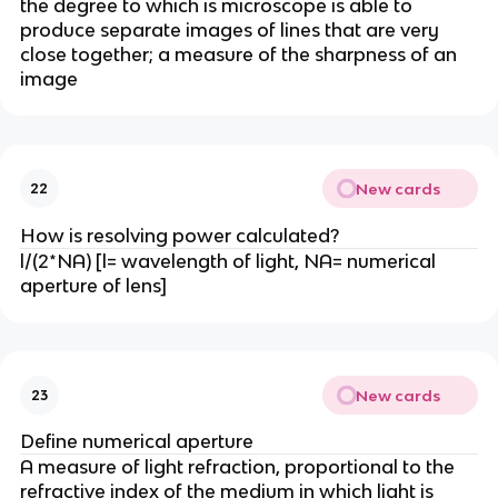
the degree to which is microscope is able to
produce separate images of lines that are very
close together; a measure of the sharpness of an
image
New cards
22
How is resolving power calculated?
l/(2*NA) [l= wavelength of light, NA= numerical
aperture of lens]
New cards
23
Define numerical aperture
A measure of light refraction, proportional to the
refractive index of the medium in which light is