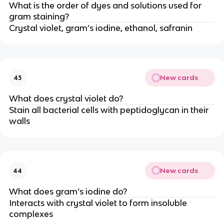
What is the order of dyes and solutions used for
gram staining?
Crystal violet, gram’s iodine, ethanol, safranin
New cards
43
What does crystal violet do?
Stain all bacterial cells with peptidoglycan in their
walls
New cards
44
What does gram’s iodine do?
Interacts with crystal violet to form insoluble
complexes