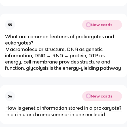
New cards
55
What are common features of prokaryotes and
eukaryotes?
Macromolecular structure, DNA as genetic
information, DNA → RNA → protein, ATP as
energy, cell membrane provides structure and
function, glycolysis is the energy-yielding pathway
New cards
56
How is genetic information stored in a prokaryote?
In a circular chromosome or in one nucleoid