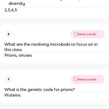
diversity
2,3,4,5
New cards
8
What are the nonliving microbials to focus on in
this class
Prions, viruses
New cards
9
What is the genetic code for prions?
Proteins