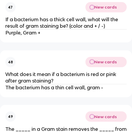
New cards
47
If a bacterium has a thick cell wall, what will the
result of gram staining be? (color and + / -)
Purple, Gram +
New cards
48
What does it mean if a bacterium is red or pink
after gram staining?
The bacterium has a thin cell wall, gram -
New cards
49
The _____ in a Gram stain removes the _____ from