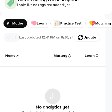
Looks like no tags are added yet.
All Modes
Learn
Practice Test
Matching
Last updated
12:41 AM
on
8/30/24
Update
Name
Mastery
Learn
No analytics yet