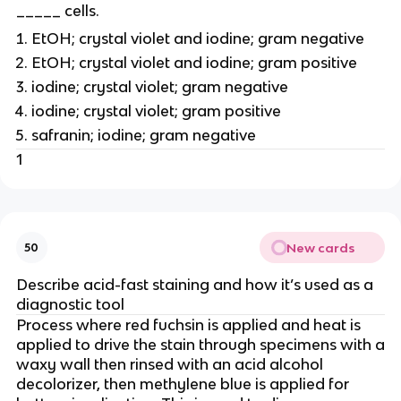
_____ cells.
EtOH; crystal violet and iodine; gram negative
EtOH; crystal violet and iodine; gram positive
iodine; crystal violet; gram negative
iodine; crystal violet; gram positive
safranin; iodine; gram negative
1
New cards
50
Describe acid-fast staining and how it’s used as a
diagnostic tool
Process where red fuchsin is applied and heat is
applied to drive the stain through specimens with a
waxy wall then rinsed with an acid alcohol
decolorizer, then methylene blue is applied for