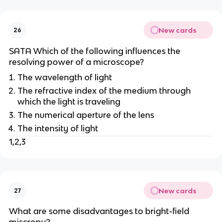
New cards
26
SATA Which of the following influences the
resolving power of a microscope?
The wavelength of light
The refractive index of the medium through
which the light is traveling
The numerical aperture of the lens
The intensity of light
1,2,3
New cards
27
What are some disadvantages to bright-field