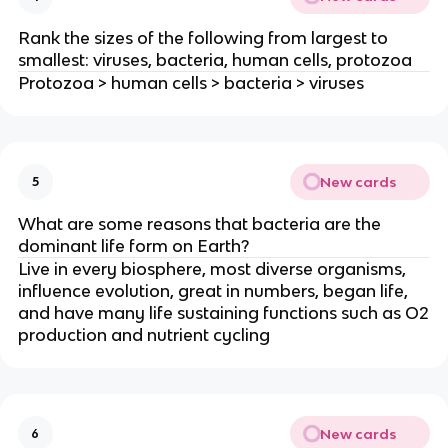
Rank the sizes of the following from largest to
smallest: viruses, bacteria, human cells, protozoa
Protozoa > human cells > bacteria > viruses
New cards
5
What are some reasons that bacteria are the
dominant life form on Earth?
Live in every biosphere, most diverse organisms,
influence evolution, great in numbers, began life,
and have many life sustaining functions such as O2
production and nutrient cycling
New cards
6