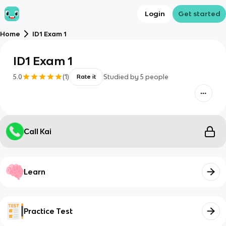
Login
Get started
Home
ID1 Exam 1
ID1 Exam 1
5.0
(
1
)
Studied by
5
people
Rate it
Call Kai
Learn
Practice Test