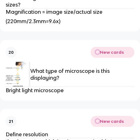
sizes?
Magnification = image size/actual size
(220mm/2.3mm=9.6x)
New cards
20
What type of microscope is this
displaying?
Bright light microscope
New cards
21
Define resolution