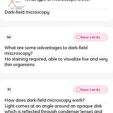
Dark-field microscopy
New cards
30
What are some advantages to dark-field
miscroscopy?
No staining required, able to visualize live and very
thin organisms
New cards
31
How does dark-field microscopy work?
Light comes at an angle around an opaque disk
which is reflected through condenser lenses and