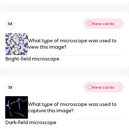
New cards
34
What type of microscope was used to
view this image?
Bright-field microscope
New cards
35
What type of microscope was used to
capture this image?
Dark-field microscope