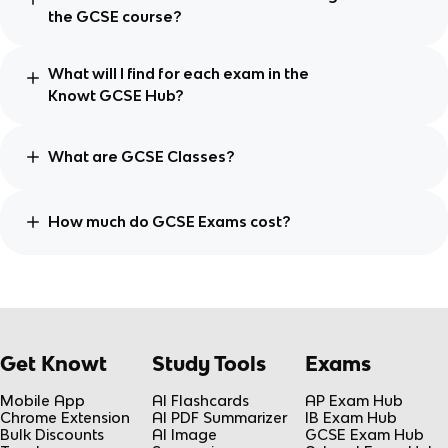
the GCSE course?
What will I find for each exam in the
Knowt GCSE Hub?
What are GCSE Classes?
How much do GCSE Exams cost?
Get Knowt
Study Tools
Exams
Mobile App
AI Flashcards
AP Exam Hub
Chrome Extension
AI PDF Summarizer
IB Exam Hub
Bulk Discounts
AI Image
GCSE Exam Hub