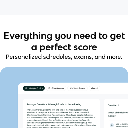
Everything you need to get
a perfect score
Personalized schedules, exams, and more.