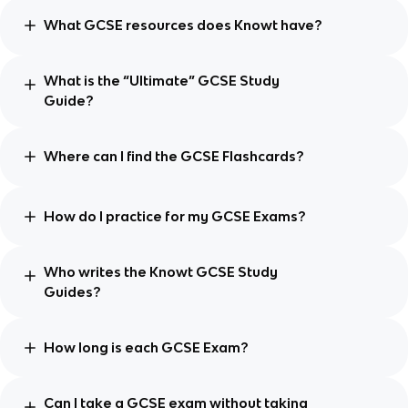
What GCSE resources does Knowt have?
What is the “Ultimate” GCSE Study
Guide?
Where can I find the GCSE Flashcards?
How do I practice for my GCSE Exams?
Who writes the Knowt GCSE Study
Guides?
How long is each GCSE Exam?
Can I take a GCSE exam without taking