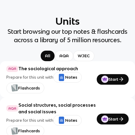
Units
Start browsing our top notes & flashcards
across a library of 5 million resources.
All
AQA
WJEC
The sociological approach
AQA
Prepare for this unit with
Notes
Start
Flashcards
Social structures, social processes
AQA
and social issues
Start
Prepare for this unit with
Notes
Flashcards