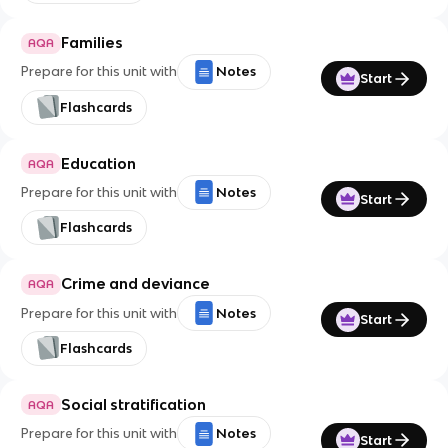
Families
AQA
Prepare for this unit with
Notes
Start
Flashcards
Education
AQA
Prepare for this unit with
Notes
Start
Flashcards
Crime and deviance
AQA
Prepare for this unit with
Notes
Start
Flashcards
Social stratification
AQA
Prepare for this unit with
Notes
Start