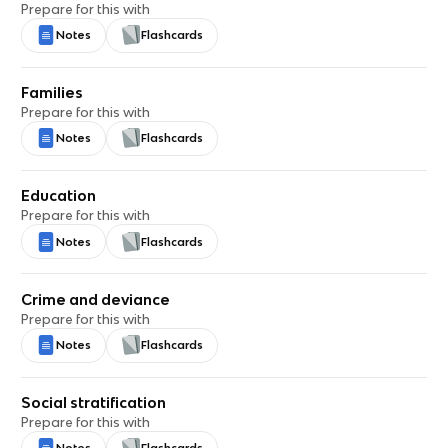
Prepare for this with
Notes
Flashcards
Families
Prepare for this with
Notes
Flashcards
Education
Prepare for this with
Notes
Flashcards
Crime and deviance
Prepare for this with
Notes
Flashcards
Social stratification
Prepare for this with