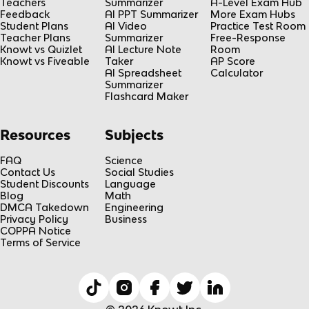
Teachers
Summarizer
A-Level Exam Hub
Feedback
AI PPT Summarizer
More Exam Hubs
Student Plans
AI Video
Practice Test Room
Teacher Plans
Summarizer
Free-Response
Knowt vs Quizlet
AI Lecture Note
Room
Knowt vs Fiveable
Taker
AP Score
AI Spreadsheet
Calculator
Summarizer
Flashcard Maker
Resources
Subjects
FAQ
Science
Contact Us
Social Studies
Student Discounts
Language
Blog
Math
DMCA Takedown
Engineering
Privacy Policy
Business
COPPA Notice
Terms of Service