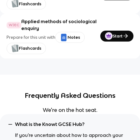
Flashcards
Applied methods of sociological
WJEC
enquiry
Start
Prepare for this unit with
Notes
Flashcards
Frequently Asked Questions
We're on the hot seat.
What is the Knowt GCSE Hub?
If you're uncertain about how to approach your