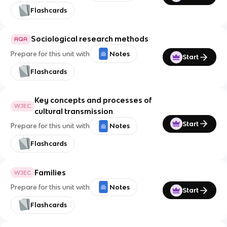
Flashcards
Sociological research methods
AQA
Prepare for this unit with
Notes
Start
Flashcards
Key concepts and processes of
WJEC
cultural transmission
Start
Prepare for this unit with
Notes
Flashcards
Families
WJEC
Prepare for this unit with
Notes
Start
Flashcards