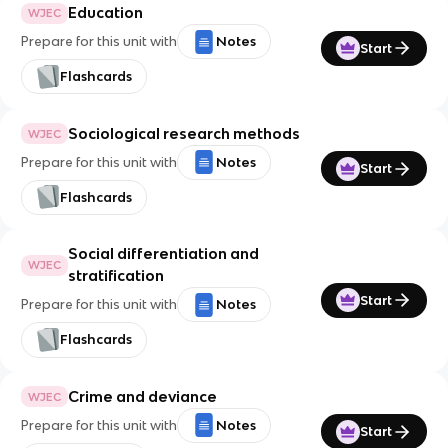
Education
WJEC
Prepare for this unit with
Notes
Start
Flashcards
Sociological research methods
WJEC
Prepare for this unit with
Notes
Start
Flashcards
Social differentiation and
WJEC
stratification
Start
Prepare for this unit with
Notes
Flashcards
Crime and deviance
WJEC
Prepare for this unit with
Notes
Start