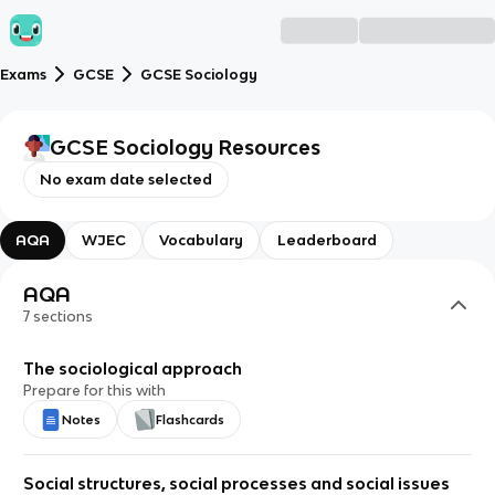
Exams
GCSE
GCSE Sociology
GCSE Sociology
Resources
No exam date selected
AQA
WJEC
Vocabulary
Leaderboard
AQA
7
sections
The sociological approach
Prepare for this with
Notes
Flashcards
Social structures, social processes and social issues