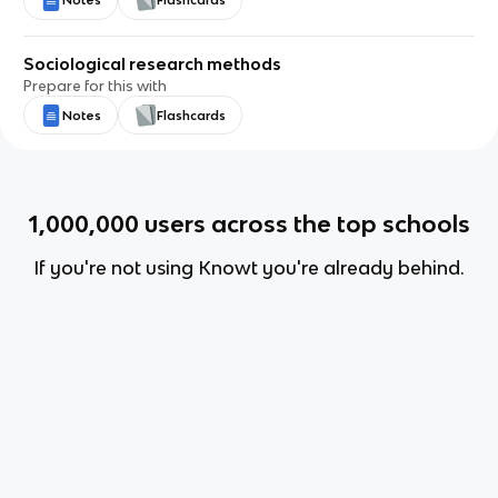
Notes
Flashcards
Sociological research methods
Prepare for this with
Notes
Flashcards
1,000,000
users across the top schools
If you're not using Knowt you're already behind.