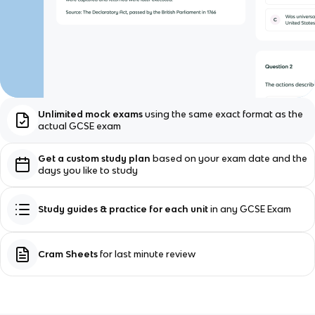
Unlimited mock exams
using the same exact format as the
actual GCSE exam
Get a custom study plan
based on your exam date and the
days you like to study
Study guides & practice for each unit
in any GCSE Exam
Cram Sheets
for last minute review