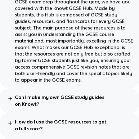
GCSE exam prep throughout the year, we have you
covered with the Knowt GCSE Hub. Made by
students, this Hub is composed of GCSE study
guides, resources, and flashcards for every GCSE
subject. The main purpose of these resources is to
assist you in understanding the GCSE course
material and, most importantly, excelling in the GCSE
exams. What makes our GCSE Hub exceptional is
that the resources are not only free but also crafted
by former GCSE students just like you, ensuring you
access comprehensive GCSE revision notes that are
both user-friendly and cover the specific topics likely
to appear in the GCSE exams.
Can I make my own GCSE study guides
on Knowt?
How do I use the GCSE resources to get
a full score?