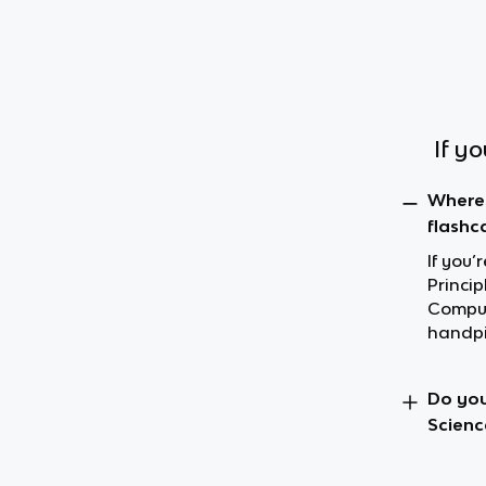
If y
Where 
flashc
If you
Princip
Comput
handpi
Do you
Scienc