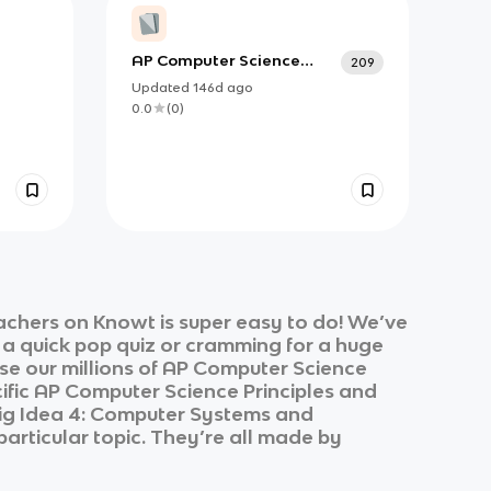
AP Computer Science
209
Principles Vocabulary
Updated
146d
ago
0.0
(
0
)
achers on Knowt is super easy to do! We’ve
r a quick pop quiz or cramming for a huge
e our millions of
AP Computer Science
ific
AP Computer Science Principles
and
 Big Idea 4: Computer Systems and
particular topic. They’re all made by