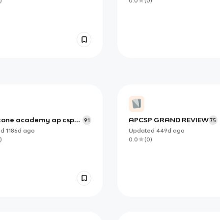
)
0.0
(
0
)
tone academy ap csp
APCSP GRAND REVIEW
91
75
ed
1186d
ago
Updated
449d
ago
)
0.0
(
0
)