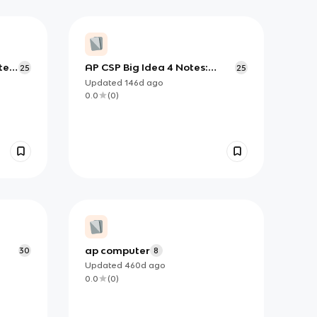
ter
AP CSP Big Idea 4 Notes:
25
25
Internet Architecture,
Updated
146d
ago
Reliability, and Computing at
0.0
(
0
)
Scale
ap computer
30
8
Updated
460d
ago
0.0
(
0
)