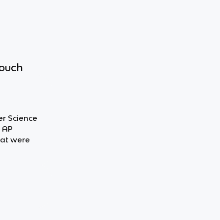
touch
er Science
t AP
hat were