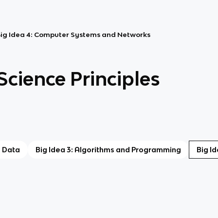
ig Idea 4: Computer Systems and Networks
cience Principles
: Data
Big Idea 3: Algorithms and Programming
Big I