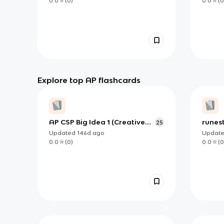
0.0
(
0
)
0.0
(
0
Explore top AP flashcards
AP CSP Big Idea 1 (Creative
runes
25
Development): Working
unit 2
Updated
146d
ago
Updat
Together to Build Correct,
0.0
(
0
)
0.0
(
0
Purposeful Programs