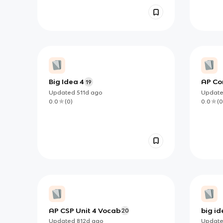
Big Idea 4
AP Co
19
Updated
511d
ago
Updat
0.0
(
0
)
0.0
(
0
AP CSP Unit 4 Vocab
big i
20
& netw
Updated
812d
ago
Updat