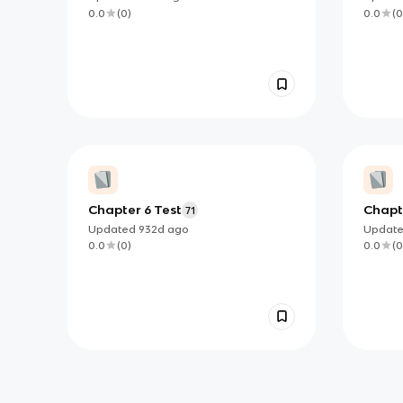
flashc
0.0
(
0
)
0.0
(
0
Chapter 6 Test
Chapte
71
Updated
932d
ago
Updat
0.0
(
0
)
0.0
(
0