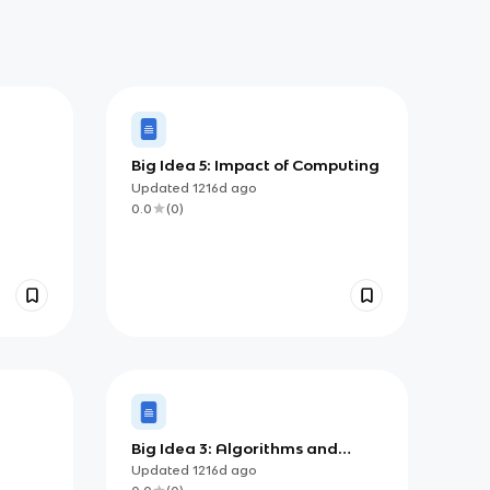
Big Idea 5: Impact of Computing
Updated
1216d
ago
0.0
(
0
)
Big Idea 3: Algorithms and
Programming
Updated
1216d
ago