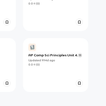
0.0
(
0
)
AP Comp Sci Principles Unit 4.
11
Updated
994d
ago
0.0
(
0
)