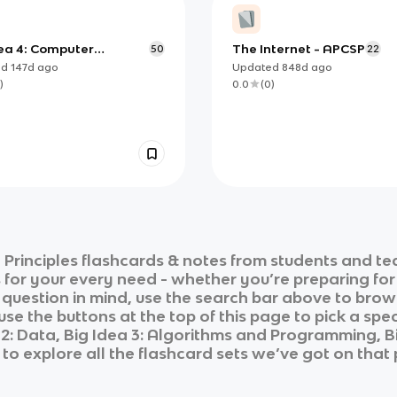
dea 4: Computer
The Internet - APCSP
50
22
ms and Networks
ed
147d
ago
Updated
848d
ago
)
0.0
(
0
)
Principles
flashcards & notes from students and te
s for your every need - whether you’re preparing fo
r question in mind, use the search bar above to brows
se the buttons at the top of this page to pick a spec
a 2: Data, Big Idea 3: Algorithms and Programming,
to explore all the flashcard sets we’ve got on that 