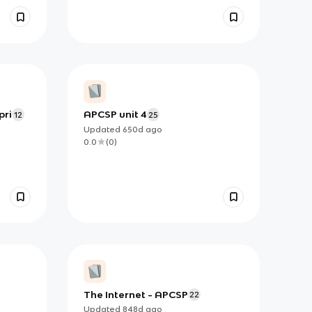
pri
APCSP unit 4
12
25
Updated
650d
ago
0.0
(
0
)
The Internet - APCSP
22
Updated
848d
ago