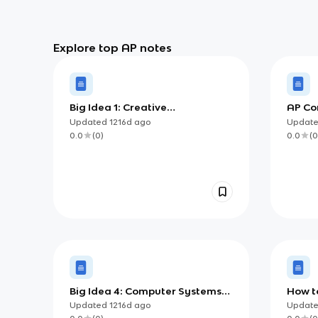
Explore top AP notes
Big Idea 1: Creative
AP Co
Development
Ultim
Updated
1216d
ago
Updat
0.0
(
0
)
0.0
(
0
Big Idea 4: Computer Systems
How to
and Networks
Creat
Updated
1216d
ago
Updat