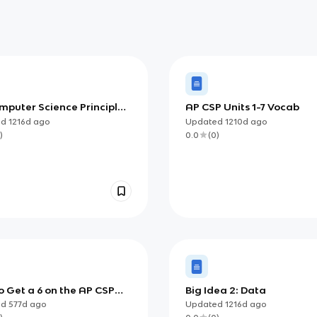
mputer Science Principles
AP CSP Units 1-7 Vocab
ate Guide
ed
1216d
ago
Updated
1210d
ago
)
0.0
(
0
)
 Get a 6 on the AP CSP
Big Idea 2: Data
e Task
ed
577d
ago
Updated
1216d
ago