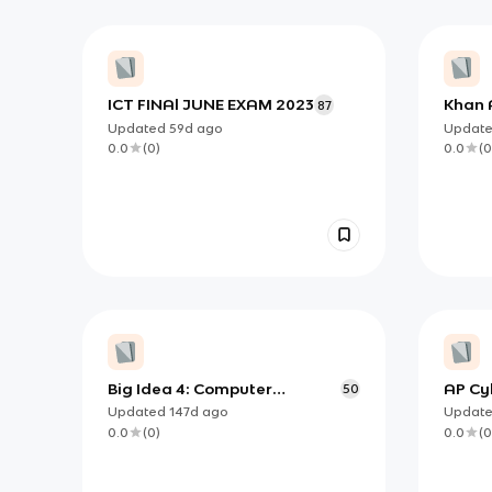
ICT FINAl JUNE EXAM 2023
Khan 
87
Vocab
Updated
59d
ago
Updat
Syste
0.0
(
0
)
0.0
(
0
Big Idea 4: Computer
AP Cy
50
Systems and Networks
Parts
Updated
147d
ago
Updat
0.0
(
0
)
0.0
(
0