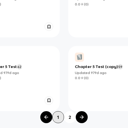
ards ੈ✩‧₊˚
)
0.0
(
0
)
r 5 Test
Chapter 5 Test (copy)
62
59
ed
979d
ago
Updated
979d
ago
)
0.0
(
0
)
1
2