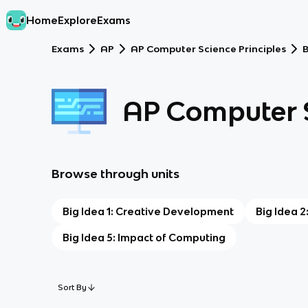
Home
Explore
Exams
Exams
AP
AP Computer Science Principles
B
AP Computer S
Browse through units
Big Idea 1: Creative Development
Big Idea 2
Big Idea 5: Impact of Computing
Sort By