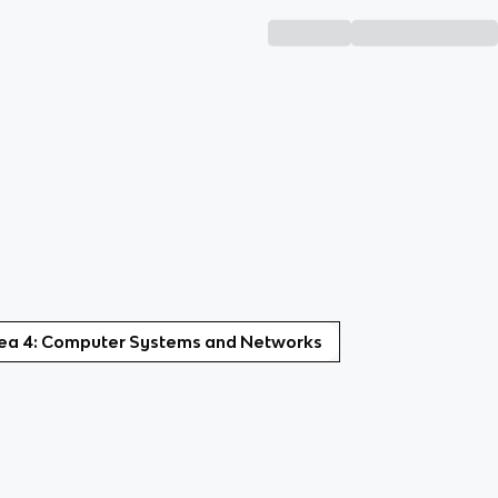
dea 4: Computer Systems and Networks