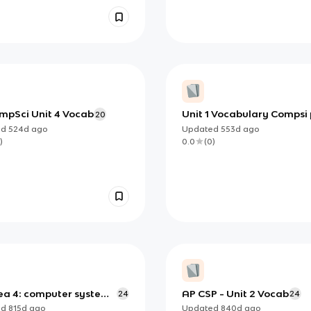
mpSci Unit 4 Vocab
Unit 1 Vocabulary Compsi 
20
ed
524d
ago
Updated
553d
ago
)
0.0
(
0
)
dea 4: computer systems
AP CSP - Unit 2 Vocab
24
24
orks - ap csp
ed
815d
ago
Updated
840d
ago