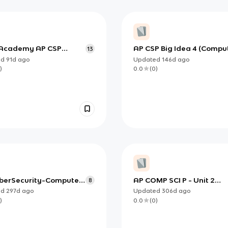
Academy AP CSP
AP CSP Big Idea 4 (Compu
13
 Big Idea 4 - Computer
Systems): How Computers
ed
91d
ago
Updated
146d
ago
ms and Networks
Are Built and Managed
)
0.0
(
0
)
berSecurity-Computer
AP COMP SCI P - Unit 2
8
Assessment
ed
297d
ago
Updated
306d
ago
)
0.0
(
0
)