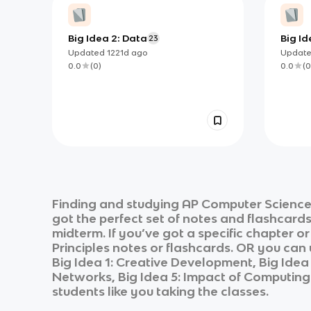
Big Idea 2: Data
Big I
23
Syste
Updated
1221d
ago
Updat
0.0
(
0
)
0.0
(
0
Finding and studying
AP Computer Science 
got the perfect set of notes and flashcard
midterm. If you’ve got a specific chapter o
Principles
notes or flashcards. OR you can u
Big Idea 1: Creative Development, Big Ide
Networks, Big Idea 5: Impact of Computing
students like you taking the classes.