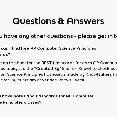
Questions & Answers
ou have any other questions - please get in 
can I find free AP Computer Science Principles
ards?
’re on the hunt for the BEST flashcards for each AP Comput
les topic, use the “Created By” filter on Knowt to check ou
er Science Principles flashcards made by Knowttakers t
cked by our team or verified knowt users!
 have notes and flashcards for AP Computer
e Principles classes?