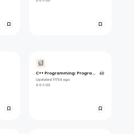
0.0
(
0
)
C++ Programming: Program
60
design including data
Updated
1173d
ago
structures - Chapter 2
0.0
(
0
)