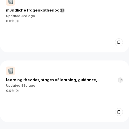
mündliche fragenkatherlog
25
Updated
62d
ago
0.0
(
0
)
learning theories, stages of learning, guidance,
83
feedback, memory models
Updated
88d
ago
0.0
(
0
)