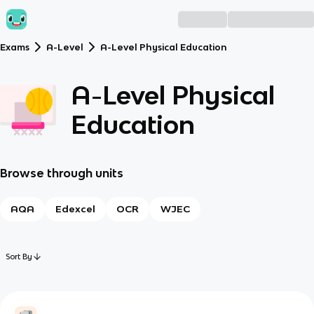
Exams
A-Level
A-Level Physical Education
A-Level Physical
Education
Browse through units
AQA
Edexcel
OCR
WJEC
Sort By