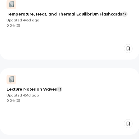
Temperature, Heat, and Thermal Equilibrium Flashcards
17
Updated
446d
ago
0.0
(
0
)
Lecture Notes on Waves
41
Updated
451d
ago
0.0
(
0
)