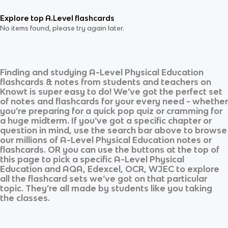
Explore top A.Level flashcards
No items found, please try again later.
Finding and studying
A-Level Physical Education
flashcards & notes from students and teachers on
Knowt is super easy to do! We’ve got the perfect set
of notes and flashcards for your every need - whether
you’re preparing for a quick pop quiz or cramming for
a huge midterm. If you’ve got a specific chapter or
question in mind, use the search bar above to browse
our millions of
A-Level Physical Education
notes or
flashcards. OR you can use the buttons at the top of
this page to pick a specific
A-Level Physical
Education
and
AQA, Edexcel, OCR, WJEC
to explore
all the flashcard sets we’ve got on that particular
topic. They’re all made by students like you taking
the classes.