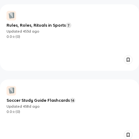
Rules, Roles, Rituals in Sports
7
Updated
453d
ago
0.0
(
0
)
Soccer Study Guide Flashcards
14
Updated
458d
ago
0.0
(
0
)