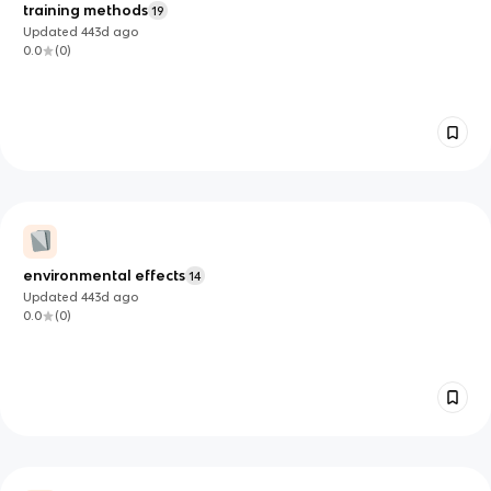
training methods
19
Updated
443d
ago
0.0
(
0
)
environmental effects
14
Updated
443d
ago
0.0
(
0
)