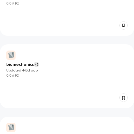
0.0
(
0
)
biomechanics
49
Updated
443d
ago
0.0
(
0
)