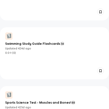
Swimming Study Guide Flashcards
34
Updated
424d
ago
0.0
(
0
)
Sports Science Test - Muscles and Bones!
88
Updated
425d
ago