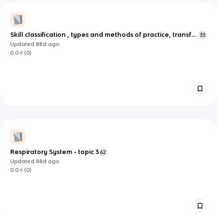
Skill classification , types and methods of practice, transfer
35
of skills
Updated
88d
ago
0.0
(
0
)
Respiratory System - topic 3
62
Updated
88d
ago
0.0
(
0
)