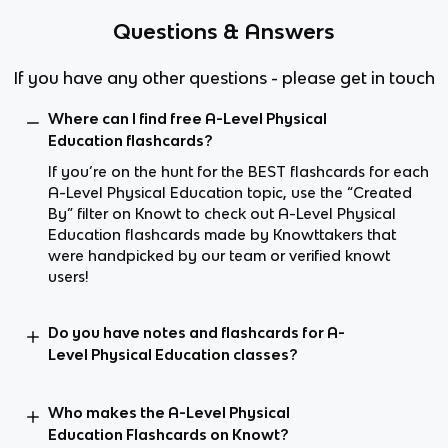
Questions & Answers
If you have any other questions - please get in touch
Where can I find free A-Level Physical
Education flashcards?
If you’re on the hunt for the BEST flashcards for each
A-Level Physical Education topic, use the “Created
By” filter on Knowt to check out A-Level Physical
Education flashcards made by Knowttakers that
were handpicked by our team or verified knowt
users!
Do you have notes and flashcards for A-
Level Physical Education classes?
Who makes the A-Level Physical
Education Flashcards on Knowt?