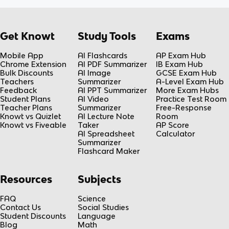
Get Knowt
Study Tools
Exams
Mobile App
AI Flashcards
AP Exam Hub
Chrome Extension
AI PDF Summarizer
IB Exam Hub
Bulk Discounts
AI Image
GCSE Exam Hub
Teachers
Summarizer
A-Level Exam Hub
Feedback
AI PPT Summarizer
More Exam Hubs
Student Plans
AI Video
Practice Test Room
Teacher Plans
Summarizer
Free-Response
Knowt vs Quizlet
AI Lecture Note
Room
Knowt vs Fiveable
Taker
AP Score
AI Spreadsheet
Calculator
Summarizer
Flashcard Maker
Resources
Subjects
FAQ
Science
Contact Us
Social Studies
Student Discounts
Language
Blog
Math