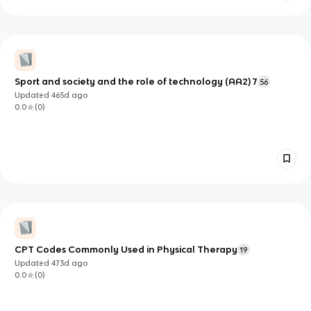
Sport and society and the role of technology (AA2) 7
56
Updated
465d
ago
0.0
(
0
)
CPT Codes Commonly Used in Physical Therapy
19
Updated
473d
ago
0.0
(
0
)