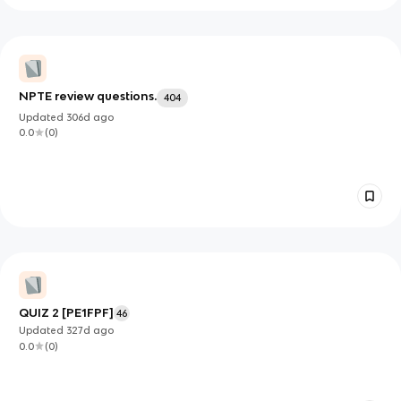
NPTE review questions.
404
Updated
306d
ago
0.0
(
0
)
QUIZ 2 [PE1FPF]
46
Updated
327d
ago
0.0
(
0
)