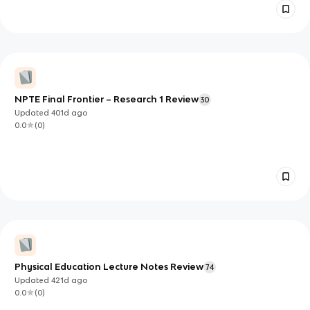
NPTE Final Frontier – Research 1 Review
30
Updated
401d
ago
0.0
(
0
)
Physical Education Lecture Notes Review
74
Updated
421d
ago
0.0
(
0
)