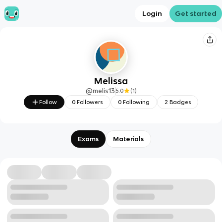
Login
Get started
Melissa
@
melis13
5.0
(
1
)
Follow
0
Followers
0
Following
2
Badges
Exams
Materials