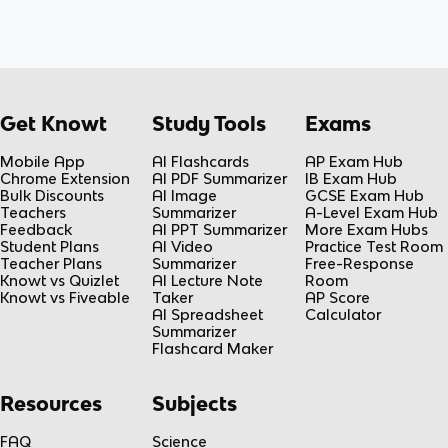
Get Knowt
Study Tools
Exams
Mobile App
AI Flashcards
AP Exam Hub
Chrome Extension
AI PDF Summarizer
IB Exam Hub
Bulk Discounts
AI Image
GCSE Exam Hub
Teachers
Summarizer
A-Level Exam Hub
Feedback
AI PPT Summarizer
More Exam Hubs
Student Plans
AI Video
Practice Test Room
Teacher Plans
Summarizer
Free-Response
Knowt vs Quizlet
AI Lecture Note
Room
Knowt vs Fiveable
Taker
AP Score
AI Spreadsheet
Calculator
Summarizer
Flashcard Maker
Resources
Subjects
FAQ
Science