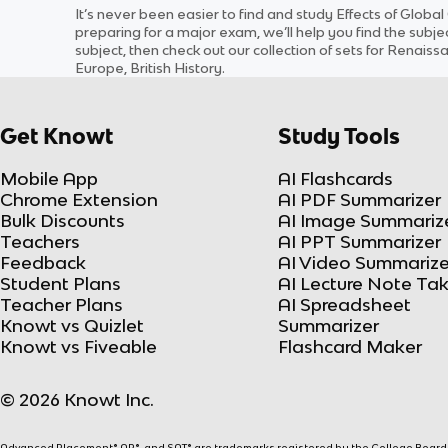
It’s never been easier to find and study
Effects of Global
preparing for a major exam, we’ll help you find the
subje
subject
, then check out our collection of sets for
Renaissan
Europe, British History
.
Get Knowt
Study Tools
Mobile App
AI Flashcards
Chrome Extension
AI PDF Summarizer
Bulk Discounts
AI Image Summariz
Teachers
AI PPT Summarizer
Feedback
AI Video Summarize
Student Plans
AI Lecture Note Ta
Teacher Plans
AI Spreadsheet
Knowt vs Quizlet
Summarizer
Knowt vs Fiveable
Flashcard Maker
© 2026 Knowt Inc.
Advanced Placement® AP®, and SAT® are trademarks registered by the College Board, w