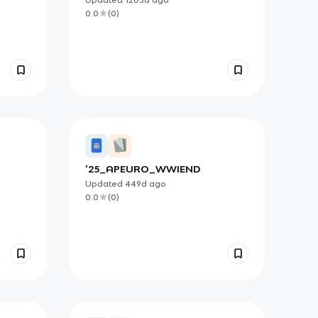
0.0
(
0
)
'25_APEURO_WWIEND
Updated
449d
ago
0.0
(
0
)