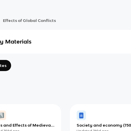
Effects of Global Conflicts
y Materials
tes
s and Effects of Medieval
Society and economy (75
750-1500) IB
1400) (IB)
ed
759d
ago
Updated
710d
ago