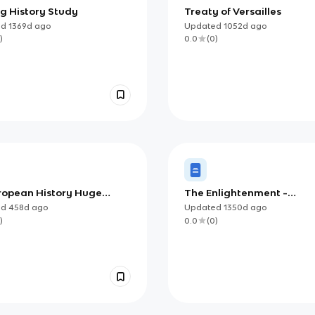
g History Study
Treaty of Versailles
ed
1369d
ago
Updated
1052d
ago
)
0.0
(
0
)
ropean History Huge
The Enlightenment -
Guide (Revised +
Philosophes
ed
458d
ago
Updated
1350d
ago
ighted copy)
)
0.0
(
0
)