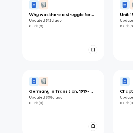
Why was there a struggle for
Unit 1
power in 1918?
Updated
512d
ago
Updat
0.0
(
0
)
0.0
(
0
Germany in Transition, 1919-
Chapt
1939
Nation
Updated
808d
ago
Updat
Extre
0.0
(
0
)
0.0
(
0