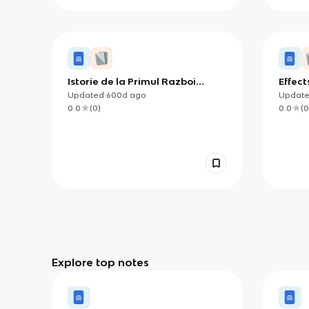
Istorie de la Primul Razboi
Effect
Mondial pana la Marea
Updated
600d
ago
Updat
Depresiune
0.0
(
0
)
0.0
(
0
Explore top notes