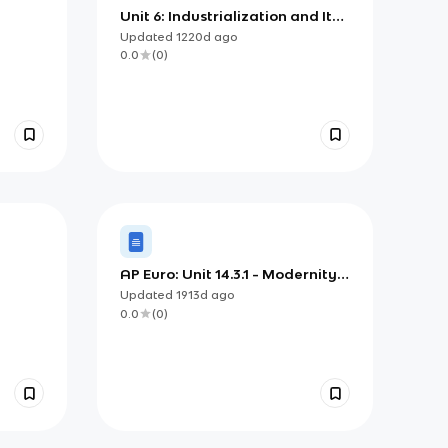
Unit 6: Industrialization and Its
Effects
Updated
1220d
ago
0.0
(
0
)
AP Euro: Unit 14.3.1 - Modernity
and Imperialism
Updated
1913d
ago
0.0
(
0
)