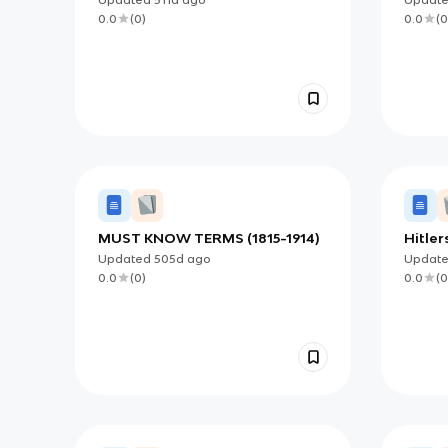
Developments
0.0
(
0
)
0.0
(
0
MUST KNOW TERMS (1815-1914)
Hitler
Updated
505d
ago
Updat
0.0
(
0
)
0.0
(
0