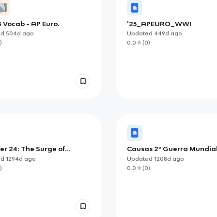
3 Vocab - AP Euro.
'25_APEURO_WWI
ed
504d
ago
Updated
449d
ago
)
0.0
(
0
)
er 24: The Surge of
Causas 2º Guerra Mundia
alism: From Liberal to
ed
1294d
ago
Updated
1208d
ago
me Nationalism
)
0.0
(
0
)