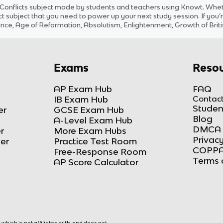
 Conflicts
subject
made by students and teachers using Knowt. Whethe
ct
subject
that you need to power up your next study session. If you’r
ce, Age of Reformation, Absolutism, Enlightenment, Growth of Briti
Exams
Resou
AP Exam Hub
FAQ
IB Exam Hub
Contact
Studen
er
GCSE Exam Hub
Blog
A-Level Exam Hub
DMCA 
r
More Exam Hubs
Privacy
ker
Practice Test Room
COPPA
Free-Response Room
Terms 
AP Score Calculator
hich is not affiliated with, and does not