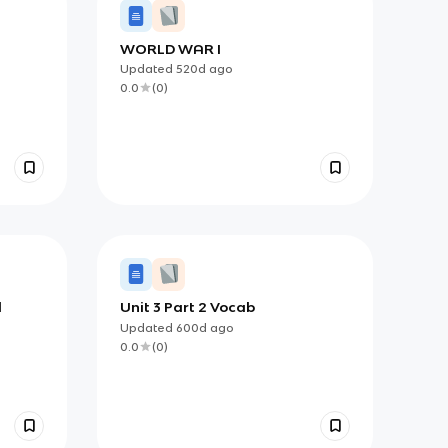
WORLD WAR I
Updated
520d
ago
0.0
(
0
)
l
Unit 3 Part 2 Vocab
Updated
600d
ago
0.0
(
0
)