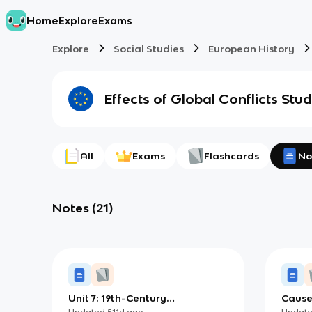
Home
Explore
Exams
Explore
Social Studies
European History
Effects of Global Conflicts
Stud
All
Exams
Flashcards
No
Notes
(
21
)
Unit 7: 19th-Century
Cause
Perspectives and Political
Wars (
Updated
511d
ago
Updat