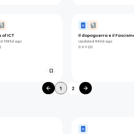
s of ICT
Il dopoguerra e il Fascism
ed
1383d
ago
Updated
840d
ago
)
0.0
(
0
)
1
2