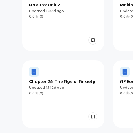
Ap euro: Unit 2
Makin
Updated
1386d
ago
Updat
0.0
(
0
)
0.0
(
0
Chapter 26: The Age of Anxiety
AP Eu
Study
Updated
1542d
ago
Updat
Highl
0.0
(
0
)
0.0
(
0