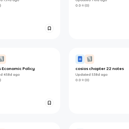
)
0.0
(
0
)
s Economic Policy
cosios chapter 22 notes
ed
458d
ago
Updated
538d
ago
)
0.0
(
0
)