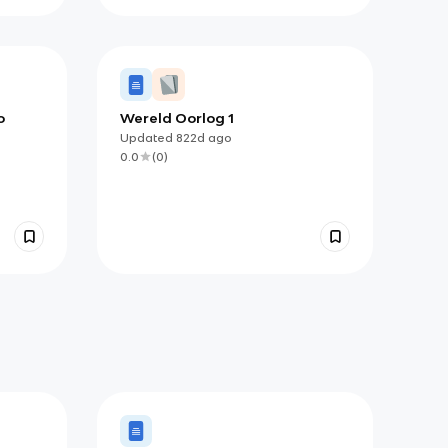
o
Wereld Oorlog 1
Updated
822d
ago
0.0
(
0
)