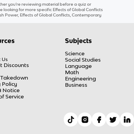
r you’re reviewing material before a quiz or
e looking for more specific
Effects of Global Conflicts
sh Power, Effects of Global Conflicts, Contemporary
rces
Subjects
Science
 Us
Social Studies
t Discounts
Language
Math
Takedown
Engineering
 Policy
Business
 Notice
of Service