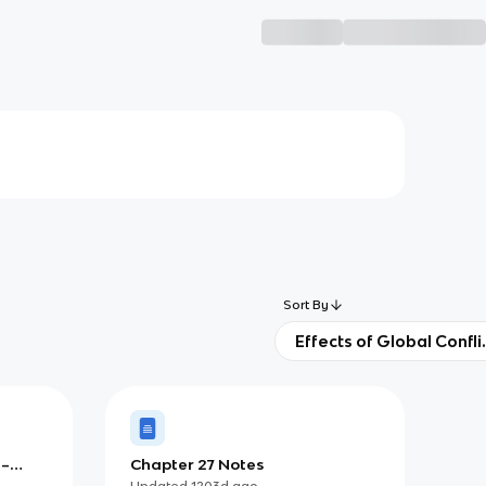
Sort By
Effects of Global Confli
0–
Chapter 27 Notes
Updated
1203d
ago