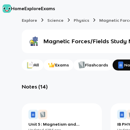
Home
Explore
Exams
Explore
Science
Physics
Magnetic Forc
Magnetic Forces/Fields
Study 
All
Exams
Flashcards
No
Notes
(
14
)
Unit 5 : Magnetism and
IB PHY
Electromagnetic Induction
Updated
428d
ago
Updat