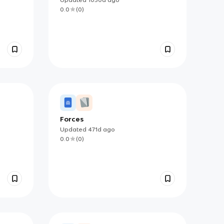
0.0
(
0
)
Forces
Updated
471d
ago
0.0
(
0
)