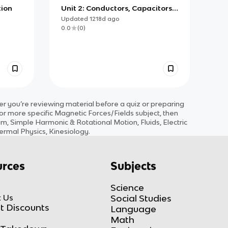
tion
Unit 2: Conductors, Capacitors,
Dielectrics
Updated
1218d
ago
0.0
(
0
)
 you’re reviewing material before a quiz or preparing
for more specific
Magnetic Forces/Fields
subject
, then
 Simple Harmonic & Rotational Motion, Fluids, Electric
ermal Physics, Kinesiology
.
rces
Subjects
Science
 Us
Social Studies
t Discounts
Language
Math