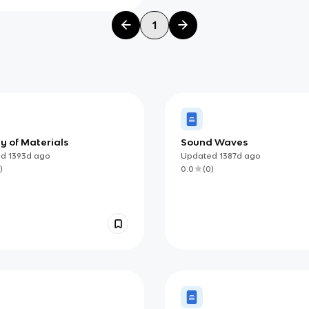
1
y of Materials
Sound Waves
ed
1393d
ago
Updated
1387d
ago
)
0.0
(
0
)