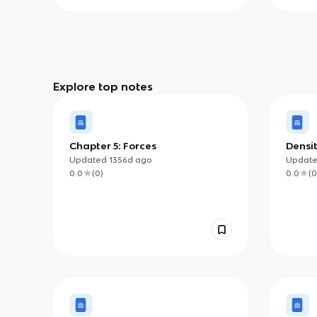
Explore top notes
Chapter 5: Forces
Densit
Updated
1356d
ago
Updat
0.0
(
0
)
0.0
(
0