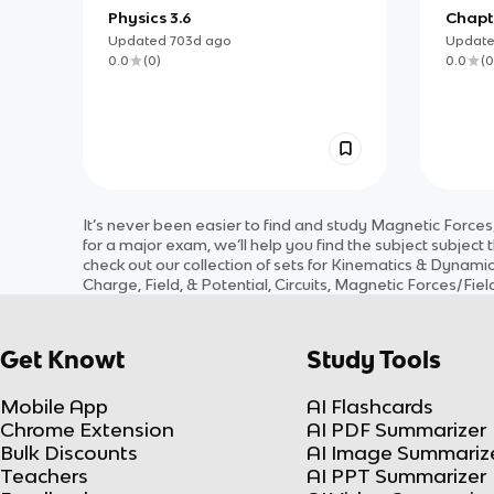
Physics 3.6
Chapte
Updated
703d
ago
Updat
0.0
(
0
)
0.0
(
0
It’s never been easier to find and study
Magnetic Forces
for a major exam, we’ll help you find the
subject
subject
t
check out our collection of sets for
Kinematics & Dynamics
Charge, Field, & Potential, Circuits, Magnetic Forces/F
Get Knowt
Study Tools
Mobile App
AI Flashcards
Chrome Extension
AI PDF Summarizer
Bulk Discounts
AI Image Summariz
Teachers
AI PPT Summarizer