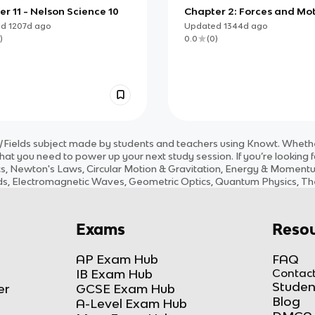
r 11 - Nelson Science 10
Chapter 2: Forces and Mo
ed
1207d
ago
Updated
1344d
ago
)
0.0
(
0
)
/Fields
subject
made by students and teachers using Knowt. Whether
hat you need to power up your next study session. If you’re looking 
, Newton's Laws, Circular Motion & Gravitation, Energy & Momentum,
ields, Electromagnetic Waves, Geometric Optics, Quantum Physics, Th
Exams
Resou
AP Exam Hub
FAQ
IB Exam Hub
Contact
Studen
er
GCSE Exam Hub
Blog
A-Level Exam Hub