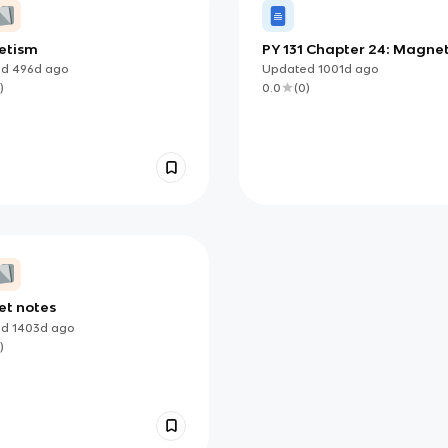
etism
PY 131 Chapter 24: Magne
ed
496d
ago
Updated
1001d
ago
)
0.0
(
0
)
t notes
ed
1403d
ago
)