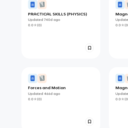
PRACTICAL SKILLS (PHYSICS)
Magn
Updated
740d
ago
Updat
0.0
(
0
)
0.0
(
0
Forces and Motion
Magne
Updated
466d
ago
Updat
0.0
(
0
)
0.0
(
0