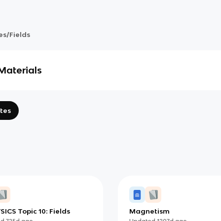
es/Fields
Materials
tes
SICS Topic 10: Fields
Magnetism
ed
725d
ago
Updated
1207d
ago