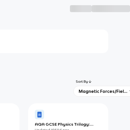
Sort By
Magnetic Forces/Fields
AQA GCSE Physics Trilogy:
Fleming's Left-Hand Rule
Updated
1050d
ago