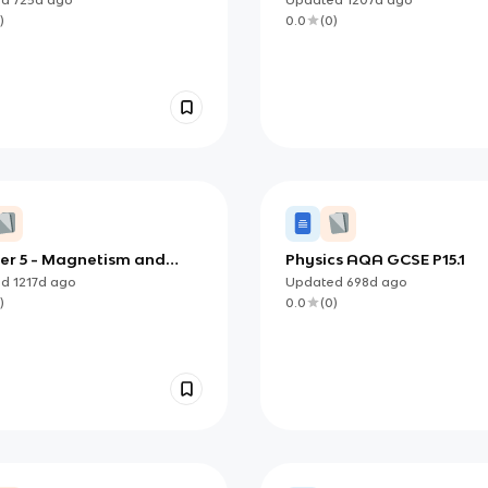
)
0.0
(
0
)
er 5 - Magnetism and
Physics AQA GCSE P15.1
romagnetic Induction
ed
1217d
ago
Updated
698d
ago
)
0.0
(
0
)