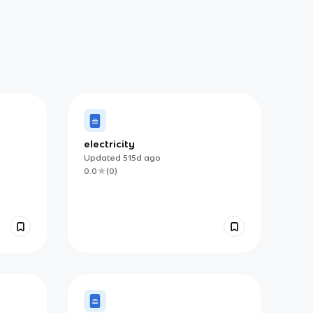
electricity
Updated
515d
ago
0.0
(
0
)