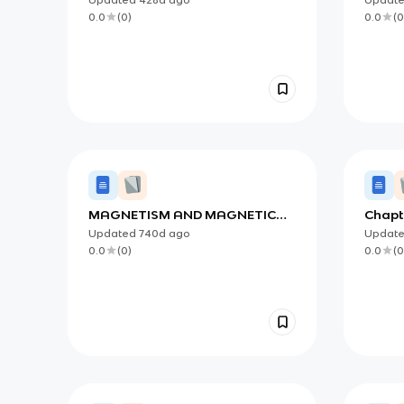
0.0
(
0
)
0.0
(
0
MAGNETISM AND MAGNETIC
Chapt
FORCES
Elect
Updated
740d
ago
Updat
0.0
(
0
)
0.0
(
0