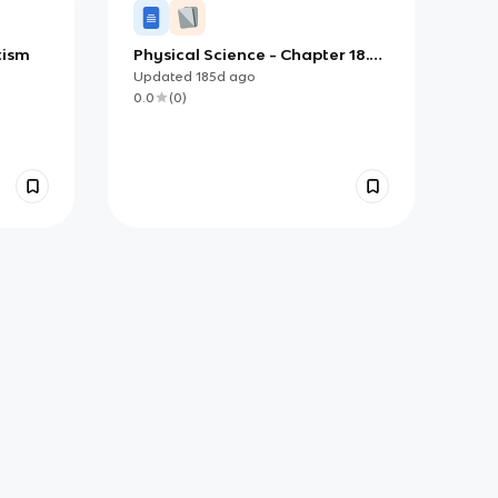
tism
Physical Science - Chapter 18.3
Notes
Updated
185d
ago
0.0
(
0
)