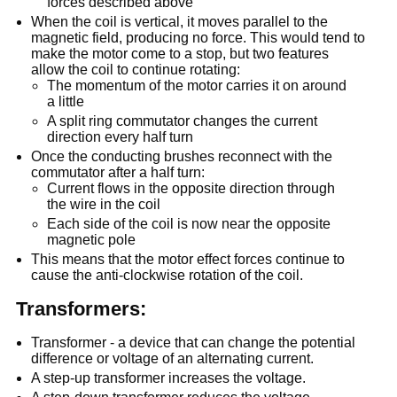
forces described above
When the coil is vertical, it moves parallel to the
magnetic field, producing no force. This would tend to
make the motor come to a stop, but two features
allow the coil to continue rotating:
The momentum of the motor carries it on around
a little
A split ring commutator changes the current
direction every half turn
Once the conducting brushes reconnect with the
commutator after a half turn:
Current flows in the opposite direction through
the wire in the coil
Each side of the coil is now near the opposite
magnetic pole
This means that the motor effect forces continue to
cause the anti-clockwise rotation of the coil.
Transformers:
Transformer - a device that can change the potential
difference or voltage of an alternating current.
A step-up transformer increases the voltage.