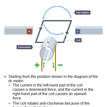
Starting from the position shown in the diagram of the
dc motor:
The current in the left-hand part of the coil
causes a downward force, and the current in the
right-hand part of the coil causes an upward
force
The coil rotates anti-clockwise because of the