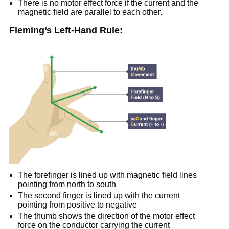
There is no motor effect force if the current and the
magnetic field are parallel to each other.
Fleming’s Left-Hand Rule:
The forefinger is lined up with magnetic field lines
pointing from north to south
The second finger is lined up with the current
pointing from positive to negative
The thumb shows the direction of the motor effect
force on the conductor carrying the current