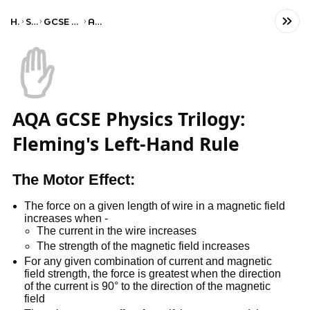
Home
Science
GCSE Combined Science
AQA Trilogy
✋
AQA GCSE Physics Trilogy:
Fleming's Left-Hand Rule
The Motor Effect:
The force on a given length of wire in a magnetic field
increases when -
The current in the wire increases
The strength of the magnetic field increases
For any given combination of current and magnetic
field strength, the force is greatest when the direction
of the current is 90° to the direction of the magnetic
field