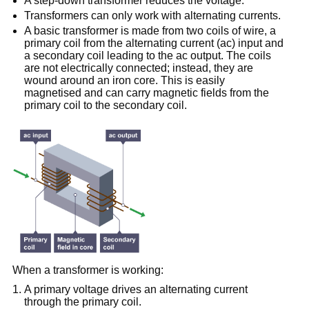
A step-down transformer reduces the voltage.
Transformers can only work with alternating currents.
A basic transformer is made from two coils of wire, a
primary coil from the alternating current (ac) input and
a secondary coil leading to the ac output. The coils
are not electrically connected; instead, they are
wound around an iron core. This is easily
magnetised and can carry magnetic fields from the
primary coil to the secondary coil.
When a transformer is working:
A primary voltage drives an alternating current
through the primary coil.