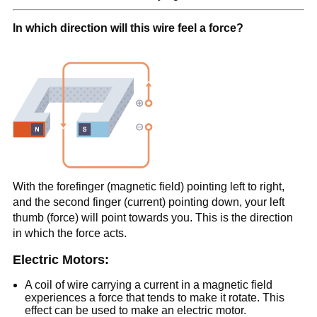
In which direction will this wire feel a force?
With the forefinger (magnetic field) pointing left to right,
and the second finger (current) pointing down, your left
thumb (force) will point towards you. This is the direction
in which the force acts.
Electric Motors:
A coil of wire carrying a current in a magnetic field
experiences a force that tends to make it rotate. This
effect can be used to make an electric motor.