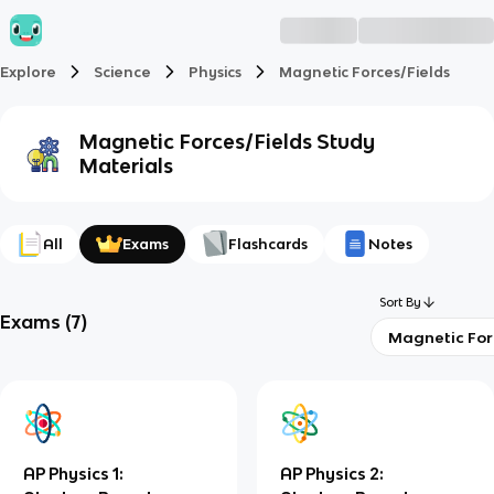
Explore
Science
Physics
Magnetic Forces/Fields
Magnetic Forces/Fields
Study
Materials
All
Exams
Flashcards
Notes
Sort By
Exams
(
7
)
Magnetic For
AP Physics 1:
AP Physics 2: