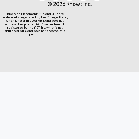
© 2026 Knowt Inc.
Advanced Placement® AP®, and SAT® are
trademarks registered by the College Board,
which is not affiliated with, and does not
endorse, this product. ACT® is a trademark
registered by the ACT, Inc, which is not
affiliated with, and does not endorse, this
product.