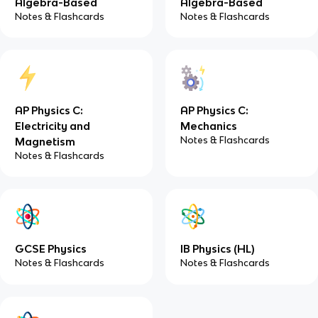
Algebra-Based
Algebra-Based
Notes & Flashcards
Notes & Flashcards
AP Physics C:
AP Physics C:
Electricity and
Mechanics
Notes & Flashcards
Magnetism
Notes & Flashcards
GCSE Physics
IB Physics (HL)
Notes & Flashcards
Notes & Flashcards