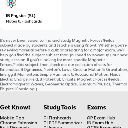
IB Physics (SL)
Notes & Flashcards
It’s never been easier to find and study
Magnetic Forces/Fields
subject
made by students and teachers using Knowt. Whether you’re
reviewing material before a quiz or preparing for a major exam, we’ll
help you find the
subject
subject
that you need to power up your next
study session. If you’re looking for more specific
Magnetic
Forces/Fields
subject
, then check out our collection of sets for
Kinematics & Dynamics, Newton's Laws, Circular Motion & Gravitation,
Energy & Momentum, Simple Harmonic & Rotational Motion, Fluids,
Electric Charge, Field, & Potential, Circuits, Magnetic Forces/Fields,
Electromagnetic Waves, Geometric Optics, Quantum Physics, Thermal
Physics, Kinesiology
.
Get Knowt
Study Tools
Exams
Mobile App
AI Flashcards
AP Exam Hub
Chrome Extension
AI PDF Summarizer
IB Exam Hub
Bulk Discounts
AI Image
GCSE Exam Hub