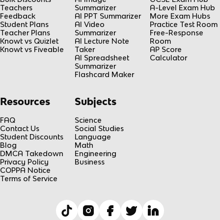
Teachers
Summarizer
A-Level Exam Hub
Feedback
AI PPT Summarizer
More Exam Hubs
Student Plans
AI Video
Practice Test Room
Teacher Plans
Summarizer
Free-Response
Knowt vs Quizlet
AI Lecture Note
Room
Knowt vs Fiveable
Taker
AP Score
AI Spreadsheet
Calculator
Summarizer
Flashcard Maker
Resources
Subjects
FAQ
Science
Contact Us
Social Studies
Student Discounts
Language
Blog
Math
DMCA Takedown
Engineering
Privacy Policy
Business
COPPA Notice
Terms of Service