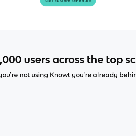
Get custom schedule
0,000
users across the top s
 you're not using Knowt you're already behi