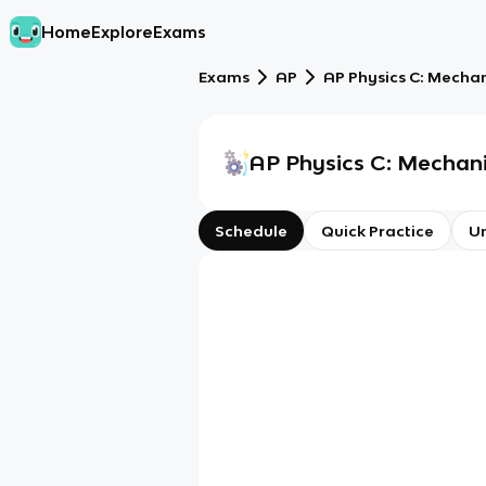
Home
Explore
Exams
Exams
AP
AP Physics C: Mecha
AP Physics C: Mechan
Schedule
Quick Practice
Un