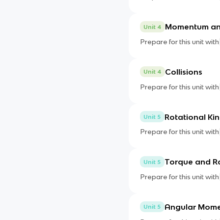
Momentum an
Unit 4
Prepare for this unit with
Collisions
Unit 4
Prepare for this unit with
Rotational Ki
Unit 5
Prepare for this unit with
Torque and R
Unit 5
Prepare for this unit with
Angular Mom
Unit 5