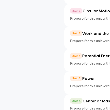
Circular Moti
Unit 2
Prepare for this unit with
Work and the
Unit 3
Prepare for this unit with
Potential Ene
Unit 3
Prepare for this unit with
Power
Unit 3
Prepare for this unit with
Center of Mas
Unit 4
Prepare for this unit with