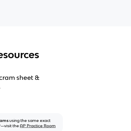
esources
 cram sheet &
.
xams
using the same exact
—visit the
AP Practice Room