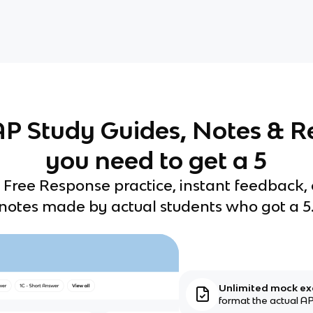
 AP Study Guides, Notes & R
you need to get a 5
 Free Response practice, instant feedback,
notes made by actual students who got a 5
Unlimited mock e
format the actual AP