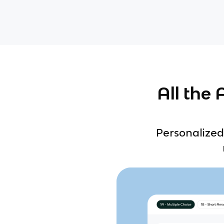
All the
Personalized