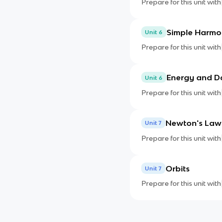
Prepare for this unit with
Simple Harmo
Unit 6
Prepare for this unit with
Energy and 
Unit 6
Prepare for this unit with
Newton's Law 
Unit 7
Prepare for this unit with
Orbits
Unit 7
Prepare for this unit with