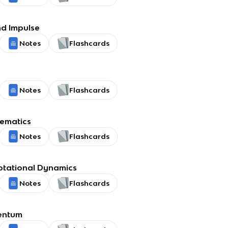
d Impulse
Notes
Flashcards
Notes
Flashcards
nematics
Notes
Flashcards
otational Dynamics
Notes
Flashcards
entum