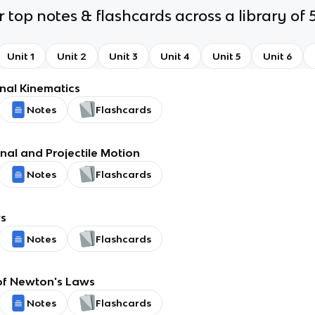
 top notes & flashcards across a library of 5
Unit 1
Unit 2
Unit 3
Unit 4
Unit 5
Unit 6
al Kinematics
Notes
Flashcards
al and Projectile Motion
Notes
Flashcards
s
Notes
Flashcards
of Newton's Laws
Notes
Flashcards