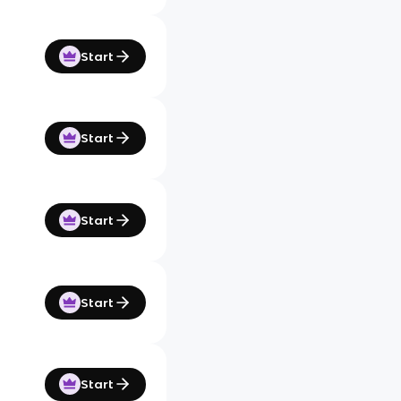
Start
Start
Start
Start
Start