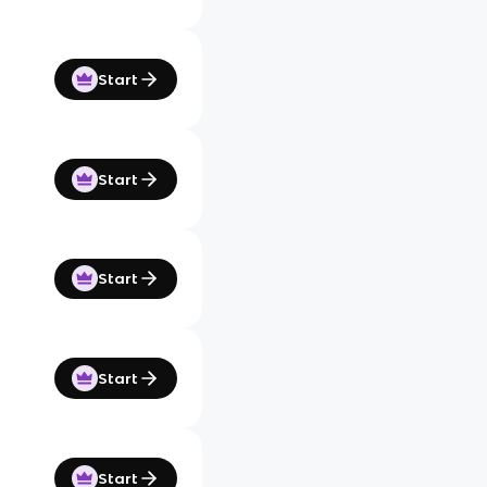
Start
Start
Start
Start
Start