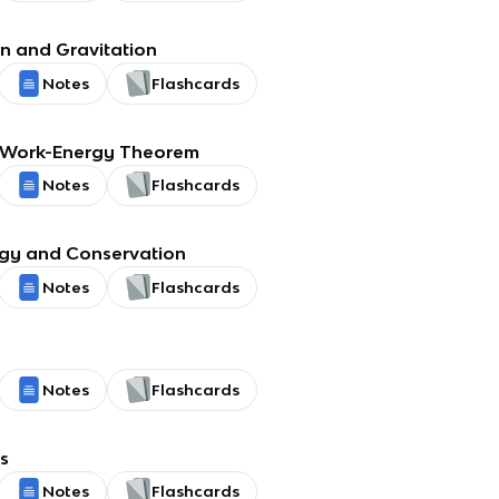
on and Gravitation
Notes
Flashcards
 Work-Energy Theorem
Notes
Flashcards
rgy and Conservation
Notes
Flashcards
Notes
Flashcards
s
Notes
Flashcards