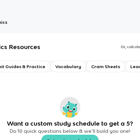
nics
ics
Resources
Or, calcul
it Guides & Practice
Vocabulary
Cram Sheets
Lea
Want a custom study schedule to get a 5?
Do 10 quick questions below & we’ll build you one!