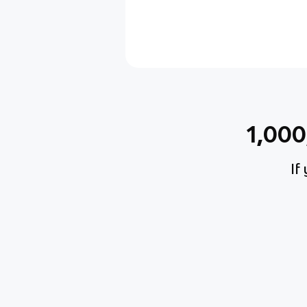
1,00
If