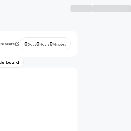
0
0
0
ate score
Days
Hours
Minutes
derboard