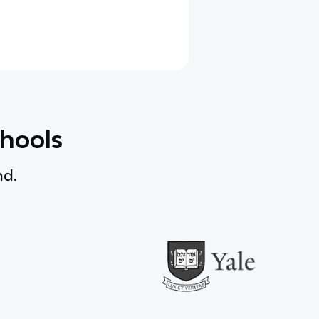
chools
nd.