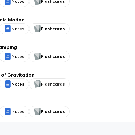
Notes
Flashcards
nic Motion
Notes
Flashcards
Damping
Notes
Flashcards
of Gravitation
Notes
Flashcards
Notes
Flashcards