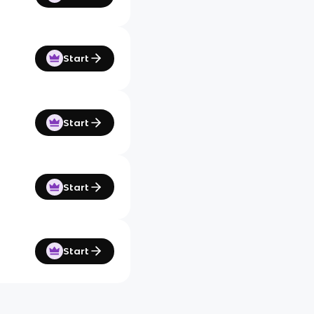
Start
Start
Start
Start