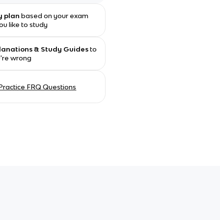
y plan
based on your exam
u like to study
planations & Study Guides
to
u're wrong
Practice FRQ Questions