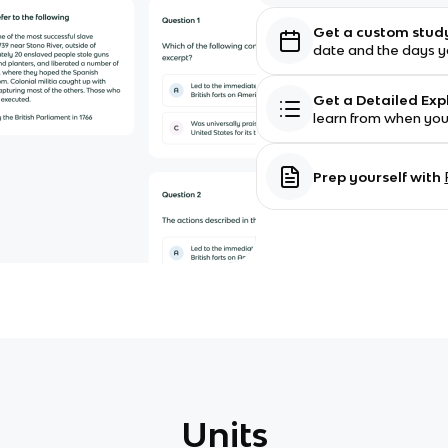
Get a custom stud
date and the days yo
Get a Detailed Ex
learn from when yo
Prep yourself with
Units