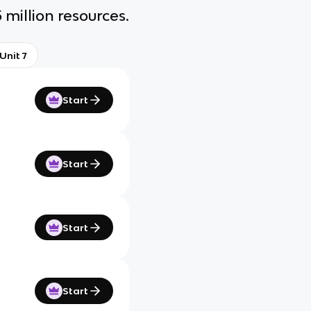
 million resources.
Unit 7
Start
Start
Start
Start