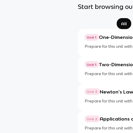
Start browsing our
All
One-Dimension
Unit 1
Prepare for this unit with
Two-Dimension
Unit 1
Prepare for this unit with
Newton's Law
Unit 2
Prepare for this unit with
Applications 
Unit 2
Prepare for this unit with