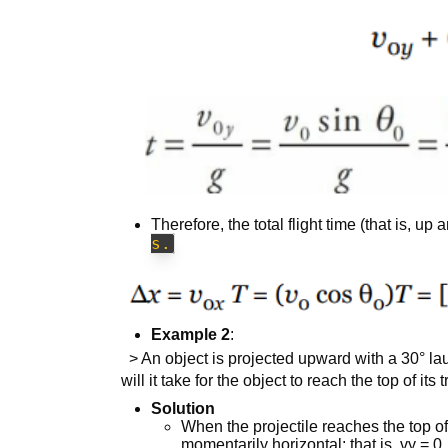
Therefore, the total flight time (that is, up
s.
Example 2
:
> An object is projected upward with a 30° la
will it take for the object to reach the top of its
Solution
When the projectile reaches the top of it
momentarily horizontal; that is, vy = 0