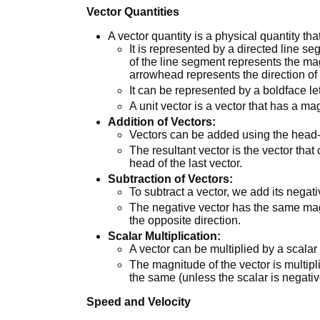
Vector Quantities
A vector quantity is a physical quantity th
It is represented by a directed line 
of the line segment represents the mag
arrowhead represents the direction of 
It can be represented by a boldface le
A unit vector is a vector that has a ma
Addition of Vectors:
Vectors can be added using the head-
The resultant vector is the vector that c
head of the last vector.
Subtraction of Vectors:
To subtract a vector, we add its negati
The negative vector has the same magn
the opposite direction.
Scalar Multiplication:
A vector can be multiplied by a scalar
The magnitude of the vector is multipl
the same (unless the scalar is negativ
Speed and Velocity