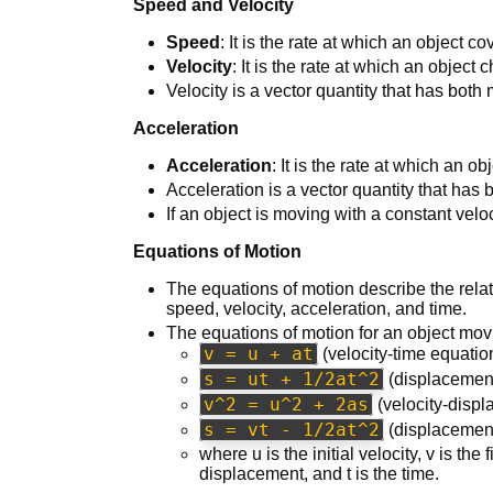
Speed and Velocity
Speed
: It is the rate at which an object c
Velocity
: It is the rate at which an object
Velocity is a vector quantity that has both
Acceleration
Acceleration
: It is the rate at which an ob
Acceleration is a vector quantity that has
If an object is moving with a constant veloci
Equations of Motion
The equations of motion describe the rela
speed, velocity, acceleration, and time.
The equations of motion for an object movi
v = u + at
(velocity-time equatio
s = ut + 1/2at^2
(displacement
v^2 = u^2 + 2as
(velocity-disp
s = vt - 1/2at^2
(displacement
where u is the initial velocity, v is the 
displacement, and t is the time.