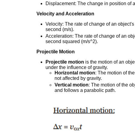
Displacement: The change in position of a
Velocity and Acceleration
Velocity: The rate of change of an object'
second (m/s).
Acceleration: The rate of change of an obj
second squared (m/s^2).
Projectile Motion
Projectile motion
is the motion of an obje
under the influence of gravity.
Horizontal motion
: The motion of the
not affected by gravity.
Vertical motion
: The motion of the obj
and follows a parabolic path.