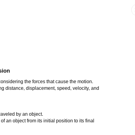
sion
considering the forces that cause the motion.
ng distance, displacement, speed, velocity, and
 traveled by an object.
of an object from its initial position to its final