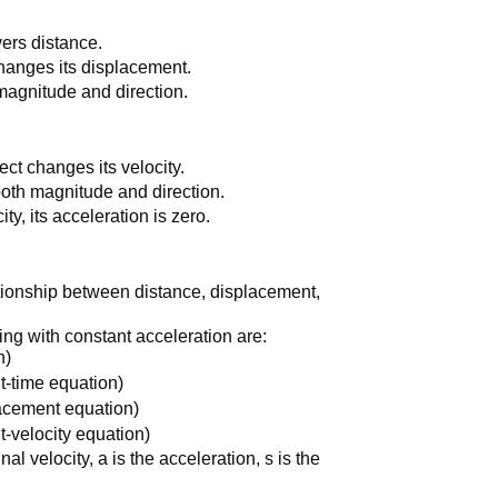
overs distance.
 changes its displacement.
 magnitude and direction.
ject changes its velocity.
 both magnitude and direction.
ty, its acceleration is zero.
tionship between distance, displacement,
ng with constant acceleration are:
n)
-time equation)
lacement equation)
-velocity equation)
final velocity, a is the acceleration, s is the