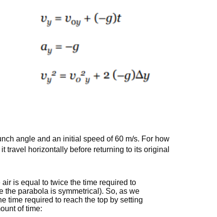
unch angle and an initial speed of 60 m/s. For how
t travel horizontally before returning to its original
 air is equal to twice the time required to
se the parabola is symmetrical). So, as we
he time required to reach the top by setting
ount of time: