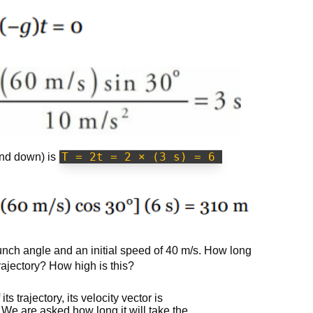
T = 2t = 2 × (3 s) = 6 
 and down) is
unch angle and an initial speed of 40 m/s. How long
 trajectory? How high is this?
s trajectory, its velocity vector is
. We are asked how long it will take the