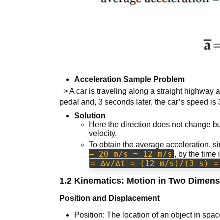
Acceleration Sample Problem
> A car is traveling along a straight highway a
pedal and, 3 seconds later, the car’s speed is 
Solution
Here the direction does not change bu
velocity.
To obtain the average acceleration, si
– 20 m/s = 12 m/s
, by the time
= ∆v/∆t = (12 m/s)/(3 s) =
1.2 Kinematics: Motion in Two Dimen
Position and Displacement
Position: The location of an object in spa