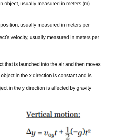
n object, usually measured in meters (m).
s position, usually measured in meters per
ect's velocity, usually measured in meters per
ct that is launched into the air and then moves
 object in the x direction is constant and is
ect in the y direction is affected by gravity