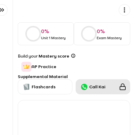
0
%
0
%
Unit 1 Mastery
Exam Mastery
Build your
Mastery score
AP Practice
Supplemental Material
Flashcards
Call Kai