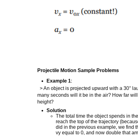
Projectile Motion Sample Problems
Example 1
:
> An object is projected upward with a 30° la
many seconds will it be in the air? How far will i
height?
Solution
The total time the object spends in the
reach the top of the trajectory (becau
did in the previous example, we find t
vy equal to 0, and now double that am