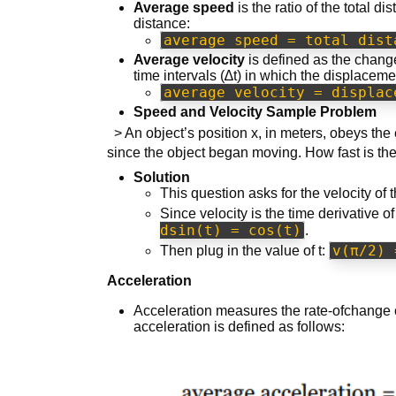
Average speed
is the ratio of the total di
distance:
average speed = total dist
Average velocity
is defined as the change
time intervals (∆t) in which the displaceme
average velocity = displac
Speed and Velocity Sample Problem
> An object’s position x, in meters, obeys the 
since the object began moving. How fast is th
Solution
This question asks for the velocity of 
Since velocity is the time derivative of
dsin(t) = cos(t)
.
v(π/2) 
Then plug in the value of t:
Acceleration
Acceleration measures the rate-ofchange o
acceleration is defined as follows: