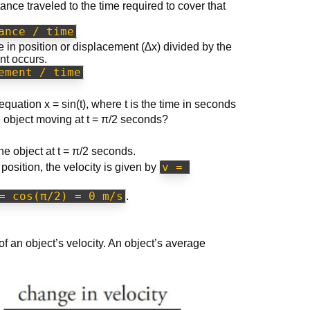
stance traveled to the time required to cover that
ance / time
 in position or displacement (∆x) divided by the
nt occurs.
ement / time
equation x = sin(t), where t is the time in seconds
e object moving at t = π/2 seconds?
the object at t = π/2 seconds.
v = 
 position, the velocity is given by
= cos(π/2) = 0 m/s
.
f an object’s velocity. An object’s average