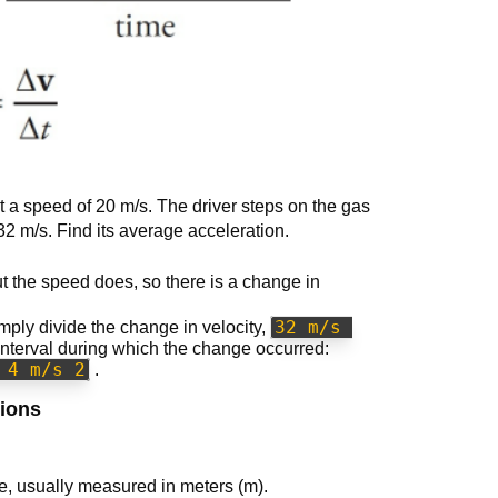
t a speed of 20 m/s. The driver steps on the gas
32 m/s. Find its average acceleration.
t the speed does, so there is a change in
32 m/s 
mply divide the change in velocity,
 interval during which the change occurred:
 4 m/s 2
.
sions
ce, usually measured in meters (m).