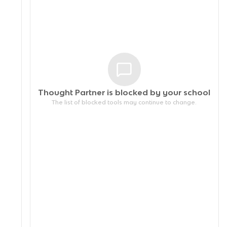
Thought Partner is blocked by your
school
The list of blocked tools may continue to change.