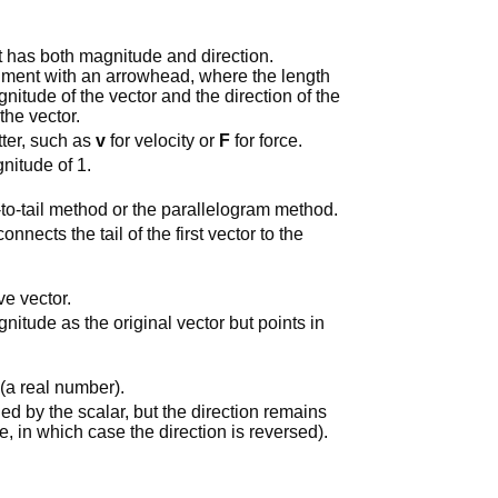
at has both magnitude and direction.
segment with an arrowhead, where the length
nitude of the vector and the direction of the
the vector.
tter, such as
v
for velocity or
F
for force.
gnitude of 1.
to-tail method or the parallelogram method.
onnects the tail of the first vector to the
ve vector.
itude as the original vector but points in
 (a real number).
ied by the scalar, but the direction remains
e, in which case the direction is reversed).