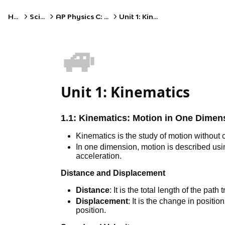
Home
Science
AP Physics C: Mechanics
Unit 1: Kinematics
🚙
Unit 1: Kinematics
1.1:
Kinematics: Motion in One Dimen
Kinematics is the study of motion without 
In one dimension, motion is described usi
acceleration.
Distance and Displacement
Distance
: It is the total length of the path
Displacement
: It is the change in position 
position.