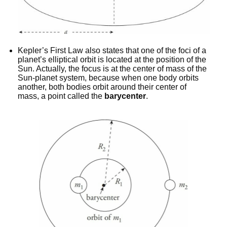
Kepler’s First Law also states that one of the foci of a
planet’s elliptical orbit is located at the position of the
Sun. Actually, the focus is at the center of mass of the
Sun-planet system, because when one body orbits
another, both bodies orbit around their center of
mass, a point called the
barycenter
.