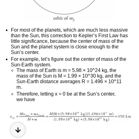
For most of the planets, which are much less massive
than the Sun, this correction to Kepler’s First Law has
little significance, because the center of mass of the
Sun and the planet system is close enough to the
Sun’s center.
For example, let’s figure out the center of mass of the
Sun-Earth system.
The mass of Earth is m = 5.98 × 10^24 kg, the
mass of the Sun is M = 1.99 × 10^30 kg, and the
Sun-Earth distance averages R = 1.496 × 10^11
m.
Therefore, letting x = 0 be at the Sun’s center,
we have