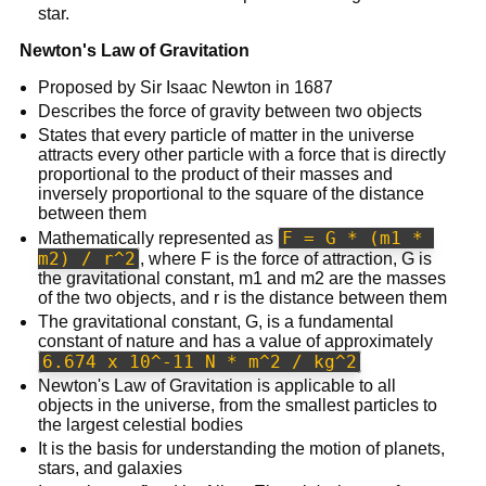
star.
Newton's Law of Gravitation
Proposed by Sir Isaac Newton in 1687
Describes the force of gravity between two objects
States that every particle of matter in the universe
attracts every other particle with a force that is directly
proportional to the product of their masses and
inversely proportional to the square of the distance
between them
F = G * (m1 * 
Mathematically represented as
m2) / r^2
, where F is the force of attraction, G is
the gravitational constant, m1 and m2 are the masses
of the two objects, and r is the distance between them
The gravitational constant, G, is a fundamental
constant of nature and has a value of approximately
6.674 x 10^-11 N * m^2 / kg^2
Newton's Law of Gravitation is applicable to all
objects in the universe, from the smallest particles to
the largest celestial bodies
It is the basis for understanding the motion of planets,
stars, and galaxies