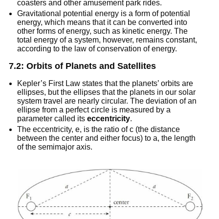
coasters and other amusement park rides.
Gravitational potential energy is a form of potential
energy, which means that it can be converted into
other forms of energy, such as kinetic energy. The
total energy of a system, however, remains constant,
according to the law of conservation of energy.
7.2: Orbits of Planets and Satellites
Kepler’s First Law states that the planets’ orbits are
ellipses, but the ellipses that the planets in our solar
system travel are nearly circular. The deviation of an
ellipse from a perfect circle is measured by a
parameter called its
eccentricity
.
The eccentricity, e, is the ratio of c (the distance
between the center and either focus) to a, the length
of the semimajor axis.