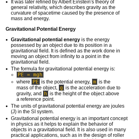
It was later refined by Albert Einstein's theory of
general relativity, which describes gravity as the
curvature of spacetime caused by the presence of
mass and energy.
Gravitational Potential Energy
Gravitational potential energy
is the energy
possessed by an object due to its position in a
gravitational field. It is defined as the work done in
moving an object from infinity to a point in the
gravitational field.
The formula for gravitational potential energy is:
PE = mgh
PE
m
where
is the potential energy,
is the
g
mass of the object,
is the acceleration due to
h
gravity, and
is the height of the object above
a reference point.
The units of gravitational potential energy are joules
(J) in the SI system.
Gravitational potential energy is an important concept
in physics as it helps to explain the behavior of
objects in a gravitational field. It is also used in many
practical applications, such as in the design of roller