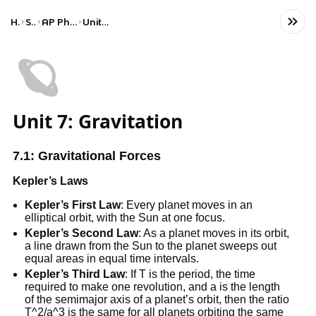
Home
Science
AP Physics C: Mechanics
Unit 7: Gravitation
🪐
Unit 7: Gravitation
7.1: Gravitational Forces
Kepler’s Laws
Kepler’s First Law
: Every planet moves in an
elliptical orbit, with the Sun at one focus.
Kepler’s Second Law
: As a planet moves in its orbit,
a line drawn from the Sun to the planet sweeps out
equal areas in equal time intervals.
Kepler’s Third Law
: If T is the period, the time
required to make one revolution, and a is the length
of the semimajor axis of a planet’s orbit, then the ratio
T^2/a^3 is the same for all planets orbiting the same