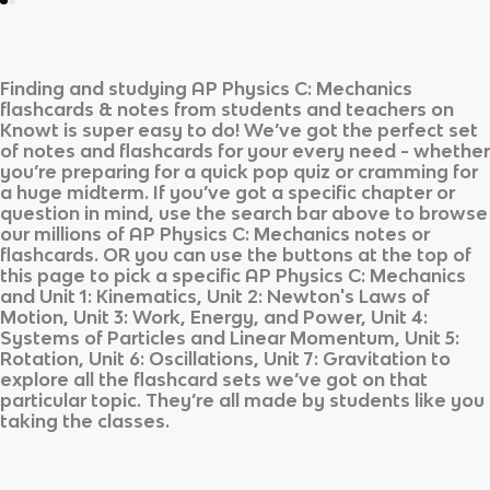
Finding and studying
AP Physics C: Mechanics
flashcards & notes from students and teachers on
Knowt is super easy to do! We’ve got the perfect set
of notes and flashcards for your every need - whether
you’re preparing for a quick pop quiz or cramming for
a huge midterm. If you’ve got a specific chapter or
question in mind, use the search bar above to browse
our millions of
AP Physics C: Mechanics
notes or
flashcards. OR you can use the buttons at the top of
this page to pick a specific
AP Physics C: Mechanics
and
Unit 1: Kinematics, Unit 2: Newton's Laws of
Motion, Unit 3: Work, Energy, and Power, Unit 4:
Systems of Particles and Linear Momentum, Unit 5:
Rotation, Unit 6: Oscillations, Unit 7: Gravitation
to
explore all the flashcard sets we’ve got on that
particular topic. They’re all made by students like you
taking the classes.