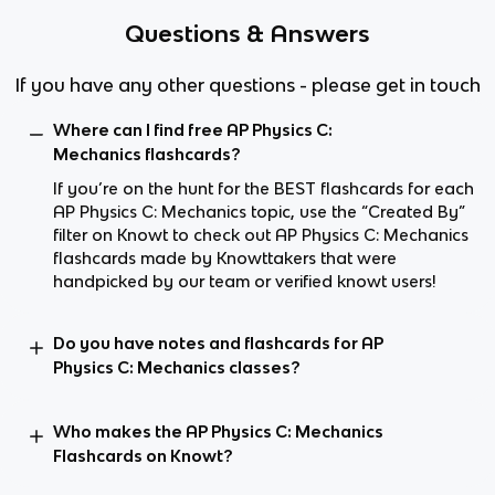
Questions & Answers
If you have any other questions - please get in touch
Where can I find free AP Physics C:
Mechanics flashcards?
If you’re on the hunt for the BEST flashcards for each
AP Physics C: Mechanics topic, use the “Created By”
filter on Knowt to check out AP Physics C: Mechanics
flashcards made by Knowttakers that were
handpicked by our team or verified knowt users!
Do you have notes and flashcards for AP
Physics C: Mechanics classes?
Who makes the AP Physics C: Mechanics
Flashcards on Knowt?