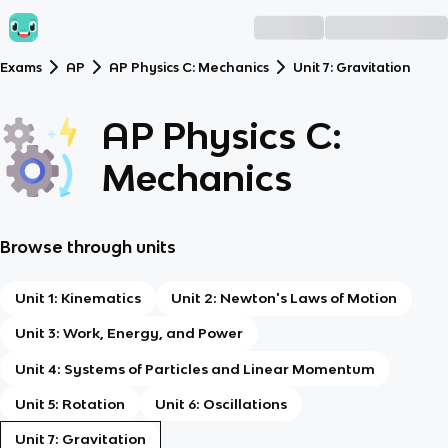
Exams
AP
AP Physics C: Mechanics
Unit 7: Gravitation
AP Physics C:
Mechanics
Browse through units
Unit 1: Kinematics
Unit 2: Newton's Laws of Motion
Unit 3: Work, Energy, and Power
Unit 4: Systems of Particles and Linear Momentum
Unit 5: Rotation
Unit 6: Oscillations
Unit 7: Gravitation