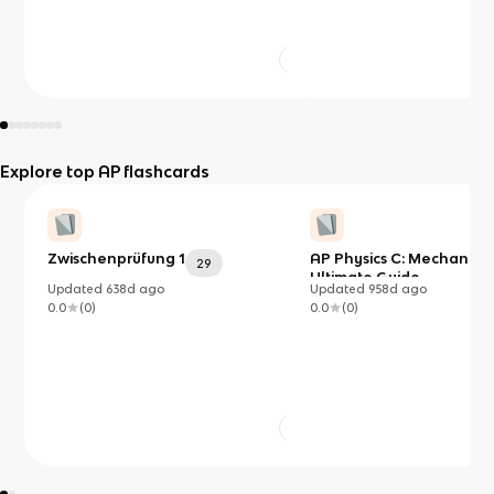
Explore top AP flashcards
Zwischenprüfung 1
AP Physics C: Mechanics
29
Ultimate Guide
Updated
638d
ago
Updated
958d
ago
0.0
(
0
)
0.0
(
0
)