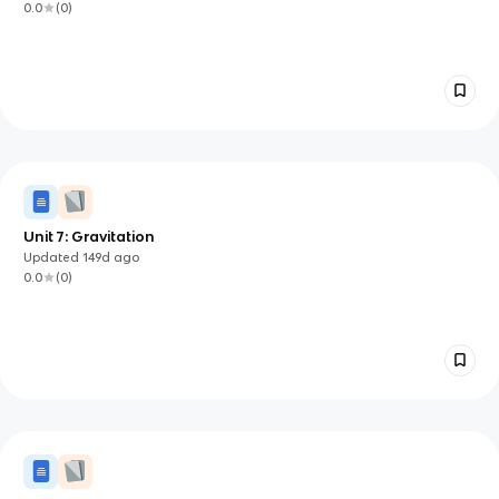
0.0
(
0
)
Unit 7: Gravitation
Updated
149d
ago
0.0
(
0
)