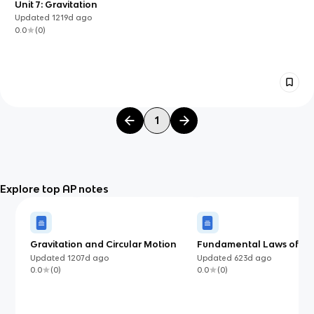
Unit 7: Gravitation
Updated
1219d
ago
0.0
(
0
)
1
Explore top AP notes
Gravitation and Circular Motion
Fundamental Laws of Mo
Know for AP Physics C: M
Updated
1207d
ago
Updated
623d
ago
(AP)
0.0
(
0
)
0.0
(
0
)