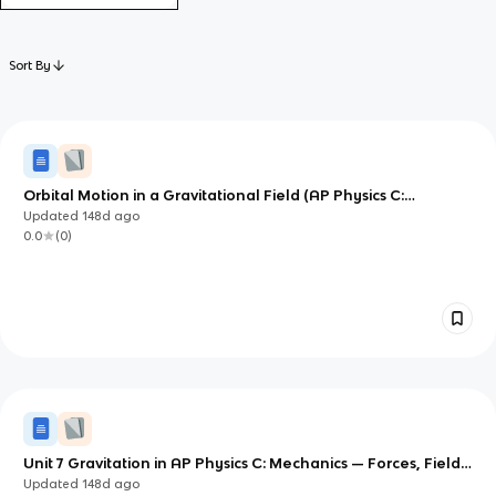
Sort By
Orbital Motion in a Gravitational Field (AP Physics C:
Mechanics)
Updated
148d
ago
0.0
(
0
)
Unit 7 Gravitation in AP Physics C: Mechanics — Forces, Fields,
and Potential Energy
Updated
148d
ago