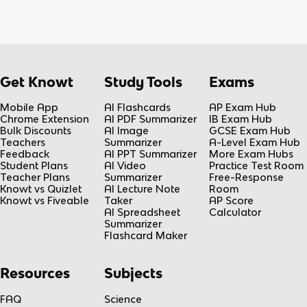
Get Knowt
Study Tools
Exams
Mobile App
AI Flashcards
AP Exam Hub
Chrome Extension
AI PDF Summarizer
IB Exam Hub
Bulk Discounts
AI Image
GCSE Exam Hub
Teachers
Summarizer
A-Level Exam Hub
Feedback
AI PPT Summarizer
More Exam Hubs
Student Plans
AI Video
Practice Test Room
Teacher Plans
Summarizer
Free-Response
Knowt vs Quizlet
AI Lecture Note
Room
Knowt vs Fiveable
Taker
AP Score
AI Spreadsheet
Calculator
Summarizer
Flashcard Maker
Resources
Subjects
FAQ
Science