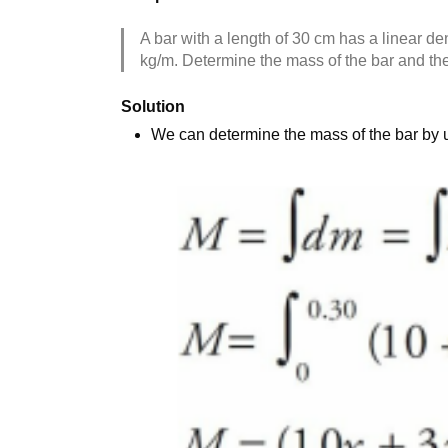
A bar with a length of 30 cm has a linear den
kg/m. Determine the mass of the bar and the 
Solution
We can determine the mass of the bar by usi