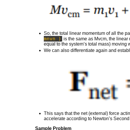
So, the total linear momentum of all the pa
mnvn )
is the same as Mvcm, the linear
equal to the system’s total mass) moving wi
We can also differentiate again and establ
This says that the net (external) force act
accelerate according to Newton’s Second
Sample Problem