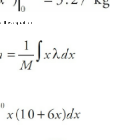
e this equation: