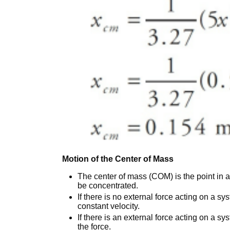
Motion of the Center of Mass
The center of mass (COM) is the point in
be concentrated.
If there is no external force acting on a s
constant velocity.
If there is an external force acting on a sy
the force.