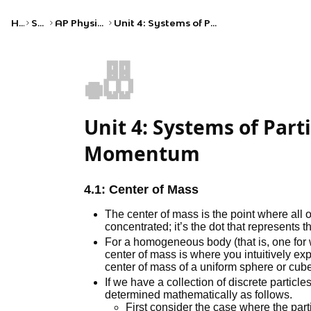
Home
Science
AP Physics C: Mechanics
Unit 4: Systems of Particles and Linear Momentum
🎳
Unit 4: Systems of Part
Momentum
4.1: Center of Mass
The center of mass is the point where all 
concentrated; it’s the dot that represents t
For a homogeneous body (that is, one for w
center of mass is where you intuitively expe
center of mass of a uniform sphere or cube 
If we have a collection of discrete particl
determined mathematically as follows.
First consider the case where the particl