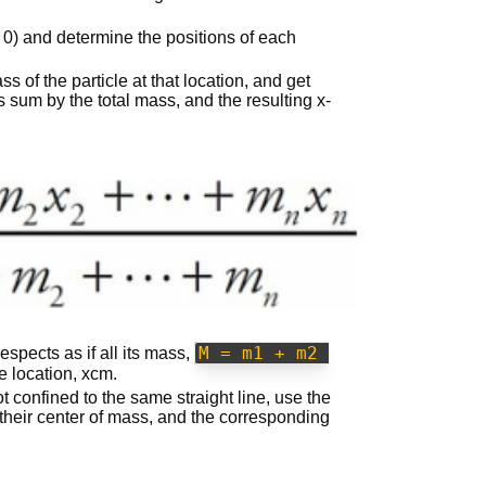
= 0) and determine the positions of each
s of the particle at that location, and get
is sum by the total mass, and the resulting x-
M = m1 + m2 
spects as if all its mass,
e location, xcm.
ot confined to the same straight line, use the
 their center of mass, and the corresponding