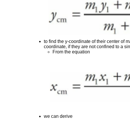
to find the y-coordinate of their center of
coordinate, if they are not confined to a si
From the equation
we can derive