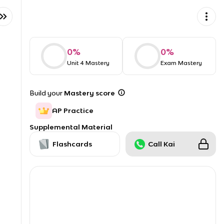
0
%
0
%
Unit 4 Mastery
Exam Mastery
Build your
Mastery score
AP Practice
Supplemental Material
Flashcards
Call Kai