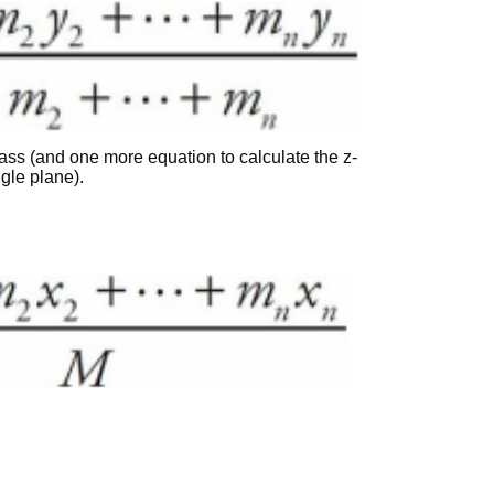
 mass (and one more equation to calculate the z-
ngle plane).