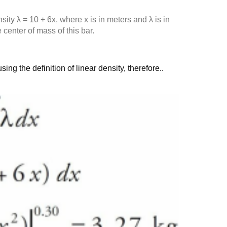
sity λ = 10 + 6x, where x is in meters and λ is in
center of mass of this bar.
ng the definition of linear density, therefore..