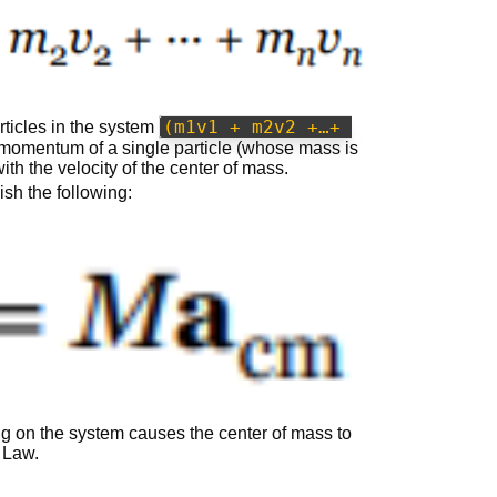
(m1v1 + m2v2 +…+ 
rticles in the system
 momentum of a single particle (whose mass is
th the velocity of the center of mass.
ish the following:
ing on the system causes the center of mass to
 Law.