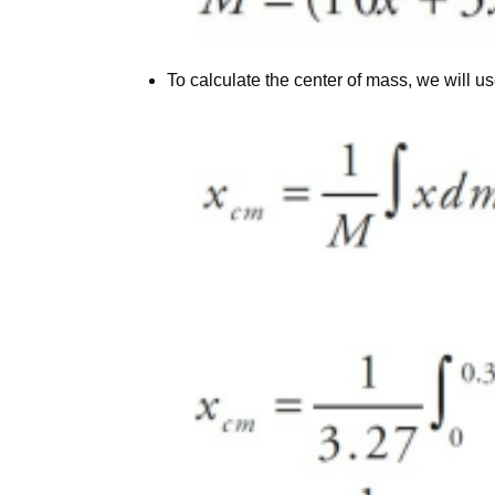
To calculate the center of mass, we will us