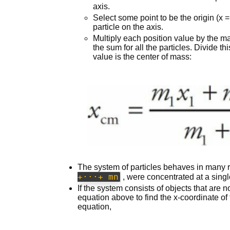
axis.
Select some point to be the origin (x 
particle on the axis.
Multiply each position value by the mas
the sum for all the particles. Divide th
value is the center of mass:
The system of particles behaves in many re
+···+ mn
, were concentrated at a singl
If the system consists of objects that are n
equation above to find the x-coordinate of
equation,