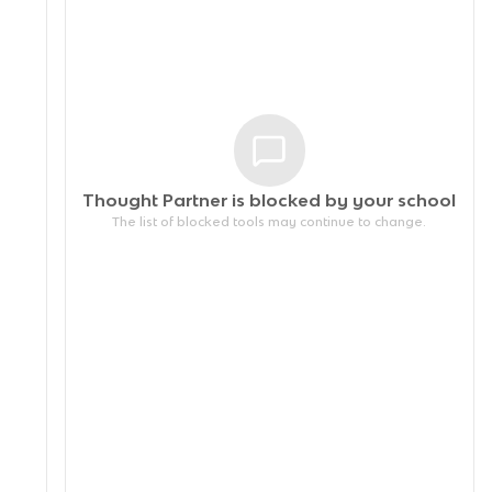
Thought Partner is blocked by your
school
The list of blocked tools may continue to change.