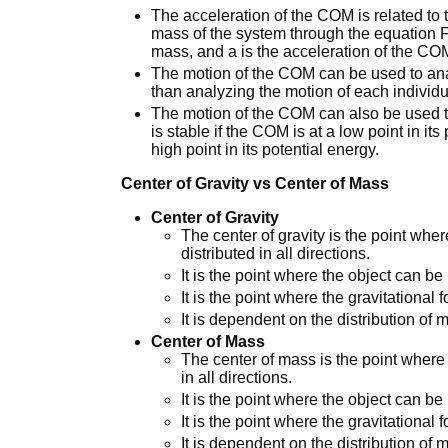
The acceleration of the COM is related to t
mass of the system through the equation F 
mass, and a is the acceleration of the CO
The motion of the COM can be used to ana
than analyzing the motion of each individua
The motion of the COM can also be used to
is stable if the COM is at a low point in it
high point in its potential energy.
Center of Gravity vs Center of Mass
Center of Gravity
The center of gravity is the point wher
distributed in all directions.
It is the point where the object can be
It is the point where the gravitational 
It is dependent on the distribution of m
Center of Mass
The center of mass is the point where 
in all directions.
It is the point where the object can be
It is the point where the gravitational 
It is dependent on the distribution of 