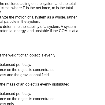
he net force acting on the system and the total
= ma, where F is the net force, m is the total
M.
lyze the motion of a system as a whole, rather
l particle in the system.
 determine the stability of a system. A system
s potential energy, and unstable if the COM is at a
e the weight of an object is evenly
 balanced perfectly.
force on the object is concentrated.
ass and the gravitational field.
the mass of an object is evenly distributed
 balanced perfectly.
force on the object is concentrated.
mass only.