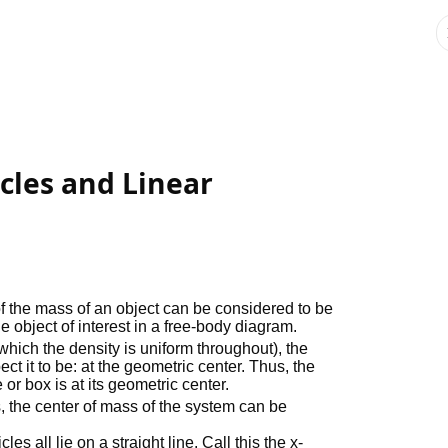
icles and Linear
of the mass of an object can be considered to be
he object of interest in a free-body diagram.
hich the density is uniform throughout), the
ct it to be: at the geometric center. Thus, the
or box is at its geometric center.
es, the center of mass of the system can be
es all lie on a straight line. Call this the x-