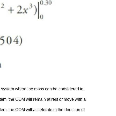
 a system where the mass can be considered to
ystem, the COM will remain at rest or move with a
stem, the COM will accelerate in the direction of