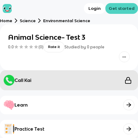
Login
Get started
Home
Science
Environmental Science
Animal Science- Test 3
0.0
(
0
)
Studied by
0
people
Rate it
Call Kai
Learn
Practice Test