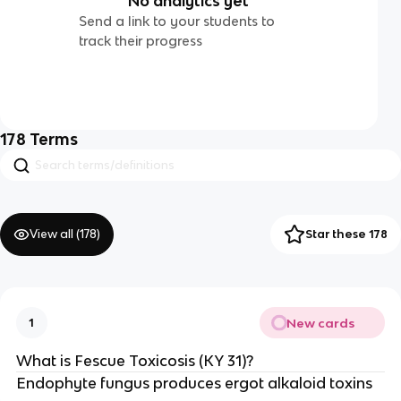
No analytics yet
Send a link to your students to
track their progress
178
Terms
View all (
178
)
Star these 178
New cards
1
What is Fescue Toxicosis (KY 31)?
Endophyte fungus produces ergot alkaloid toxins