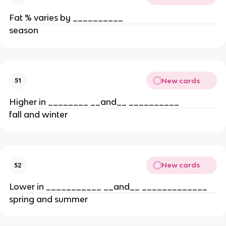
Fat % varies by __________
season
New cards
51
Higher in ________ __and__ __________
fall and winter
New cards
52
Lower in ___________ __and__ _____________
spring and summer