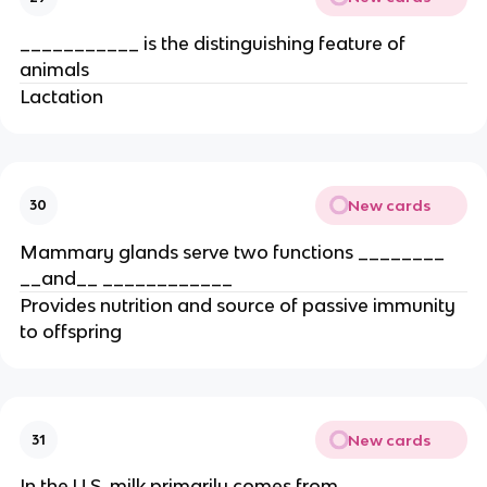
___________ is the distinguishing feature of
animals
Lactation
New cards
30
Mammary glands serve two functions ________
__and__ ____________
Provides nutrition and source of passive immunity
to offspring
New cards
31
In the U.S. milk primarily comes from _____