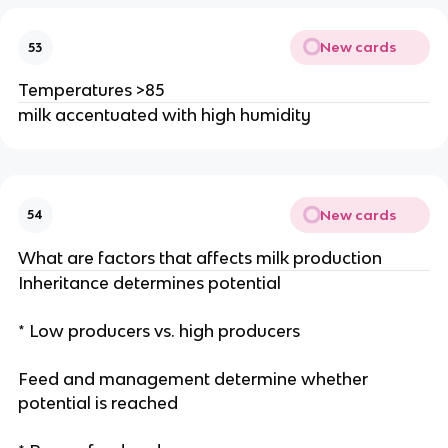
New cards
53
Temperatures >85
milk accentuated with high humidity
New cards
54
What are factors that affects milk production
Inheritance determines potential
* Low producers vs. high producers
Feed and management determine whether
potential is reached