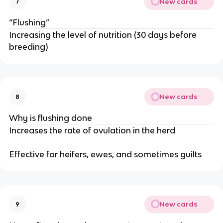
New cards
7
“Flushing”
Increasing the level of nutrition (30 days before
breeding)
New cards
8
Why is flushing done
Increases the rate of ovulation in the herd
Effective for heifers, ewes, and sometimes guilts
New cards
9