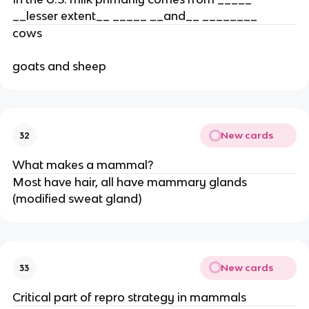
__lesser extent__ _____ __and__ ________
cows
goats and sheep
New cards
32
What makes a mammal?
Most have hair, all have mammary glands
(modified sweat gland)
New cards
33
Critical part of repro strategy in mammals