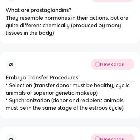
What are prostaglandins?
They resemble hormones in their actions, but are
quite different chemically (produced by many
tissues in the body)
New cards
28
Embryo Transfer Procedures
* Selection (transfer donor must be healthy, cyclic
animals of superior genetic makeup)
* Synchronization (donor and recipient animals
must be in the same stage of the estrous cycle)
New cards
29