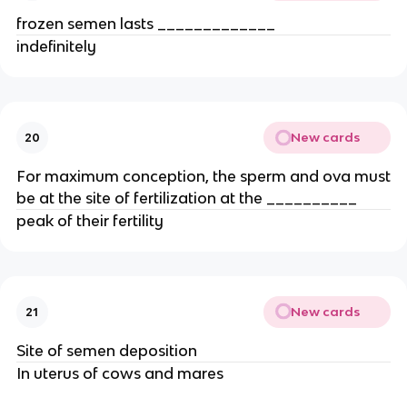
frozen semen lasts _____________
indefinitely
New cards
20
For maximum conception, the sperm and ova must
be at the site of fertilization at the __________
peak of their fertility
New cards
21
Site of semen deposition
In uterus of cows and mares