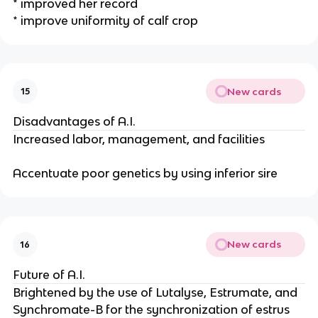
* improved her record
* improve uniformity of calf crop
New cards
15
Disadvantages of A.I.
Increased labor, management, and facilities
Accentuate poor genetics by using inferior sire
New cards
16
Future of A.I.
Brightened by the use of Lutalyse, Estrumate, and
Synchromate-B for the synchronization of estrus