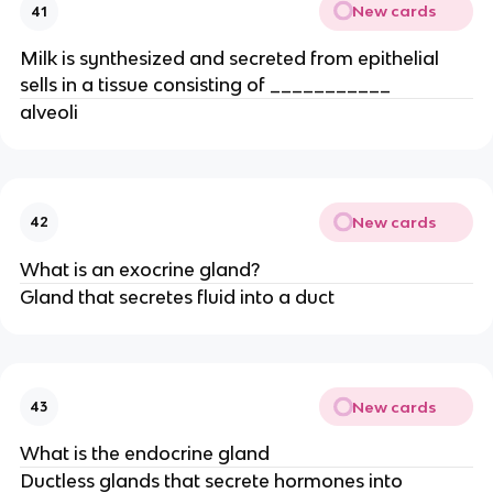
New cards
41
Milk is synthesized and secreted from epithelial
sells in a tissue consisting of ___________
alveoli
New cards
42
What is an exocrine gland?
Gland that secretes fluid into a duct
New cards
43
What is the endocrine gland
Ductless glands that secrete hormones into