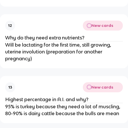
New cards
12
Why do they need extra nutrients?
Will be lactating for the first time, still growing,
uterine involution (preparation for another
pregnancy)
New cards
13
Highest percentage in A.I. and why?
95% is turkey because they need a lot of muscling,
80-90% is dairy cattle because the bulls are mean