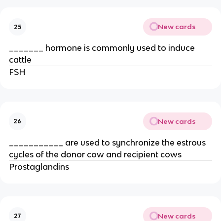
New cards
25
_______ hormone is commonly used to induce
cattle
FSH
New cards
26
___________ are used to synchronize the estrous
cycles of the donor cow and recipient cows
Prostaglandins
New cards
27