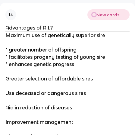
New cards
14
Advantages of A.I.?
Maximum use of genetically superior sire
* greater number of offspring
* facilitates progeny testing of young sire
* enhances genetic progress
Greater selection of affordable sires
Use deceased or dangerous sires
Aid in reduction of diseases
Improvement management