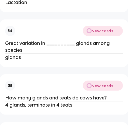
Lactation
New cards
34
Great variation in __________ glands among
species
glands
New cards
35
How many glands and teats do cows have?
4 glands, terminate in 4 teats