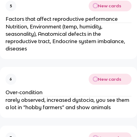
New cards
5
Factors that affect reproductive performance
Nutrition, Environment (temp, humidity,
seasonality), Anatomical defects in the
reproductive tract, Endocrine system imbalance,
diseases
New cards
6
Over-condition
rarely observed, increased dystocia, you see them
a lot in “hobby farmers” and show animals