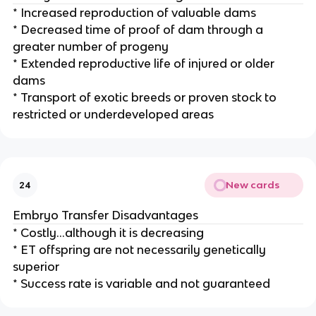
* Increased reproduction of valuable dams
* Decreased time of proof of dam through a
greater number of progeny
* Extended reproductive life of injured or older
dams
* Transport of exotic breeds or proven stock to
restricted or underdeveloped areas
New cards
24
Embryo Transfer Disadvantages
* Costly…although it is decreasing
* ET offspring are not necessarily genetically
superior
* Success rate is variable and not guaranteed