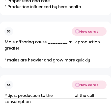
* Proper feed and care
* Production influenced by herd health
New cards
55
Male offspring cause ________ milk production
greater
* males are heavier and grow more quickly
New cards
56
Adjust production to the ________ of the calf
consumption