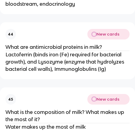
bloodstream, endocrinology
New cards
44
What are antimicrobial proteins in milk?
Lactoferrin (binds iron (Fe) required for bacterial
growth), and Lysozyme (enzyme that hydrolyzes
bacterial cell walls), Immunoglobulins (Ig)
New cards
45
What is the composition of milk? What makes up
the most of it?
Water makes up the most of milk