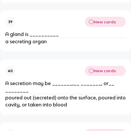
New cards
39
A gland is __________
a secreting organ
New cards
40
A secretion may be _______,__ _______, or__
________
poured out (secreted) onto the surface, poured into
cavity, or taken into blood