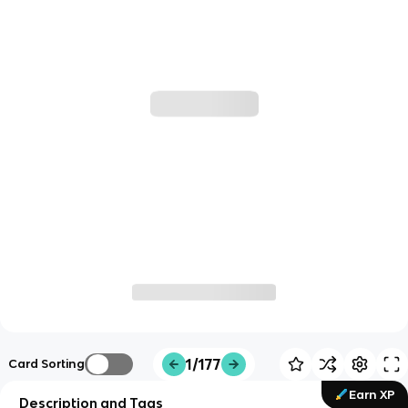
1/177
Card Sorting
Earn XP
Description and Tags