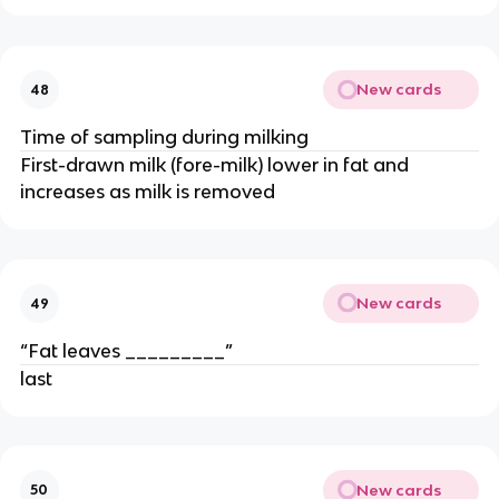
New cards
48
Time of sampling during milking
First-drawn milk (fore-milk) lower in fat and
increases as milk is removed
New cards
49
“Fat leaves _________”
last
New cards
50