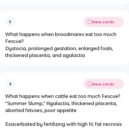
New cards
2
What happens when broodmares eat too much
Fescue?
Dystocia, prolonged gestation, enlarged foals,
thickened placenta, and agalactia
New cards
3
What happens when cattle eat too much Fescue?
“Summer Slump,” Agalactia, thickened placenta,
aborted fetuses, poor appetite
Exacerbated by fertilizing with high N; fat necrosis