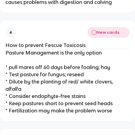
causes problems with digestion and calving
New cards
4
How to prevent Fescue Toxicosis
Pasture Management is the only option
* pull mares off 60 days before foaling; hay
* Test pasture for fungus; reseed
* Dilute by the planting of red/ white clovers,
alfalfa
* Consider endophyte-free stains
* Keep pastures short to prevent seed heads
* Fertilization may make the problem worse