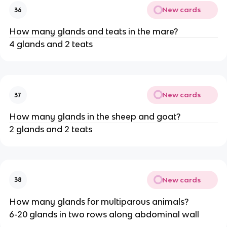
New cards
36
How many glands and teats in the mare?
4 glands and 2 teats
New cards
37
How many glands in the sheep and goat?
2 glands and 2 teats
New cards
38
How many glands for multiparous animals?
6-20 glands in two rows along abdominal wall