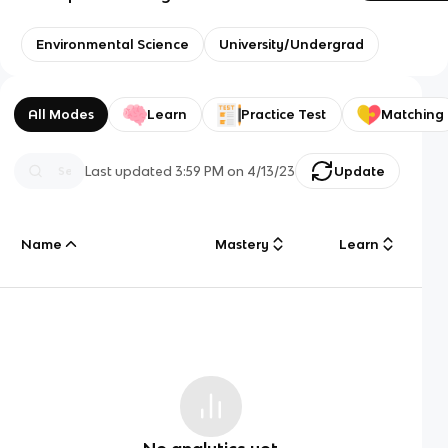
Environmental Science
University/Undergrad
All Modes
Learn
Practice Test
Matching
Last updated
3:59 PM
on
4/13/23
Update
Name
Mastery
Learn