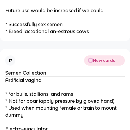
Future use would be increased if we could
* Successfully sex semen
* Breed lactational an-estrous cows
New cards
17
Semen Collection
Artificial vagina
* for bulls, stallions, and rams
* Not for boar (apply pressure by gloved hand)
* Used when mounting female or train to mount
dummy
Electro-ejaculator