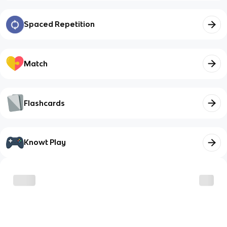
Spaced Repetition
Match
Flashcards
Knowt Play