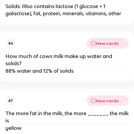
Solids: Also contains lactose (1 glucose + 1
galactose), fat, protein, minerals, vitamins, other
New cards
46
How much of cows milk make up water and
solids?
88% water and 12% of solids
New cards
47
The more fat in the milk, the more _______ the milk
is
yellow