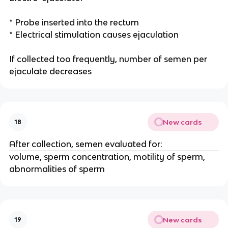
* Probe inserted into the rectum
* Electrical stimulation causes ejaculation
If collected too frequently, number of semen per
ejaculate decreases
New cards
18
After collection, semen evaluated for:
volume, sperm concentration, motility of sperm,
abnormalities of sperm
New cards
19