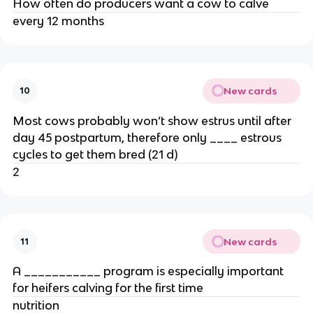
How often do producers want a cow to calve
every 12 months
New cards
10
Most cows probably won’t show estrus until after
day 45 postpartum, therefore only ____ estrous
cycles to get them bred (21 d)
2
New cards
11
A ___________ program is especially important
for heifers calving for the first time
nutrition