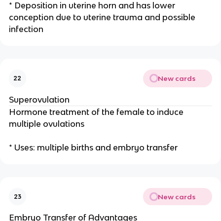
* Deposition in uterine horn and has lower
conception due to uterine trauma and possible
infection
New cards
22
Superovulation
Hormone treatment of the female to induce
multiple ovulations
* Uses: multiple births and embryo transfer
New cards
23
Embryo Transfer of Advantages