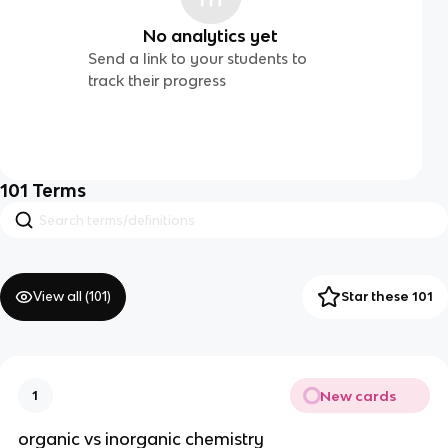
No analytics yet
Send a link to your students to
track their progress
101
Terms
View all (
101
)
Star these 101
New cards
1
organic vs inorganic chemistry