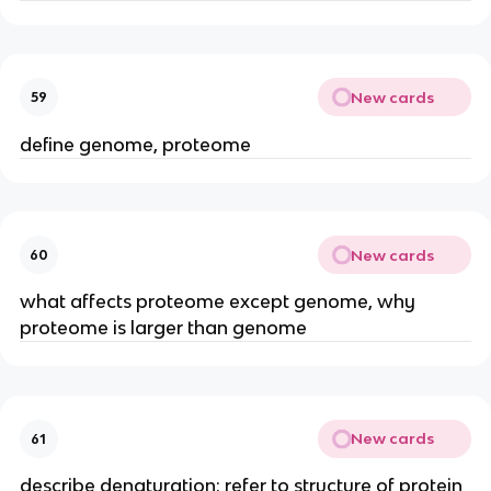
New cards
59
define genome, proteome
New cards
60
what affects proteome except genome, why
proteome is larger than genome
New cards
61
describe denaturation: refer to structure of protein