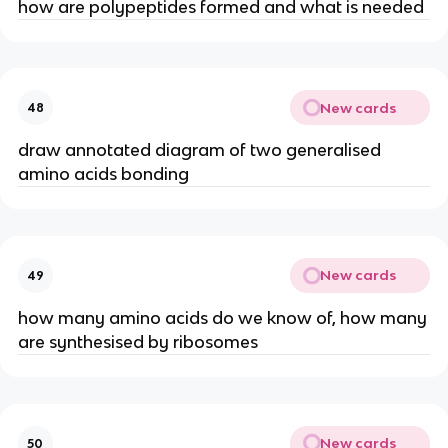
how are polypeptides formed and what is needed
New cards
48
draw annotated diagram of two generalised
amino acids bonding
New cards
49
how many amino acids do we know of, how many
are synthesised by ribosomes
New cards
50