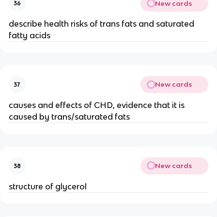
New cards
36
describe health risks of trans fats and saturated
fatty acids
New cards
37
causes and effects of CHD, evidence that it is
caused by trans/saturated fats
New cards
38
structure of glycerol