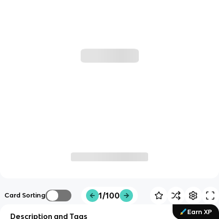
1/100
Card Sorting
Earn XP
Description and Tags