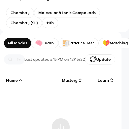
Chemistry
Molecular & Ionic Compounds
Chemistry (SL)
11th
All Modes
Learn
Practice Test
Matching
Last updated
5:15 PM
on
12/13/22
Update
Name
Mastery
Learn