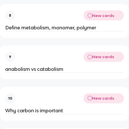
New cards
8
Define metabolism, monomer, polymer
New cards
9
anabolism vs catabolism
New cards
10
Why carbon is important