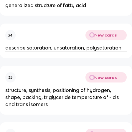
generalized structure of fatty acid
New cards
34
describe saturation, unsaturation, polysaturation
New cards
35
structure, synthesis, positioning of hydrogen,
shape, packing, triglyceride temperature of - cis
and trans isomers