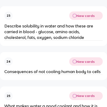
New cards
23
Describe solubility in water and how these are
carried in blood - glucose, amino acids,
cholesterol, fats, oxygen, sodium chloride
New cards
24
Consequences of not cooling human body to cells
New cards
25
What makes water a good coolant and how it is