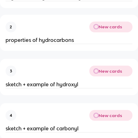
New cards
2
properties of hydrocarbons
New cards
3
sketch + example of hydroxyl
New cards
4
sketch + example of carbonyl