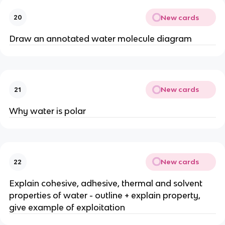
New cards
20
Draw an annotated water molecule diagram
New cards
21
Why water is polar
New cards
22
Explain cohesive, adhesive, thermal and solvent
properties of water - outline + explain property,
give example of exploitation