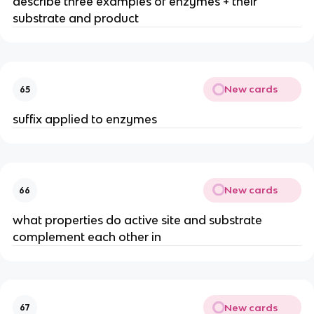
describe three examples of enzymes + their
substrate and product
New cards
65
suffix applied to enzymes
New cards
66
what properties do active site and substrate
complement each other in
New cards
67