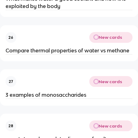
exploited by the body
New cards
26
Compare thermal properties of water vs methane
New cards
27
3 examples of monosaccharides
New cards
28