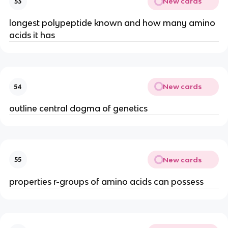
New cards
53
longest polypeptide known and how many amino
acids it has
New cards
54
outline central dogma of genetics
New cards
55
properties r-groups of amino acids can possess