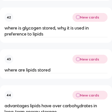
New cards
42
where is glycogen stored, why it is used in
preference to lipids
New cards
43
where are lipids stored
New cards
44
advantages lipids have over carbohydrates in
long-term energy storage