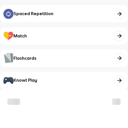
Spaced Repetition
Match
Flashcards
Knowt Play