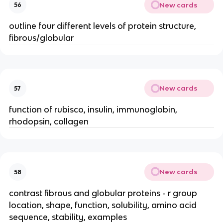
New cards
56
outline four different levels of protein structure,
fibrous/globular
New cards
57
function of rubisco, insulin, immunoglobin,
rhodopsin, collagen
New cards
58
contrast fibrous and globular proteins - r group
location, shape, function, solubility, amino acid
sequence, stability, examples