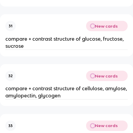
New cards
31
compare + contrast structure of glucose, fructose,
sucrose
New cards
32
compare + contrast structure of cellulose, amylose,
amylopectin, glycogen
New cards
33