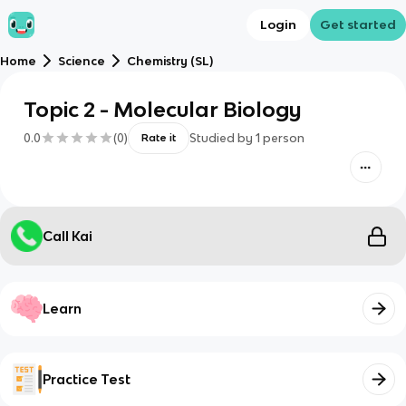
Login
Get started
Home
Science
Chemistry (SL)
Topic 2 - Molecular Biology
0.0
(
0
)
Studied by
1
person
Rate it
Call Kai
Learn
Practice Test