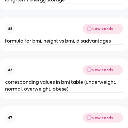
New cards
45
formula for bmi, height vs bmi, disadvantages
New cards
46
corresponding values in bmi table (underweight,
normal, overweight, obese)
New cards
47