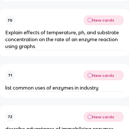
New cards
70
Explain effects of temperature, ph, and substrate
concentration on the rate of an enzyme reaction
using graphs
New cards
71
list common uses of enzymes in industry
New cards
72