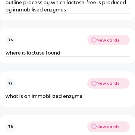
outline process by which lactose-free is produced
by immobilised enzymes
New cards
76
where is lactase found
New cards
77
what is an immobilized enzyme
New cards
78