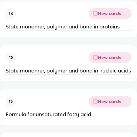
New cards
14
State monomer, polymer and bond in proteins
New cards
15
State monomer, polymer and bond in nucleic acids
New cards
16
Formula for unsaturated fatty acid