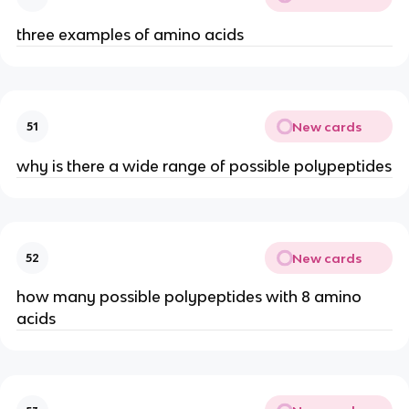
three examples of amino acids
New cards
51
why is there a wide range of possible polypeptides
New cards
52
how many possible polypeptides with 8 amino
acids