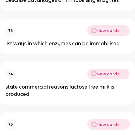
describe advantages of immobilising enzymes
New cards
73
list ways in which enzymes can be immobilised
New cards
74
state commercial reasons lactose free milk is
produced
New cards
75