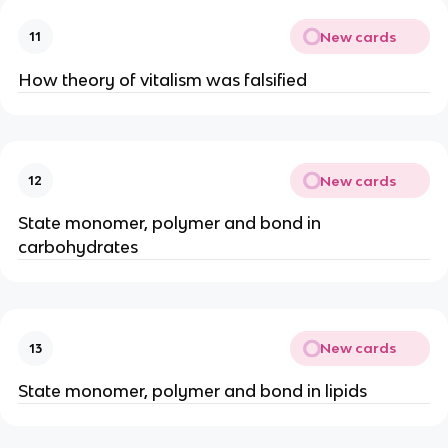
New cards
11
How theory of vitalism was falsified
New cards
12
State monomer, polymer and bond in
carbohydrates
New cards
13
State monomer, polymer and bond in lipids