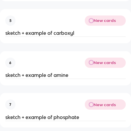
New cards
5
sketch + example of carboxyl
New cards
6
sketch + example of amine
New cards
7
sketch + example of phosphate