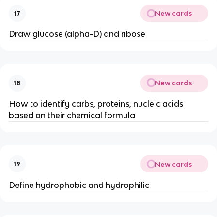
New cards
17
Draw glucose (alpha-D) and ribose
New cards
18
How to identify carbs, proteins, nucleic acids
based on their chemical formula
New cards
19
Define hydrophobic and hydrophilic