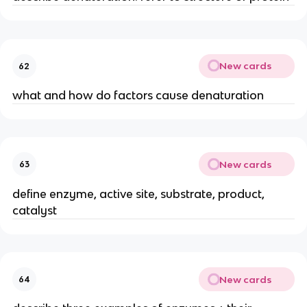
New cards
62
what and how do factors cause denaturation
New cards
63
define enzyme, active site, substrate, product,
catalyst
New cards
64