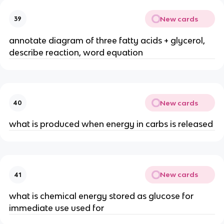
New cards
39
annotate diagram of three fatty acids + glycerol,
describe reaction, word equation
New cards
40
what is produced when energy in carbs is released
New cards
41
what is chemical energy stored as glucose for
immediate use used for