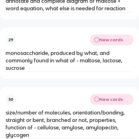
annotate and complete diagram of maltose +
word equation, what else is needed for reaction
New cards
29
monosaccharide, produced by what, and
commonly found in what of - maltose, lactose,
sucrose
New cards
30
size/number of molecules, orientation/bonding,
straight or bent, branched or not, properties,
function of - cellulose, amylose, amylopectin,
glycogen