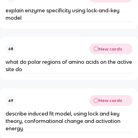
explain enzyme specificity using lock-and-key
model
New cards
68
what do polar regions of amino acids on the active
site do
New cards
69
describe induced fit model, using lock and key
theory, conformational change and activation
energy