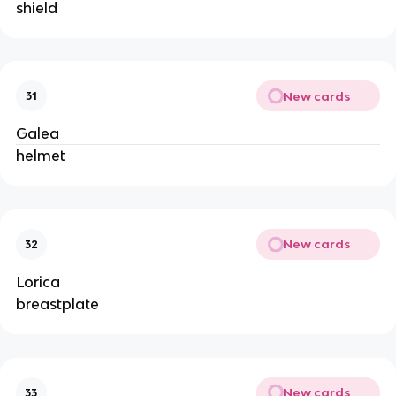
shield
New cards
31
Galea
helmet
New cards
32
Lorica
breastplate
New cards
33