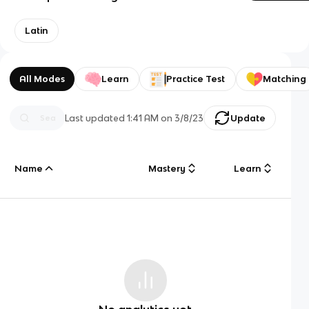
Latin
All Modes
Learn
Practice Test
Matching
Last updated
1:41 AM
on
3/8/23
Update
Name
Mastery
Learn