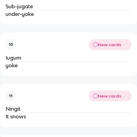
Sub-jugate
under-yoke
New cards
10
Iugum
yoke
New cards
11
Ningit
It snows