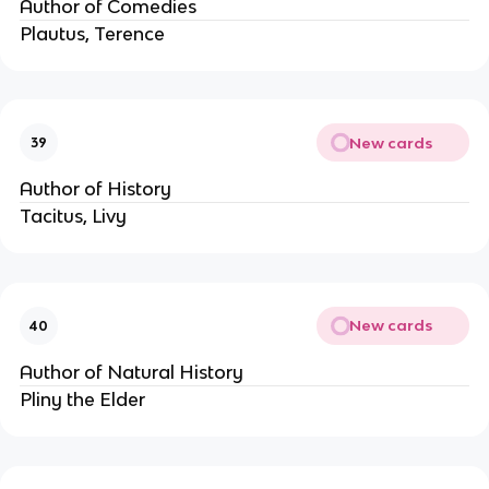
Author of Comedies
Plautus, Terence
New cards
39
Author of History
Tacitus, Livy
New cards
40
Author of Natural History
Pliny the Elder