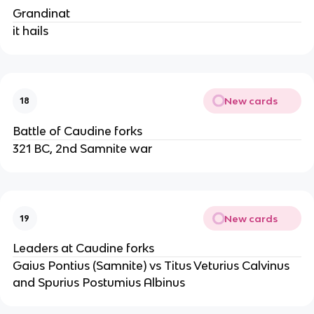
Grandinat
it hails
New cards
18
Battle of Caudine forks
321 BC, 2nd Samnite war
New cards
19
Leaders at Caudine forks
Gaius Pontius (Samnite) vs Titus Veturius Calvinus
and Spurius Postumius Albinus