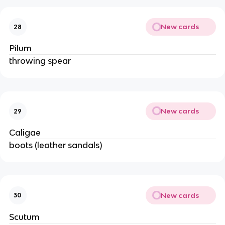
New cards
28
Pilum
throwing spear
New cards
29
Caligae
boots (leather sandals)
New cards
30
Scutum