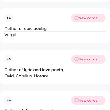
New cards
44
Author of epic poetry
Vergil
New cards
45
Author of lyric and love poetry
Ovid, Catullus, Horace
New cards
46