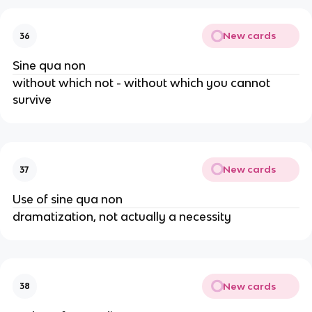
New cards
36
Sine qua non
without which not - without which you cannot
survive
New cards
37
Use of sine qua non
dramatization, not actually a necessity
New cards
38