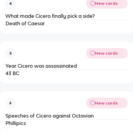
New cards
4
What made Cicero finally pick a side?
Death of Caesar
New cards
5
Year Cicero was assassinated
43 BC
New cards
6
Speeches of Cicero against Octavian
Phillipics