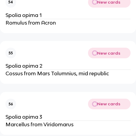
New cards
54
Spolia opima 1
Romulus from Acron
New cards
55
Spolia opima 2
Cossus from Mars Tolumnius, mid republic
New cards
56
Spolia opima 3
Marcellus from Viridomarus