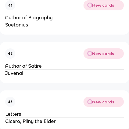
New cards
41
Author of Biography
Suetonius
New cards
42
Author of Satire
Juvenal
New cards
43
Letters
Cicero, Pliny the Elder