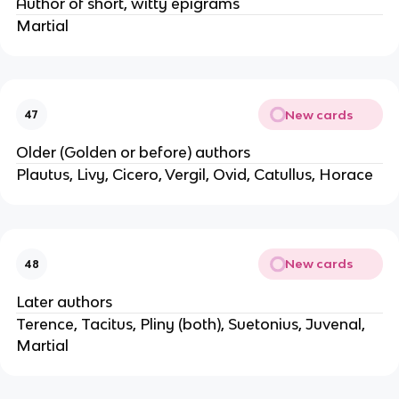
Author of short, witty epigrams
Martial
New cards
47
Older (Golden or before) authors
Plautus, Livy, Cicero, Vergil, Ovid, Catullus, Horace
New cards
48
Later authors
Terence, Tacitus, Pliny (both), Suetonius, Juvenal,
Martial