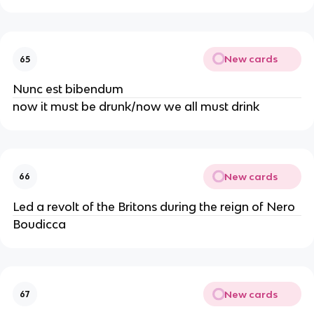
New cards
65
Nunc est bibendum
now it must be drunk/now we all must drink
New cards
66
Led a revolt of the Britons during the reign of Nero
Boudicca
New cards
67