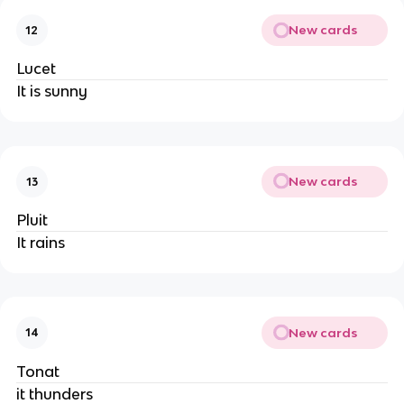
New cards
12
Lucet
It is sunny
New cards
13
Pluit
It rains
New cards
14
Tonat
it thunders