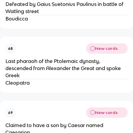
Defeated by Gaius Suetonius Paulinus in battle of
Watling street
Boudicca
New cards
68
Last pharaoh of the Ptolemaic dynasty,
descended from Alexander the Great and spoke
Greek
Cleopatra
New cards
69
Claimed to have a son by Caesar named
Caesarion