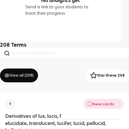
No analytics yet
Send a link to your students to
track their progress
208
Terms
View all (
208
)
Star these 208
New cards
1
Derivatives of lux, lucis, f
elucidate, translucent, lucifer, lucid, pellucid,