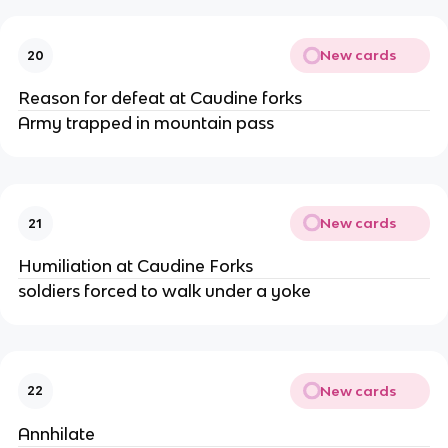
New cards
20
Reason for defeat at Caudine forks
Army trapped in mountain pass
New cards
21
Humiliation at Caudine Forks
soldiers forced to walk under a yoke
New cards
22
Annhilate