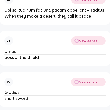
Ubi solitudinum faciunt, pacam appellant - Tacitus
When they make a desert, they call it peace
New cards
26
Umbo
boss of the shield
New cards
27
Gladius
short sword