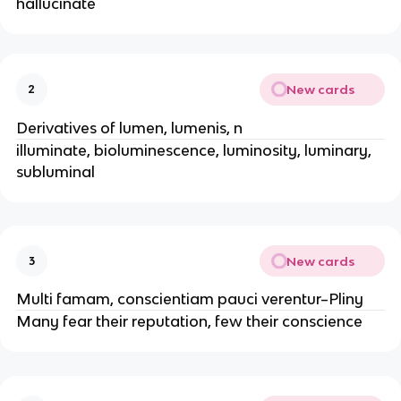
hallucinate
New cards
2
Derivatives of lumen, lumenis, n
illuminate, bioluminescence, luminosity, luminary,
subluminal
New cards
3
Multi famam, conscientiam pauci verentur–Pliny
Many fear their reputation, few their conscience