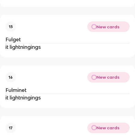
New cards
15
Fulget
it lightningings
New cards
16
Fulminet
it lightningings
New cards
17