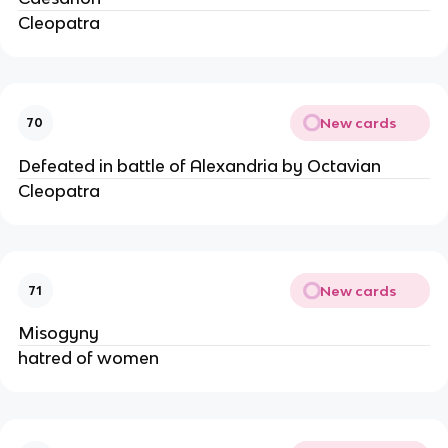
Cleopatra
New cards
70
Defeated in battle of Alexandria by Octavian
Cleopatra
New cards
71
Misogyny
hatred of women