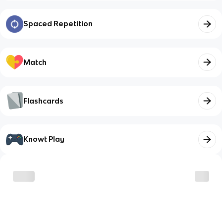
Spaced Repetition
Match
Flashcards
Knowt Play