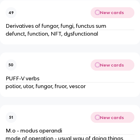
New cards
49
Derivatives of fungor, fungi, functus sum
defunct, function, NFT, dysfunctional
New cards
50
PUFF-V verbs
potior, utor, fungor, fruor, vescor
New cards
51
M.o - modus operandi
mode of operation - usual way of doing things