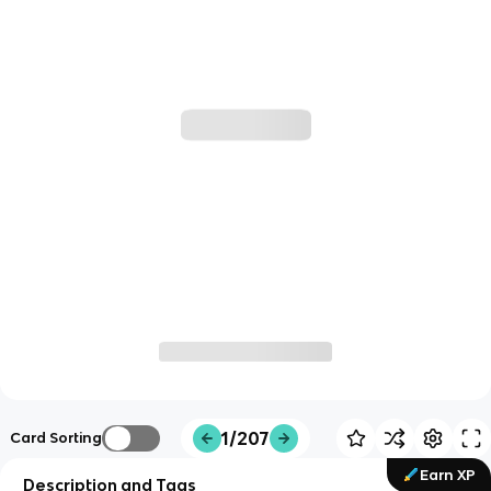
1/207
Card Sorting
Earn XP
Description and Tags