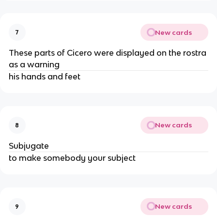
New cards
7
These parts of Cicero were displayed on the rostra
as a warning
his hands and feet
New cards
8
Subjugate
to make somebody your subject
New cards
9