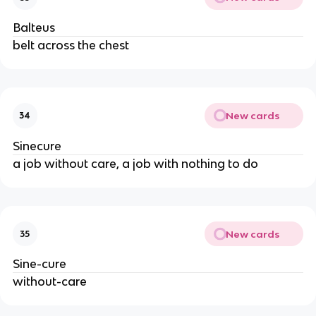
Balteus
belt across the chest
New cards
34
Sinecure
a job without care, a job with nothing to do
New cards
35
Sine-cure
without-care