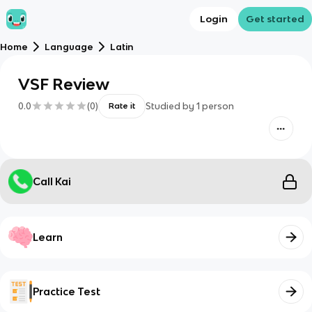
Login
Get started
Home
Language
Latin
VSF Review
0.0
(
0
)
Studied by
1
person
Rate it
Call Kai
Learn
Practice Test