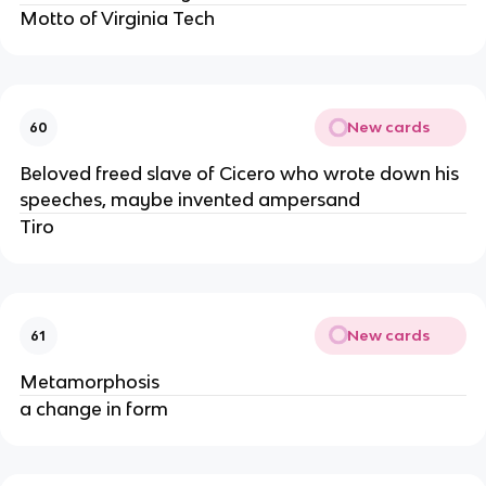
Motto of Virginia Tech
New cards
60
Beloved freed slave of Cicero who wrote down his
speeches, maybe invented ampersand
Tiro
New cards
61
Metamorphosis
a change in form