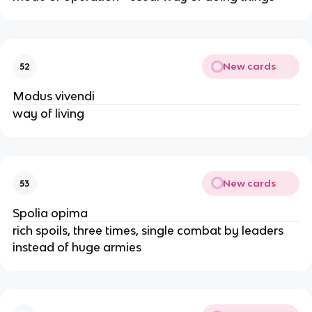
New cards
52
Modus vivendi
way of living
New cards
53
Spolia opima
rich spoils, three times, single combat by leaders
instead of huge armies