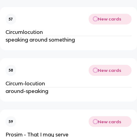
New cards
57
Circumlocution
speaking around something
New cards
58
Circum-locution
around-speaking
New cards
59
Prosim - That I may serve