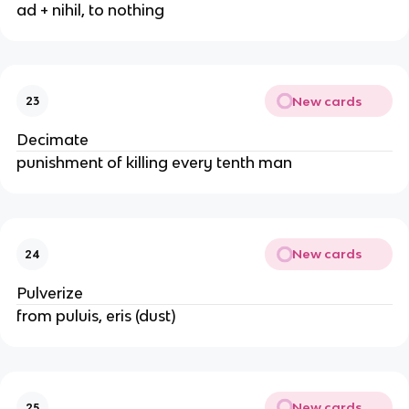
ad + nihil, to nothing
New cards
23
Decimate
punishment of killing every tenth man
New cards
24
Pulverize
from puluis, eris (dust)
New cards
25