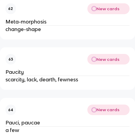
New cards
62
Meta-morphosis
change-shape
New cards
63
Paucity
scarcity, lack, dearth, fewness
New cards
64
Pauci, paucae
a few