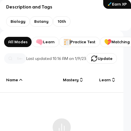
Earn XP
Description and Tags
Biology
Botany
10th
All Modes
Learn
Practice Test
Matching
Last updated
10:16 AM
on
1/9/23
Update
Name
Mastery
Learn