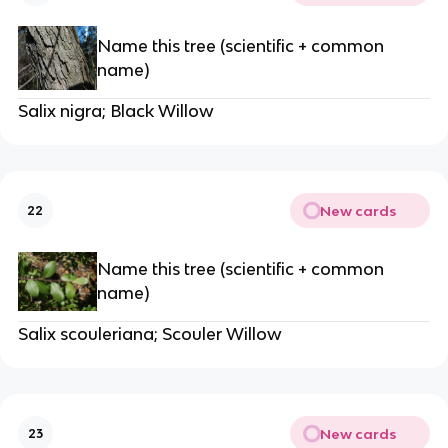
Name this tree (scientific + common
name)
Salix nigra; Black Willow
New cards
22
Name this tree (scientific + common
name)
Salix scouleriana; Scouler Willow
New cards
23