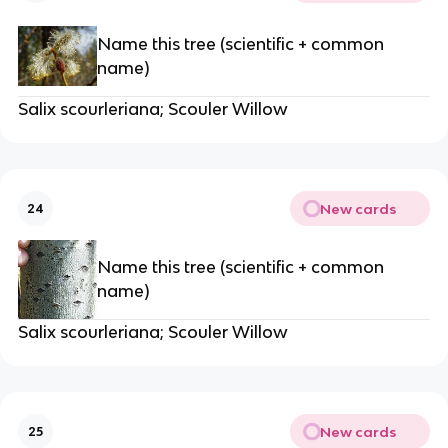
Name this tree (scientific + common
name)
Salix scourleriana; Scouler Willow
New cards
24
Name this tree (scientific + common
name)
Salix scourleriana; Scouler Willow
New cards
25