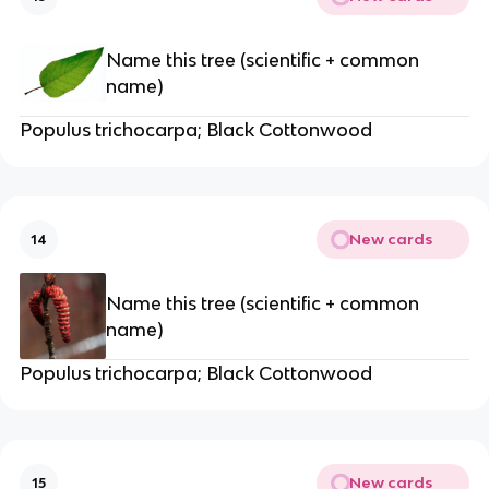
Name this tree (scientific + common
name)
Populus trichocarpa; Black Cottonwood
New cards
14
Name this tree (scientific + common
name)
Populus trichocarpa; Black Cottonwood
New cards
15