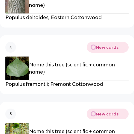
name)
Populus deltoides; Eastern Cottonwood
New cards
4
Name this tree (scientific + common
name)
Populus fremontii; Fremont Cottonwood
New cards
5
Name this tree (scientific + common