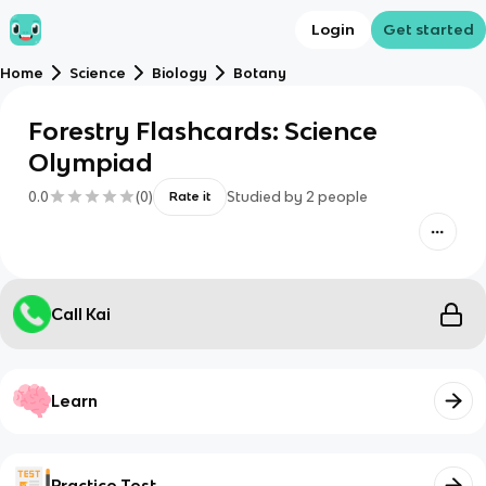
Login
Get started
Home
Science
Biology
Botany
Forestry Flashcards: Science
Olympiad
0.0
(
0
)
Studied by
2
people
Rate it
Call Kai
Learn
Practice Test