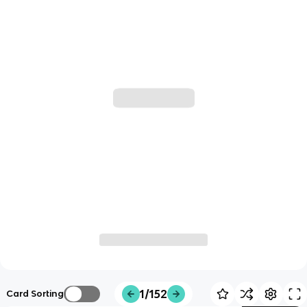
1/152
Card Sorting