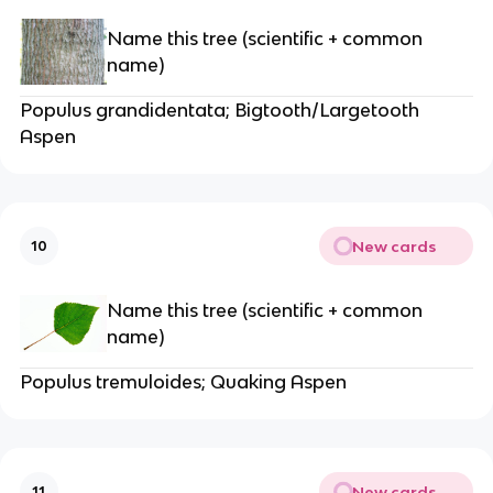
Name this tree (scientific + common
name)
Populus grandidentata; Bigtooth/Largetooth
Aspen
New cards
10
Name this tree (scientific + common
name)
Populus tremuloides; Quaking Aspen
New cards
11