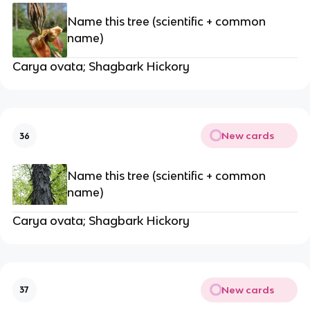
Name this tree (scientific + common
name)
Carya ovata; Shagbark Hickory
New cards
36
Name this tree (scientific + common
name)
Carya ovata; Shagbark Hickory
New cards
37