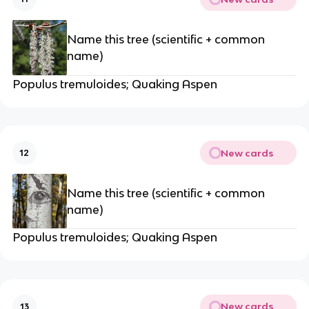
Name this tree (scientific + common
name)
Populus tremuloides; Quaking Aspen
New cards
12
Name this tree (scientific + common
name)
Populus tremuloides; Quaking Aspen
New cards
13