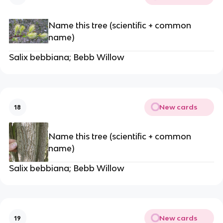
Name this tree (scientific + common
name)
Salix bebbiana; Bebb Willow
New cards
18
Name this tree (scientific + common
name)
Salix bebbiana; Bebb Willow
New cards
19