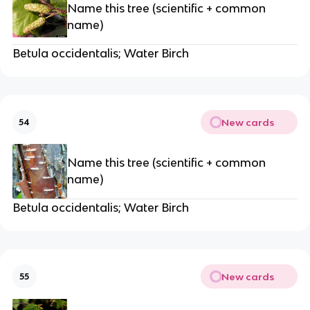
Name this tree (scientific + common
name)
Betula occidentalis; Water Birch
New cards
54
Name this tree (scientific + common
name)
Betula occidentalis; Water Birch
New cards
55