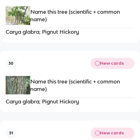
Name this tree (scientific + common
name)
Carya glabra; Pignut Hickory
New cards
30
Name this tree (scientific + common
name)
Carya glabra; Pignut Hickory
New cards
31