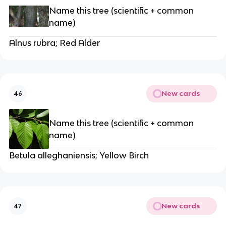
Name this tree (scientific + common
name)
Alnus rubra; Red Alder
New cards
46
Name this tree (scientific + common
name)
Betula alleghaniensis; Yellow Birch
New cards
47