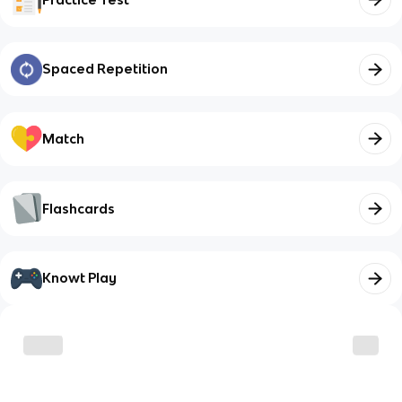
Spaced Repetition
Match
Flashcards
Knowt Play