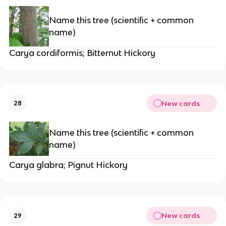
Name this tree (scientific + common
name)
Carya cordiformis; Bitternut Hickory
New cards
28
Name this tree (scientific + common
name)
Carya glabra; Pignut Hickory
New cards
29