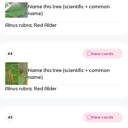
Name this tree (scientific + common
name)
Alnus rubra; Red Alder
New cards
44
Name this tree (scientific + common
name)
Alnus rubra; Red Alder
New cards
45