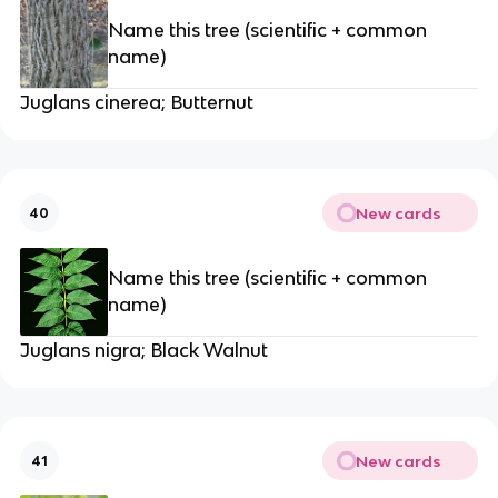
Name this tree (scientific + common
name)
Juglans cinerea; Butternut
New cards
40
Name this tree (scientific + common
name)
Juglans nigra; Black Walnut
New cards
41