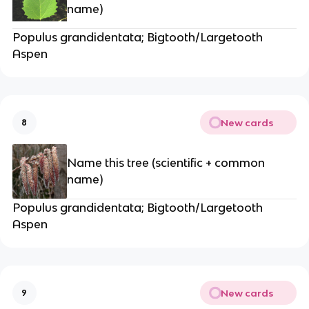
name)
Populus grandidentata; Bigtooth/Largetooth
Aspen
New cards
8
Name this tree (scientific + common
name)
Populus grandidentata; Bigtooth/Largetooth
Aspen
New cards
9