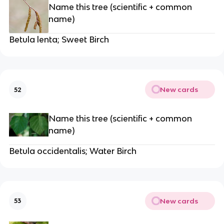
Name this tree (scientific + common
name)
Betula lenta; Sweet Birch
New cards
52
Name this tree (scientific + common
name)
Betula occidentalis; Water Birch
New cards
53