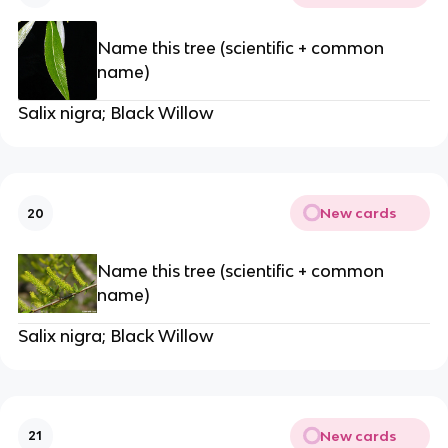
Name this tree (scientific + common
name)
Salix nigra; Black Willow
New cards
20
Name this tree (scientific + common
name)
Salix nigra; Black Willow
New cards
21