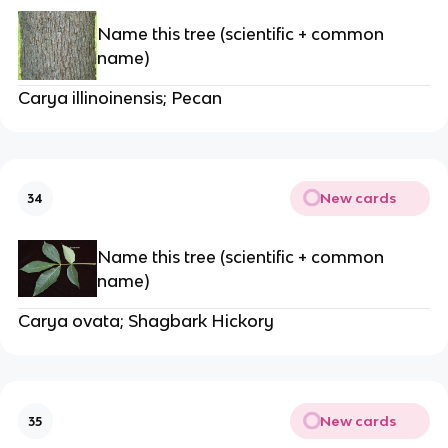
Name this tree (scientific + common
name)
Carya illinoinensis; Pecan
New cards
34
Name this tree (scientific + common
name)
Carya ovata; Shagbark Hickory
New cards
35