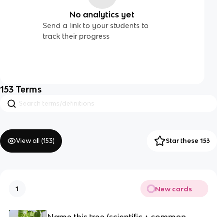
No analytics yet
Send a link to your students to
track their progress
153
Terms
View all (
153
)
Star these 153
New cards
1
Name this tree (scientific + common