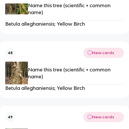
Name this tree (scientific + common
name)
Betula alleghaniensis; Yellow Birch
New cards
48
Name this tree (scientific + common
name)
Betula alleghaniensis; Yellow Birch
New cards
49