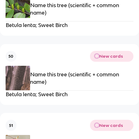
Name this tree (scientific + common
name)
Betula lenta; Sweet Birch
New cards
50
Name this tree (scientific + common
name)
Betula lenta; Sweet Birch
New cards
51