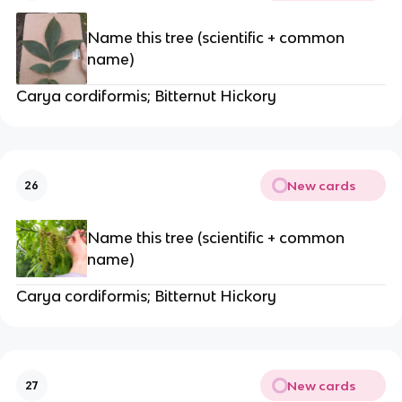
Name this tree (scientific + common
name)
Carya cordiformis; Bitternut Hickory
New cards
26
Name this tree (scientific + common
name)
Carya cordiformis; Bitternut Hickory
New cards
27