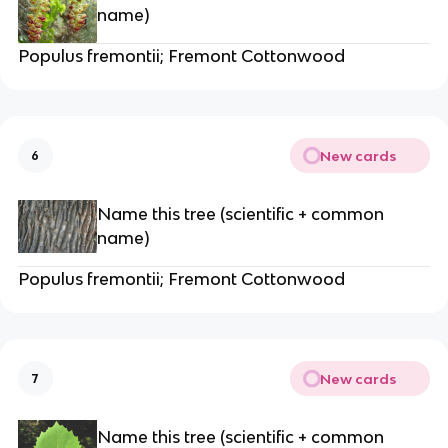
name)
Populus fremontii; Fremont Cottonwood
New cards
6
Name this tree (scientific + common
name)
Populus fremontii; Fremont Cottonwood
New cards
7
Name this tree (scientific + common