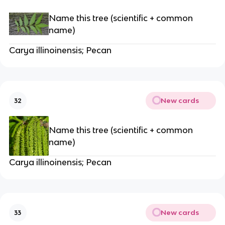
Name this tree (scientific + common
name)
Carya illinoinensis; Pecan
New cards
32
Name this tree (scientific + common
name)
Carya illinoinensis; Pecan
New cards
33