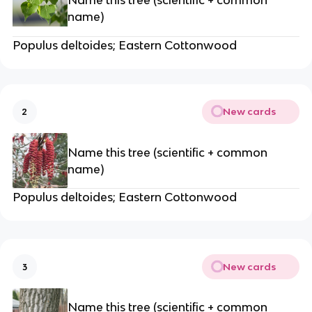
name)
Populus deltoides; Eastern Cottonwood
New cards
2
Name this tree (scientific + common
name)
Populus deltoides; Eastern Cottonwood
New cards
3
Name this tree (scientific + common