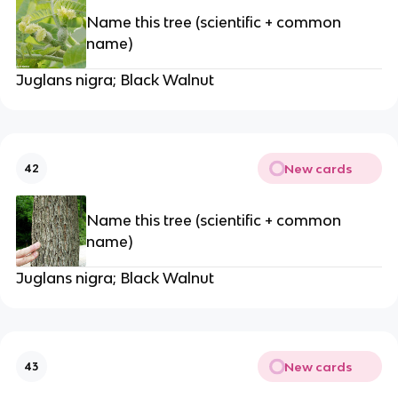
Name this tree (scientific + common
name)
Juglans nigra; Black Walnut
New cards
42
Name this tree (scientific + common
name)
Juglans nigra; Black Walnut
New cards
43