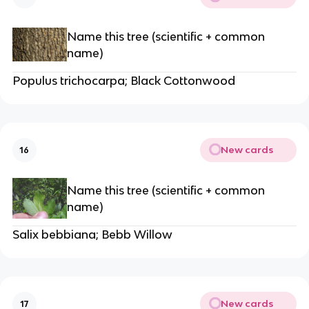
Name this tree (scientific + common
name)
Populus trichocarpa; Black Cottonwood
New cards
16
Name this tree (scientific + common
name)
Salix bebbiana; Bebb Willow
New cards
17