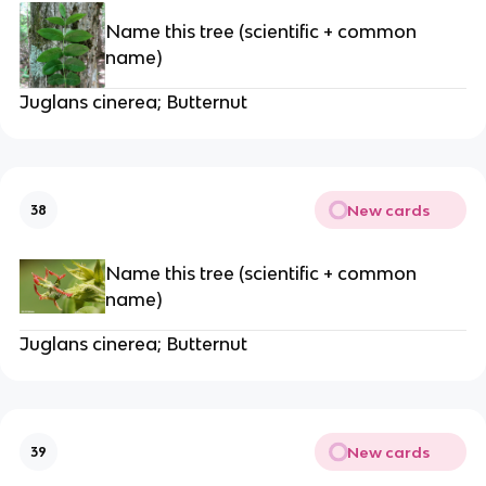
Name this tree (scientific + common
name)
Juglans cinerea; Butternut
New cards
38
Name this tree (scientific + common
name)
Juglans cinerea; Butternut
New cards
39