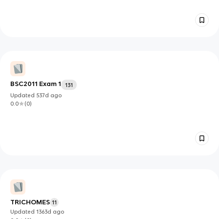
BSC2011 Exam 1
131
Updated
537d
ago
0.0
(
0
)
TRICHOMES
11
Updated
1363d
ago