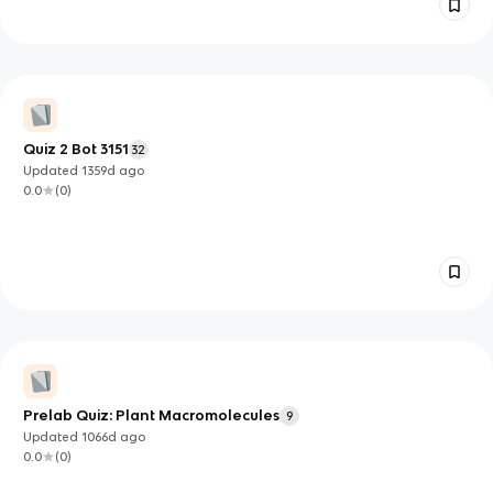
Quiz 2 Bot 3151
32
Updated
1359d
ago
0.0
(
0
)
Prelab Quiz: Plant Macromolecules
9
Updated
1066d
ago
0.0
(
0
)