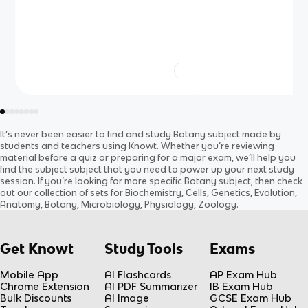
It’s never been easier to find and study
Botany
subject
made by
students and teachers using Knowt. Whether you’re reviewing
material before a quiz or preparing for a major exam, we’ll help you
find the
subject
subject
that you need to power up your next study
session. If you’re looking for more specific
Botany
subject
, then check
out our collection of sets for
Biochemistry, Cells, Genetics, Evolution,
Anatomy, Botany, Microbiology, Physiology, Zoology
.
Get Knowt
Study Tools
Exams
Mobile App
AI Flashcards
AP Exam Hub
Chrome Extension
AI PDF Summarizer
IB Exam Hub
Bulk Discounts
AI Image
GCSE Exam Hub