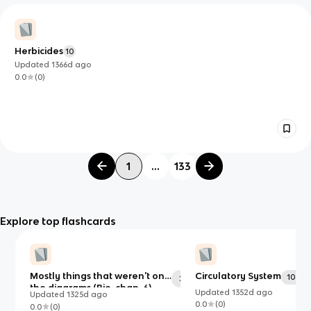
Herbicides
10
Updated
1366d
ago
0.0
(
0
)
1
...
133
Explore top flashcards
Mostly things that weren't on
Circulatory System
106
29
the diagrams (Bio. chap. 6)
Updated
1352d
ago
Updated
1325d
ago
0.0
(
0
)
0.0
(
0
)