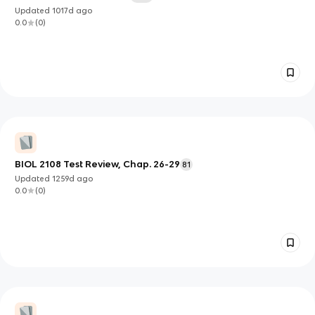
Updated
1017d
ago
0.0
(
0
)
BIOL 2108 Test Review, Chap. 26-29
81
Updated
1259d
ago
0.0
(
0
)