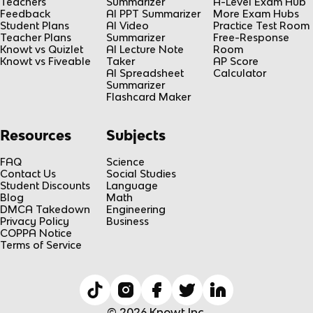
Teachers
Summarizer
A-Level Exam Hub
Feedback
AI PPT Summarizer
More Exam Hubs
Student Plans
AI Video
Practice Test Room
Teacher Plans
Summarizer
Free-Response
Knowt vs Quizlet
AI Lecture Note
Room
Knowt vs Fiveable
Taker
AP Score
AI Spreadsheet
Calculator
Summarizer
Flashcard Maker
Resources
Subjects
FAQ
Science
Contact Us
Social Studies
Student Discounts
Language
Blog
Math
DMCA Takedown
Engineering
Privacy Policy
Business
COPPA Notice
Terms of Service
© 2026 Knowt Inc.