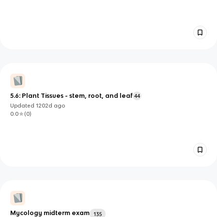
5.6: Plant Tissues - stem, root, and leaf
44
Updated
1202d
ago
0.0
(
0
)
Mycology midterm exam
135