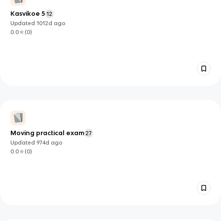
Kasvikoe 5
12
Updated
1012d
ago
0.0
(
0
)
Moving practical exam
27
Updated
974d
ago
0.0
(
0
)