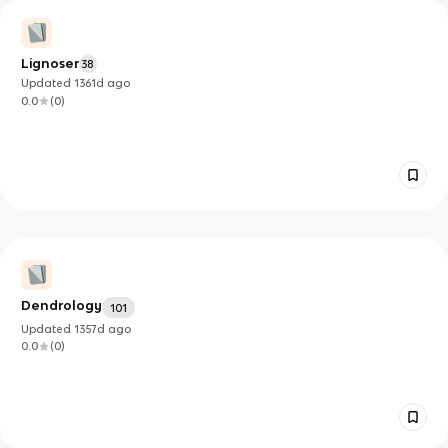
Lignoser
38
Updated
1361d
ago
0.0
(
0
)
Dendrology
101
Updated
1357d
ago
0.0
(
0
)