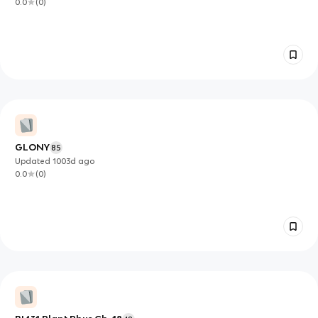
0.0
(
0
)
GLONY
85
Updated
1003d
ago
0.0
(
0
)