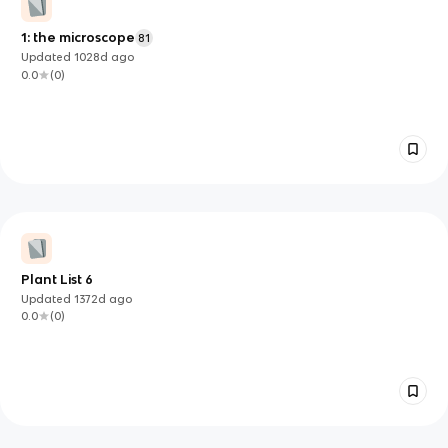
1: the microscope
81
Updated
1028d
ago
0.0
(
0
)
Plant List 6
Updated
1372d
ago
0.0
(
0
)