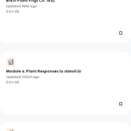
BI431 Plant Phys Ch. 18
42
Updated
969d
ago
0.0
(
0
)
Module 6: Plant Responses to stimuli
54
Updated
1202d
ago
0.0
(
0
)