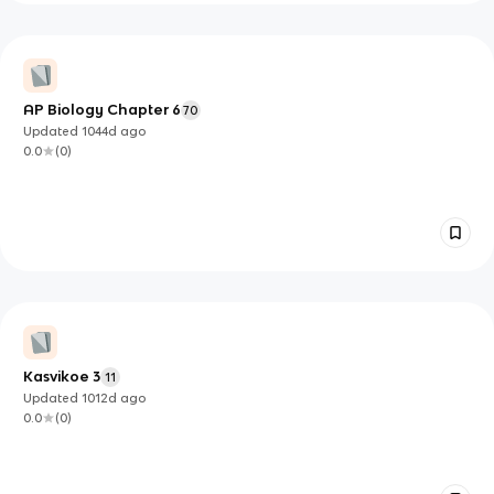
AP Biology Chapter 6
70
Updated
1044d
ago
0.0
(
0
)
Kasvikoe 3
11
Updated
1012d
ago
0.0
(
0
)