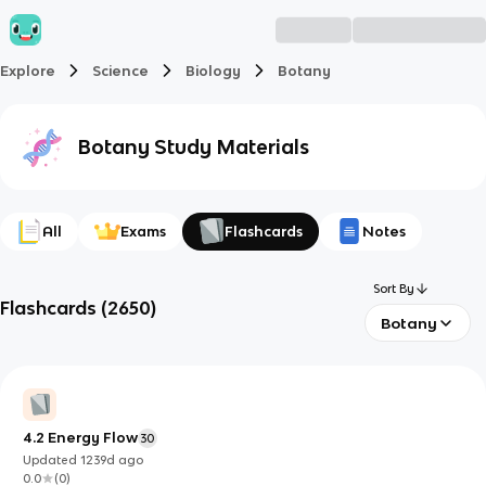
Explore
Science
Biology
Botany
Botany
Study Materials
All
Exams
Flashcards
Notes
Sort By
Flashcards
(
2650
)
Botany
4.2 Energy Flow
30
Updated
1239d
ago
0.0
(
0
)