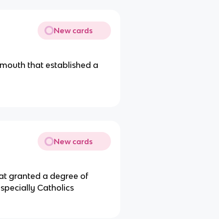
New cards
ymouth that established a
New cards
at granted a degree of
especially Catholics