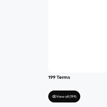
199
Terms
View all (
199
)