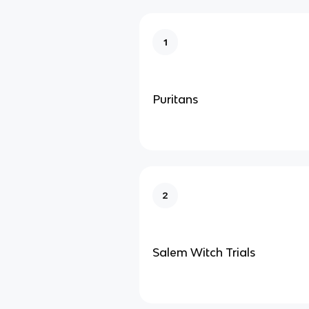
1
Puritans
2
Salem Witch Trials