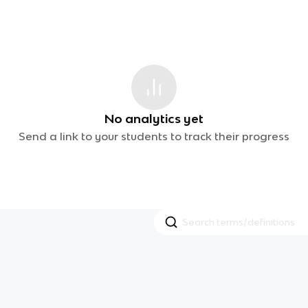
No analytics yet
Send a link to your students to track their progress