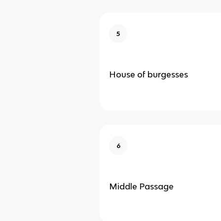
5
House of burgesses
6
Middle Passage