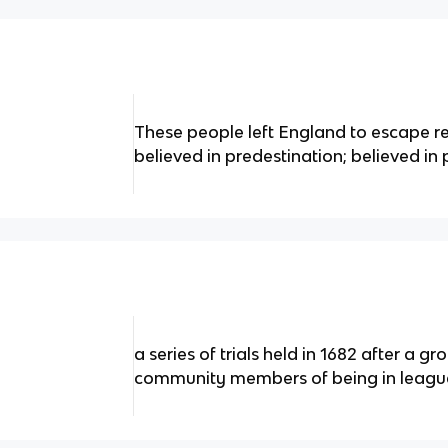
These people left England to escape re
believed in predestination; believed in
a series of trials held in 1682 after a g
community members of being in league