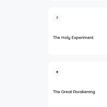
7
The Holy Experiment
8
The Great Awakening