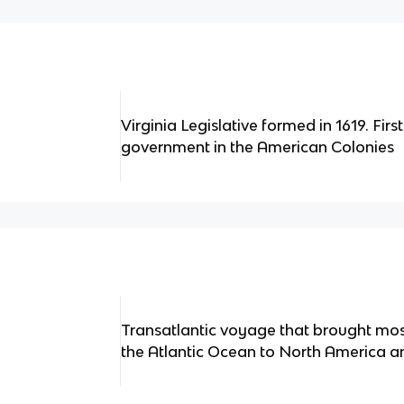
Virginia Legislative formed in 1619. Firs
government in the American Colonies
Transatlantic voyage that brought mos
the Atlantic Ocean to North America a