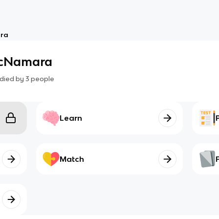
ara
McNamara
died by
3
people
Learn
Match