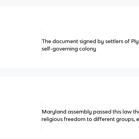
The document signed by settlers of Pl
self-governing colony
Maryland assembly passed this law th
religious freedom to different groups, 