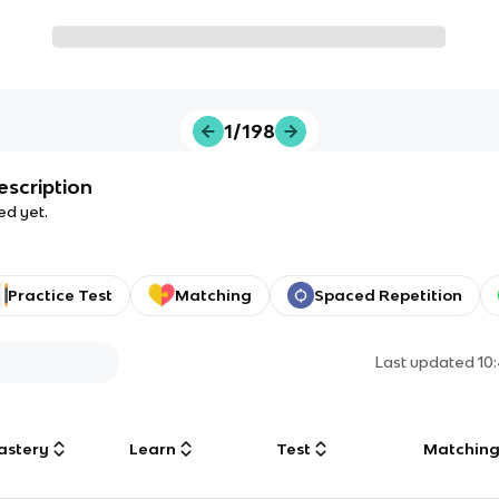
1/198
escription
ed yet.
Practice Test
Matching
Spaced Repetition
Last updated
10
astery
Learn
Test
Matchin