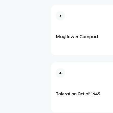
3
Mayflower Compact
4
Toleration Act of 1649