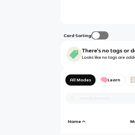
Card Sorting
There's no tags or d
Looks like no tags are add
All Modes
Learn
Name
M