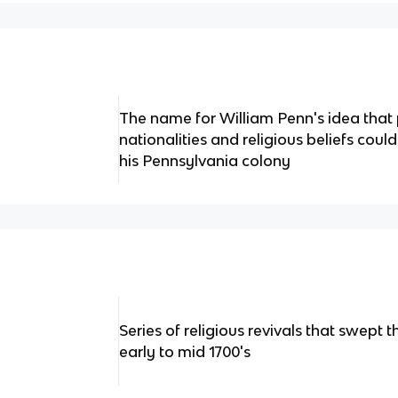
The name for William Penn's idea that 
nationalities and religious beliefs could
his Pennsylvania colony
Series of religious revivals that swept 
early to mid 1700's