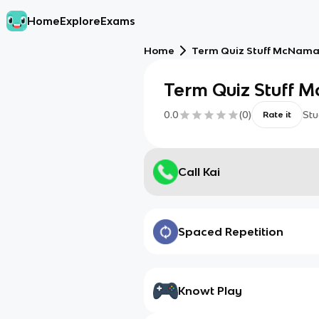
Home
Explore
Exams
Home
Term Quiz Stuff McNam
Term Quiz Stuff 
0.0
(
0
)
Stu
Rate it
Call Kai
Spaced Repetition
Knowt Play