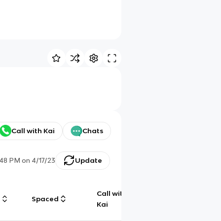
Call with Kai
Chats
:48 PM
on
4/17/23
Update
Call with
g
Spaced
Chat
Kai