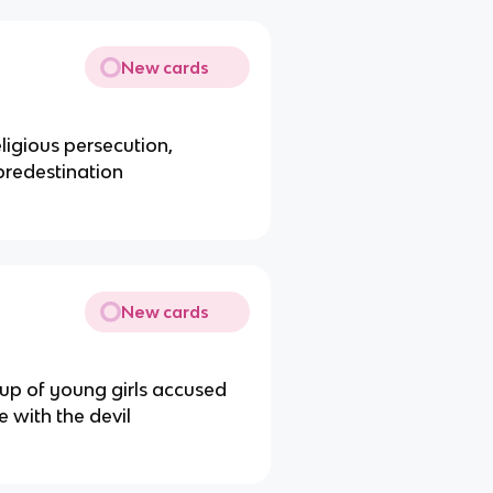
New cards
ligious persecution,
 predestination
New cards
roup of young girls accused
 with the devil