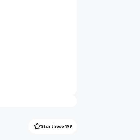
Star these 199