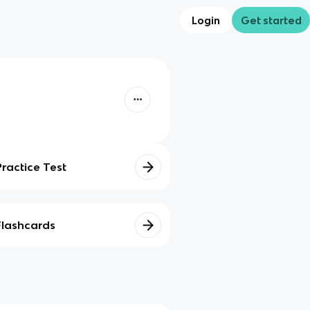
Login
Get started
Practice Test
Flashcards