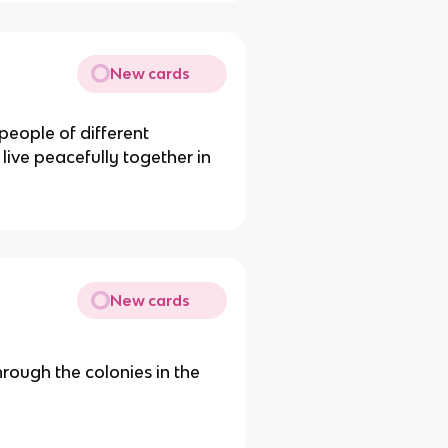
New cards
people of different
 live peacefully together in
New cards
through the colonies in the