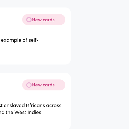
New cards
t example of self-
New cards
t enslaved Africans across
nd the West Indies