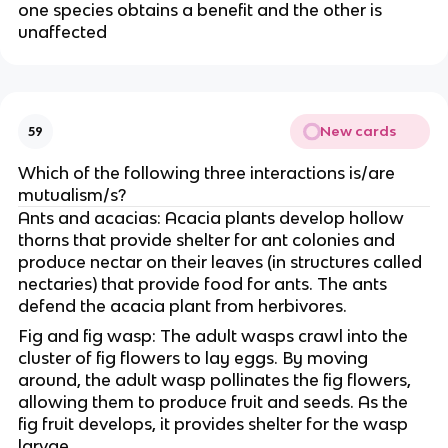
one species obtains a benefit and the other is
unaffected
New cards
59
Which of the following three interactions is/are
mutualism/s?
Ants and acacias: Acacia plants develop hollow
thorns that provide shelter for ant colonies and
produce nectar on their leaves (in structures called
nectaries) that provide food for ants. The ants
defend the acacia plant from herbivores.
Fig and fig wasp: The adult wasps crawl into the
cluster of fig flowers to lay eggs. By moving
around, the adult wasp pollinates the fig flowers,
allowing them to produce fruit and seeds. As the
fig fruit develops, it provides shelter for the wasp
larvae.