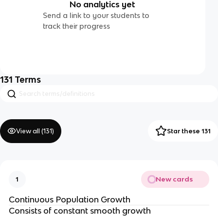
No analytics yet
Send a link to your students to
track their progress
131
Terms
View all (
131
)
Star these 131
New cards
1
Continuous Population Growth
Consists of constant smooth growth