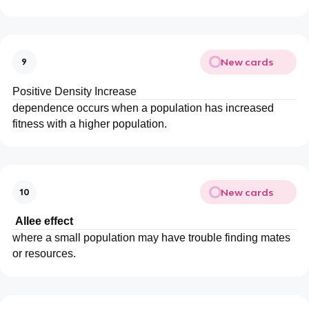
New cards
9
Positive Density Increase
dependence occurs when a population has increased
fitness with a higher population.
New cards
10
Allee effect
where a small population may have trouble finding mates
or resources.