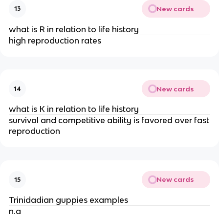
New cards
13
what is R in relation to life history
high reproduction rates
New cards
14
what is K in relation to life history
survival and competitive ability is favored over fast
reproduction
New cards
15
Trinidadian guppies examples
n.a