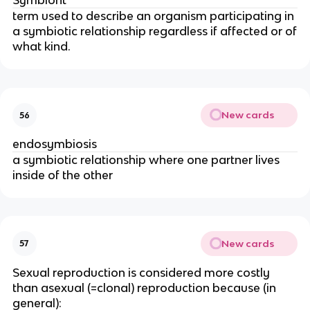
Symbiont
term used to describe an organism participating in
a symbiotic relationship regardless if affected or of
what kind.
New cards
56
endosymbiosis
a symbiotic relationship where one partner lives
inside of the other
New cards
57
Sexual reproduction is considered more costly
than asexual (=clonal) reproduction because (in
general):