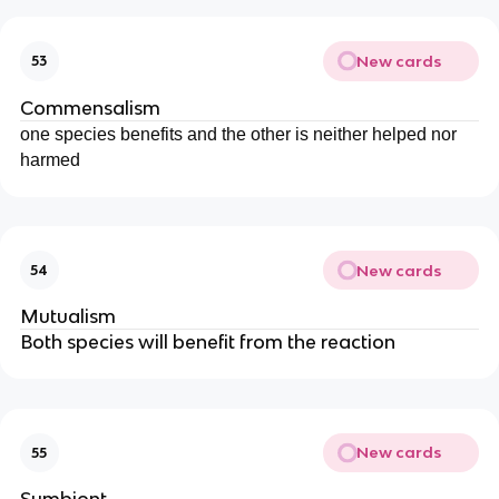
New cards
53
Commensalism
one species benefits and the other is neither helped nor
harmed
New cards
54
Mutualism
Both species will benefit from the reaction
New cards
55