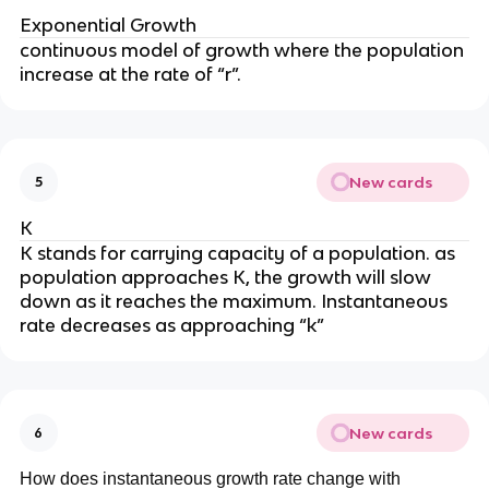
Exponential Growth
continuous model of growth where the population
increase at the rate of “r”.
New cards
5
K
K stands for carrying capacity of a population. as
population approaches K, the growth will slow
down as it reaches the maximum. Instantaneous
rate decreases as approaching “k”
New cards
6
How does instantaneous growth rate change with