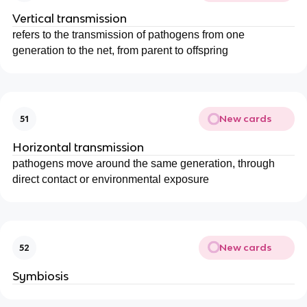
Vertical transmission
refers to the transmission of pathogens from one
generation to the net, from parent to offspring
New cards
51
Horizontal transmission
pathogens move around the same generation, through
direct contact or environmental exposure
New cards
52
Symbiosis