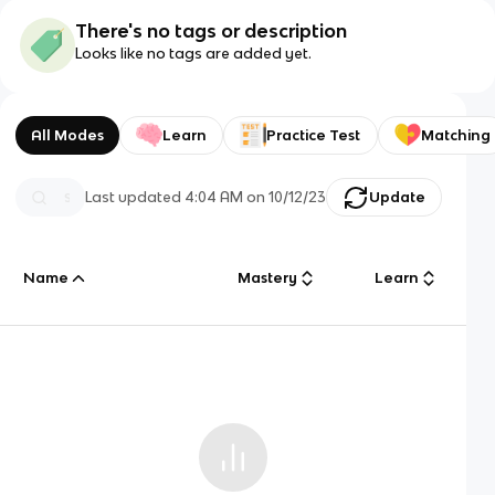
There's no tags or description
Looks like no tags are added yet.
All Modes
Learn
Practice Test
Matching
Last updated
4:04 AM
on
10/12/23
Update
Name
Mastery
Learn