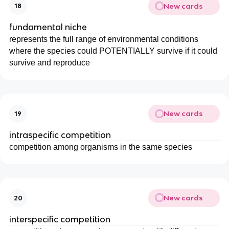
New cards
18
fundamental niche
represents the full range of environmental conditions
where the species could POTENTIALLY survive if it could
survive and reproduce
New cards
19
intraspecific competition
competition among organisms in the same species
New cards
20
interspecific competition