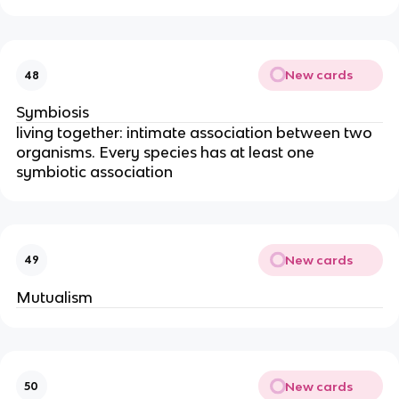
New cards
48
Symbiosis
living together: intimate association between two
organisms. Every species has at least one
symbiotic association
New cards
49
Mutualism
New cards
50