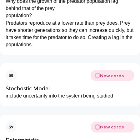
Why does the growth of the predator population lag
behind that of the prey
population?
Predators reproduce at a lower rate than prey does. Prey
have shorter generations so they can increase quickly, but
it takes time for the predator to do so. Creating a lag in the
populations.
New cards
38
Stochastic Model
include uncertainty into the system being studied
New cards
39