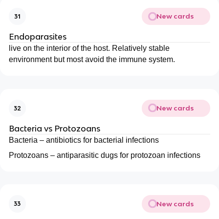
New cards
31
Endoparasites
live on the interior of the host. Relatively stable
environment but most avoid the immune system.
New cards
32
Bacteria vs Protozoans
Bacteria – antibiotics for bacterial infections
Protozoans – antiparasitic dugs for protozoan infections
New cards
33