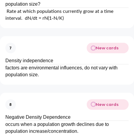
population size?
Rate at which populations currently grow at a time
interval. dN/dt = rN(1-N/K)
New cards
7
Density independence
factors are environmental influences, do not vary with
population size.
New cards
8
Negative Density Dependence
occurs when a population growth declines due to
population increase/concentration.