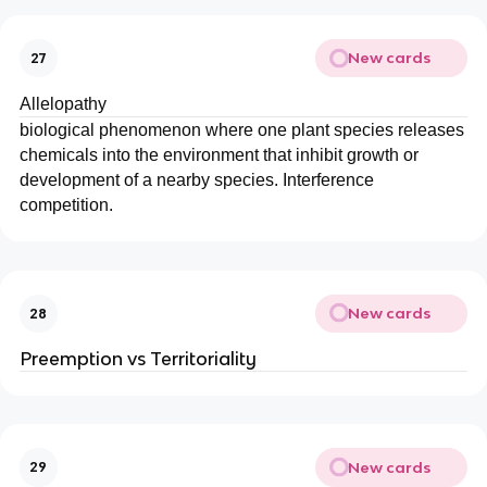
New cards
27
Allelopathy
biological phenomenon where one plant species releases
chemicals into the environment that inhibit growth or
development of a nearby species. Interference
competition.
New cards
28
Preemption vs Territoriality
New cards
29