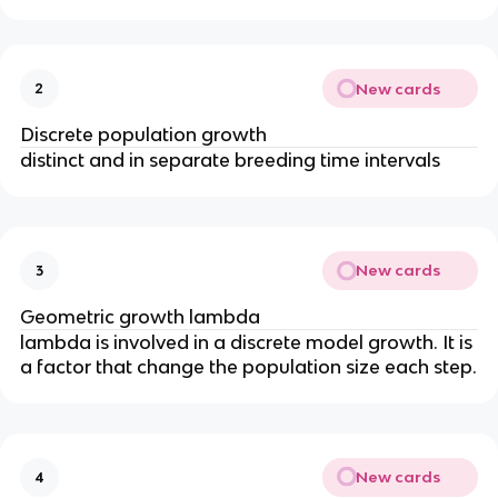
New cards
2
Discrete population growth
distinct and in separate breeding time intervals
New cards
3
Geometric growth lambda
lambda is involved in a discrete model growth. It is
a factor that change the population size each step.
New cards
4