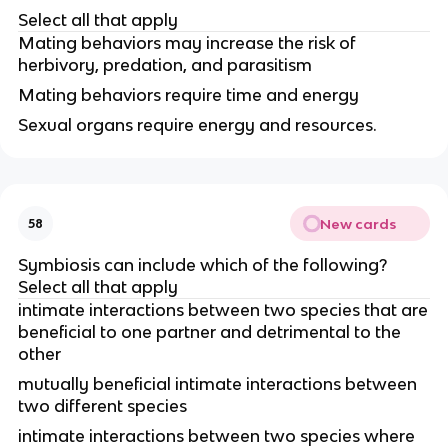
Select all that apply
Mating behaviors may increase the risk of
herbivory, predation, and parasitism
Mating behaviors require time and energy
Sexual organs require energy and resources.
New cards
58
Symbiosis can include which of the following?
Select all that apply
intimate interactions between two species that are
beneficial to one partner and detrimental to the
other
mutually beneficial intimate interactions between
two different species
intimate interactions between two species where