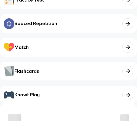
Spaced Repetition
Match
Flashcards
Knowt Play