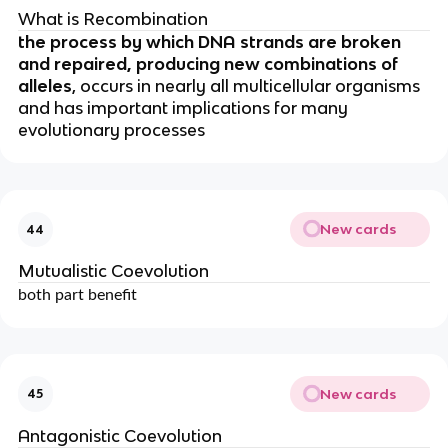
What is Recombination
the process by which DNA strands are broken
and repaired, producing new combinations of
alleles
, occurs in nearly all multicellular organisms
and has important implications for many
evolutionary processes
New cards
44
Mutualistic Coevolution
both part benefit
New cards
45
Antagonistic Coevolution