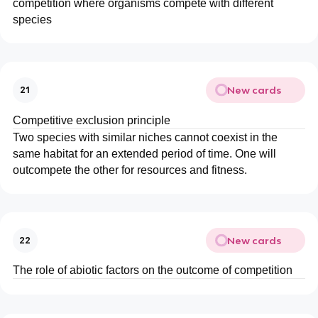
competition where organisms compete with different
species
New cards
21
Competitive exclusion principle
Two species with similar niches cannot coexist in the
same habitat for an extended period of time. One will
outcompete the other for resources and fitness.
New cards
22
The role of abiotic factors on the outcome of competition