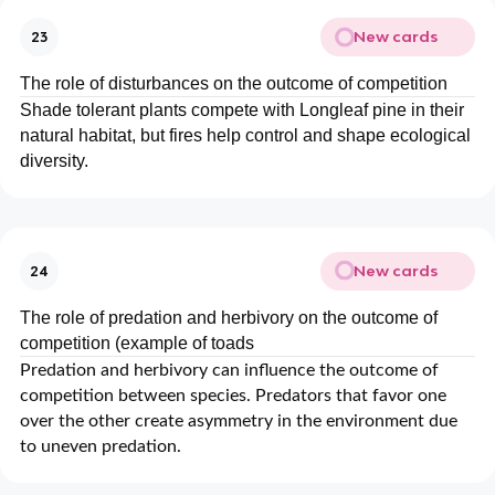
New cards
23
The role of disturbances on the outcome of competition
Shade tolerant plants compete with Longleaf pine in their
natural habitat, but fires help control and shape ecological
diversity.
New cards
24
The role of predation and herbivory on the outcome of
competition (example of toads
Predation and herbivory can influence the outcome of
competition between species. Predators that favor one
over the other create asymmetry in the environment due
to uneven predation.