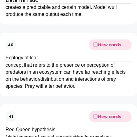
Deterministic
creates a predictable and certain model. Model wull
produce the same output each time.
New cards
40
Ecology of fear
concept that refers to the presence or perception of
predators in an ecosystem can have far reaching effects
on the behavior/distribution and interactions of prey
species. Prey will alter behavior.
New cards
41
Red Queen hypothesis
Maintenance of sexual reproduction in organisms.