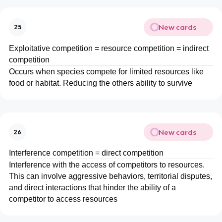
New cards
25
Exploitative competition = resource competition = indirect
competition
Occurs when species compete for limited resources like
food or habitat. Reducing the others ability to survive
New cards
26
Interference competition = direct competition
Interference with the access of competitors to resources.
This can involve aggressive behaviors, territorial disputes,
and direct interactions that hinder the ability of a
competitor to access resources