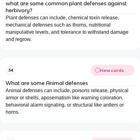
what are some common plant defenses against
herbivory?
Plant defenses can include, chemical toxin release,
mechanical defenses such as thorns, nutritional
manipulative levels, and tolerance to withstand damage
and regrow.
New cards
34
What are some Animal defenses
Animal defenses can include, poisons release, physical
armor or shells, aposematism like warning coloration,
behavioral alarm signaling, or structural like antlers or
horns.