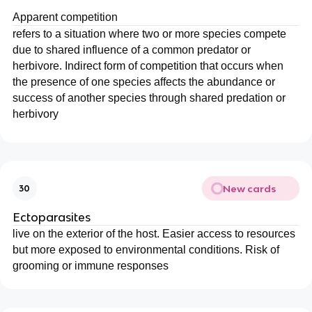
Apparent competition
refers to a situation where two or more species compete
due to shared influence of a common predator or
herbivore. Indirect form of competition that occurs when
the presence of one species affects the abundance or
success of another species through shared predation or
herbivory
New cards
30
Ectoparasites
live on the exterior of the host. Easier access to resources
but more exposed to environmental conditions. Risk of
grooming or immune responses