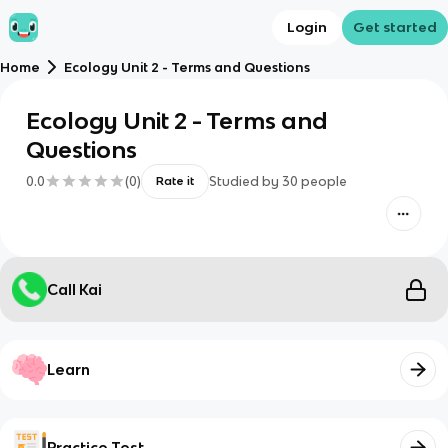
Login
Get started
Home
Ecology Unit 2 - Terms and Questions
Ecology Unit 2 - Terms and
Questions
0.0
(
0
)
Studied by
30
people
Rate it
Call Kai
Learn
Practice Test