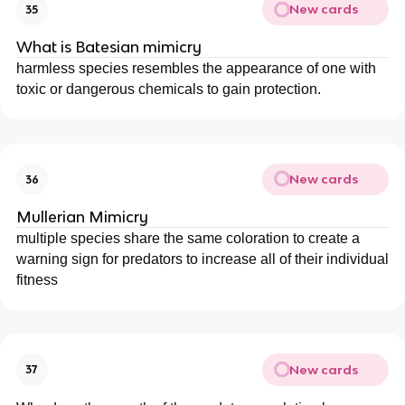
New cards
35
What is Batesian mimicry
harmless species resembles the appearance of one with
toxic or dangerous chemicals to gain protection.
New cards
36
Mullerian Mimicry
multiple species share the same coloration to create a
warning sign for predators to increase all of their individual
fitness
New cards
37