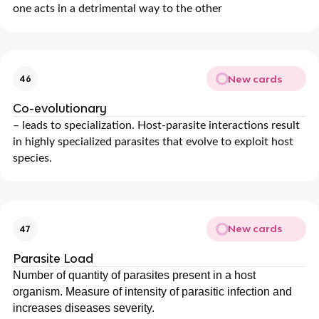
one acts in a detrimental way to the other
New cards
46
Co-evolutionary
– leads to specialization. Host-parasite interactions result
in highly specialized parasites that evolve to exploit host
species.
New cards
47
Parasite Load
Number of quantity of parasites present in a host
organism. Measure of intensity of parasitic infection and
increases diseases severity.