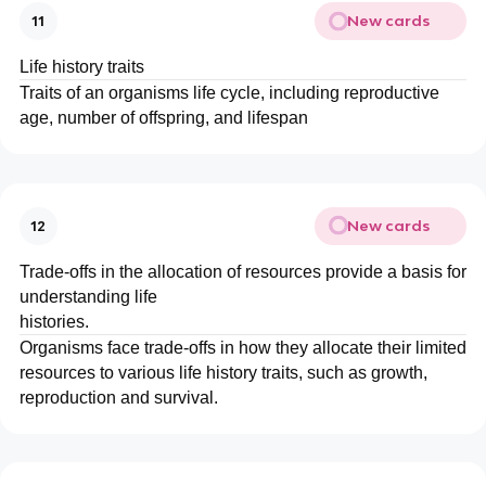
New cards
11
Life history traits
Traits of an organisms life cycle, including reproductive
age, number of offspring, and lifespan
New cards
12
Trade-offs in the allocation of resources provide a basis for
understanding life
histories.
Organisms face trade-offs in how they allocate their limited
resources to various life history traits, such as growth,
reproduction and survival.