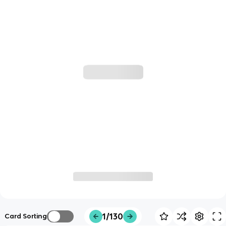
1/130
Card Sorting