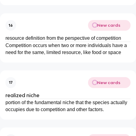
New cards
16
resource definition from the perspective of competition
Competition occurs when two or more individuals have a
need for the same, limited resource, like food or space
New cards
17
realized niche
portion of the fundamental niche that the species actually
occupies due to competition and other factors.