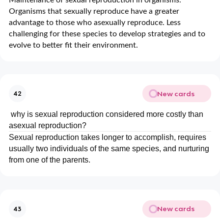
Organisms that sexually reproduce have a greater
advantage to those who asexually reproduce. Less
challenging for these species to develop strategies and to
evolve to better fit their environment.
New cards
42
why is sexual reproduction considered more costly than
asexual reproduction?
Sexual reproduction takes longer to accomplish, requires
usually two individuals of the same species, and nurturing
from one of the parents.
New cards
43